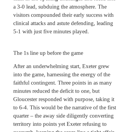
a 3-0 lead, subduing the atmosphere. The
visitors compounded their early success with
clinical attacks and astute defending, leading
5-1 with just five minutes played.
The 1s line up before the game
After an underwhelming start, Exeter grew
into the game, harnessing the energy of the
faithful contingent. Three points in as many
minutes reduced the deficit to one, but
Gloucester responded with purpose, taking it
to 6-4. This would be the narrative of the first
quarter – the away side diligently converting
territory into points yet Exeter refusing to