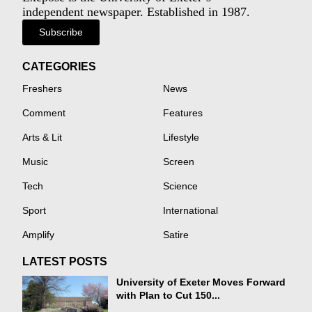
independent newspaper. Established in 1987.
Subscribe
CATEGORIES
Freshers
News
Comment
Features
Arts & Lit
Lifestyle
Music
Screen
Tech
Science
Sport
International
Amplify
Satire
LATEST POSTS
University of Exeter Moves Forward
with Plan to Cut 150...