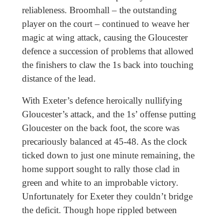
reliableness. Broomhall – the outstanding
player on the court – continued to weave her
magic at wing attack, causing the Gloucester
defence a succession of problems that allowed
the finishers to claw the 1s back into touching
distance of the lead.
With Exeter’s defence heroically nullifying
Gloucester’s attack, and the 1s’ offense putting
Gloucester on the back foot, the score was
precariously balanced at 45-48. As the clock
ticked down to just one minute remaining, the
home support sought to rally those clad in
green and white to an improbable victory.
Unfortunately for Exeter they couldn’t bridge
the deficit. Though hope rippled between