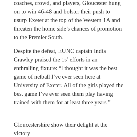
coaches, crowd, and players, Gloucester hung
on to win 46-48 and bolster their push to
usurp Exeter at the top of the Western 1A and
threaten the home side’s chances of promotion
to the Premier South.
Despite the defeat, EUNC captain India
Crawley praised the 1s’ efforts in an
enthralling fixture: “I thought it was the best
game of netball I’ve ever seen here at
University of Exeter. All of the girls played the
best game I’ve ever seen them play having
trained with them for at least three years.”
Gloucestershire show their delight at the
victory