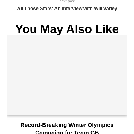
next post
All Those Stars: An Interview with Will Varley
You May Also Like
Record-Breaking Winter Olympics
Campaign for Team GB