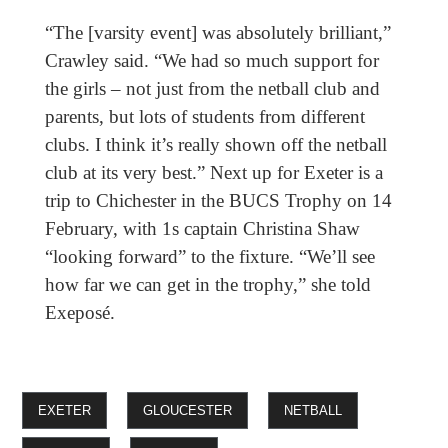
“The [varsity event] was absolutely brilliant,”
Crawley said. “We had so much support for
the girls – not just from the netball club and
parents, but lots of students from different
clubs. I think it’s really shown off the netball
club at its very best.” Next up for Exeter is a
trip to Chichester in the BUCS Trophy on 14
February, with 1s captain Christina Shaw
“looking forward” to the fixture. “We’ll see
how far we can get in the trophy,” she told
Exeposé.
EXETER
GLOUCESTER
NETBALL