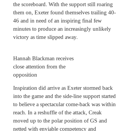
the scoreboard. With the support still roaring
them on, Exeter found themselves trailing 40-
46 and in need of an inspiring final few
minutes to produce an increasingly unlikely
victory as time slipped away.
Hannah Blackman receives
close attention from the
opposition
Inspiration did arrive as Exeter stormed back
into the game and the side-line support started
to believe a spectacular come-back was within
reach. In a reshuffle of the attack, Creak
moved up to the polar position of GS and
netted with enviable competency and