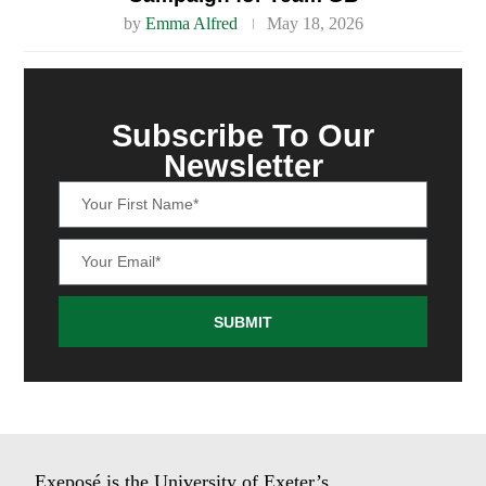
by
Emma Alfred
May 18, 2026
Subscribe To Our
Newsletter
SUBMIT
Exeposé is the University of Exeter’s