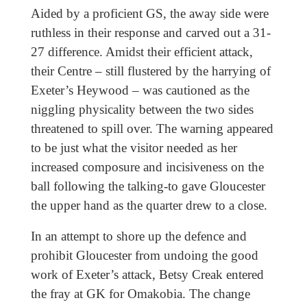
Aided by a proficient GS, the away side were
ruthless in their response and carved out a 31-
27 difference. Amidst their efficient attack,
their Centre – still flustered by the harrying of
Exeter’s Heywood – was cautioned as the
niggling physicality between the two sides
threatened to spill over. The warning appeared
to be just what the visitor needed as her
increased composure and incisiveness on the
ball following the talking-to gave Gloucester
the upper hand as the quarter drew to a close.
In an attempt to shore up the defence and
prohibit Gloucester from undoing the good
work of Exeter’s attack, Betsy Creak entered
the fray at GK for Omakobia. The change