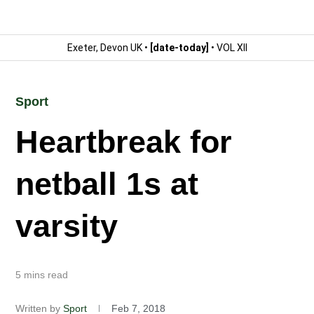
Exeter, Devon UK •
[date-today]
• VOL XII
Sport
Heartbreak for
netball 1s at
varsity
5 mins read
Written by
Sport
Feb 7, 2018