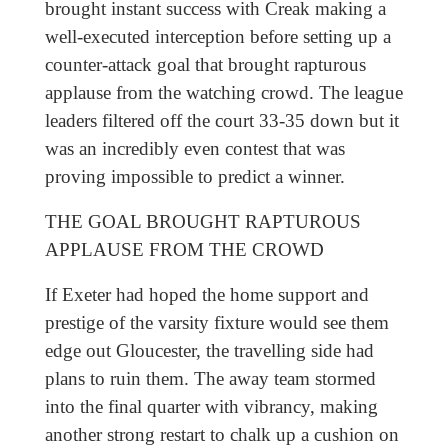
brought instant success with Creak making a
well-executed interception before setting up a
counter-attack goal that brought rapturous
applause from the watching crowd. The league
leaders filtered off the court 33-35 down but it
was an incredibly even contest that was
proving impossible to predict a winner.
THE GOAL BROUGHT RAPTUROUS
APPLAUSE FROM THE CROWD
If Exeter had hoped the home support and
prestige of the varsity fixture would see them
edge out Gloucester, the travelling side had
plans to ruin them. The away team stormed
into the final quarter with vibrancy, making
another strong restart to chalk up a cushion on