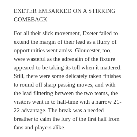
EXETER EMBARKED ON A STIRRING
COMEBACK
For all their slick movement, Exeter failed to
extend the margin of their lead as a flurry of
opportunities went amiss. Gloucester, too,
were wasteful as the adrenalin of the fixture
appeared to be taking its toll when it mattered.
Still, there were some delicately taken finishes
to round off sharp passing moves, and with
the lead flittering between the two teams, the
visitors went in to half-time with a narrow 21-
22 advantage. The break was a needed
breather to calm the fury of the first half from
fans and players alike.