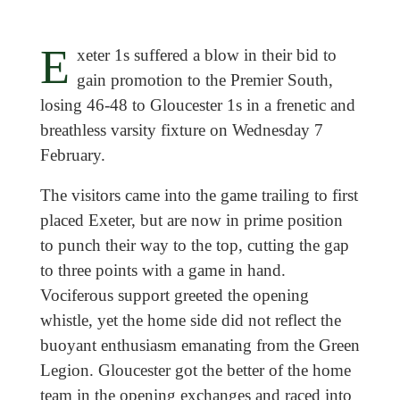
E
xeter 1s suffered a blow in their bid to
gain promotion to the Premier South,
losing 46-48 to Gloucester 1s in a frenetic and
breathless varsity fixture on Wednesday 7
February.
The visitors came into the game trailing to first
placed Exeter, but are now in prime position
to punch their way to the top, cutting the gap
to three points with a game in hand.
Vociferous support greeted the opening
whistle, yet the home side did not reflect the
buoyant enthusiasm emanating from the Green
Legion. Gloucester got the better of the home
team in the opening exchanges and raced into