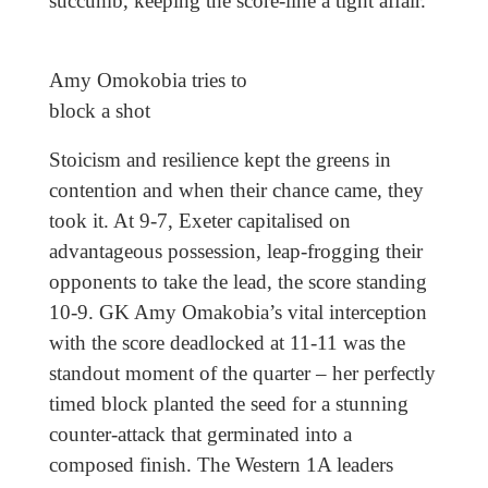
succumb, keeping the score-line a tight affair.
Amy Omokobia tries to
block a shot
Stoicism and resilience kept the greens in
contention and when their chance came, they
took it. At 9-7, Exeter capitalised on
advantageous possession, leap-frogging their
opponents to take the lead, the score standing
10-9. GK Amy Omakobia’s vital interception
with the score deadlocked at 11-11 was the
standout moment of the quarter – her perfectly
timed block planted the seed for a stunning
counter-attack that germinated into a
composed finish. The Western 1A leaders