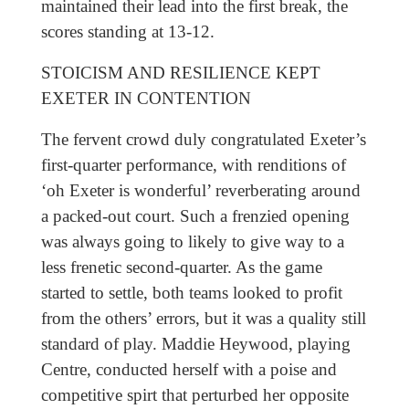
maintained their lead into the first break, the
scores standing at 13-12.
STOICISM AND RESILIENCE KEPT
EXETER IN CONTENTION
The fervent crowd duly congratulated Exeter’s
first-quarter performance, with renditions of
‘oh Exeter is wonderful’ reverberating around
a packed-out court. Such a frenzied opening
was always going to likely to give way to a
less frenetic second-quarter. As the game
started to settle, both teams looked to profit
from the others’ errors, but it was a quality still
standard of play. Maddie Heywood, playing
Centre, conducted herself with a poise and
competitive spirt that perturbed her opposite