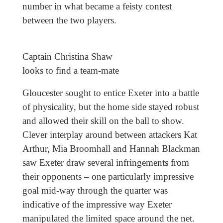
number in what became a feisty contest
between the two players.
Captain Christina Shaw
looks to find a team-mate
Gloucester sought to entice Exeter into a battle
of physicality, but the home side stayed robust
and allowed their skill on the ball to show.
Clever interplay around between attackers Kat
Arthur, Mia Broomhall and Hannah Blackman
saw Exeter draw several infringements from
their opponents – one particularly impressive
goal mid-way through the quarter was
indicative of the impressive way Exeter
manipulated the limited space around the net.