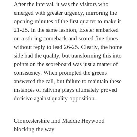
After the interval, it was the visitors who
emerged with greater urgency, mirroring the
opening minutes of the first quarter to make it
21-25. In the same fashion, Exeter embarked
on a stirring comeback and scored five times
without reply to lead 26-25. Clearly, the home
side had the quality, but transforming this into
points on the scoreboard was just a matter of
consistency. When prompted the greens
answered the call, but failure to maintain these
instances of rallying plays ultimately proved
decisive against quality opposition.
Gloucestershire find Maddie Heywood
blocking the way