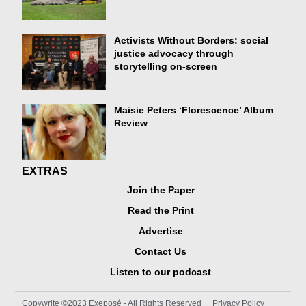
Activists Without Borders: social
justice advocacy through
storytelling on-screen
Maisie Peters ‘Florescence’ Album
Review
EXTRAS
Join the Paper
Read the Print
Advertise
Contact Us
Listen to our podcast
Copywrite ©2023 Exeposé - All Rights Reserved
Privacy Policy