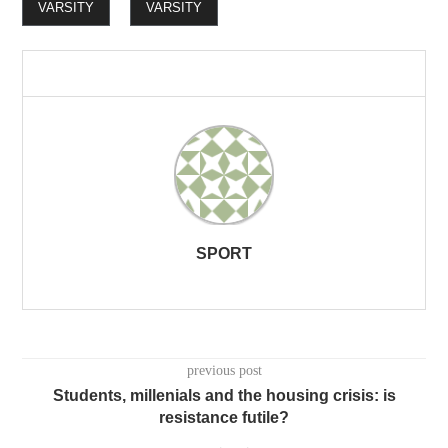
VARSITY
VARSITY
SPORT
previous post
Students, millenials and the housing crisis: is
resistance futile?