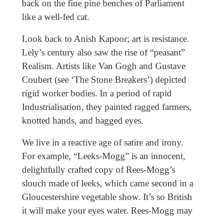
back on the fine pine benches of Parliament
like a well-fed cat.
Look back to Anish Kapoor; art is resistance.
Lely’s century also saw the rise of “peasant”
Realism. Artists like Van Gogh and Gustave
Coubert (see ‘The Stone Breakers’) depicted
rigid worker bodies. In a period of rapid
Industrialisation, they painted ragged farmers,
knotted hands, and bagged eyes.
We live in a reactive age of satire and irony.
For example, “Leeks-Mogg” is an innocent,
delightfully crafted copy of Rees-Mogg’s
slouch made of leeks, which came second in a
Gloucestershire vegetable show. It’s so British
it will make your eyes water. Rees-Mogg may