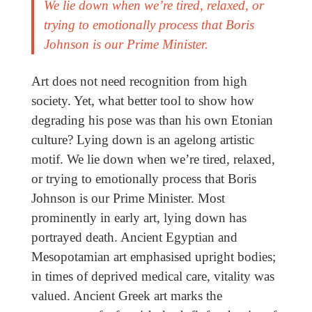
We lie down when we’re tired, relaxed, or
trying to emotionally process that Boris
Johnson is our Prime Minister.
Art does not need recognition from high
society. Yet, what better tool to show how
degrading his pose was than his own Etonian
culture? Lying down is an agelong artistic
motif. We lie down when we’re tired, relaxed,
or trying to emotionally process that Boris
Johnson is our Prime Minister. Most
prominently in early art, lying down has
portrayed death. Ancient Egyptian and
Mesopotamian art emphasised upright bodies;
in times of deprived medical care, vitality was
valued. Ancient Greek art marks the