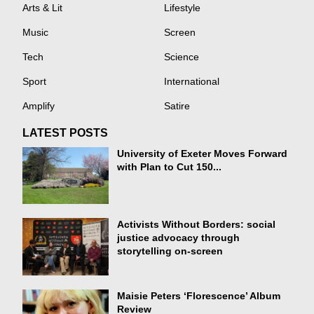
Arts & Lit
Lifestyle
Music
Screen
Tech
Science
Sport
International
Amplify
Satire
LATEST POSTS
University of Exeter Moves Forward
with Plan to Cut 150...
Activists Without Borders: social
justice advocacy through
storytelling on-screen
Maisie Peters ‘Florescence’ Album
Review