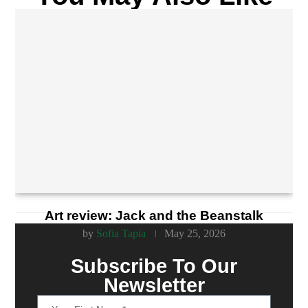
Art review: Jack and the Beanstalk
by
Sofia Tapia
May 25, 2026
Subscribe To Our
Newsletter