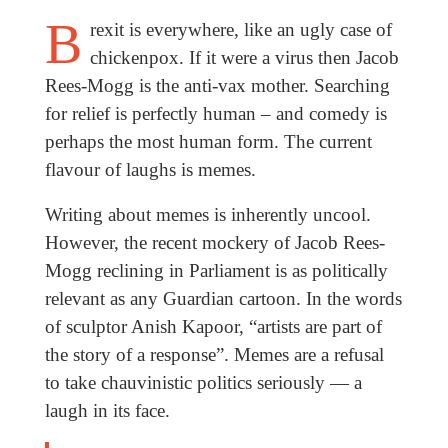
B
rexit is everywhere, like an ugly case of
chickenpox. If it were a virus then Jacob
Rees-Mogg is the anti-vax mother. Searching
for relief is perfectly human – and comedy is
perhaps the most human form. The current
flavour of laughs is memes.
Writing about memes is inherently uncool.
However, the recent mockery of Jacob Rees-
Mogg reclining in Parliament is as politically
relevant as any Guardian cartoon. In the words
of sculptor Anish Kapoor, “artists are part of
the story of a response”. Memes are a refusal
to take chauvinistic politics seriously — a
laugh in its face.