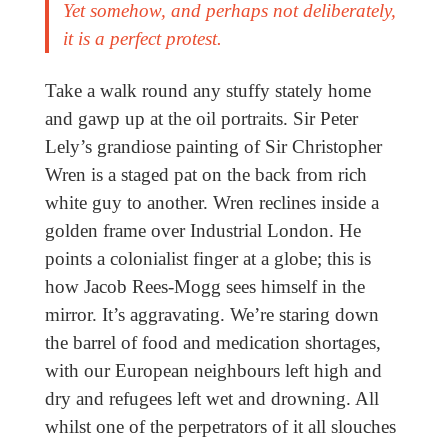
Yet somehow, and perhaps not deliberately,
it is a perfect protest.
Take a walk round any stuffy stately home
and gawp up at the oil portraits. Sir Peter
Lely’s grandiose painting of Sir Christopher
Wren is a staged pat on the back from rich
white guy to another. Wren reclines inside a
golden frame over Industrial London. He
points a colonialist finger at a globe; this is
how Jacob Rees-Mogg sees himself in the
mirror. It’s aggravating. We’re staring down
the barrel of food and medication shortages,
with our European neighbours left high and
dry and refugees left wet and drowning. All
whilst one of the perpetrators of it all slouches