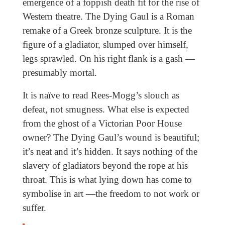
emergence of a foppish death fit for the rise of
Western theatre. The Dying Gaul is a Roman
remake of a Greek bronze sculpture. It is the
figure of a gladiator, slumped over himself,
legs sprawled. On his right flank is a gash —
presumably mortal.
It is naïve to read Rees-Mogg’s slouch as
defeat, not smugness. What else is expected
from the ghost of a Victorian Poor House
owner? The Dying Gaul’s wound is beautiful;
it’s neat and it’s hidden. It says nothing of the
slavery of gladiators beyond the rope at his
throat. This is what lying down has come to
symbolise in art —the freedom to not work or
suffer.