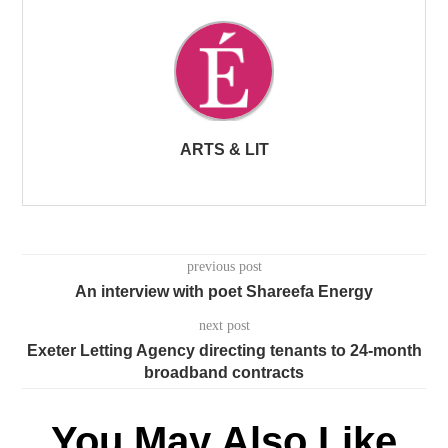
ARTS & LIT
previous post
An interview with poet Shareefa Energy
next post
Exeter Letting Agency directing tenants to 24-month
broadband contracts
You May Also Like