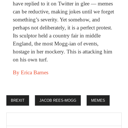
have replied to it on Twitter in glee ­— memes
can be reductive, making jokes until we forget
something’s severity. Yet somehow, and
perhaps not deliberately, it is a perfect protest.
Its sculptor held a country fair in middle
England, the most Mogg-ian of events,
hostage in her mockery. This is attacking him
on his own turf.
By Erica Barnes
BREXIT
JACOB REES-MOGG
MEMES