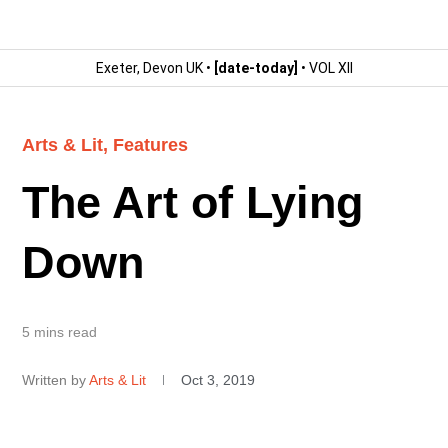
Exeter, Devon UK •
[date-today]
• VOL XII
Arts & Lit
,
Features
The Art of Lying
Down
5 mins read
Written by
Arts & Lit
Oct 3, 2019