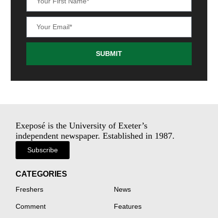
SUBMIT
Exeposé is the University of Exeter’s
independent newspaper. Established in 1987.
Subscribe
CATEGORIES
Freshers
News
Comment
Features