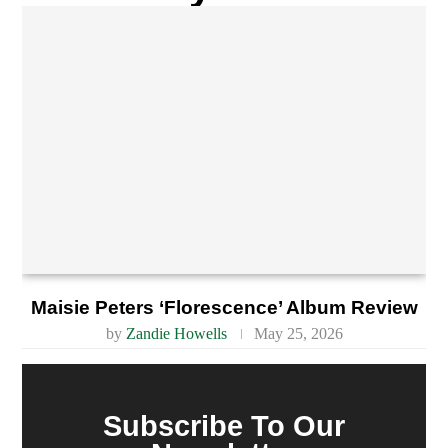
Maisie Peters ‘Florescence’ Album Review
by
Zandie Howells
May 25, 2026
Subscribe To Our