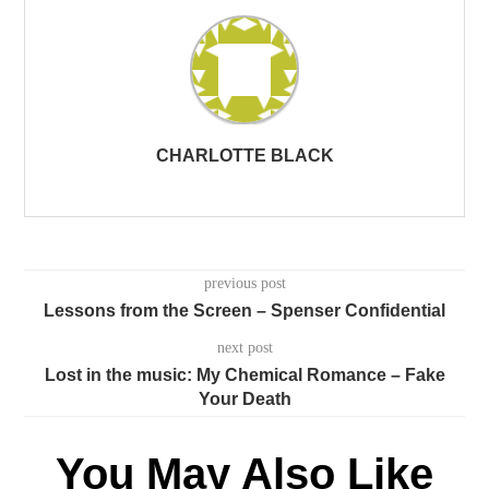
CHARLOTTE BLACK
previous post
Lessons from the Screen – Spenser Confidential
next post
Lost in the music: My Chemical Romance – Fake
Your Death
You May Also Like