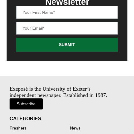
Newsletter
SUBMIT
Exeposé is the University of Exeter’s
independent newspaper. Established in 1987.
Subscribe
CATEGORIES
Freshers
News