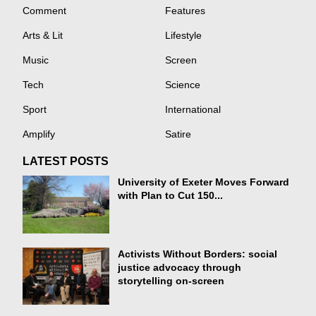
Comment
Features
Arts & Lit
Lifestyle
Music
Screen
Tech
Science
Sport
International
Amplify
Satire
LATEST POSTS
University of Exeter Moves Forward
with Plan to Cut 150...
Activists Without Borders: social
justice advocacy through
storytelling on-screen