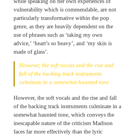
while speaking on her own experiences of
vulnerability which is commendable, are not
particularly transformative within the pop
genre, as they are heavily dependent on the
use of phrases such as ‘taking my own
advice,’ ‘heart’s so heavy’, and ‘my skin is
made of glass’.
However, the soft vocals and the rise and
fall of the backing track instruments
culminate in a somewhat haunted tone
However, the soft vocals and the rise and fall
of the backing track instruments culminate in a
somewhat haunted tone, which conveys the
inescapable nature of the criticism Madison
faces far more effectively than the lyric