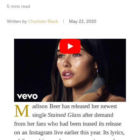
5 mins read
Written by
Charlotte Black
May 22, 2020
M
adison Beer has released her newest
single
Stained Glass
after demand
from her fans who had been teased its release
on an Instagram live earlier this year. Its lyrics,