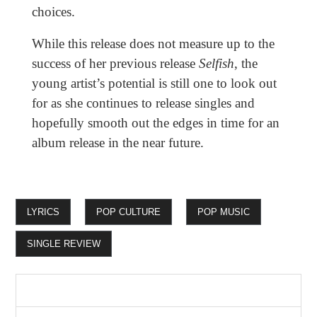
choices.
While this release does not measure up to the
success of her previous release
Selfish
, the
young artist’s potential is still one to look out
for as she continues to release singles and
hopefully smooth out the edges in time for an
album release in the near future.
LYRICS
POP CULTURE
POP MUSIC
SINGLE REVIEW