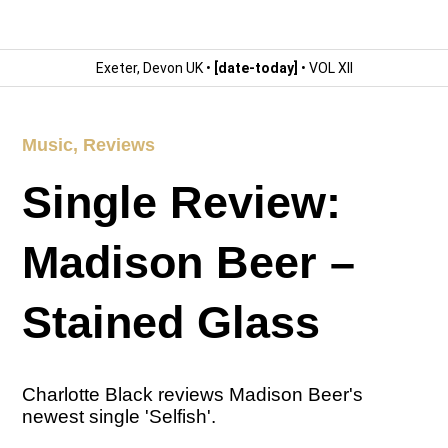
Exeter, Devon UK •
[date-today]
• VOL XII
Music
,
Reviews
Single Review:
Madison Beer –
Stained Glass
Charlotte Black reviews Madison Beer's
newest single 'Selfish'.