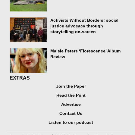
Activists Without Borders: social
justice advocacy through
storytelling on-screen
Maisie Peters ‘Florescence’ Album
Review
EXTRAS
Join the Paper
Read the Print
Advertise
Contact Us
Listen to our podcast