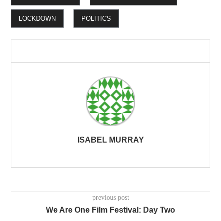
LOCKDOWN
POLITICS
ISABEL MURRAY
previous post
We Are One Film Festival: Day Two