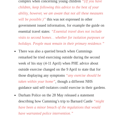
complex when concerning young children
“(If you have
children, keep following this advice to the best of your
ability, however, we are aware that not all these measures
will be possible.)”
this was not expressed in other
government issued information, for example the guide on
essential travel states:
“Essential travel does not include
visits to second homes… whether for isolation purposes or
holidays. People must remain in their primary residence.”
There was also a queried breach when Cummings
remarked he tried exercising outside during the second
week of his stay (4-11 April) when PHE advice about
outside exercise changed on the 9 April to state that for
those displaying any symptoms
“any exercise should be
taken within your home”
,
though a different NHS
guidance said self-isolators could exercise in their gardens.
Durham Police on the 28 May released a statement
describing how Cumming’s trip to Barnard Castle
“might
have been a minor breach of the regulations that would
have warranted police intervention.”