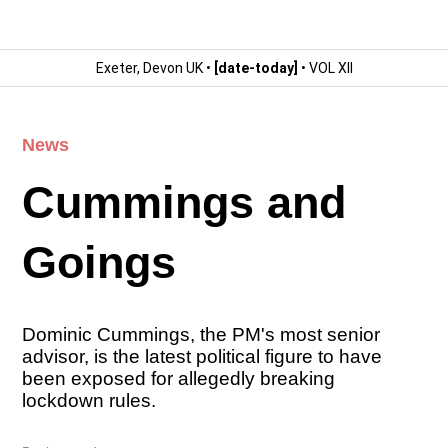
Exeter, Devon UK •
[date-today]
• VOL XII
News
Cummings and
Goings
Dominic Cummings, the PM's most senior
advisor, is the latest political figure to have
been exposed for allegedly breaking
lockdown rules.