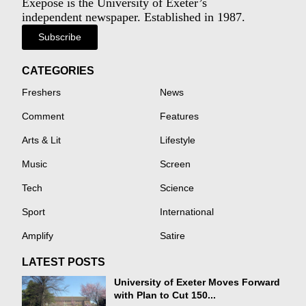
Exeposé is the University of Exeter’s
independent newspaper. Established in 1987.
Subscribe
CATEGORIES
Freshers
News
Comment
Features
Arts & Lit
Lifestyle
Music
Screen
Tech
Science
Sport
International
Amplify
Satire
LATEST POSTS
University of Exeter Moves Forward
with Plan to Cut 150...