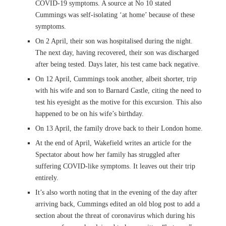
COVID-19 symptoms. A source at No 10 stated
Cummings was self-isolating ‘at home’ because of these
symptoms.
On 2 April, their son was hospitalised during the night.
The next day, having recovered, their son was discharged
after being tested. Days later, his test came back negative.
On 12 April, Cummings took another, albeit shorter, trip
with his wife and son to Barnard Castle, citing the need to
test his eyesight as the motive for this excursion. This also
happened to be on his wife’s birthday.
On 13 April, the family drove back to their London home.
At the end of April, Wakefield writes an article for the
Spectator about how her family has struggled after
suffering COVID-like symptoms. It leaves out their trip
entirely.
It’s also worth noting that in the evening of the day after
arriving back, Cummings edited an old blog post to add a
section about the threat of coronavirus which during his