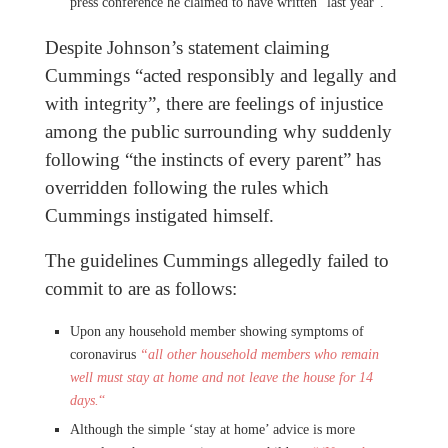
press conference he claimed to have written “last year”.
Despite Johnson’s statement claiming
Cummings “acted responsibly and legally and
with integrity”, there are feelings of injustice
among the public surrounding why suddenly
following “the instincts of every parent” has
overridden following the rules which
Cummings instigated himself.
The guidelines Cummings allegedly failed to
commit to are as follows:
Upon any household member showing symptoms of
coronavirus
“all other household members who remain
well must stay at home and not leave the house for 14
days.
“
Although the simple ‘stay at home’ advice is more