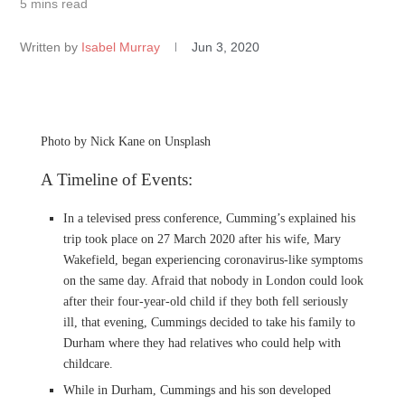
5 mins read
Written by
Isabel Murray
Jun 3, 2020
Photo by Nick Kane on Unsplash
A Timeline of Events:
In a televised press conference, Cumming’s explained his
trip took place on 27 March 2020 after his wife, Mary
Wakefield, began experiencing coronavirus-like symptoms
on the same day. Afraid that nobody in London could look
after their four-year-old child if they both fell seriously
ill, that evening, Cummings decided to take his family to
Durham where they had relatives who could help with
childcare.
While in Durham, Cummings and his son developed