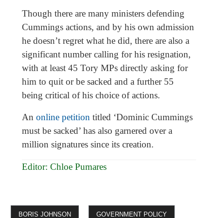
Though there are many ministers defending
Cummings actions, and by his own admission
he doesn’t regret what he did, there are also a
significant number calling for his resignation,
with at least 45 Tory MPs directly asking for
him to quit or be sacked and a further 55
being critical of his choice of actions.
An
online petition
titled ‘Dominic Cummings
must be sacked’ has also garnered over a
million signatures since its creation.
Editor: Chloe Pumares
BORIS JOHNSON
GOVERNMENT POLICY