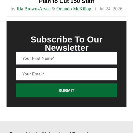
Plan to Cut 150 Staff
by
Ria Brown-Aryee
&
Orlando McKillop
Jul 24, 2026
Subscribe To Our
Newsletter
SUBMIT