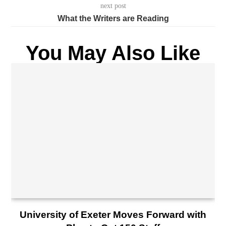
next post
What the Writers are Reading
You May Also Like
University of Exeter Moves Forward with