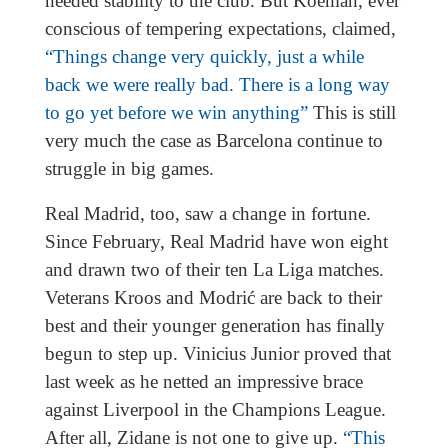
needed stability to the club. But Koeman, ever
conscious of tempering expectations, claimed,
“Things change very quickly, just a while
back we were really bad. There is a long way
to go yet before we win anything”
This is still
very much the case as Barcelona continue to
struggle in big games.
Real Madrid, too, saw a change in fortune.
Since February, Real Madrid have won eight
and drawn two of their ten La Liga matches.
Veterans Kroos and Modrić are back to their
best and their younger generation has finally
begun to step up. Vinicius Junior proved that
last week as he netted an impressive brace
against Liverpool in the Champions League.
After all, Zidane is not one to give up.
“This