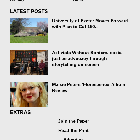
LATEST POSTS
University of Exeter Moves Forward
with Plan to Cut 150...
Activists Without Borders: social
justice advocacy through
storytelling on-screen
Maisie Peters ‘Florescence’ Album
Review
EXTRAS
Join the Paper
Read the Print
Advertise