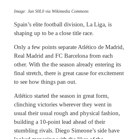
Image: Jan S0L0 via Wikimedia Commons
Spain’s elite football division, La Liga, is
shaping up to be a close title race.
Only a few points separate Atlético de Madrid,
Real Madrid and FC Barcelona from each
other. With the the season already entering its
final stretch, there is great cause for excitement
to see how things pan out.
Atlético started the season in great form,
clinching victories wherever they went in
usual their usual rough and physical fashion,
building a 10-point lead ahead of their
stumbling rivals. Diego Simeone’s side have