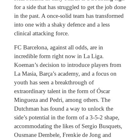
for a side that has struggled to get the job done
in the past. A once-solid team has transformed
into one with a shaky defence and a less
clinical attacking force.
FC Barcelona, against all odds, are in
incredible form right now in La Liga.
Koeman’s decision to introduce players from
La Masia, Barça’s academy, and a focus on
youth has seen a breakthrough of
extraordinary talent in the form of Óscar
Mingueza and Pedri, among others. The
Dutchman has found a way to unlock the
side’s potential in the form of a 3-5-2 shape,
accommodating the likes of Sergio Busquets,
Ousmane Dembele, Frenkie de Jong and