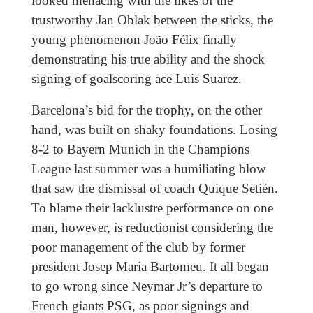
looked menacing with the likes of the
trustworthy Jan Oblak between the sticks, the
young phenomenon João Félix finally
demonstrating his true ability and the shock
signing of goalscoring ace Luis Suarez.
Barcelona’s bid for the trophy, on the other
hand, was built on shaky foundations. Losing
8-2 to Bayern Munich in the Champions
League last summer was a humiliating blow
that saw the dismissal of coach Quique Setién.
To blame their lacklustre performance on one
man, however, is reductionist considering the
poor management of the club by former
president Josep Maria Bartomeu. It all began
to go wrong since Neymar Jr’s departure to
French giants PSG, as poor signings and