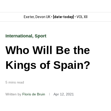
Exeter, Devon UK •
[date-today]
• VOL XII
International
,
Sport
Who Will Be the
Kings of Spain?
5 mins read
Written by
Floris de Bruin
Apr 12, 2021