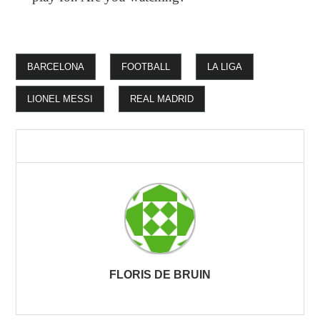
BARCELONA
FOOTBALL
LA LIGA
LIONEL MESSI
REAL MADRID
FLORIS DE BRUIN