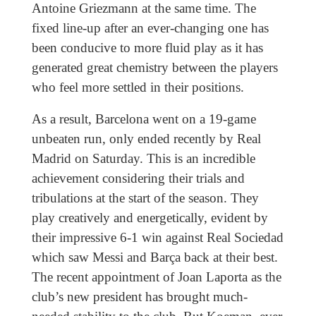
Antoine Griezmann at the same time. The
fixed line-up after an ever-changing one has
been conducive to more fluid play as it has
generated great chemistry between the players
who feel more settled in their positions.
As a result, Barcelona went on a 19-game
unbeaten run, only ended recently by Real
Madrid on Saturday. This is an incredible
achievement considering their trials and
tribulations at the start of the season. They
play creatively and energetically, evident by
their impressive 6-1 win against Real Sociedad
which saw Messi and Barça back at their best.
The recent appointment of Joan Laporta as the
club’s new president has brought much-