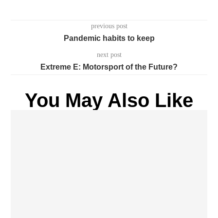
previous post
Pandemic habits to keep
next post
Extreme E: Motorsport of the Future?
You May Also Like