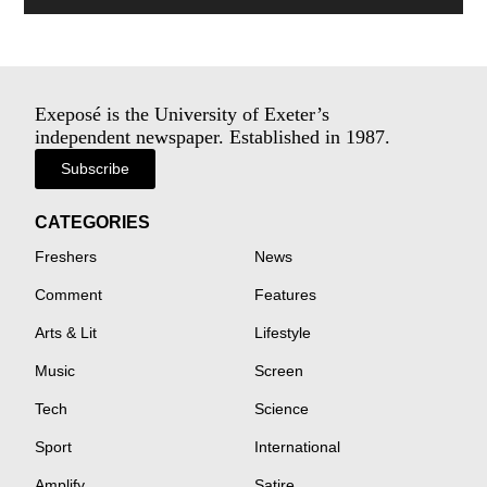
Exeposé is the University of Exeter’s
independent newspaper. Established in 1987.
Subscribe
CATEGORIES
Freshers
News
Comment
Features
Arts & Lit
Lifestyle
Music
Screen
Tech
Science
Sport
International
Amplify
Satire