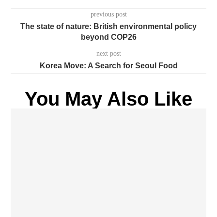
previous post
The state of nature: British environmental policy
beyond COP26
next post
Korea Move: A Search for Seoul Food
You May Also Like