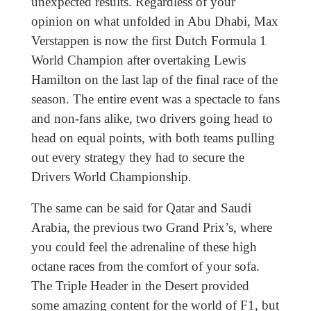
unexpected results. Regardless of your
opinion on what unfolded in Abu Dhabi, Max
Verstappen is now the first Dutch Formula 1
World Champion after overtaking Lewis
Hamilton on the last lap of the final race of the
season. The entire event was a spectacle to fans
and non-fans alike, two drivers going head to
head on equal points, with both teams pulling
out every strategy they had to secure the
Drivers World Championship.
The same can be said for Qatar and Saudi
Arabia, the previous two Grand Prix’s, where
you could feel the adrenaline of these high
octane races from the comfort of your sofa.
The Triple Header in the Desert provided
some amazing content for the world of F1, but