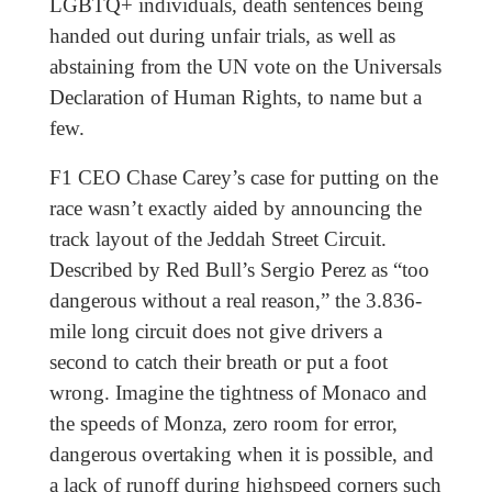
LGBTQ+ individuals, death sentences being
handed out during unfair trials, as well as
abstaining from the UN vote on the Universals
Declaration of Human Rights, to name but a
few.
F1 CEO Chase Carey’s case for putting on the
race wasn’t exactly aided by announcing the
track layout of the Jeddah Street Circuit.
Described by Red Bull’s Sergio Perez as “too
dangerous without a real reason,” the 3.836-
mile long circuit does not give drivers a
second to catch their breath or put a foot
wrong. Imagine the tightness of Monaco and
the speeds of Monza, zero room for error,
dangerous overtaking when it is possible, and
a lack of runoff during highspeed corners such