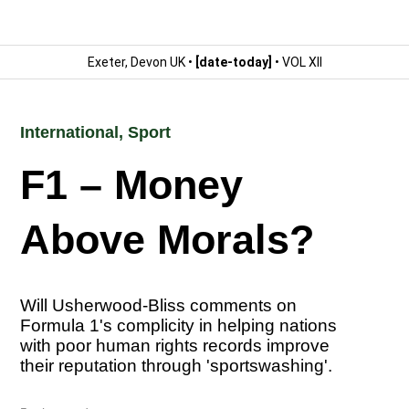
Exeter, Devon UK •
[date-today]
• VOL XII
International
,
Sport
F1 – Money
Above Morals?
Will Usherwood-Bliss comments on
Formula 1's complicity in helping nations
with poor human rights records improve
their reputation through 'sportswashing'.