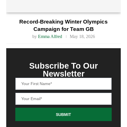
Record-Breaking Winter Olympics
Campaign for Team GB
by
Emma Alfred
May 18, 2026
Subscribe To Our
Newsletter
SUBMIT