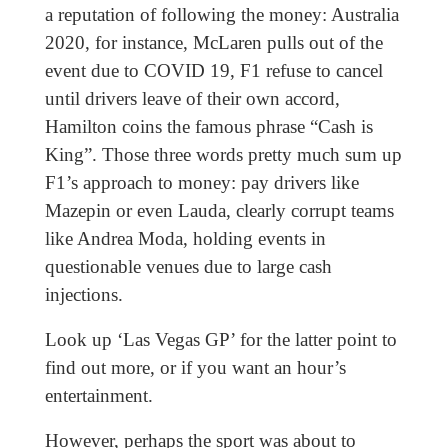
a reputation of following the money: Australia
2020, for instance, McLaren pulls out of the
event due to COVID 19, F1 refuse to cancel
until drivers leave of their own accord,
Hamilton coins the famous phrase “Cash is
King”. Those three words pretty much sum up
F1’s approach to money: pay drivers like
Mazepin or even Lauda, clearly corrupt teams
like Andrea Moda, holding events in
questionable venues due to large cash
injections.
Look up ‘Las Vegas GP’ for the latter point to
find out more, or if you want an hour’s
entertainment.
However, perhaps the sport was about to