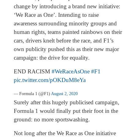
change by introducing a brand new initiative:
‘We Race as One’. Intending to raise
awareness surrounding minority groups and
human rights, teams painted rainbows on their
cars, drivers knelt before the race, and F1’s
own publicity pushed this as their new major
campaign: the drive for equality.
END RACISM
#WeRaceAsOne
#F1
pic.twitter.com/pOKDuM8eYa
— Formula 1 (@F1)
August 2, 2020
Surely after this hugely publicised campaign,
Formula 1 would finally put their foot in the
ground: no more sportswashing.
Not long after the We Race as One initiative