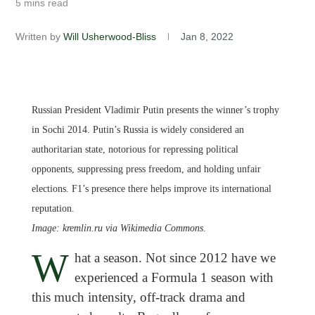
5 mins read
Written by
Will Usherwood-Bliss
Jan 8, 2022
Russian President Vladimir Putin presents the winner’s trophy
in Sochi 2014. Putin’s Russia is widely considered an
authoritarian state, notorious for repressing political
opponents, suppressing press freedom, and holding unfair
elections. F1’s presence there helps improve its international
reputation.
Image: kremlin.ru via Wikimedia Commons
.
W
hat a season. Not since 2012 have we
experienced a Formula 1 season with
this much intensity, off-track drama and