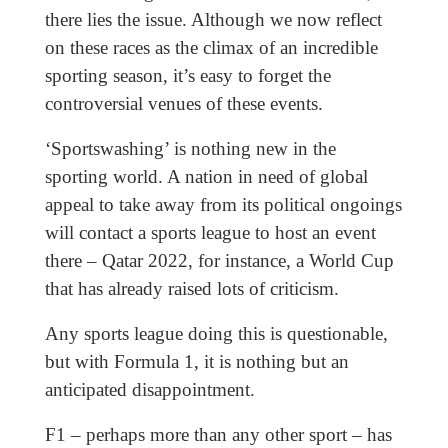
there lies the issue. Although we now reflect
on these races as the climax of an incredible
sporting season, it’s easy to forget the
controversial venues of these events.
‘Sportswashing’ is nothing new in the
sporting world. A nation in need of global
appeal to take away from its political ongoings
will contact a sports league to host an event
there – Qatar 2022, for instance, a World Cup
that has already raised lots of criticism.
Any sports league doing this is questionable,
but with Formula 1, it is nothing but an
anticipated disappointment.
F1 – perhaps more than any other sport – has