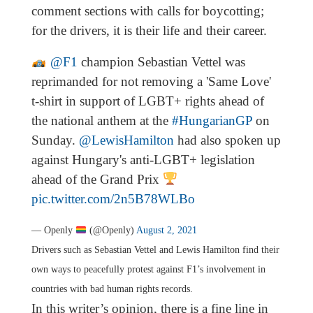
comment sections with calls for boycotting;
for the drivers, it is their life and their career.
@F1
champion Sebastian Vettel was
reprimanded for not removing a 'Same Love'
t-shirt in support of LGBT+ rights ahead of
the national anthem at the
#HungarianGP
on
Sunday.
@LewisHamilton
had also spoken up
against Hungary's anti-LGBT+ legislation
ahead of the Grand Prix
pic.twitter.com/2n5B78WLBo
— Openly
(@Openly)
August 2, 2021
Drivers such as Sebastian Vettel and Lewis Hamilton find their
own ways to peacefully protest against F1’s involvement in
countries with bad human rights records.
In this writer’s opinion, there is a fine line in