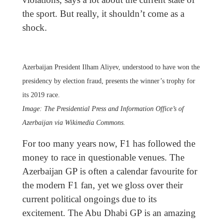
the sport. But really, it shouldn’t come as a
shock.
Azerbaijan President Ilham Aliyev, understood to have won the
presidency by election fraud, presents the winner’s trophy for
its 2019 race.
Image: The Presidential Press and Information Office’s of
Azerbaijan via Wikimedia Commons.
For too many years now, F1 has followed the
money to race in questionable venues. The
Azerbaijan GP is often a calendar favourite for
the modern F1 fan, yet we gloss over their
current political ongoings due to its
excitement. The Abu Dhabi GP is an amazing