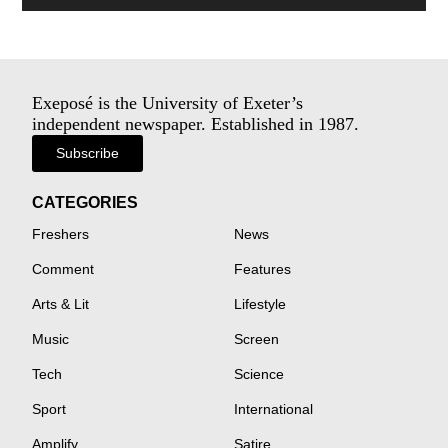
Exeposé is the University of Exeter’s
independent newspaper. Established in 1987.
Subscribe
CATEGORIES
Freshers
News
Comment
Features
Arts & Lit
Lifestyle
Music
Screen
Tech
Science
Sport
International
Amplify
Satire