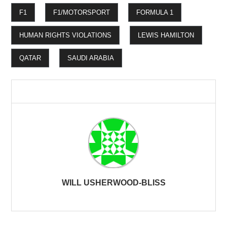
F1
F1/MOTORSPORT
FORMULA 1
HUMAN RIGHTS VIOLATIONS
LEWIS HAMILTON
QATAR
SAUDI ARABIA
WILL USHERWOOD-BLISS