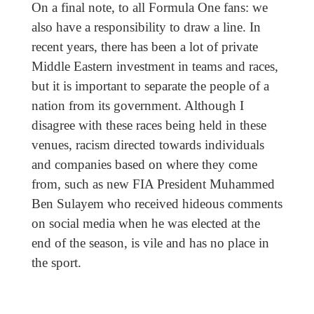
On a final note, to all Formula One fans: we
also have a responsibility to draw a line. In
recent years, there has been a lot of private
Middle Eastern investment in teams and races,
but it is important to separate the people of a
nation from its government. Although I
disagree with these races being held in these
venues, racism directed towards individuals
and companies based on where they come
from, such as new FIA President Muhammed
Ben Sulayem who received hideous comments
on social media when he was elected at the
end of the season, is vile and has no place in
the sport.