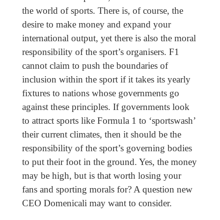
the world of sports. There is, of course, the
desire to make money and expand your
international output, yet there is also the moral
responsibility of the sport’s organisers. F1
cannot claim to push the boundaries of
inclusion within the sport if it takes its yearly
fixtures to nations whose governments go
against these principles. If governments look
to attract sports like Formula 1 to ‘sportswash’
their current climates, then it should be the
responsibility of the sport’s governing bodies
to put their foot in the ground. Yes, the money
may be high, but is that worth losing your
fans and sporting morals for? A question new
CEO Domenicali may want to consider.