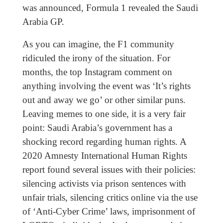
was announced, Formula 1 revealed the Saudi
Arabia GP.
As you can imagine, the F1 community
ridiculed the irony of the situation. For
months, the top Instagram comment on
anything involving the event was ‘It’s rights
out and away we go’ or other similar puns.
Leaving memes to one side, it is a very fair
point: Saudi Arabia’s government has a
shocking record regarding human rights. A
2020 Amnesty International Human Rights
report found several issues with their policies:
silencing activists via prison sentences with
unfair trials, silencing critics online via the use
of ‘Anti-Cyber Crime’ laws, imprisonment of