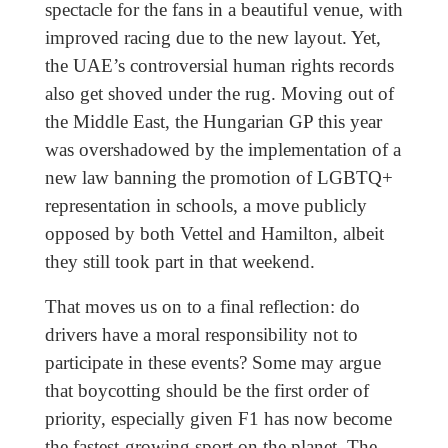
spectacle for the fans in a beautiful venue, with
improved racing due to the new layout. Yet,
the UAE’s controversial human rights records
also get shoved under the rug. Moving out of
the Middle East, the Hungarian GP this year
was overshadowed by the implementation of a
new law banning the promotion of LGBTQ+
representation in schools, a move publicly
opposed by both Vettel and Hamilton, albeit
they still took part in that weekend.
That moves us on to a final reflection: do
drivers have a moral responsibility not to
participate in these events? Some may argue
that boycotting should be the first order of
priority, especially given F1 has now become
the fastest-growing sport on the planet. The