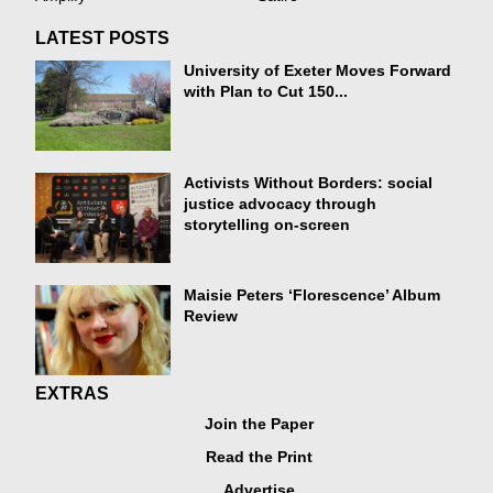
LATEST POSTS
University of Exeter Moves Forward
with Plan to Cut 150...
Activists Without Borders: social
justice advocacy through
storytelling on-screen
Maisie Peters ‘Florescence’ Album
Review
EXTRAS
Join the Paper
Read the Print
Advertise