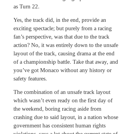
as Turn 22.
Yes, the track did, in the end, provide an
exciting spectacle; but purely from a racing
fan’s perspective, was that due to the track
action? No, it was entirely down to the unsafe
layout of the track, causing drama at the end
of a championship battle. Take that away, and
you’ve got Monaco without any history or
safety features.
The combination of an unsafe track layout
which wasn’t even ready on the first day of
the weekend, boring racing aside from
crashing due to said layout, in a nation whose
government has consistent human rights
violations, says a lot about the current state of