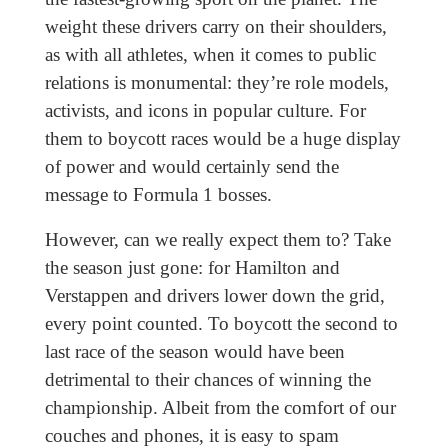
weight these drivers carry on their shoulders,
as with all athletes, when it comes to public
relations is monumental: they’re role models,
activists, and icons in popular culture. For
them to boycott races would be a huge display
of power and would certainly send the
message to Formula 1 bosses.
However, can we really expect them to? Take
the season just gone: for Hamilton and
Verstappen and drivers lower down the grid,
every point counted. To boycott the second to
last race of the season would have been
detrimental to their chances of winning the
championship. Albeit from the comfort of our
couches and phones, it is easy to spam