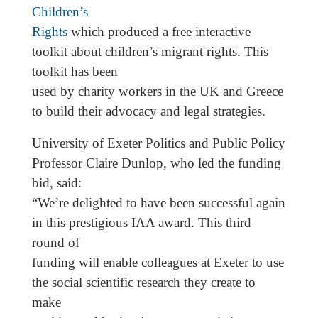
Children’s
Rights
which produced a free interactive
toolkit about children’s migrant rights. This
toolkit has been
used by charity workers in the UK and Greece
to build their advocacy and legal strategies.
University of Exeter Politics and Public Policy
Professor Claire Dunlop, who led the funding
bid, said:
“We’re delighted to have been successful again
in this prestigious IAA award. This third
round of
funding will enable colleagues at Exeter to use
the social scientific research they create to
make