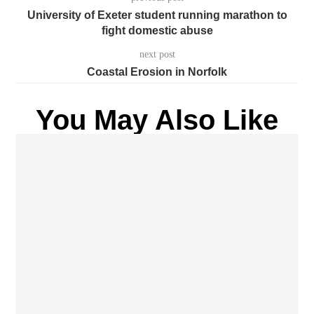
University of Exeter student running marathon to
fight domestic abuse
next post
Coastal Erosion in Norfolk
You May Also Like