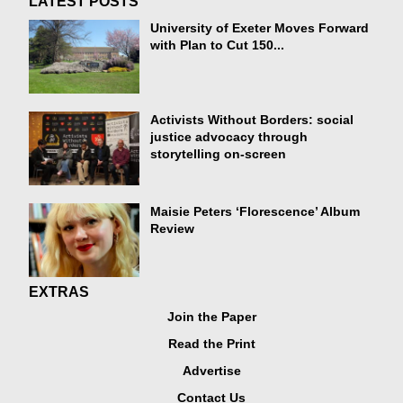
LATEST POSTS
University of Exeter Moves Forward
with Plan to Cut 150...
Activists Without Borders: social
justice advocacy through
storytelling on-screen
Maisie Peters ‘Florescence’ Album
Review
EXTRAS
Join the Paper
Read the Print
Advertise
Contact Us