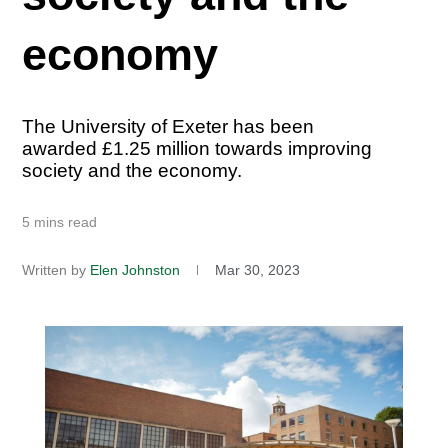
economy
The University of Exeter has been
awarded £1.25 million towards improving
society and the economy.
5 mins read
Written by
Elen Johnston
Mar 30, 2023