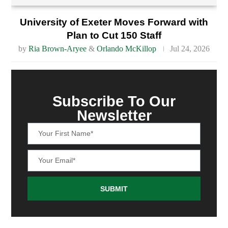
University of Exeter Moves Forward with
Plan to Cut 150 Staff
by
Ria Brown-Aryee
&
Orlando McKillop
Jul 24, 2026
Subscribe To Our
Newsletter
SUBMIT