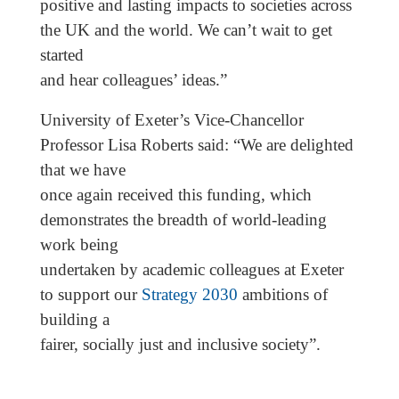
positive and lasting impacts to societies across
the UK and the world. We can’t wait to get
started
and hear colleagues’ ideas.”
University of Exeter’s Vice-Chancellor
Professor Lisa Roberts said: “We are delighted
that we have
once again received this funding, which
demonstrates the breadth of world-leading
work being
undertaken by academic colleagues at Exeter
to support our
Strategy 2030
ambitions of
building a
fairer, socially just and inclusive society”.