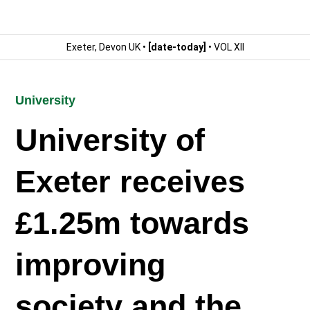
Exeter, Devon UK •
[date-today]
• VOL XII
University
University of
Exeter receives
£1.25m towards
improving
society and the