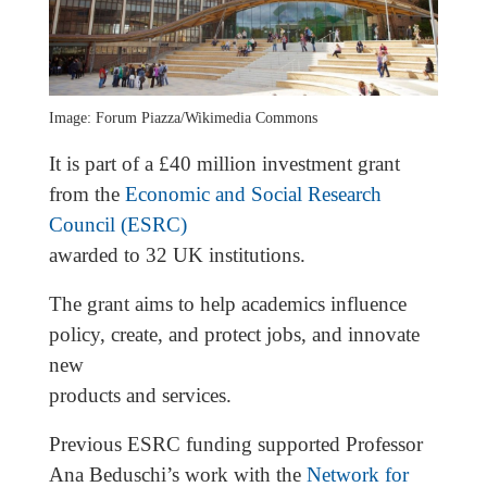
Image: Forum Piazza/Wikimedia Commons
It is part of a £40 million investment grant
from the
Economic and Social Research
Council (ESRC)
awarded to 32 UK institutions.
The grant aims to help academics influence
policy, create, and protect jobs, and innovate
new
products and services.
Previous ESRC funding supported Professor
Ana Beduschi’s work with the
Network for