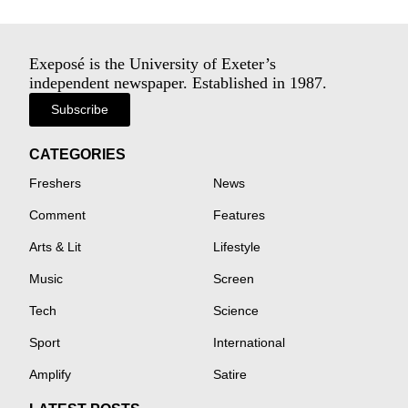
Exeposé is the University of Exeter’s
independent newspaper. Established in 1987.
Subscribe
CATEGORIES
Freshers
News
Comment
Features
Arts & Lit
Lifestyle
Music
Screen
Tech
Science
Sport
International
Amplify
Satire