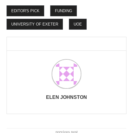
EDITOR'S PICK
FUNDING
UNIVERSITY OF EXETER
UOE
ELEN JOHNSTON
previous post