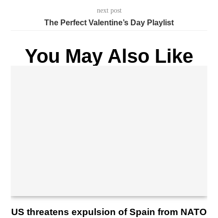
next post
The Perfect Valentine’s Day Playlist
You May Also Like
US threatens expulsion of Spain from NATO