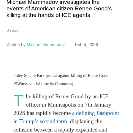
Michael Mammadov investigates the
events of American citizen Renee Good's
killing at the hands of ICE agents
3 read
Written by
Michael Mammadov
Feb 5, 2026
Foley Square Park protest against killing of Renee Good
(SWinxy via Wikimedia Commons)
T
he killing of Renee Good by an ICE
officer in Minneapolis on 7th January
2026 has rapidly become
a defining flashpoint
in Trump’s second term
, displaying the
collision between a rapidly expanded and