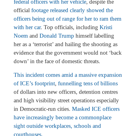
federal officers with her vehicle
, despite the
official
footage released clearly showed the
officers being out of range for her to ram them
with her car
. Top officials, including
Kristi
Noem
and
Donald Trump
himself labelling
her as a ‘terrorist’ and hailing the shooting as
evidence that the government would not ‘back
down’ in the face of domestic threats.
This incident comes amid a massive expansion
of ICE’s footprint
,
funnelling tens of billions
of dollars into new officers, detention centres
and high visibility street operations especially
in Democratic-run cities.
Masked ICE officers
have increasingly become a commonplace
sight outside workplaces, schools and
courthouses.