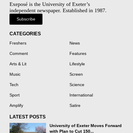
Exeposé is the University of Exeter’s
independent newspaper. Established in 1987.
Subscribe
CATEGORIES
Freshers
News
Comment
Features
Arts & Lit
Lifestyle
Music
Screen
Tech
Science
Sport
International
Amplify
Satire
LATEST POSTS
University of Exeter Moves Forward
with Plan to Cut 150...