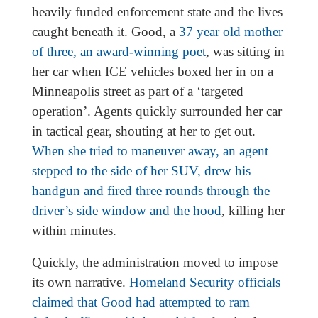
heavily funded enforcement state and the lives
caught beneath it. Good, a
37 year old mother
of three, an award-winning poet
, was sitting in
her car when ICE vehicles boxed her in on a
Minneapolis street as part of a ‘targeted
operation’. Agents quickly surrounded her car
in tactical gear, shouting at her to get out.
When she tried to maneuver away, an agent
stepped to the side of her SUV, drew his
handgun and fired three rounds through the
driver’s side window and the hood
, killing her
within minutes.
Quickly, the administration moved to impose
its own narrative.
Homeland Security officials
claimed that Good had attempted to ram