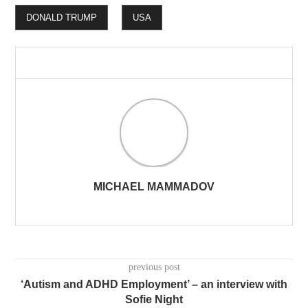
DONALD TRUMP
USA
MICHAEL MAMMADOV
previous post
‘Autism and ADHD Employment’ – an interview with
Sofie Night