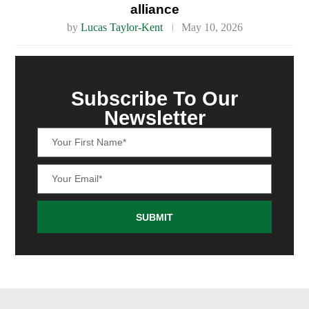
alliance
by
Lucas Taylor-Kent
May 10, 2026
Subscribe To Our
Newsletter
SUBMIT