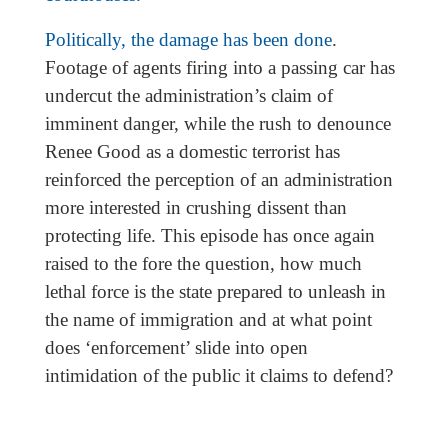
Politically, the damage has been done
.
Footage of agents firing into a passing car has
undercut the administration’s claim of
imminent danger, while the rush to denounce
Renee Good as a domestic terrorist has
reinforced the perception of an administration
more interested in crushing dissent than
protecting life. This episode has once again
raised to the fore the question, how much
lethal force is the state prepared to unleash in
the name of immigration and at what point
does ‘enforcement’ slide into open
intimidation of the public it claims to defend?