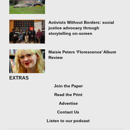
Activists Without Borders: social
justice advocacy through
storytelling on-screen
Maisie Peters ‘Florescence’ Album
Review
EXTRAS
Join the Paper
Read the Print
Advertise
Contact Us
Listen to our podcast