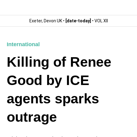
Exeter, Devon UK •
[date-today]
• VOL XII
International
Killing of Renee
Good by ICE
agents sparks
outrage