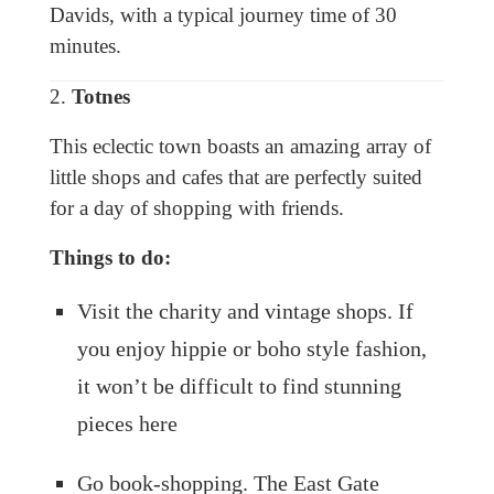
Davids, with a typical journey time of 30
minutes.
2.
Totnes
This eclectic town boasts an amazing array of
little shops and cafes that are perfectly suited
for a day of shopping with friends.
Things to do:
Visit the charity and vintage shops. If
you enjoy hippie or boho style fashion,
it won’t be difficult to find stunning
pieces here
Go book-shopping. The East Gate