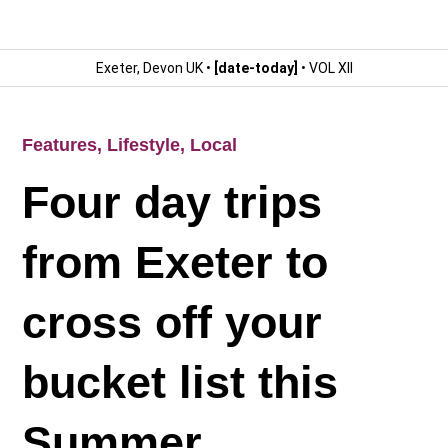
Exeter, Devon UK •
[date-today]
• VOL XII
Features
,
Lifestyle
,
Local
Four day trips
from Exeter to
cross off your
bucket list this
Summer