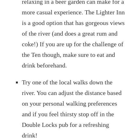
relaxing in a beer garden can make for a
more casual experience. The Lighter Inn
is a good option that has gorgeous views
of the river (and does a great rum and
coke!) If you are up for the challenge of
the Ten though, make sure to eat and
drink beforehand.
Try one of the local walks down the
river. You can adjust the distance based
on your personal walking preferences
and if you feel thirsty stop off in the
Double Locks pub for a refreshing
drink!