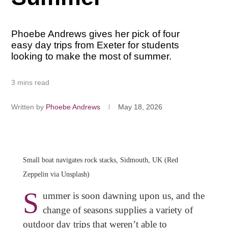
Phoebe Andrews gives her pick of four
easy day trips from Exeter for students
looking to make the most of summer.
3 mins read
Written by
Phoebe Andrews
May 18, 2026
Small boat navigates rock stacks, Sidmouth, UK (Red
Zeppelin via Unsplash)
S
ummer is soon dawning upon us, and the
change of seasons supplies a variety of
outdoor day trips that weren’t able to