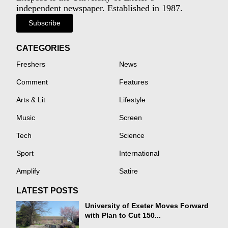
independent newspaper. Established in 1987.
Subscribe
CATEGORIES
Freshers
News
Comment
Features
Arts & Lit
Lifestyle
Music
Screen
Tech
Science
Sport
International
Amplify
Satire
LATEST POSTS
University of Exeter Moves Forward
with Plan to Cut 150...