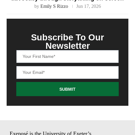
by
Emily S Rizzo
Jun 17, 2026
Subscribe To Our
Newsletter
SUBMIT
Exeposé is the University of Exeter’s