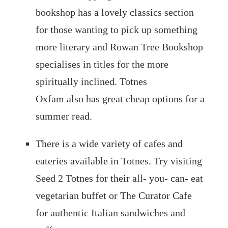
bookshop has a lovely classics section
for those wanting to pick up something
more literary and Rowan Tree Bookshop
specialises in titles for the more
spiritually inclined. Totnes
Oxfam also has great cheap options for a
summer read.
There is a wide variety of cafes and
eateries available in Totnes. Try visiting
Seed 2 Totnes for their all- you- can- eat
vegetarian buffet or The Curator Cafe
for authentic Italian sandwiches and