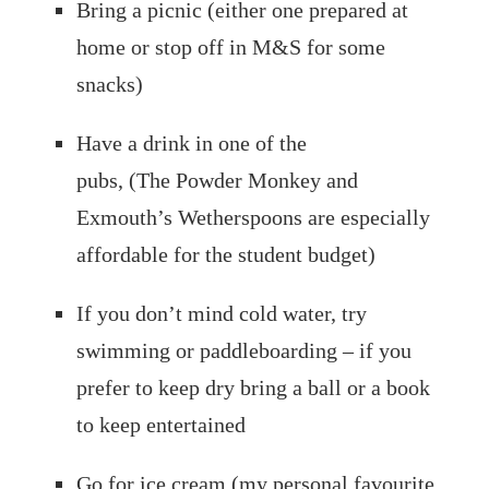
Bring a picnic (either one prepared at
home or stop off in M&S for some
snacks)
Have a drink in one of the
pubs, (The Powder Monkey and
Exmouth’s Wetherspoons are especially
affordable for the student budget)
If you don’t mind cold water, try
swimming or paddleboarding – if you
prefer to keep dry bring a ball or a book
to keep entertained
Go for ice cream (my personal favourite