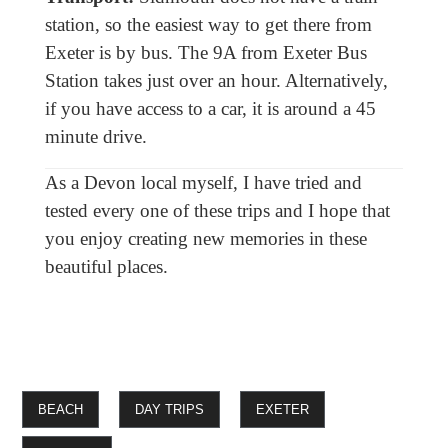
station, so the easiest way to get there from
Exeter is by bus. The 9A from Exeter Bus
Station takes just over an hour. Alternatively,
if you have access to a car, it is around a 45
minute drive.
As a Devon local myself, I have tried and
tested every one of these trips and I hope that
you enjoy creating new memories in these
beautiful places.
BEACH
DAY TRIPS
EXETER