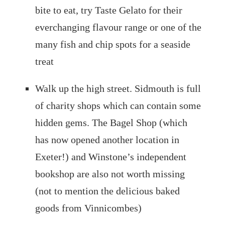
bite to eat, try Taste Gelato for their
everchanging flavour range or one of the
many fish and chip spots for a seaside
treat
Walk up the high street. Sidmouth is full
of charity shops which can contain some
hidden gems. The Bagel Shop (which
has now opened another location in
Exeter!) and Winstone’s independent
bookshop are also not worth missing
(not to mention the delicious baked
goods from Vinnicombes)