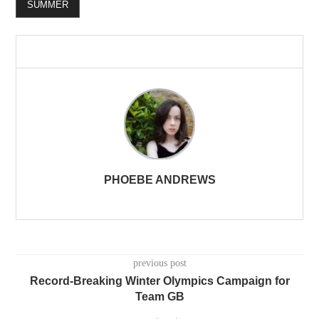
SUMMER
PHOEBE ANDREWS
previous post
Record-Breaking Winter Olympics Campaign for
Team GB