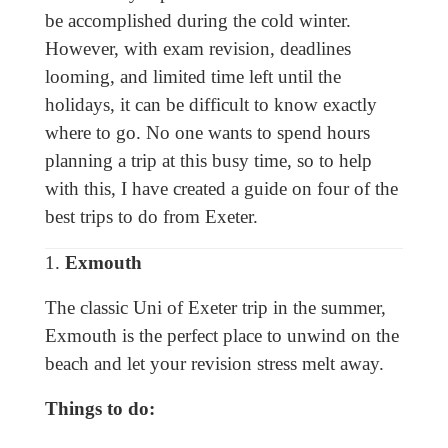
be accomplished during the cold winter.
However, with exam revision, deadlines
looming, and limited time left until the
holidays, it can be difficult to know exactly
where to go. No one wants to spend hours
planning a trip at this busy time, so to help
with this, I have created a guide on four of the
best trips to do from Exeter.
1.
Exmouth
The classic Uni of Exeter trip in the summer,
Exmouth is the perfect place to unwind on the
beach and let your revision stress melt away.
Things to do: