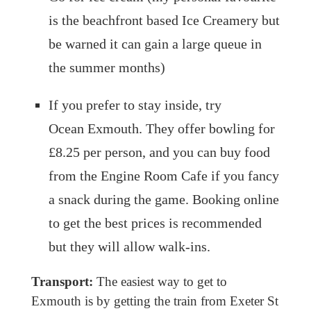
is the beachfront based Ice Creamery but
be warned it can gain a large queue in
the summer months)
If you prefer to stay inside, try
Ocean Exmouth. They offer bowling for
£8.25 per person, and you can buy food
from the Engine Room Cafe if you fancy
a snack during the game. Booking online
to get the best prices is recommended
but they will allow walk-ins.
Transport:
The easiest way to get to
Exmouth is by getting the train from Exeter St