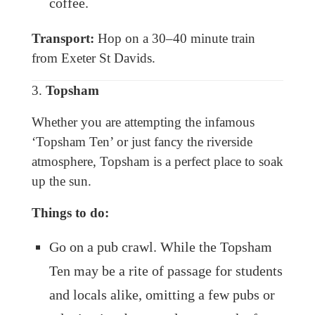
coffee.
Transport:
Hop on a 30–40 minute train
from Exeter St Davids.
3.
Topsham
Whether you are attempting the infamous
‘Topsham Ten’ or just fancy the riverside
atmosphere, Topsham is a perfect place to soak
up the sun.
Things to do:
Go on a pub crawl. While the Topsham
Ten may be a rite of passage for students
and locals alike, omitting a few pubs or