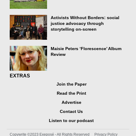
Activists Without Borders: social
justice advocacy through
storytelling on-screen
Maisie Peters ‘Florescence’ Album
Review
EXTRAS
Join the Paper
Read the Print
Advertise
Contact Us
Listen to our podcast
Copywrite ©2023 Exeposé - All Rights Reserved
Privacy Policy