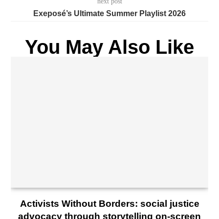
next post
Exeposé’s Ultimate Summer Playlist 2026
You May Also Like
Activists Without Borders: social justice
advocacy through storytelling on-screen