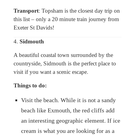
Transport
: Topsham is the closest day trip on
this list – only a 20 minute train journey from
Exeter St Davids!
4.
Sidmouth
A beautiful coastal town surrounded by the
countryside, Sidmouth is the perfect place to
visit if you want a scenic escape.
Things to do:
Visit the beach. While it is not a sandy
beach like Exmouth, the red cliffs add
an interesting geographic element. If ice
cream is what you are looking for as a