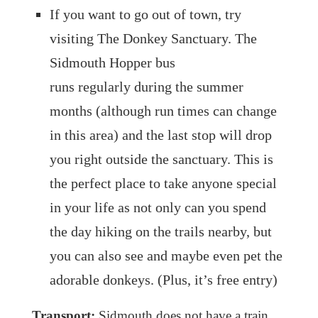
If you want to go out of town, try
visiting The Donkey Sanctuary. The
Sidmouth Hopper bus
runs regularly during the summer
months (although run times can change
in this area) and the last stop will drop
you right outside the sanctuary. This is
the perfect place to take anyone special
in your life as not only can you spend
the day hiking on the trails nearby, but
you can also see and maybe even pet the
adorable donkeys. (Plus, it’s free entry)
Transport:
Sidmouth does not have a train