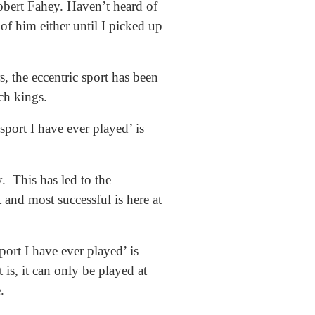
obert Fahey. Haven’t heard of
f him either until I picked up
, the eccentric sport has been
ch kings.
port I have ever played’ is
. This has led to the
 and most successful is here at
ort I have ever played’ is
 is, it can only be played at
.