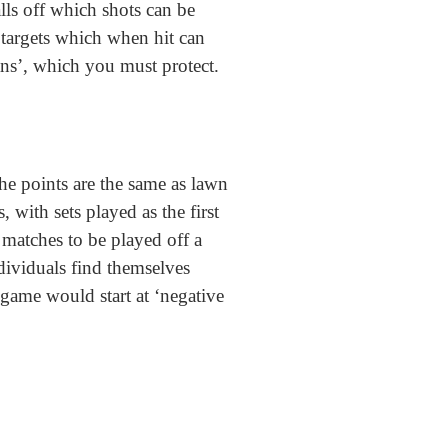
lls off which shots can be
 targets which when hit can
dans’, which you must protect.
he points are the same as lawn
 with sets played as the first
 matches to be played off a
ndividuals find themselves
 game would start at ‘negative