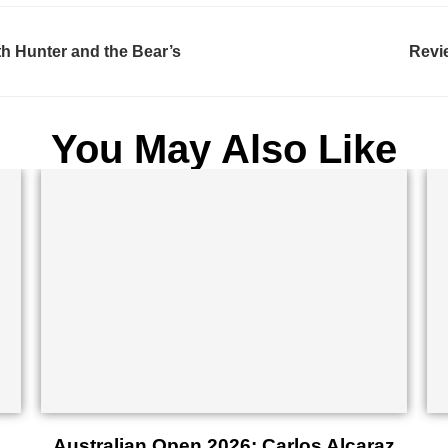
th Hunter and the Bear’s
Revi
You May Also Like
Australian Open 2026: Carlos Alcaraz