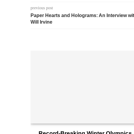
previous post
Paper Hearts and Holograms: An Interview wi
Will Irvine
Record-Breaking Winter Olympics