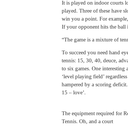
It is played on indoor courts
played. Three of these have sl
win you a point. For example, 
If your opponent hits the ball 
“The game is a mixture of tenn
To succeed you need hand eye c
tennis: 15, 30, 40, deuce, adva
to six games. One interesting 
‘level playing field’ regardles
hampered by a scoring deficit. 
15 – love’.
The equipment required for R
Tennis. Oh, and a court