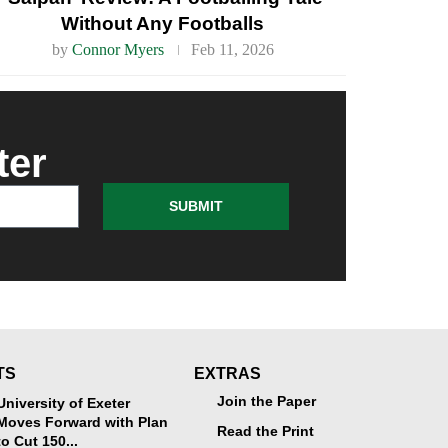
Without Any Footballs
by
Connor Myers
Feb 11, 2026
ter
SUBMIT
TS
EXTRAS
Join the Paper
University of Exeter
Moves Forward with Plan
Read the Print
to Cut 150...