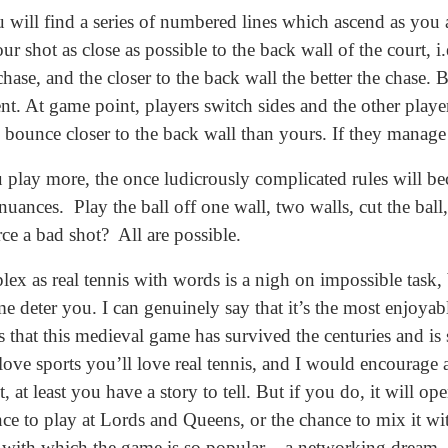
u will find a series of numbered lines which ascend as you 
r shot as close as possible to the back wall of the court, i
se, and the closer to the back wall the better the chase. B
. At game point, players switch sides and the other player
d bounce closer to the back wall than yours. If they manage
u play more, the once ludicrously complicated rules will b
uances. Play the ball off one wall, two walls, cut the ball,
ce a bad shot? All are possible.
x as real tennis with words is a nigh on impossible task, b
me deter you. I can genuinely say that it’s the most enjoyab
 that this medieval game has survived the centuries and is s
u love sports you’ll love real tennis, and I would encoura
it, at least you have a story to tell. But if you do, it will 
nce to play at Lords and Queens, or the chance to mix it wi
 with which the game is so popular – a networking dream.