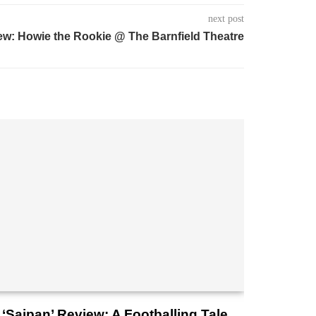
next post
ew: Howie the Rookie @ The Barnfield Theatre
‘Saipan’ Review: A Footballing Tale