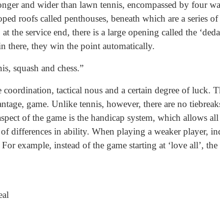
 longer and wider than lawn tennis, encompassed by four wa
oped roofs called penthouses, beneath which are a series of
at the service end, there is a large opening called the ‘de
in there, they win the point automatically.
is, squash and chess.”
oordination, tactical nous and a certain degree of luck. T
ntage, game. Unlike tennis, however, there are no tiebreaks,
aspect of the game is the handicap system, which allows all
s of differences in ability. When playing a weaker player, i
For example, instead of the game starting at ‘love all’, the
eal