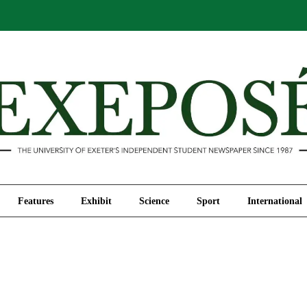
Comment
Features
Exhibit
Science
Sport
Features
Exhibit
Science
Sport
International