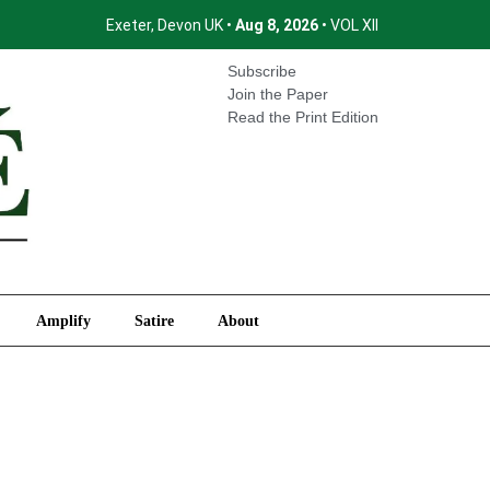
Exeter, Devon UK •
Aug 8, 2026
• VOL XII
International
Amplify
Satire
About
Subscribe
Join the Paper
Read the Print Edition
Amplify
Satire
About