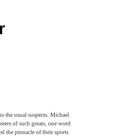
r
to the usual suspects. Michael
reers of such greats, one word
d the pinnacle of their sports