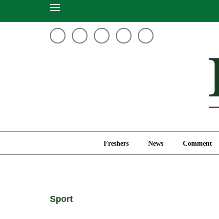
Freshers
News
Freshers
News
Comment
Sport