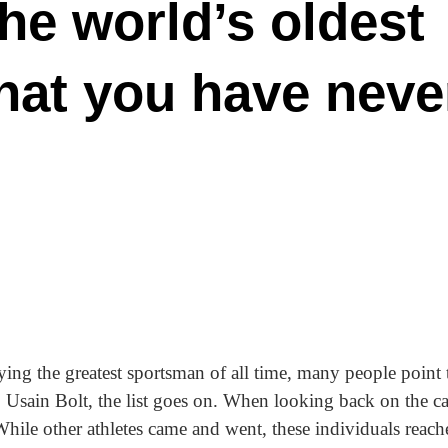
the world’s oldest
that you have neve
fying the greatest sportsman of all time, many people point 
 Usain Bolt, the list goes on. When looking back on the ca
ile other athletes came and went, these individuals reache