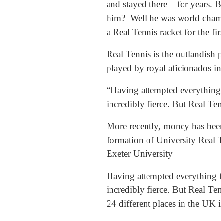
and stayed there – for years.
him? Well he was world champio
a Real Tennis racket for the fi
Real Tennis is the outlandish 
played by royal aficionados i
“Having attempted everything f
incredibly fierce. But Real Ten
More recently, money has been
formation of University Real T
Exeter University
Having attempted everything fr
incredibly fierce. But Real Ten
24 different places in the UK