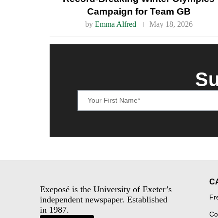
Campaign for Team GB
by
Emma Alfred
May 18, 2026
Su
C
Exeposé is the University of Exeter’s
Fr
independent newspaper. Established
in 1987.
Co