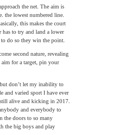
approach the net. The aim is
.e. the lowest numbered line.
asically, this makes the court
 has to try and land a lower
 to do so they win the point.
ecome second nature, revealing
 aim for a target, pin your
ut don’t let my inability to
le and varied sport I have ever
till alive and kicking in 2017.
ge anybody and everybody to
open the doors to so many
th the big boys and play