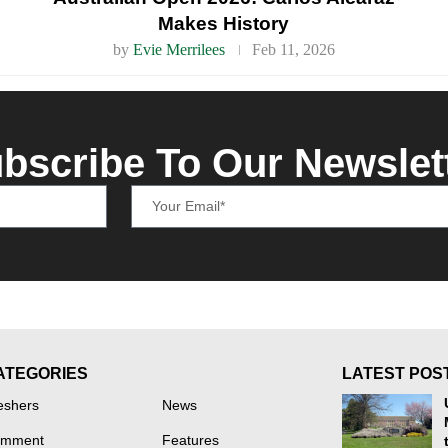
Makes History
by
Evie Merrilees
Feb 11, 2026
bscribe To Our Newslet
ATEGORIES
LATEST POS
eshers
News
mment
Features