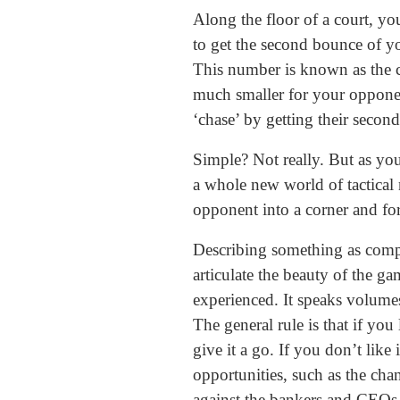
Along the floor of a court, yo
to get the second bounce of you
This number is known as the cha
much smaller for your opponent
‘chase’ by getting their secon
Simple? Not really. But as yo
a whole new world of tactical n
opponent into a corner and for
Describing something as comple
articulate the beauty of the ga
experienced. It speaks volumes
The general rule is that if yo
give it a go. If you don’t like 
opportunities, such as the cha
against the bankers and CEOs