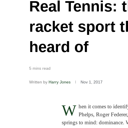
Real Tennis: 
racket sport 
heard of
5 mins read
Written by
Harry Jones
Nov 1, 2017
W
hen it comes to identi
Phelps, Roger Federer,
springs to mind: dominance. Wh