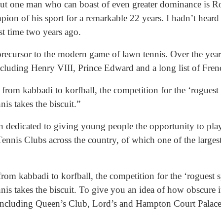
 But one man who can boast of even greater dominance is R
n of his sport for a remarkable 22 years. I hadn’t heard o
rst time two years ago.
precursor to the modern game of lawn tennis. Over the years
ncluding Henry VIII, Prince Edward and a long list of Fren
rom kabbadi to korfball, the competition for the ‘roguest s
nis takes the biscuit.”
 dedicated to giving young people the opportunity to play
ennis Clubs across the country, of which one of the largest
om kabbadi to korfball, the competition for the ‘roguest sp
nis takes the biscuit. To give you an idea of how obscure it
 including Queen’s Club, Lord’s and Hampton Court Palace