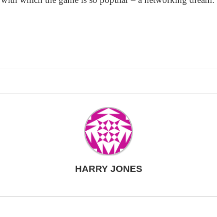
HARRY JONES