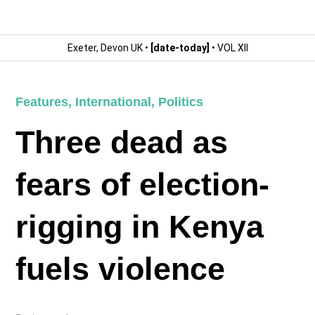
Exeter, Devon UK •
[date-today]
• VOL XII
Features
,
International
,
Politics
Three dead as
fears of election-
rigging in Kenya
fuels violence