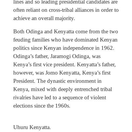
lines and so leading presidential candidates are
often reliant on cross-tribal alliances in order to
achieve an overall majority.
Both Odinga and Kenyatta come from the two
feuding families who have dominated Kenyan
politics since Kenyan independence in 1962.
Odinga’s father, Jaramogi Odinga, was
Kenya’s first vice president. Kenyatta’s father,
however, was Jomo Kenyatta, Kenya’s first
President. The dynastic environment in
Kenya, mixed with deeply entrenched tribal
rivalries have led to a sequence of violent
elections since the 1960s.
Uhuru Kenyatta.