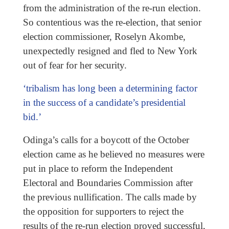
from the administration of the re-run election.
So contentious was the re-election, that senior
election commissioner, Roselyn Akombe,
unexpectedly resigned and fled to New York
out of fear for her security.
‘tribalism has long been a determining factor
in the success of a candidate’s presidential
bid.’
Odinga’s calls for a boycott of the October
election came as he believed no measures were
put in place to reform the Independent
Electoral and Boundaries Commission after
the previous nullification. The calls made by
the opposition for supporters to reject the
results of the re-run election proved successful,