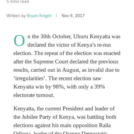
5 mins read
Written by
Bryan Knight
Nov 6, 2017
O
n the 30th October, Uhuru Kenyatta was
declared the victor of Kenya’s re-run
election. The repeat of the election was enacted
after the Supreme Court declared the previous
results, carried out in August, as invalid due to
‘irregularities’. The recent election saw
Kenyatta win by 98%, with only a 39%
electorate turnout.
Kenyatta, the current President and leader of
the Jubilee Party of Kenya, was battling both
elections against his main opposition Raila
Odinga, leader of the Orange Democratic