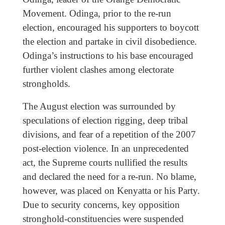
Movement. Odinga, prior to the re-run
election, encouraged his supporters to boycott
the election and partake in civil disobedience.
Odinga’s instructions to his base encouraged
further violent clashes among electorate
strongholds.
The August election was surrounded by
speculations of election rigging, deep tribal
divisions, and fear of a repetition of the 2007
post-election violence. In an unprecedented
act, the Supreme courts nullified the results
and declared the need for a re-run. No blame,
however, was placed on Kenyatta or his Party.
Due to security concerns, key opposition
stronghold-constituencies were suspended