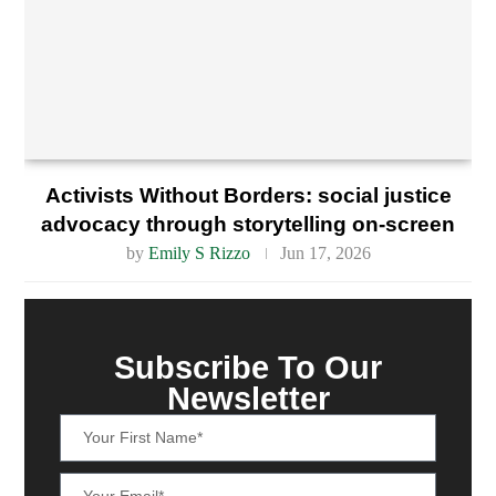
Activists Without Borders: social justice
advocacy through storytelling on-screen
by
Emily S Rizzo
Jun 17, 2026
Subscribe To Our
Newsletter