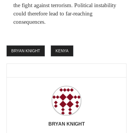
the fight against terrorism. Political instability
could therefore lead to far-reaching
consequences.
BRYAN KNIGHT
KENYA
BRYAN KNIGHT