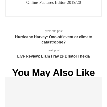
Online Features Editor 2019/20
previous post
Hurricane Harvey: One-off event or climate
catastrophe?
next post
Live Review: Liam Fray @ Bristol Thekla
You May Also Like