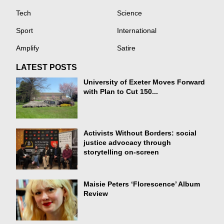
Tech
Science
Sport
International
Amplify
Satire
LATEST POSTS
University of Exeter Moves Forward
with Plan to Cut 150...
Activists Without Borders: social
justice advocacy through
storytelling on-screen
Maisie Peters ‘Florescence’ Album
Review