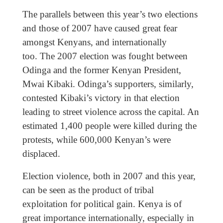
The parallels between this year’s two elections
and those of 2007 have caused great fear
amongst Kenyans, and internationally
too. The 2007 election was fought between
Odinga and the former Kenyan President,
Mwai Kibaki. Odinga’s supporters, similarly,
contested Kibaki’s victory in that election
leading to street violence across the capital. An
estimated 1,400 people were killed during the
protests, while 600,000 Kenyan’s were
displaced.
Election violence, both in 2007 and this year,
can be seen as the product of tribal
exploitation for political gain. Kenya is of
great importance internationally, especially in