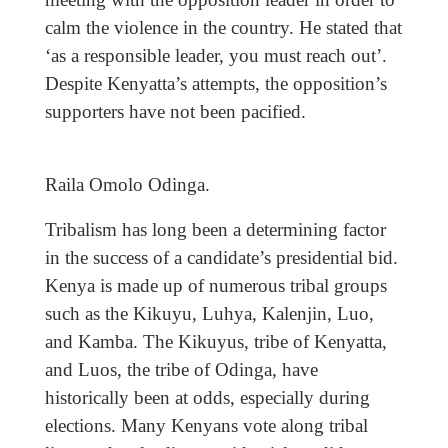
calm the violence in the country. He stated that
‘as a responsible leader, you must reach out’.
Despite Kenyatta’s attempts, the opposition’s
supporters have not been pacified.
Raila Omolo Odinga.
Tribalism has long been a determining factor
in the success of a candidate’s presidential bid.
Kenya is made up of numerous tribal groups
such as the Kikuyu, Luhya, Kalenjin, Luo,
and Kamba. The Kikuyus, tribe of Kenyatta,
and Luos, the tribe of Odinga, have
historically been at odds, especially during
elections. Many Kenyans vote along tribal