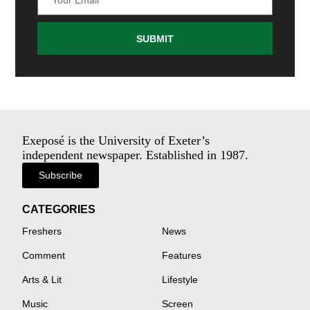
SUBMIT
Exeposé is the University of Exeter’s
independent newspaper. Established in 1987.
Subscribe
CATEGORIES
Freshers
News
Comment
Features
Arts & Lit
Lifestyle
Music
Screen