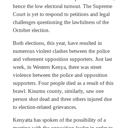
hence the low electoral turnout. The Supreme
Court is yet to respond to petitions and legal
challenges questioning the lawfulness of the
October election.
Both elections, this year, have resulted in
numerous violent clashes between the police
and vehement opposition supporters. Just last
week, in Western Kenya, there was street
violence between the police and opposition
supporters. Four people died as a result of this
brawl. Kisumu county, similarly, saw one
person shot dead and three others injured due
to election-related grievances.
Kenyatta has spoken of the possibility of a
meeting with the opposition leader in order to