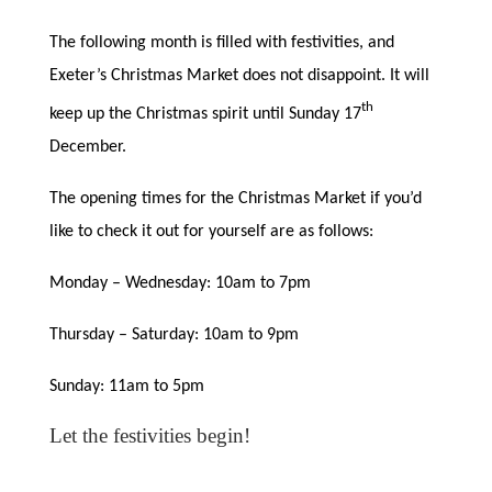
The following month is filled with festivities, and
Exeter’s Christmas Market does not disappoint. It will
th
keep up the Christmas spirit until Sunday 17
December.
The opening times for the Christmas Market if you’d
like to check it out for yourself are as follows:
Monday – Wednesday: 10am to 7pm
Thursday – Saturday: 10am to 9pm
Sunday: 11am to 5pm
Let the festivities begin!