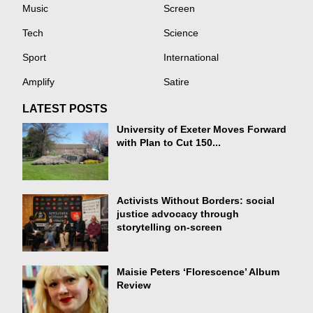
Music
Screen
Tech
Science
Sport
International
Amplify
Satire
LATEST POSTS
University of Exeter Moves Forward
with Plan to Cut 150...
Activists Without Borders: social
justice advocacy through
storytelling on-screen
Maisie Peters ‘Florescence’ Album
Review