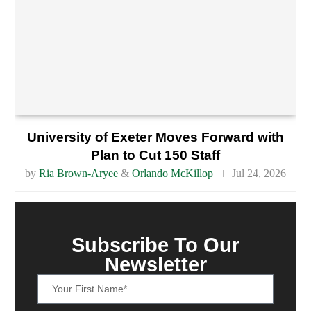
University of Exeter Moves Forward with
Plan to Cut 150 Staff
by
Ria Brown-Aryee
&
Orlando McKillop
Jul 24, 2026
Subscribe To Our
Newsletter