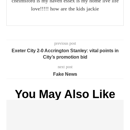
chelmsford is my haven essex is my home live life
love!!!!! how are the kids jackie
previous post
Exeter City 2-0 Accrington Stanley: vital points in
City’s promotion bid
next post
Fake News
You May Also Like