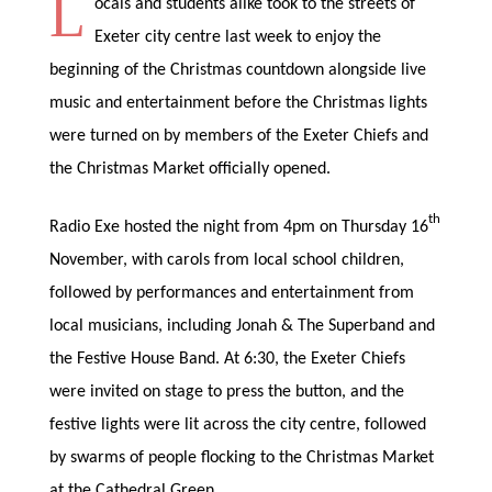
L
ocals and students alike took to the streets of
Exeter city centre last week to enjoy the
beginning of the Christmas countdown alongside live
music and entertainment before the Christmas lights
were turned on by members of the Exeter Chiefs and
the Christmas Market officially opened.
th
Radio Exe hosted the night from 4pm on Thursday 16
November, with carols from local school children,
followed by performances and entertainment from
local musicians, including Jonah & The Superband and
the Festive House Band. At 6:30, the Exeter Chiefs
were invited on stage to press the button, and the
festive lights were lit across the city centre, followed
by swarms of people flocking to the Christmas Market
at the Cathedral Green.