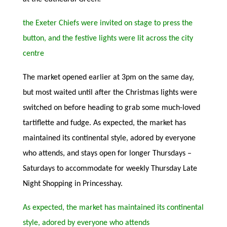
the Exeter Chiefs were invited on stage to press the
button, and the festive lights were lit across the city
centre
The market opened earlier at 3pm on the same day,
but most waited until after the Christmas lights were
switched on before heading to grab some much-loved
tartiflette and fudge. As expected, the market has
maintained its continental style, adored by everyone
who attends, and stays open for longer Thursdays –
Saturdays to accommodate for weekly Thursday Late
Night Shopping in Princesshay.
As expected, the market has maintained its continental
style, adored by everyone who attends