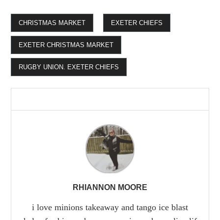
CHRISTMAS MARKET
EXETER CHIEFS
EXETER CHRISTMAS MARKET
RUGBY UNION. EXETER CHIEFS
RHIANNON MOORE
i love minions takeaway and tango ice blast