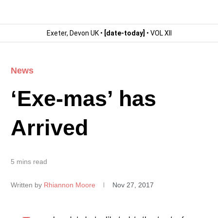
Exeter, Devon UK •
[date-today]
• VOL XII
News
‘Exe-mas’ has
Arrived
5 mins read
Written by
Rhiannon Moore
Nov 27, 2017