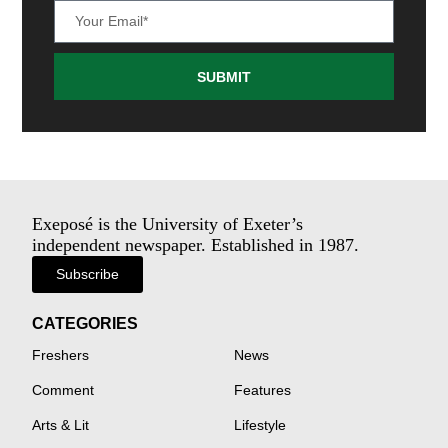
SUBMIT
Exeposé is the University of Exeter’s
independent newspaper. Established in 1987.
Subscribe
CATEGORIES
Freshers
News
Comment
Features
Arts & Lit
Lifestyle