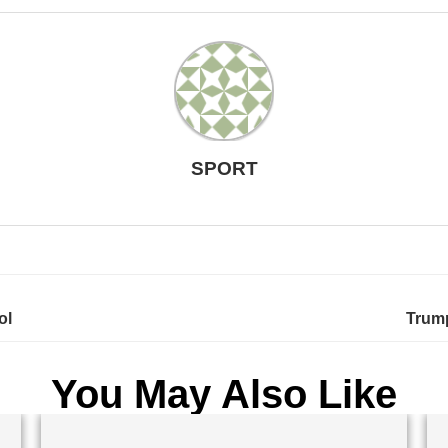
SPORT
ol
Trump
You May Also Like