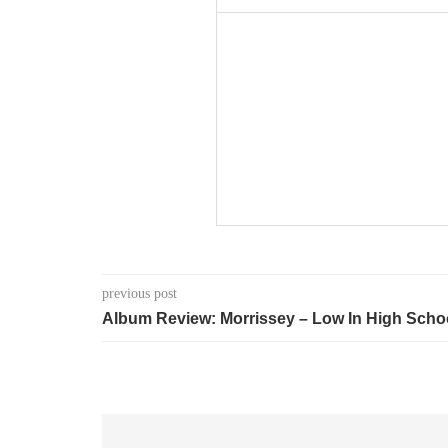
previous post
Album Review: Morrissey – Low In High Scho