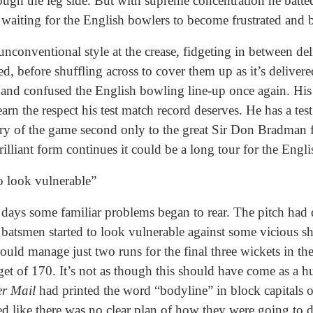
ough the leg side. But with supreme concentration he batted
, waiting for the English bowlers to become frustrated and 
nconventional style at the crease, fidgeting in between deli
d, before shuffling across to cover them up as it’s delivered
nd confused the English bowling line-up once again. His 
earn the respect his test match record deserves. He has a tes
tory of the game second only to the great Sir Don Bradman
 brilliant form continues it could be a long tour for the Engl
o look vulnerable”
 days some familiar problems began to rear. The pitch had 
 batsmen started to look vulnerable against some vicious sh
uld manage just two runs for the final three wickets in th
get of 170. It’s not as though this should have come as a 
er Mail
had printed the word “bodyline” in block capitals o
ooked like there was no clear plan of how they were going to d