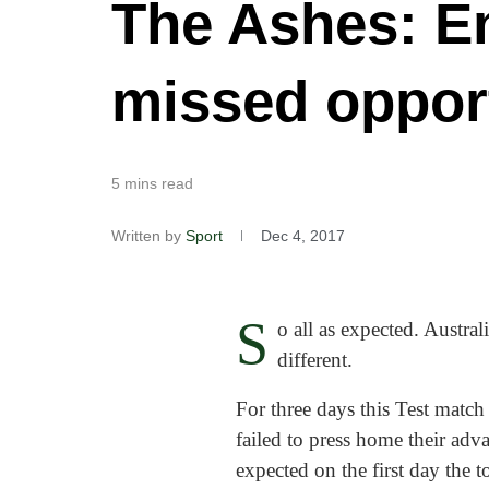
The Ashes: En
missed opportu
5 mins read
Written by
Sport
Dec 4, 2017
S
o all as expected. Austra
different.
For three days this Test match 
failed to press home their ad
expected on the first day the 