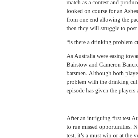
match as a contest and produce
looked on course for an Ashes 
from one end allowing the pac
then they will struggle to post
“is there a drinking problem c
As Australia were easing towar
Bairstow and Cameron Bancrof
batsmen. Although both played 
problem with the drinking cul
episode has given the players 
After an intriguing first test 
to rue missed opportunities. N
test, it’s a must win or at the 