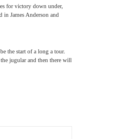
es for victory down under,
And in James Anderson and
e the start of a long a tour.
the jugular and then there will