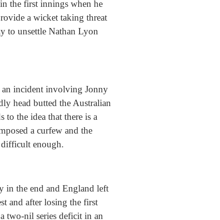
in the first innings when he
rovide a wicket taking threat
ay to unsettle Nathan Lyon
f an incident involving Jonny
ly head butted the Australian
to the idea that there is a
 imposed a curfew and the
 difficult enough.
ly in the end and England left
 and after losing the first
a two-nil series deficit in an