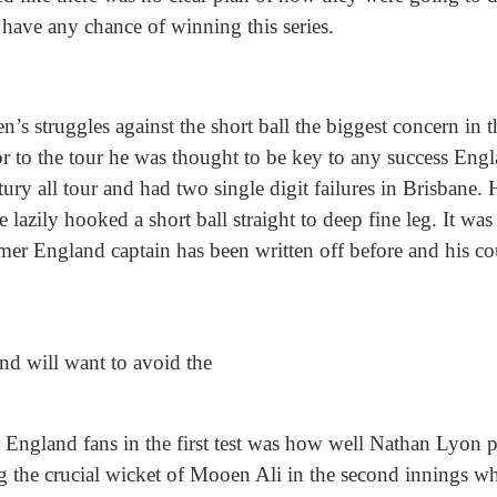
have any chance of winning this series.
’s struggles against the short ball the biggest concern in t
ior to the tour he was thought to be key to any success E
tury all tour and had two single digit failures in Brisbane.
e lazily hooked a short ball straight to deep fine leg. It w
rmer England captain has been written off before and his c
nd will want to avoid the
o England fans in the first test was how well Nathan Lyon 
g the crucial wicket of Mooen Ali in the second innings wh