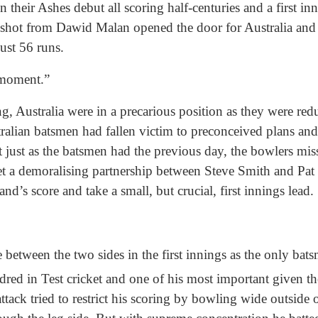
their Ashes debut all scoring half-centuries and a first inn
 shot from Dawid Malan opened the door for Australia and 
just 56 runs.
 moment.”
, Australia were in a precarious position as they were reduc
alian batsmen had fallen victim to preconceived plans an
just as the batsmen had the previous day, the bowlers miss
 let a demoralising partnership between Steve Smith and P
nd’s score and take a small, but crucial, first innings lead.
 between the two sides in the first innings as the only bats
red in Test cricket and one of his most important given th
ttack tried to restrict his scoring by bowling wide outside 