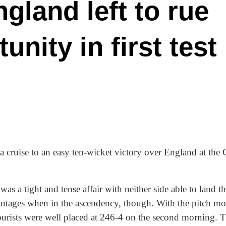
gland left to rue
nity in first test
lia cruise to an easy ten-wicket victory over England at the
was a tight and tense affair with neither side able to land 
vantages when in the ascendency, though. With the pitch m
tourists were well placed at 246-4 on the second morning. 