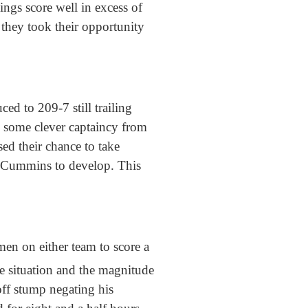
ings score well in excess of
they took their opportunity
ed to 209-7 still trailing
d some clever captaincy from
ed their chance to take
at Cummins to develop. This
men on either team to score a
e situation and the magnitude
off stump negating his