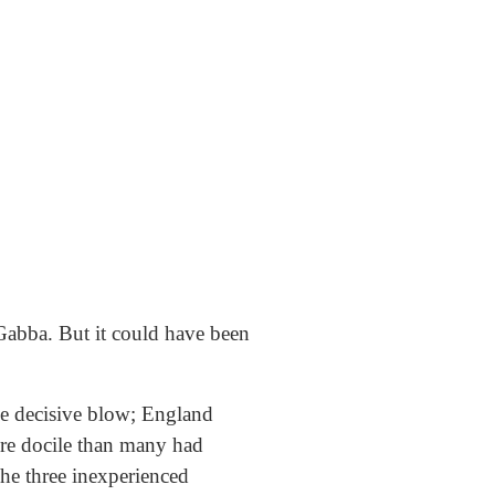
 Gabba. But it could have been
the decisive blow; England
ore docile than many had
The three inexperienced