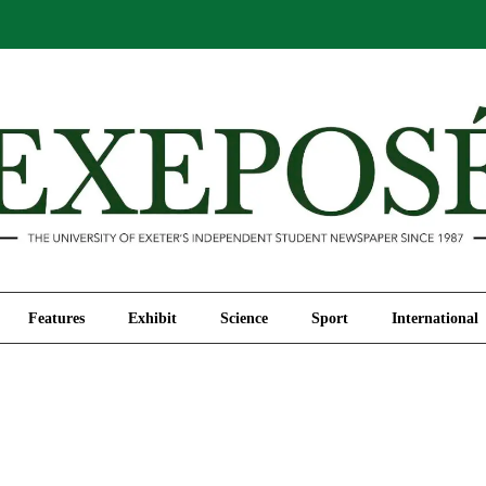
Comment
Features
Exhibit
Science
Sport
Features
Exhibit
Science
Sport
International