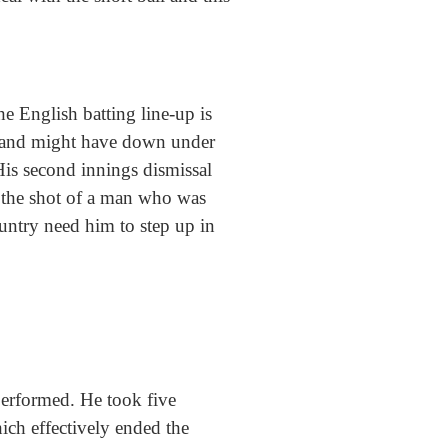
he English batting line-up is
ngland might have down under
 His second innings dismissal
as the shot of a man who was
ountry need him to step up in
performed. He took five
ich effectively ended the