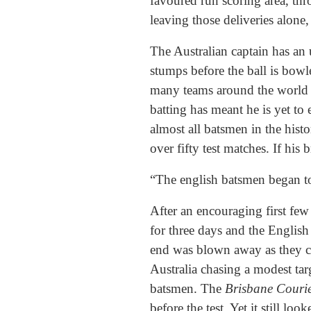
favoured run scoring area, thr
leaving those deliveries alone
The Australian captain has an u
stumps before the ball is bowle
many teams around the world a
batting has meant he is yet to 
almost all batsmen in the his
over fifty test matches. If his
“The english batsmen began t
After an encouraging first few
for three days and the English
end was blown away as they co
Australia chasing a modest tar
batsmen. The
Brisbane Couri
before the test. Yet it still l