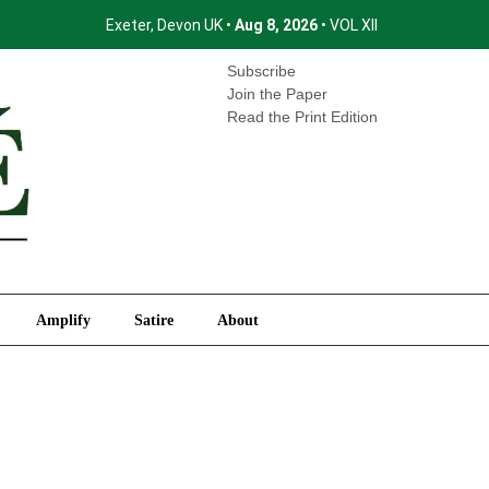
Exeter, Devon UK •
Aug 8, 2026
• VOL XII
International
Amplify
Satire
About
Subscribe
Join the Paper
Read the Print Edition
Amplify
Satire
About