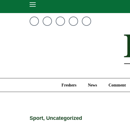
Freshers
News
Freshers
News
Comment
Sport
,
Uncategorized