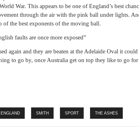
 World War. This appears to be one of England’s best chanc
ovement through the air with the pink ball under lights. 
o of the best exponents of the moving ball.
English faults are once more exposed”
ed again and they are beaten at the Adelaide Oval it could b
ing to go by, once Australia get on top they like to go for 
ENGLAND
SMITH
SPORT
THE ASHES