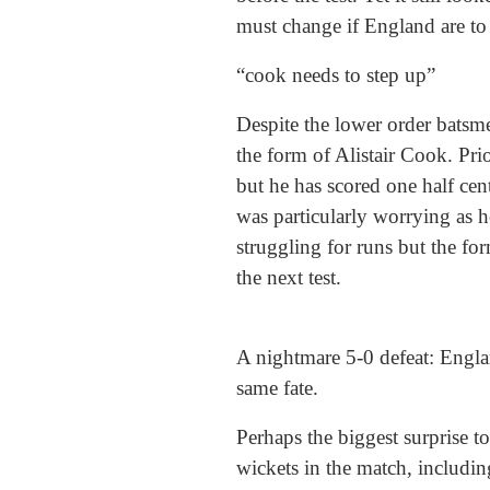
must change if England are to 
“cook needs to step up”
Despite the lower order batsmen
the form of Alistair Cook. Pr
but he has scored one half cen
was particularly worrying as h
struggling for runs but the fo
the next test.
A nightmare 5-0 defeat: Engla
same fate.
Perhaps the biggest surprise t
wickets in the match, includin