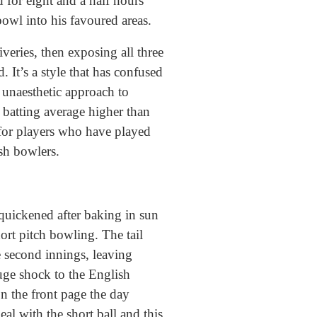
 for eight and a half hours
bowl into his favoured areas.
veries, then exposing all three
. It’s a style that has confused
unaesthetic approach to
t batting average higher than
 for players who have played
ish bowlers.
quickened after baking in sun
ort pitch bowling. The tail
e second innings, leaving
huge shock to the English
n the front page the day
eal with the short ball and this