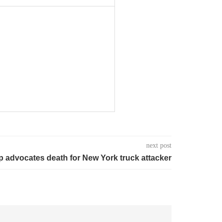
next post
 advocates death for New York truck attacker