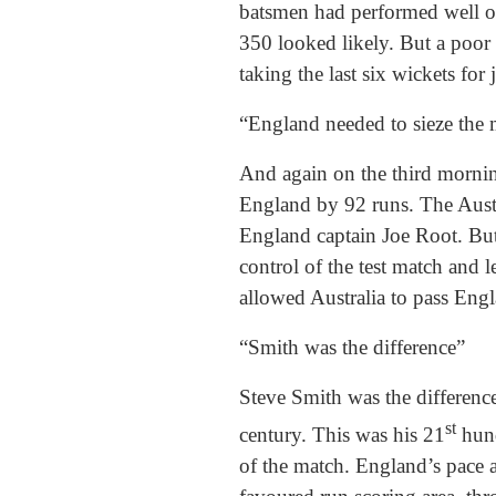
batsmen had performed well on 
350 looked likely. But a poor
taking the last six wickets for 
“England needed to sieze the
And again on the third morning
England by 92 runs. The Austr
England captain Joe Root. But 
control of the test match and
allowed Australia to pass Engla
“Smith was the difference”
Steve Smith was the difference
st
century. This was his 21
hund
of the match. England’s pace a