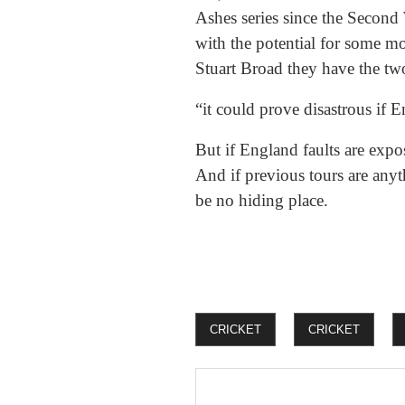
Ashes series since the Second
with the potential for some m
Stuart Broad they have the tw
“it could prove disastrous if 
But if England faults are expos
And if previous tours are anyth
be no hiding place.
CRICKET
CRICKET