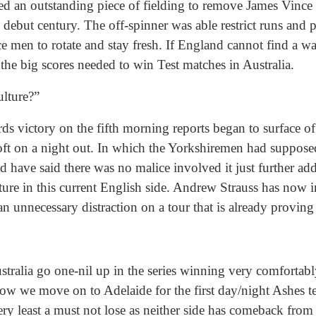
d an outstanding piece of fielding to remove James Vince 
debut century. The off-spinner was able restrict runs and p
e men to rotate and stay fresh. If England cannot find a w
 the big scores needed to win Test matches in Australia.
ulture?”
ds victory on the fifth morning reports began to surface o
t on a night out. In which the Yorkshiremen had supposed
have said there was no malice involved it just further adds 
ture in this current English side. Andrew Strauss has now
an unnecessary distraction on a tour that is already proving
Australia go one-nil up in the series winning very comfortab
ow we move on to Adelaide for the first day/night Ashes test
very least a must not lose as neither side has comeback from 