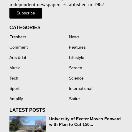
independent newspaper. Established in 1987.
Subscribe
CATEGORIES
Freshers
News
Comment
Features
Arts & Lit
Lifestyle
Music
Screen
Tech
Science
Sport
International
Amplify
Satire
LATEST POSTS
University of Exeter Moves Forward
with Plan to Cut 150...