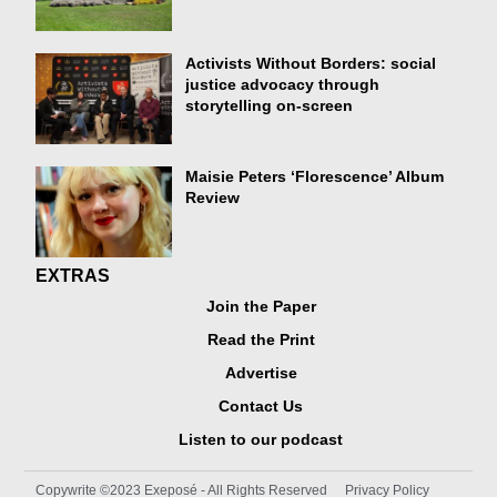
Activists Without Borders: social
justice advocacy through
storytelling on-screen
Maisie Peters ‘Florescence’ Album
Review
EXTRAS
Join the Paper
Read the Print
Advertise
Contact Us
Listen to our podcast
Copywrite ©2023 Exeposé - All Rights Reserved
Privacy Policy