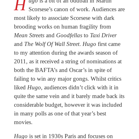
H
ugo
is a bit of an oddball in Martin
Scorsese’s canon of work. Audiences are
most likely to associate Scorsese with dark
brooding works on human fragility from
Mean Streets
and
Goodfellas
to
Taxi Driver
and
The Wolf Of Wall Street
.
Hugo
first came
to my attention during the awards season of
2011, as it received a string of nominations at
both the BAFTA’s and Oscar’s in spite of
failing to win any major gongs. Whilst critics
liked
Hugo
, audiences didn’t click with it in
quite the same vein and it barely made back its
considerable budget, however it was included
in many polls as one of that year’s best
movies.
Hugo
is set in 1930s Paris and focuses on