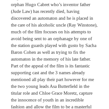
orphan Hugo Cabret who’s inventor father
(Jude Law) has recently died, having
discovered an automaton and he is placed in
the care of his alcoholic uncle (Ray Winstone),
much of the film focuses on his attempts to
avoid being sent to an orphanage by one of
the station guards played with gusto by Sacha
Baron Cohen as well as trying to fix the
automaton in the memory of his late father.
Part of the appeal of the film is its fantastic
supporting cast and the 3 names already
mentioned all play their part however for me
the two young leads Asa Butterfield in the
titular role and Chloe Grace Moretz, capture
the innocence of youth in an incredible
fashion and allow the film to be a masterful