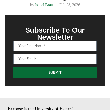
by
Isabel Bratt
Feb 28, 2026
Subscribe To Our
Newsletter
SUBMIT
Exeposé is the University of Exeter’s