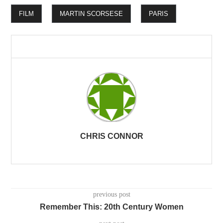
FILM
MARTIN SCORSESE
PARIS
CHRIS CONNOR
previous post
Remember This: 20th Century Women