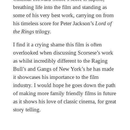
breathing life into the film and standing as
some of his very best work, carrying on from
his timeless score for Peter Jackson’s
Lord of
the Rings
trilogy.
I find it a crying shame this film is often
overlooked when discussing Scorsese’s work
as whilst incredibly different to the Raging
Bull’s and Gangs of New York’s he has made
it showcases his importance to the film
industry. I would hope he goes down the path
of making more family friendly films in future
as it shows his love of classic cinema, for great
story telling.