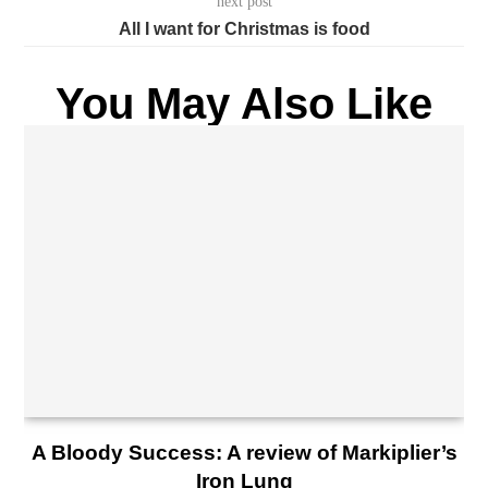
next post
All I want for Christmas is food
You May Also Like
A Bloody Success: A review of Markiplier’s
Iron Lung