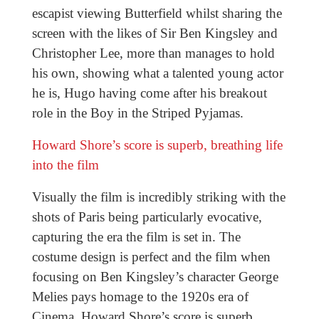
escapist viewing Butterfield whilst sharing the
screen with the likes of Sir Ben Kingsley and
Christopher Lee, more than manages to hold
his own, showing what a talented young actor
he is, Hugo having come after his breakout
role in the Boy in the Striped Pyjamas.
Howard Shore’s score is superb, breathing life
into the film
Visually the film is incredibly striking with the
shots of Paris being particularly evocative,
capturing the era the film is set in. The
costume design is perfect and the film when
focusing on Ben Kingsley’s character George
Melies pays homage to the 1920s era of
Cinema. Howard Shore’s score is superb,