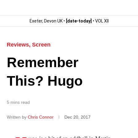
Exeter, Devon UK •
[date-today]
• VOL XII
Reviews
,
Screen
Remember
This? Hugo
5 mins read
Written by
Chris Connor
Dec 20, 2017