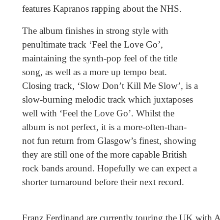
features Kapranos rapping about the NHS.
The album finishes in strong style with
penultimate track ‘Feel the Love Go’,
maintaining the synth-pop feel of the title
song, as well as a more up tempo beat.
Closing track, ‘Slow Don’t Kill Me Slow’, is a
slow-burning melodic track which juxtaposes
well with ‘Feel the Love Go’. Whilst the
album is not perfect, it is a more-often-than-
not fun return from Glasgow’s finest, showing
they are still one of the more capable British
rock bands around. Hopefully we can expect a
shorter turnaround before their next record.
Franz Ferdinand are currently touring the UK with