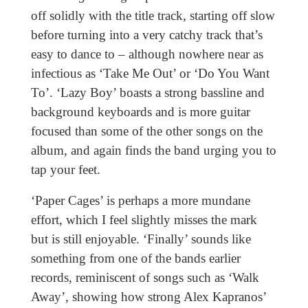
off solidly with the title track, starting off slow
before turning into a very catchy track that’s
easy to dance to – although nowhere near as
infectious as ‘Take Me Out’ or ‘Do You Want
To’. ‘Lazy Boy’ boasts a strong bassline and
background keyboards and is more guitar
focused than some of the other songs on the
album, and again finds the band urging you to
tap your feet.
‘Paper Cages’ is perhaps a more mundane
effort, which I feel slightly misses the mark
but is still enjoyable. ‘Finally’ sounds like
something from one of the bands earlier
records, reminiscent of songs such as ‘Walk
Away’, showing how strong Alex Kapranos’