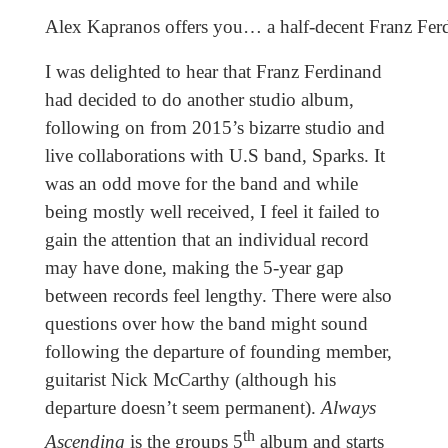
Alex Kapranos offers you… a half-decent Franz Fer
I was delighted to hear that Franz Ferdinand
had decided to do another studio album,
following on from 2015’s bizarre studio and
live collaborations with U.S band, Sparks. It
was an odd move for the band and while
being mostly well received, I feel it failed to
gain the attention that an individual record
may have done, making the 5-year gap
between records feel lengthy. There were also
questions over how the band might sound
following the departure of founding member,
guitarist Nick McCarthy (although his
departure doesn’t seem permanent).
Always
th
Ascending
is the groups 5
album and starts