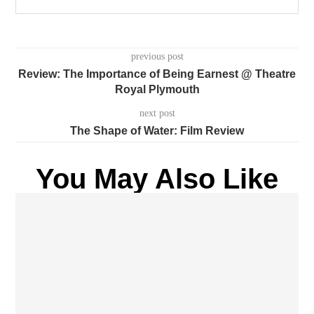
previous post
Review: The Importance of Being Earnest @ Theatre
Royal Plymouth
next post
The Shape of Water: Film Review
You May Also Like