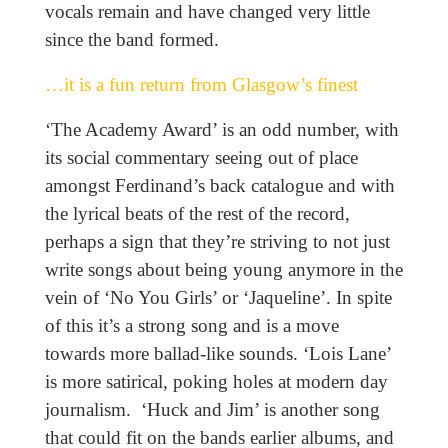
vocals remain and have changed very little
since the band formed.
…it is a fun return from Glasgow’s finest
‘The Academy Award’ is an odd number, with
its social commentary seeing out of place
amongst Ferdinand’s back catalogue and with
the lyrical beats of the rest of the record,
perhaps a sign that they’re striving to not just
write songs about being young anymore in the
vein of ‘No You Girls’ or ‘Jaqueline’. In spite
of this it’s a strong song and is a move
towards more ballad-like sounds. ‘Lois Lane’
is more satirical, poking holes at modern day
journalism. ‘Huck and Jim’ is another song
that could fit on the bands earlier albums, and