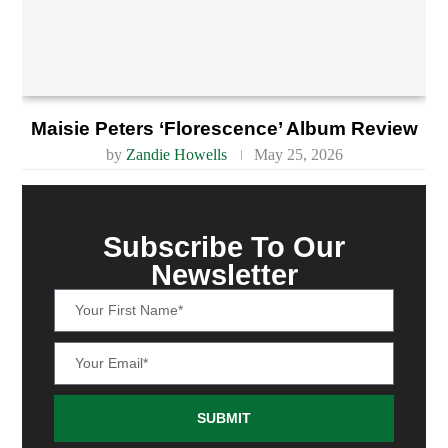
Maisie Peters ‘Florescence’ Album Review
by
Zandie Howells
May 25, 2026
Subscribe To Our
Newsletter
SUBMIT