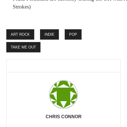
Strokes)
ART ROCK
INDIE
POP
TAKE ME OUT
CHRIS CONNOR