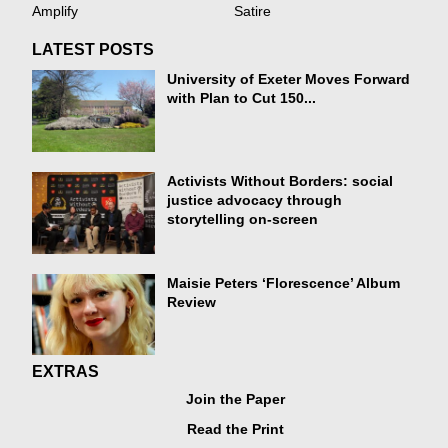
Amplify
Satire
LATEST POSTS
University of Exeter Moves Forward
with Plan to Cut 150...
Activists Without Borders: social
justice advocacy through
storytelling on-screen
Maisie Peters ‘Florescence’ Album
Review
EXTRAS
Join the Paper
Read the Print