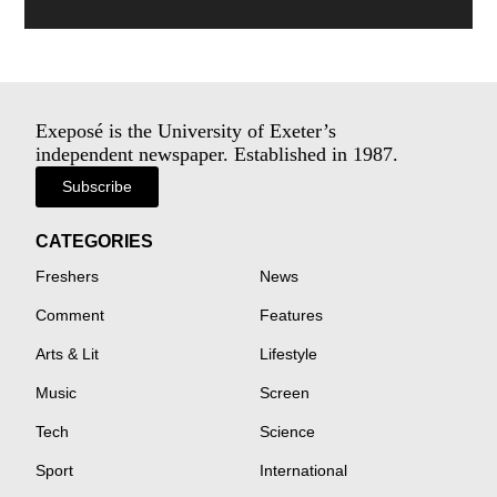
Exeposé is the University of Exeter’s
independent newspaper. Established in 1987.
Subscribe
CATEGORIES
Freshers
News
Comment
Features
Arts & Lit
Lifestyle
Music
Screen
Tech
Science
Sport
International