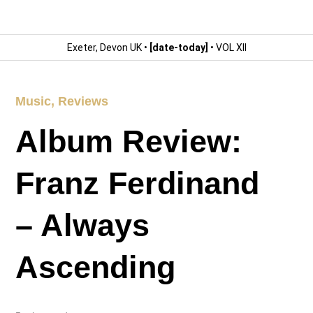
Exeter, Devon UK •
[date-today]
• VOL XII
Music
,
Reviews
Album Review:
Franz Ferdinand
– Always
Ascending