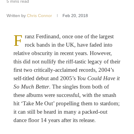
5 mins read
Written by
Chris Connor
Feb 20, 2018
F
ranz Ferdinand, once one of the largest
rock bands in the UK, have faded into
relative obscurity in recent years. However,
this did not nullify the riff-tastic legacy of their
first two critically-acclaimed records, 2004’s
self-titled debut and 2005’s
You Could Have it
So Much Better
. The singles from both of
these albums were successful, with the smash
hit ‘Take Me Out’ propelling them to stardom;
it can still be heard in many a packed-out
dance floor 14 years after its release.