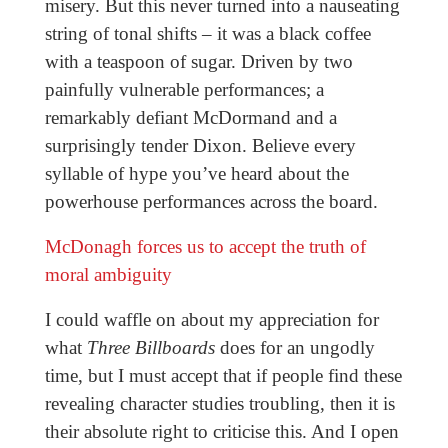
misery. But this never turned into a nauseating
string of tonal shifts – it was a black coffee
with a teaspoon of sugar. Driven by two
painfully vulnerable performances; a
remarkably defiant McDormand and a
surprisingly tender Dixon. Believe every
syllable of hype you’ve heard about the
powerhouse performances across the board.
McDonagh forces us to accept the truth of
moral ambiguity
I could waffle on about my appreciation for
what
Three Billboards
does for an ungodly
time, but I must accept that if people find these
revealing character studies troubling, then it is
their absolute right to criticise this. And I open