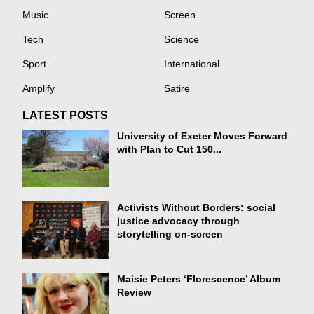
Music
Screen
Tech
Science
Sport
International
Amplify
Satire
LATEST POSTS
University of Exeter Moves Forward
with Plan to Cut 150...
Activists Without Borders: social
justice advocacy through
storytelling on-screen
Maisie Peters ‘Florescence’ Album
Review