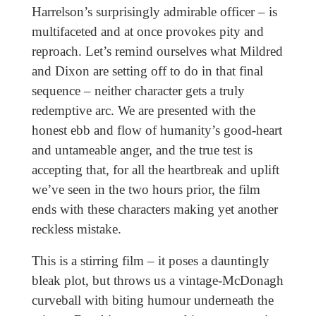
Harrelson’s surprisingly admirable officer – is
multifaceted and at once provokes pity and
reproach. Let’s remind ourselves what Mildred
and Dixon are setting off to do in that final
sequence – neither character gets a truly
redemptive arc. We are presented with the
honest ebb and flow of humanity’s good-heart
and untameable anger, and the true test is
accepting that, for all the heartbreak and uplift
we’ve seen in the two hours prior, the film
ends with these characters making yet another
reckless mistake.
This is a stirring film – it poses a dauntingly
bleak plot, but throws us a vintage-McDonagh
curveball with biting humour underneath the