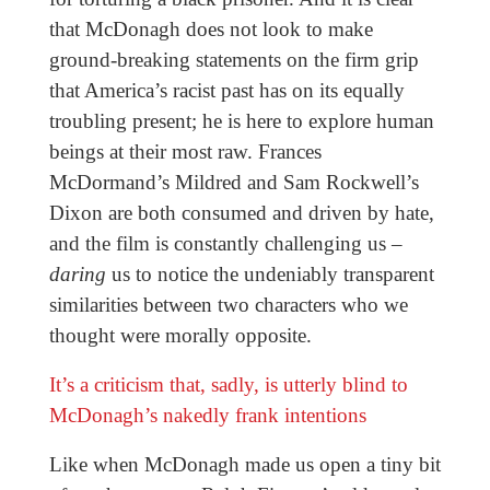
that McDonagh does not look to make
ground-breaking statements on the firm grip
that America’s racist past has on its equally
troubling present; he is here to explore human
beings at their most raw. Frances
McDormand’s Mildred and Sam Rockwell’s
Dixon are both consumed and driven by hate,
and the film is constantly challenging us –
daring
us to notice the undeniably transparent
similarities between two characters who we
thought were morally opposite.
It’s a criticism that, sadly, is utterly blind to
McDonagh’s nakedly frank intentions
Like when McDonagh made us open a tiny bit