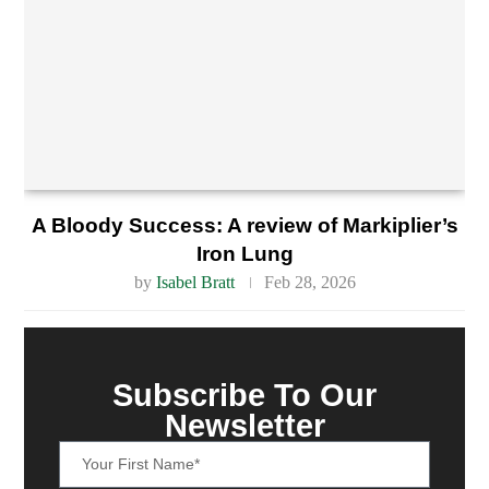
A Bloody Success: A review of Markiplier’s
Iron Lung
by
Isabel Bratt
Feb 28, 2026
Subscribe To Our
Newsletter