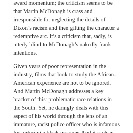
award momentum; the criticism seems to be
that Martin McDonagh is crass and
irresponsible for neglecting the details of
Dixon’s racism and then gifting the character a
redemptive arc. It’s a criticism that, sadly, is
utterly blind to McDonagh’s nakedly frank
intentions.
Given years of poor representation in the
industry, films that look to study the African-
American experience are not to be ignored.
And Martin McDonagh addresses a key
bracket of this: problematic race relations in
the South. Yet, he daringly deals with this
aspect of his world through the lens of an
immature, racist police officer who is infamous
for torturing a black prisoner. And it is clear