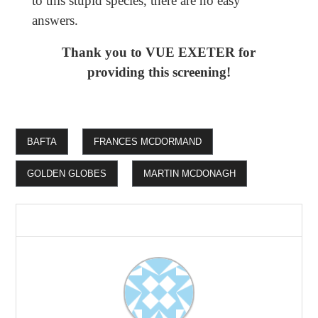
to this stupid species, there are no easy
answers.
Thank you to VUE EXETER for
providing this screening!
BAFTA
FRANCES MCDORMAND
GOLDEN GLOBES
MARTIN MCDONAGH