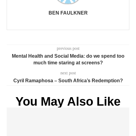
BEN FAULKNER
previous post
Mental Health and Social Media: do we spend too
much time staring at screens?
next post
Cyril Ramaphosa – South Africa’s Redemption?
You May Also Like