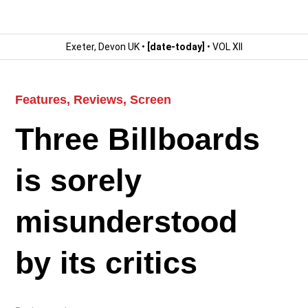
Exeter, Devon UK •
[date-today]
• VOL XII
Features
,
Reviews
,
Screen
Three Billboards
is sorely
misunderstood
by its critics