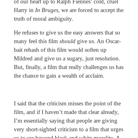
of our heart up to Ralph Fiennes’ cold, cruel
Harry in
In Bruges
, we are forced to accept the
truth of moral ambiguity.
He refuses to give us the easy answers that so
many feel this film
should
give us. An Oscar-
bait rehash of this film would soften up
Mildred and give us a sugary, just resolution.
But, finally, a film that really challenges us has
the chance to gain a wealth of acclaim.
I said that the criticism misses the point of the
film, and if I haven’t made that clear already,
I’m essentially saying that people are giving
very short-sighted criticism to a film that urges
us to see beyond black and white morality. A