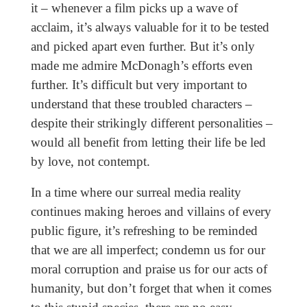
it – whenever a film picks up a wave of
acclaim, it’s always valuable for it to be tested
and picked apart even further. But it’s only
made me admire McDonagh’s efforts even
further. It’s difficult but very important to
understand that these troubled characters –
despite their strikingly different personalities –
would all benefit from letting their life be led
by love, not contempt.
In a time where our surreal media reality
continues making heroes and villains of every
public figure, it’s refreshing to be reminded
that we are all imperfect; condemn us for our
moral corruption and praise us for our acts of
humanity, but don’t forget that when it comes