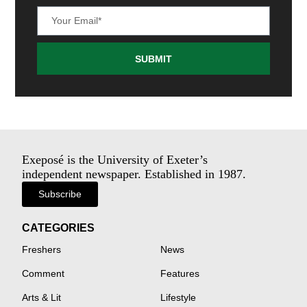
SUBMIT
Exeposé is the University of Exeter’s
independent newspaper. Established in 1987.
Subscribe
CATEGORIES
Freshers
News
Comment
Features
Arts & Lit
Lifestyle