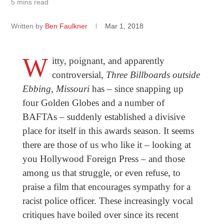
5 mins read
Written by
Ben Faulkner
Mar 1, 2018
W
itty, poignant, and apparently
controversial,
Three Billboards outside
Ebbing, Missouri
has – since snapping up
four Golden Globes and a number of
BAFTAs – suddenly established a divisive
place for itself in this awards season. It seems
there are those of us who like it – looking at
you Hollywood Foreign Press – and those
among us that struggle, or even refuse, to
praise a film that encourages sympathy for a
racist police officer. These increasingly vocal
critiques have boiled over since its recent