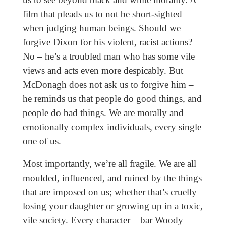
film that pleads us to not be short-sighted
when judging human beings. Should we
forgive Dixon for his violent, racist actions?
No – he’s a troubled man who has some vile
views and acts even more despicably. But
McDonagh does not ask us to forgive him –
he reminds us that people do good things, and
people do bad things. We are morally and
emotionally complex individuals, every single
one of us.
Most importantly, we’re all fragile. We are all
moulded, influenced, and ruined by the things
that are imposed on us; whether that’s cruelly
losing your daughter or growing up in a toxic,
vile society. Every character – bar Woody