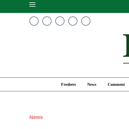
Freshers
News
Freshers
News
Comment
News