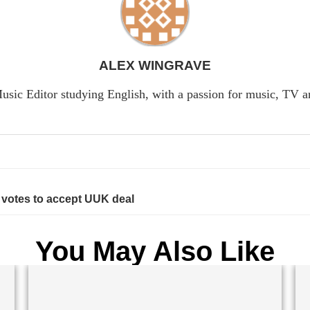
ALEX WINGRAVE
usic Editor studying English, with a passion for music, TV 
votes to accept UUK deal
You May Also Like