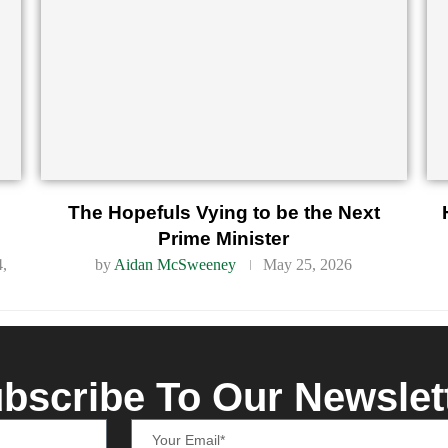
d
The Hopefuls Vying to be the Next
Prime Minister
4,
by
Aidan McSweeney
May 25, 2026
bscribe To Our Newslet