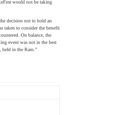
xeFest would not be taking
 the decision not to hold an
as taken to consider the benefit
ncountered. On balance, the
ing event was not in the best
y, held in the Ram.”