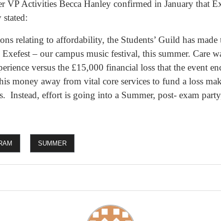
r VP Activities Becca Hanley confirmed in January that E
stated:
ons relating to affordability, the Students’ Guild has made
’s Exefest – our campus music festival, this summer. Care w
xperience versus the £15,000 financial loss that the event e
this money away from vital core services to fund a loss mak
rs. Instead, effort is going into a Summer, post- exam part
RAM
SUMMER