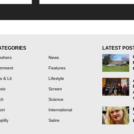
ATEGORIES
LATEST POS
eshers
News
mment
Features
s & Lit
Lifestyle
sic
Screen
ch
Science
ort
International
plify
Satire