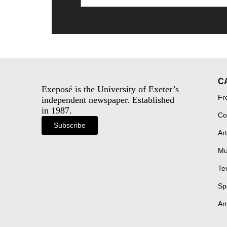
C
Exeposé is the University of Exeter’s
Fr
independent newspaper. Established
in 1987.
Co
Subscribe
Art
Mu
Te
Sp
Am