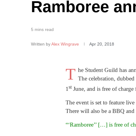
Ramboree ann
5 mins read
Written by
Alex Wingrave
Apr 20, 2018
T
he Student Guild has an
The celebration, dubbed
st
1
June, and is free of charge f
The event is set to feature l
There will also be a BBQ and d
“‘Ramboree’’ […] is free of cha