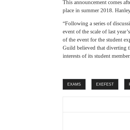
This announcement comes afte
place in summer 2018. Hanley 
“Following a series of discussi
event of the scale of last year
of the event for the student e
Guild believed that diverting 
interests of its student membe
EXAMS
EXEFEST