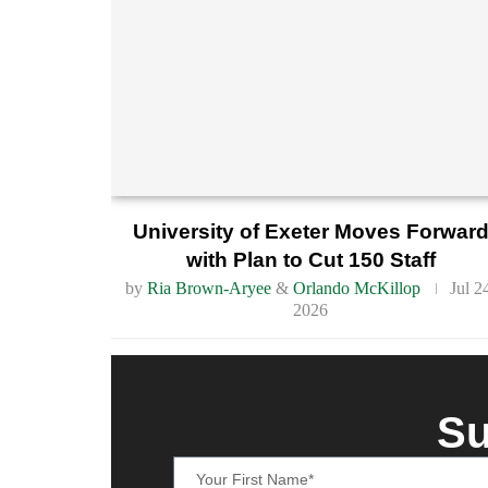
University of Exeter Moves Forwar
with Plan to Cut 150 Staff
by
Ria Brown-Aryee
&
Orlando McKillop
Jul 2
2026
Su