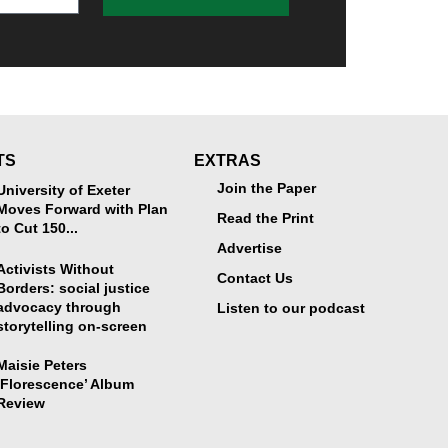
TS
EXTRAS
Join the Paper
University of Exeter
Moves Forward with Plan
Read the Print
to Cut 150...
Advertise
Activists Without
Contact Us
Borders: social justice
advocacy through
Listen to our podcast
storytelling on-screen
Maisie Peters
‘Florescence’ Album
Review