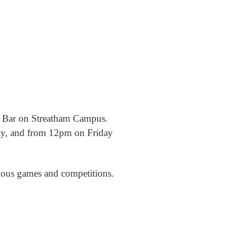
m Bar on Streatham Campus.
ay, and from 12pm on Friday
rious games and competitions.