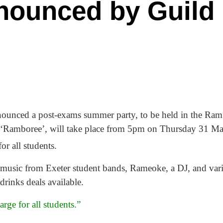
ounced by Guild
nounced a post-exams summer party, to be held in the Ra
 ‘Ramboree’, will take place from 5pm on Thursday 31 M
or all students.
ive music from Exeter student bands, Rameoke, a DJ, and va
rinks deals available.
rge for all students.”