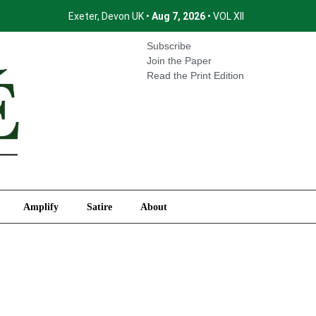
Exeter, Devon UK •
Aug 7, 2026
• VOL XII
International
Amplify
Satire
About
Subscribe
Join the Paper
Read the Print Edition
Amplify
Satire
About