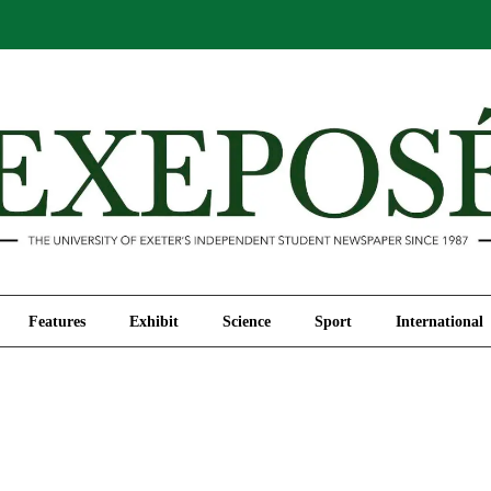
Comment
Features
Exhibit
Science
Sport
Features
Exhibit
Science
Sport
International