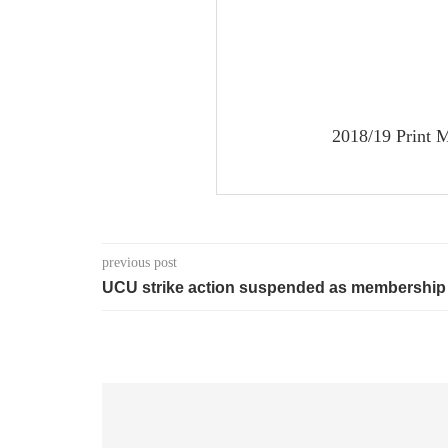
2018/19 Print M
previous post
UCU strike action suspended as membership 