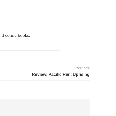
and comic books.
next post
Review: Pacific Rim: Uprising