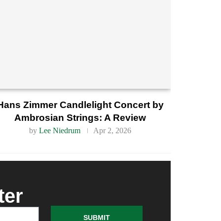
Hans Zimmer Candlelight Concert by
Ambrosian Strings: A Review
by
Lee Niedrum
Apr 2, 2026
ter
SUBMIT