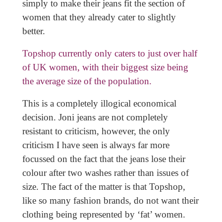
simply to make their jeans fit the section of
women that they already cater to slightly
better.
Topshop currently only caters to just over half
of UK women, with their biggest size being
the average size of the population.
This is a completely illogical economical
decision. Joni jeans are not completely
resistant to criticism, however, the only
criticism I have seen is always far more
focussed on the fact that the jeans lose their
colour after two washes rather than issues of
size. The fact of the matter is that Topshop,
like so many fashion brands, do not want their
clothing being represented by ‘fat’ women.