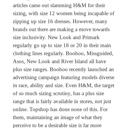
articles came out slamming H&M for their
sizing, with size 12 women being incapable of
zipping up size 16 dresses. However, many
brands out there are making a move towards
size inclusivity. New Look and Primark
regularly go up to size 18 or 20 in their main
clothing lines regularly. Boohoo, Missguided,
Asos, New Look and River Island all have
plus size ranges. Boohoo recently launched an
advertising campaign featuring models diverse
in race, ability and size. Even H&M, the target
of so much sizing scrutiny, has a plus size
range that is fairly available in stores, not just
online. Topshop has done none of this. For
them, maintaining an image of what they
perceive to be a desirable size is far more