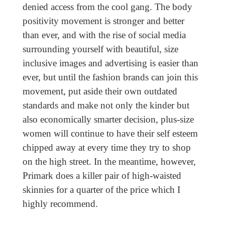
denied access from the cool gang. The body
positivity movement is stronger and better
than ever, and with the rise of social media
surrounding yourself with beautiful, size
inclusive images and advertising is easier than
ever, but until the fashion brands can join this
movement, put aside their own outdated
standards and make not only the kinder but
also economically smarter decision, plus-size
women will continue to have their self esteem
chipped away at every time they try to shop
on the high street. In the meantime, however,
Primark does a killer pair of high-waisted
skinnies for a quarter of the price which I
highly recommend.