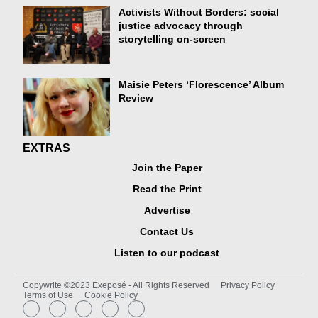
Activists Without Borders: social
justice advocacy through
storytelling on-screen
Maisie Peters ‘Florescence’ Album
Review
EXTRAS
Join the Paper
Read the Print
Advertise
Contact Us
Listen to our podcast
Copywrite ©2023 Exeposé - All Rights Reserved
Privacy Policy
Terms of Use
Cookie Policy