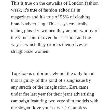
This is true on the catwalks of London fashion
week, it’s true of fashion editorials in
magazines and it’s true of 95% of clothing
brands advertising. This is systematically
telling plus-size women they are not worthy of
the same control over their fashion and the
way in which they express themselves as
straight-size women.
Topshop is unfortunately not the only brand
that is guilty of this kind of sizing issue by
any stretch of the imagination. Zara came
under fire last year for their jeans advertising
campaign featuring two very slim models with
the slogan ‘love your curves’. Countless