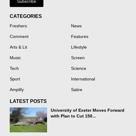
Subscribe
CATEGORIES
Freshers
News
Comment
Features
Arts & Lit
Lifestyle
Music
Screen
Tech
Science
Sport
International
Amplify
Satire
LATEST POSTS
University of Exeter Moves Forward
with Plan to Cut 150...