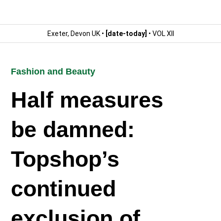
Exeter, Devon UK •
[date-today]
• VOL XII
Fashion and Beauty
Half measures
be damned:
Topshop’s
continued
exclusion of