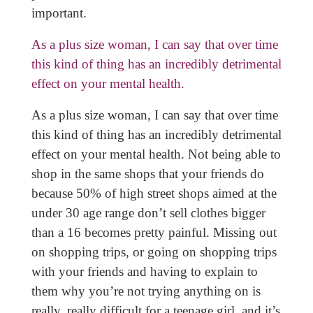
important.
As a plus size woman, I can say that over time
this kind of thing has an incredibly detrimental
effect on your mental health.
As a plus size woman, I can say that over time
this kind of thing has an incredibly detrimental
effect on your mental health. Not being able to
shop in the same shops that your friends do
because 50% of high street shops aimed at the
under 30 age range don’t sell clothes bigger
than a 16 becomes pretty painful. Missing out
on shopping trips, or going on shopping trips
with your friends and having to explain to
them why you’re not trying anything on is
really, really difficult for a teenage girl, and it’s