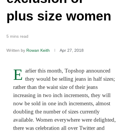
plus size women
5 mins read
Written by
Rowan Keith
Apr 27, 2018
E
arlier this month, Topshop announced
they would be selling jeans in half sizes;
rather than the waist size of their jeans
increasing in two inch increments, they will
now be sold in one inch increments, almost
doubling the number of sizes currently
available. Women everywhere were delighted,
there was celebration all over Twitter and