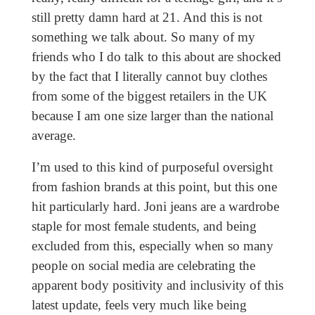
still pretty damn hard at 21. And this is not
something we talk about. So many of my
friends who I do talk to this about are shocked
by the fact that I literally cannot buy clothes
from some of the biggest retailers in the UK
because I am one size larger than the national
average.
I’m used to this kind of purposeful oversight
from fashion brands at this point, but this one
hit particularly hard. Joni jeans are a wardrobe
staple for most female students, and being
excluded from this, especially when so many
people on social media are celebrating the
apparent body positivity and inclusivity of this
latest update, feels very much like being