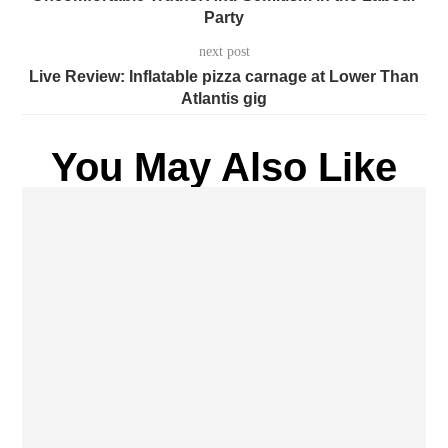
Party
next post
Live Review: Inflatable pizza carnage at Lower Than
Atlantis gig
You May Also Like