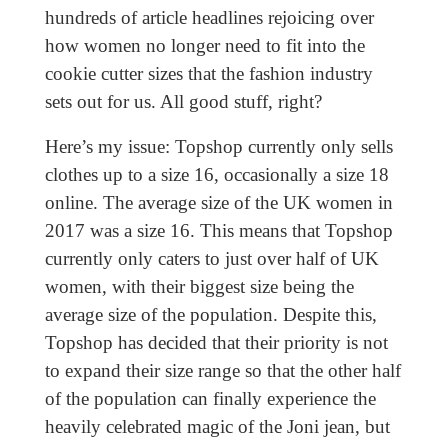
hundreds of article headlines rejoicing over
how women no longer need to fit into the
cookie cutter sizes that the fashion industry
sets out for us. All good stuff, right?
Here’s my issue: Topshop currently only sells
clothes up to a size 16, occasionally a size 18
online. The average size of the UK women in
2017 was a size 16. This means that Topshop
currently only caters to just over half of UK
women, with their biggest size being the
average size of the population. Despite this,
Topshop has decided that their priority is not
to expand their size range so that the other half
of the population can finally experience the
heavily celebrated magic of the Joni jean, but