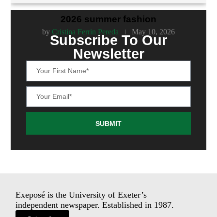
2026 summer fashion
by
Cristina Ferrin Pereda
May 10, 2026
Subscribe To Our
Newsletter
SUBMIT
Exeposé is the University of Exeter’s
independent newspaper. Established in 1987.