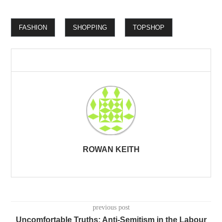
FASHION
SHOPPING
TOPSHOP
ROWAN KEITH
previous post
Uncomfortable Truths: Anti-Semitism in the Labour