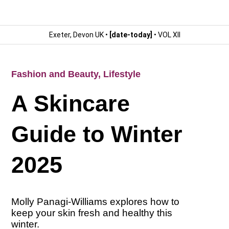
Exeter, Devon UK •
[date-today]
• VOL XII
Fashion and Beauty
,
Lifestyle
A Skincare
Guide to Winter
2025
Molly Panagi-Williams explores how to
keep your skin fresh and healthy this
winter.