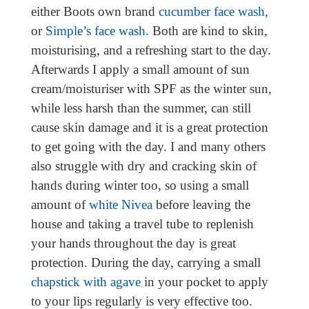
either Boots own brand
cucumber face wash,
or
Simple’s face wash.
Both are kind to skin,
moisturising, and a refreshing start to the day.
Afterwards I apply a small amount of sun
cream/moisturiser with SPF as the winter sun,
while less harsh than the summer, can still
cause skin damage and it is a great protection
to get going with the day. I and many others
also struggle with dry and cracking skin of
hands during winter too, so using a small
amount of
white Nivea
before leaving the
house and taking a travel tube to replenish
your hands throughout the day is great
protection. During the day, carrying a small
chapstick with agave
in your pocket to apply
to your lips regularly is very effective too.