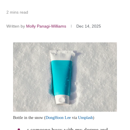
2 mins read
Written by
Molly Panagi-Williams
Dec 14, 2025
Bottle in the snow (
DongHoon Lee
via
Unsplash
)
s someone busy with my degree and