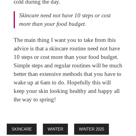
cold during the day.
Skincare need not have 10 steps or cost
more than your food budget.
The main thing I want you to take from this
advice is that a skincare routine need not have
10 steps or cost more than your food budget.
Simple steps and regular routines will be much
better than extensive methods that you have to
wake up at 6am to do. Hopefully this will
keep your skin looking healthy and happy all
the way to spring!
SKINCARE
WINTER
WINTER 2025