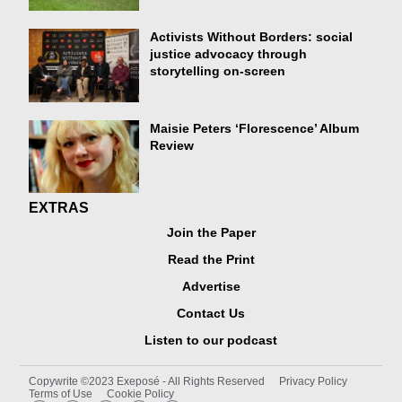
Activists Without Borders: social
justice advocacy through
storytelling on-screen
Maisie Peters ‘Florescence’ Album
Review
EXTRAS
Join the Paper
Read the Print
Advertise
Contact Us
Listen to our podcast
Copywrite ©2023 Exeposé - All Rights Reserved
Privacy Policy
Terms of Use
Cookie Policy