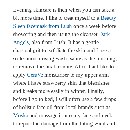
Evening skincare is then when you can take a
bit more time. I like to treat myself to a
Beauty
Sleep facemask from Lush
once a week before
showering and then using the cleanser
Dark
Angels,
also from Lush. It has a gentle
charcoal grit to exfoliate the skin and I use a
softer moisturising wash, same as the morning,
to remove the final residue. After that I like to
apply
CeraVe
moisturiser to my upper arms
where I have strawberry skin that blemishes
and breaks more easily in winter. Finally,
before I go to bed, I will often use a few drops
of holistic face oil from local brands such as
Moska
and massage it into my face and neck
to repair the damage from the biting wind and