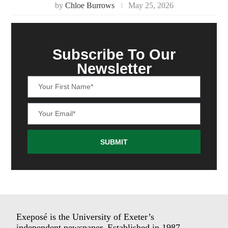
by
Chloe Burrows
May 25, 2026
Subscribe To Our
Newsletter
SUBMIT
Exeposé is the University of Exeter’s
independent newspaper. Established in 1987.