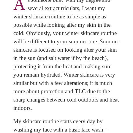
A
several extracurriculars, I want my
winter skincare routine to be as simple as
possible while looking after my skin in the
cold. Obviously, your winter skincare routine
will be different to your summer one. Summer
skincare is focused on looking after your skin
in the sun (and salt water if by the beach),
protecting it from the heat and making sure
you remain hydrated. Winter skincare is very
similar but with a few alterations; it is much
more about protection and TLC due to the
sharp changes between cold outdoors and heat
indoors.
My skincare routine starts every day by
washing my face with a basic face wash –