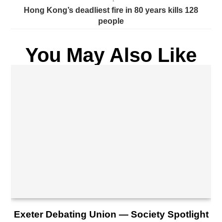
Hong Kong’s deadliest fire in 80 years kills 128
people
You May Also Like
Exeter Debating Union — Society Spotlight