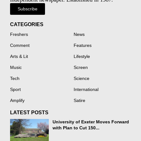
Subscribe
CATEGORIES
Freshers
News
Comment
Features
Arts & Lit
Lifestyle
Music
Screen
Tech
Science
Sport
International
Amplify
Satire
LATEST POSTS
University of Exeter Moves Forward
with Plan to Cut 150...