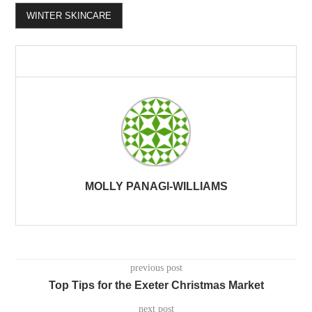
WINTER SKINCARE
MOLLY PANAGI-WILLIAMS
previous post
Top Tips for the Exeter Christmas Market
next post