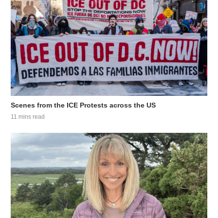
Scenes from the ICE Protests across the US
11 mins read