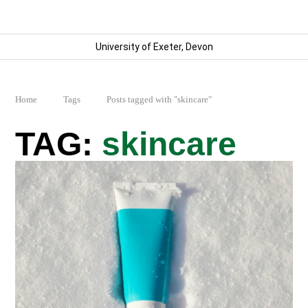
University of Exeter, Devon
Home
Tags
Posts tagged with "skincare"
skincare