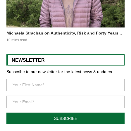
Michaela Strachan on Authenticity, Risk and Forty Years...
10 mins read
NEWSLETTER
Subscribe to our newsletter for the latest news & updates.
SUBSCRIBE