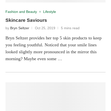
Fashion and Beauty
Lifestyle
Skincare Saviours
by
Bryn Seltzer
Oct 25, 2019
5 mins read
Bryn Seltzer provides her top 5 skin products to keep
you feeling youthful. Noticed that your smile lines
looked slightly more pronounced in the mirror this
morning? Maybe even some …