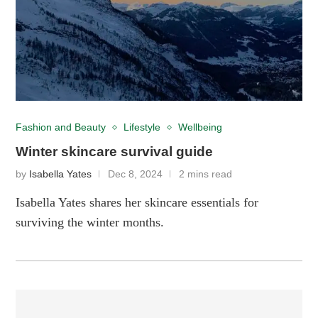
Fashion and Beauty
Lifestyle
Wellbeing
Winter skincare survival guide
by
Isabella Yates
Dec 8, 2024
2 mins read
Isabella Yates shares her skincare essentials for
surviving the winter months.