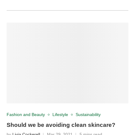
Fashion and Beauty
Lifestyle
Sustainability
Should we be avoiding clean skincare?
by
Livia Cockerell
Mar 29, 2021
5 mins read