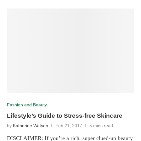
Fashion and Beauty
Lifestyle’s Guide to Stress-free Skincare
by
Katherine Watson
Feb 21, 2017
5 mins read
DISCLAIMER: If you’re a rich, super clued-up beauty