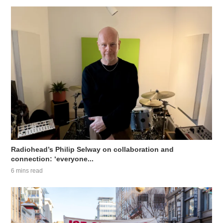
Radiohead’s Philip Selway on collaboration and
connection: ‘everyone...
6 mins read