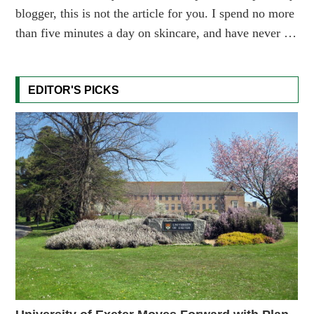
blogger, this is not the article for you. I spend no more
than five minutes a day on skincare, and have never …
EDITOR'S PICKS