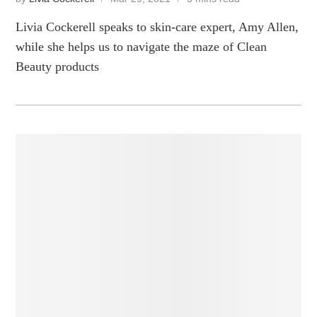
Livia Cockerell speaks to skin-care expert, Amy Allen,
while she helps us to navigate the maze of Clean
Beauty products