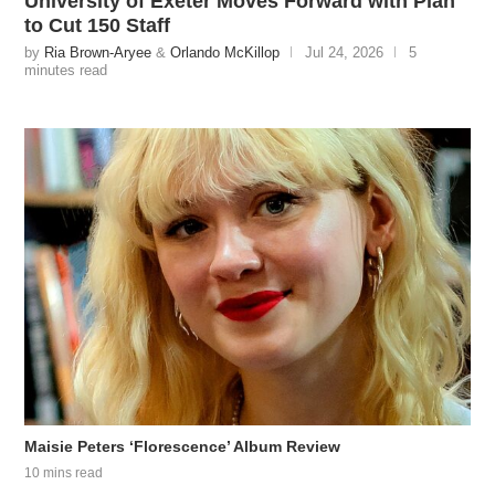
University of Exeter Moves Forward with Plan
to Cut 150 Staff
by
Ria Brown-Aryee
&
Orlando McKillop
Jul 24, 2026
5
minutes read
Maisie Peters ‘Florescence’ Album Review
10 mins read