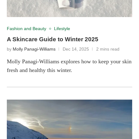
Fashion and Beauty
Lifestyle
A Skincare Guide to Winter 2025
by
Molly Panagi-Williams
Dec 14, 2025
2 mins read
Molly Panagi-Williams explores how to keep your skin
fresh and healthy this winter.