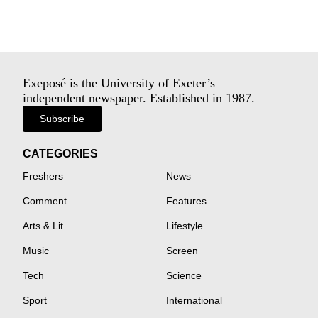
Exeposé is the University of Exeter’s
independent newspaper. Established in 1987.
Subscribe
CATEGORIES
Freshers
News
Comment
Features
Arts & Lit
Lifestyle
Music
Screen
Tech
Science
Sport
International