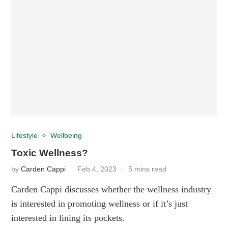
Lifestyle
Wellbeing
Toxic Wellness?
by
Carden Cappi
Feb 4, 2023
5 mins read
Carden Cappi discusses whether the wellness industry
is interested in promoting wellness or if it’s just
interested in lining its pockets.