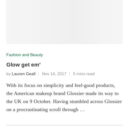
Fashion and Beauty
Glow get em’
by
Lauren Geall
Nov 14, 2017
5 mins read
With its focus on simplicity and feel-good products,
the American makeup brand Glossier made its way to
the UK on 9 October. Having stumbled across Glossier
on a procrastinating scroll through …