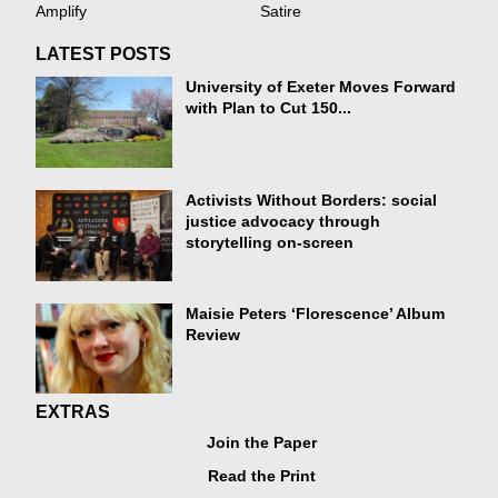
Amplify
Satire
LATEST POSTS
University of Exeter Moves Forward
with Plan to Cut 150...
Activists Without Borders: social
justice advocacy through
storytelling on-screen
Maisie Peters ‘Florescence’ Album
Review
EXTRAS
Join the Paper
Read the Print