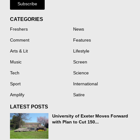
Subscribe
CATEGORIES
Freshers
News
Comment
Features
Arts & Lit
Lifestyle
Music
Screen
Tech
Science
Sport
International
Amplify
Satire
LATEST POSTS
University of Exeter Moves Forward
with Plan to Cut 150...