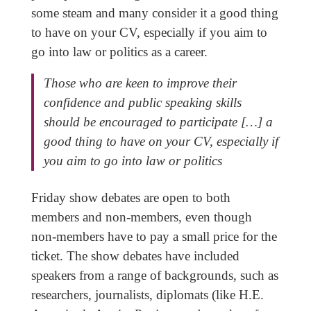
some steam and many consider it a good thing
to have on your CV, especially if you aim to
go into law or politics as a career.
Those who are keen to improve their
confidence and public speaking skills
should be encouraged to participate […] a
good thing to have on your CV, especially if
you aim to go into law or politics
Friday show debates are open to both
members and non-members, even though
non-members have to pay a small price for the
ticket. The show debates have included
speakers from a range of backgrounds, such as
researchers, journalists, diplomats (like H.E.