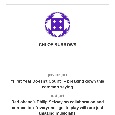
CHLOE BURROWS
previous post
“First Year Doesn’t Count” – breaking down this
common saying
next post
Radiohead’s Philip Selway on collaboration and
connection: ‘everyone I get to play with are just
amazing musicians’