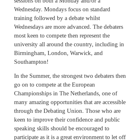
sessions on both a Monday and/or a
Wednesday. Mondays focus on standard
training followed by a debate whilst
Wednesdays are more advanced. The debaters
most keen to compete then represent the
university all around the country, including in
Birmingham, London, Warwick, and
Southampton!
In the Summer, the strongest two debaters then
go on to compete at the European
Championships in The Netherlands, one of
many amazing opportunities that are accessible
through the Debating Union. Those who are
keen to improve their confidence and public
speaking skills should be encouraged to
participate as it is a great environment to let off