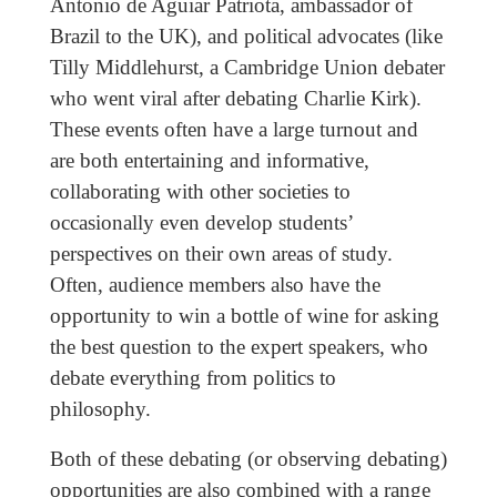
Antonio de Aguiar Patriota, ambassador of
Brazil to the UK), and political advocates (like
Tilly Middlehurst, a Cambridge Union debater
who went viral after debating Charlie Kirk).
These events often have a large turnout and
are both entertaining and informative,
collaborating with other societies to
occasionally even develop students’
perspectives on their own areas of study.
Often, audience members also have the
opportunity to win a bottle of wine for asking
the best question to the expert speakers, who
debate everything from politics to
philosophy.
Both of these debating (or observing debating)
opportunities are also combined with a range