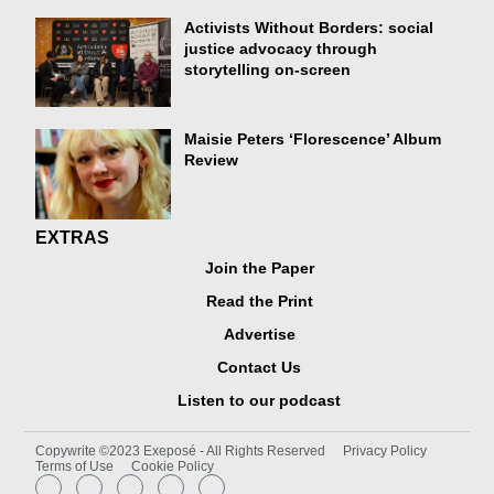
Activists Without Borders: social
justice advocacy through
storytelling on-screen
Maisie Peters ‘Florescence’ Album
Review
EXTRAS
Join the Paper
Read the Print
Advertise
Contact Us
Listen to our podcast
Copywrite ©2023 Exeposé - All Rights Reserved
Privacy Policy
Terms of Use
Cookie Policy