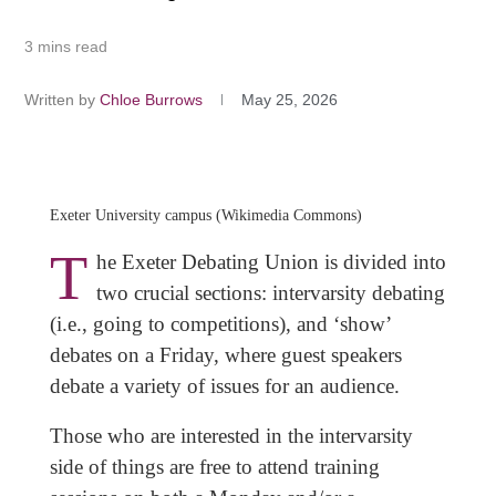
3 mins read
Written by
Chloe Burrows
May 25, 2026
Exeter University campus (Wikimedia Commons)
T
he Exeter Debating Union is divided into
two crucial sections: intervarsity debating
(i.e., going to competitions), and ‘show’
debates on a Friday, where guest speakers
debate a variety of issues for an audience.
Those who are interested in the intervarsity
side of things are free to attend training