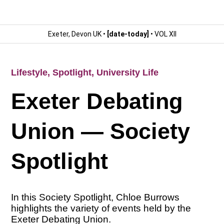
Exeter, Devon UK •
[date-today]
• VOL XII
Lifestyle
,
Spotlight
,
University Life
Exeter Debating
Union — Society
Spotlight
In this Society Spotlight, Chloe Burrows
highlights the variety of events held by the
Exeter Debating Union.