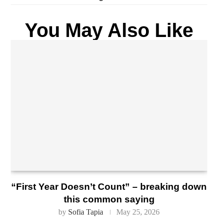
You May Also Like
“First Year Doesn’t Count” – breaking down
this common saying
by
Sofia Tapia
May 25, 2026