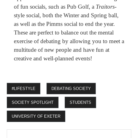
of fun socials, such as Pub Golf, a
Traitors
-
style social, both the Winter and Spring ball,
as well as the Pimms social to end the year.
These are perfect to balance out the mental
exercise of debating by allowing you to meet a
multitude of new people and have fun at
creative and well-planned events!
#LIFESTYLE
DEBATING SOCIETY
SOCIETY SPOTLIGHT
STUDENTS
UNIVERSITY OF EXETER