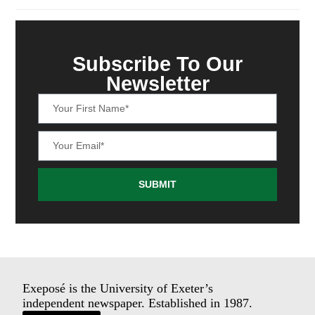
Subscribe To Our
Newsletter
SUBMIT
Exeposé is the University of Exeter’s
independent newspaper. Established in 1987.