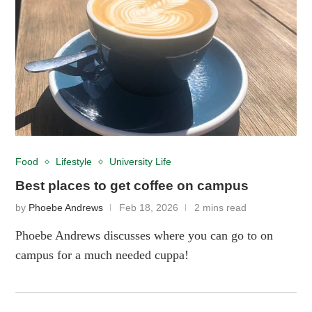
Food
Lifestyle
University Life
Best places to get coffee on campus
by
Phoebe Andrews
Feb 18, 2026
2 mins read
Phoebe Andrews discusses where you can go to on
campus for a much needed cuppa!