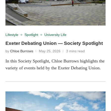
Lifestyle
Spotlight
University Life
Exeter Debating Union — Society Spotlight
by
Chloe Burrows
May 25, 2026
3 mins read
In this Society Spotlight, Chloe Burrows highlights the
variety of events held by the Exeter Debating Union.