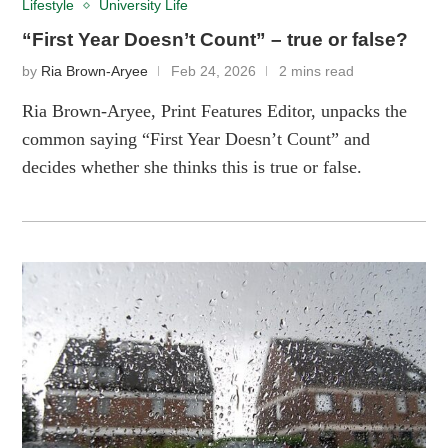
Lifestyle
University Life
“First Year Doesn’t Count” – true or false?
by
Ria Brown-Aryee
Feb 24, 2026
2 mins read
Ria Brown-Aryee, Print Features Editor, unpacks the
common saying “First Year Doesn’t Count” and
decides whether she thinks this is true or false.