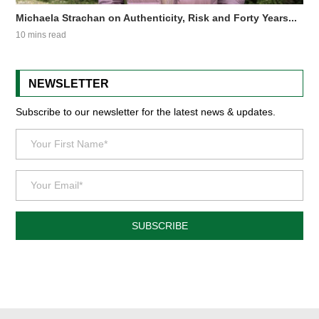
Michaela Strachan on Authenticity, Risk and Forty Years...
10 mins read
NEWSLETTER
Subscribe to our newsletter for the latest news & updates.
SUBSCRIBE