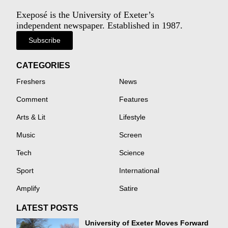
Exeposé is the University of Exeter’s
independent newspaper. Established in 1987.
Subscribe
CATEGORIES
Freshers
News
Comment
Features
Arts & Lit
Lifestyle
Music
Screen
Tech
Science
Sport
International
Amplify
Satire
LATEST POSTS
University of Exeter Moves Forward