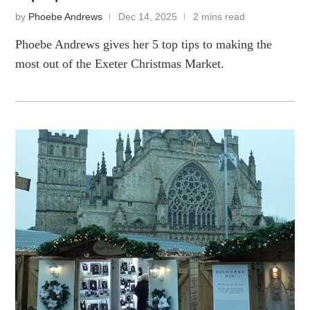
by
Phoebe Andrews
Dec 14, 2025
2 mins read
Phoebe Andrews gives her 5 top tips to making the
most out of the Exeter Christmas Market.