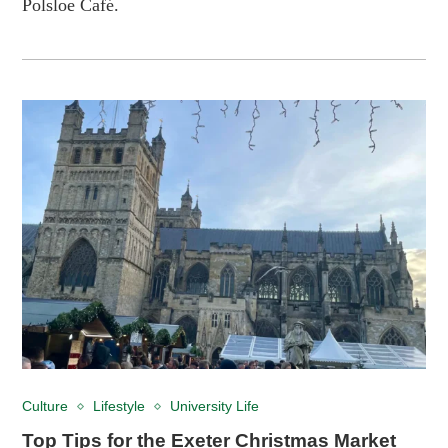
Polsloe Café.
Culture
Lifestyle
University Life
Top Tips for the Exeter Christmas Market