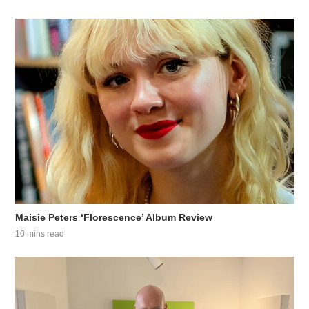
Maisie Peters ‘Florescence’ Album Review
10 mins read