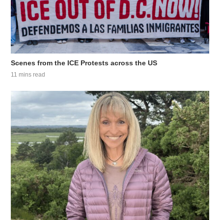
Scenes from the ICE Protests across the US
11 mins read