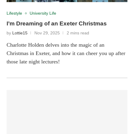
Lifestyle
University Life
I’m Dreaming of an Exeter Christmas
by
Lottie15
Nov 29, 2025
2 mins read
Charlotte Holden delves into the magic of an
Christmas in Exeter, and how it can cheer you up after
those late night lectures!