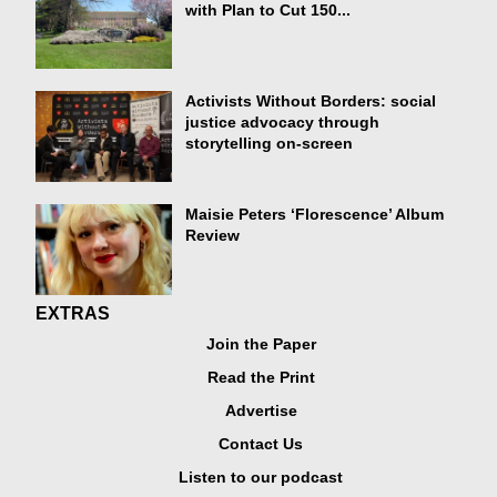
with Plan to Cut 150...
Activists Without Borders: social
justice advocacy through
storytelling on-screen
Maisie Peters ‘Florescence’ Album
Review
EXTRAS
Join the Paper
Read the Print
Advertise
Contact Us
Listen to our podcast