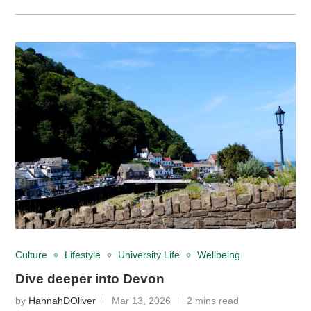
Culture
Lifestyle
University Life
Wellbeing
Dive deeper into Devon
by
HannahDOliver
Mar 13, 2026
2 mins read