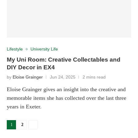
Lifestyle
University Life
My Uni Room: Creative Collectables and
DIY Decor in EX4
by
Eloise Grainger
Jun 24, 2025
2 mins read
Eloise Grainger gives an insight into the creative and
memorable items she has collected over the last three
years in Exeter.
1
2