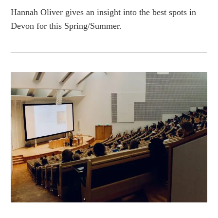
Hannah Oliver gives an insight into the best spots in
Devon for this Spring/Summer.