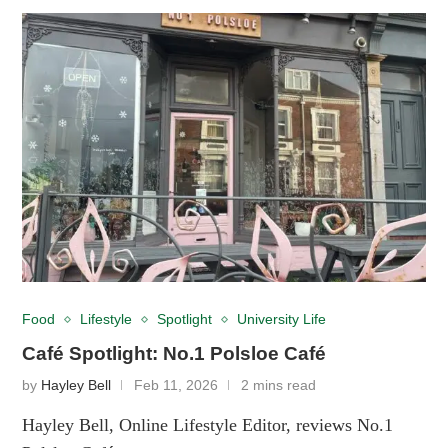
Food
Lifestyle
Spotlight
University Life
Café Spotlight: No.1 Polsloe Café
by
Hayley Bell
Feb 11, 2026
2 mins read
Hayley Bell, Online Lifestyle Editor, reviews No.1