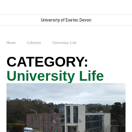
University of Exeter, Devon
Home
Lifestyle
University Life
University Life