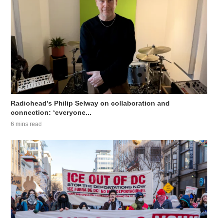
Radiohead’s Philip Selway on collaboration and
connection: ‘everyone...
6 mins read