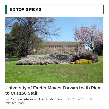
EDITOR'S PICKS
University of Exeter Moves Forward with Plan
to Cut 150 Staff
by
Ria Brown-Aryee
&
Orlando McKillop
Jul 24, 2026
5
minutes read