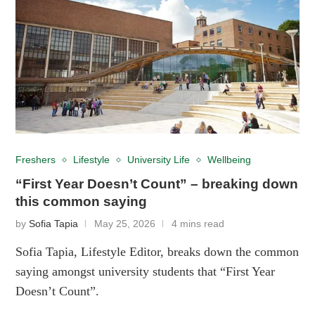
Freshers
Lifestyle
University Life
Wellbeing
“First Year Doesn’t Count” – breaking down
this common saying
by
Sofia Tapia
May 25, 2026
4 mins read
Sofia Tapia, Lifestyle Editor, breaks down the common
saying amongst university students that “First Year
Doesn’t Count”.