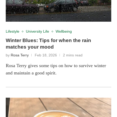
Lifestyle
University Life
Wellbeing
Winter Blues: Tips for when the rain
matches your mood
by
Rosa Terry
Feb 18, 2026
2 mins read
Rosa Terry gives some tips on how to survive winter
and maintain a good spirit.