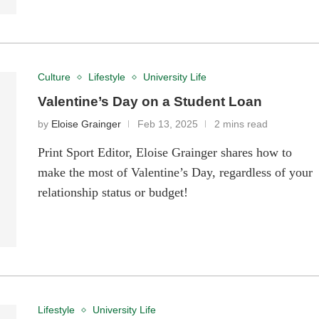
Culture
Lifestyle
University Life
Valentine’s Day on a Student Loan
by
Eloise Grainger
Feb 13, 2025
2 mins read
Print Sport Editor, Eloise Grainger shares how to
make the most of Valentine’s Day, regardless of your
relationship status or budget!
Lifestyle
University Life