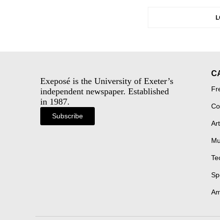
L
C
Exeposé is the University of Exeter’s
Fr
independent newspaper. Established
in 1987.
Co
Subscribe
Art
Mu
Te
Sp
Am