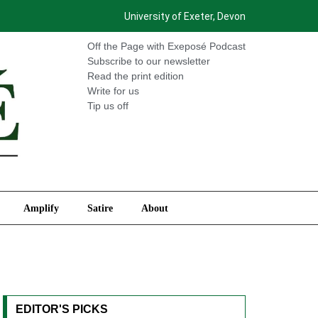
University of Exeter, Devon
International
Amplify
Satire
About
Off the Page with Exeposé Podcast
Subscribe to our newsletter
Read the print edition
Write for us
Tip us off
Amplify
Satire
About
EDITOR'S PICKS