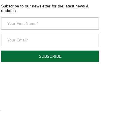
Subscribe to our newsletter for the latest news &
updates.
SUBSCRIBE