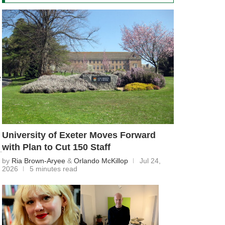
e
University of Exeter Moves Forward
with Plan to Cut 150 Staff
by
Ria Brown-Aryee
&
Orlando McKillop
Jul 24,
2026
5 minutes read