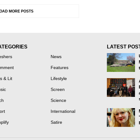
OAD MORE POSTS
ATEGORIES
LATEST POS
eshers
News
mment
Features
s & Lit
Lifestyle
sic
Screen
ch
Science
ort
International
plify
Satire