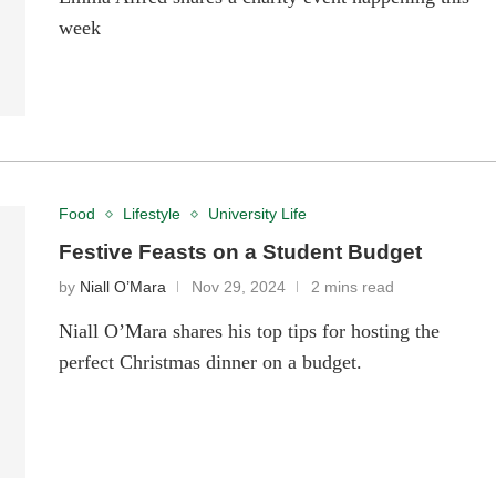
week
Food
Lifestyle
University Life
Festive Feasts on a Student Budget
by
Niall O’Mara
Nov 29, 2024
2 mins read
Niall O’Mara shares his top tips for hosting the
perfect Christmas dinner on a budget.