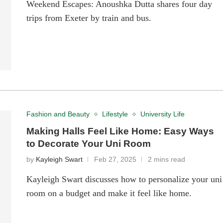
Weekend Escapes: Anoushka Dutta shares four day
trips from Exeter by train and bus.
Fashion and Beauty
Lifestyle
University Life
Making Halls Feel Like Home: Easy Ways
to Decorate Your Uni Room
by
Kayleigh Swart
Feb 27, 2025
2 mins read
Kayleigh Swart discusses how to personalize your uni
room on a budget and make it feel like home.