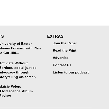
TS
EXTRAS
Join the Paper
University of Exeter
Moves Forward with Plan
Read the Print
to Cut 150...
Advertise
Activists Without
Contact Us
Borders: social justice
advocacy through
Listen to our podcast
storytelling on-screen
Maisie Peters
‘Florescence’ Album
Review