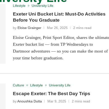
Lifestyle
University Life
Exeter Uni Bucket List: Must-Do Activities
Before You Graduate
by
Eloise Grainger
Mar 26, 2025
2 mins read
Eloise Grainger, Print Sport Editor, shares the ultimat
Exeter bucket list — from TP Wednesdays to
Dartmoor adventures — so you can make the most of
your time before graduation.
Culture
Lifestyle
University Life
Escape Exeter: The Best Day Trips
by
Anoushka Dutta
Mar 9, 2025
2 mins read