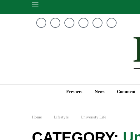
Freshers
News
Freshers
News
Comment
Home
Lifestyle
University Life
Un