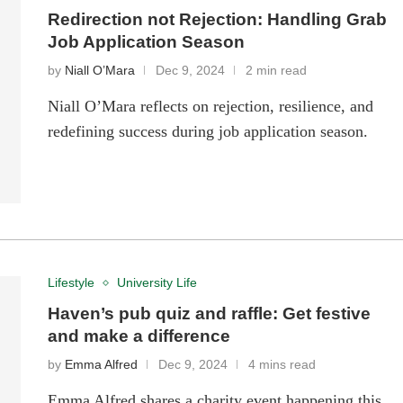
Redirection not Rejection: Handling Grab
Job Application Season
by
Niall O’Mara
Dec 9, 2024
2 min read
Niall O’Mara reflects on rejection, resilience, and
redefining success during job application season.
Lifestyle
University Life
Haven’s pub quiz and raffle: Get festive
and make a difference
by
Emma Alfred
Dec 9, 2024
4 mins read
Emma Alfred shares a charity event happening this