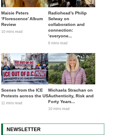
Maisie Peters
Radiohead’s Philip
‘Florescence’ Album
Selway on
Review
collaboration and
connection:
10 mins read
‘everyone...
6 mins read
Scenes from the ICE
Michaela Strachan on
Protests across the US
Authenticity, Risk and
Forty Years...
11 mins read
10 mins read
NEWSLETTER