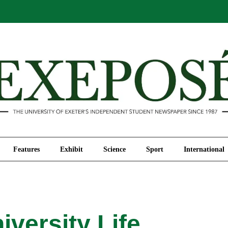
Comment
Features
Exhibit
Science
Sport
Features
Exhibit
Science
Sport
International
iversity Life