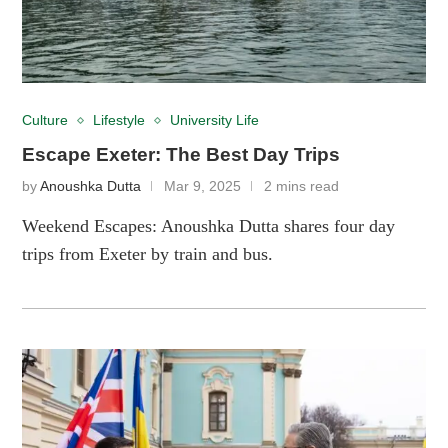
Culture
Lifestyle
University Life
Escape Exeter: The Best Day Trips
by
Anoushka Dutta
Mar 9, 2025
2 mins read
Weekend Escapes: Anoushka Dutta shares four day
trips from Exeter by train and bus.