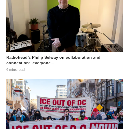
Radiohead’s Philip Selway on collaboration and
connection: ‘everyone...
6 mins read