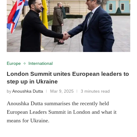
Europe
International
London Summit unites European leaders to
step up in Ukraine
by
Anoushka Dutta
Mar 9, 2025
3 minutes read
Anoushka Dutta summarises the recently held
European Leaders Summit in London and what it
means for Ukraine.