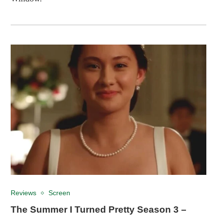
Reviews
Screen
The Summer I Turned Pretty Season 3 –