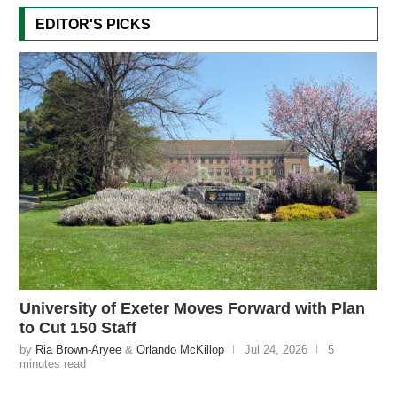
EDITOR'S PICKS
University of Exeter Moves Forward with Plan
to Cut 150 Staff
by
Ria Brown-Aryee
&
Orlando McKillop
Jul 24, 2026
5
minutes read