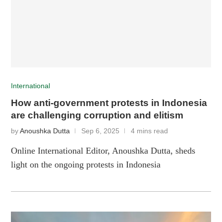
International
How anti-government protests in Indonesia
are challenging corruption and elitism
by
Anoushka Dutta
Sep 6, 2025
4 mins read
Online International Editor, Anoushka Dutta, sheds
light on the ongoing protests in Indonesia