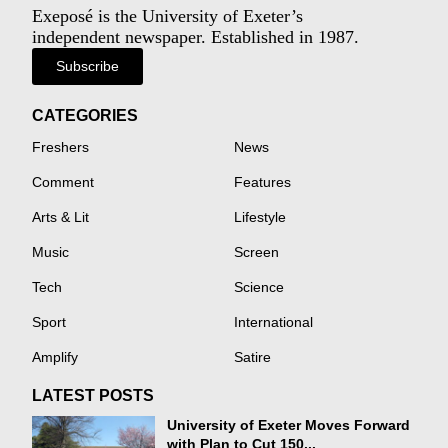
Exeposé is the University of Exeter’s
independent newspaper. Established in 1987.
Subscribe
CATEGORIES
Freshers
News
Comment
Features
Arts & Lit
Lifestyle
Music
Screen
Tech
Science
Sport
International
Amplify
Satire
LATEST POSTS
University of Exeter Moves Forward
with Plan to Cut 150...