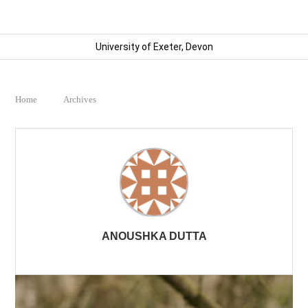
University of Exeter, Devon
Home
Archives
ANOUSHKA DUTTA