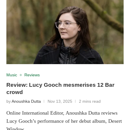
Music
Reviews
Review: Lucy Gooch mesmerises 12 Bar
crowd
by
Anoushka Dutta
Nov 13, 2025
2 mins read
Online International Editor, Anoushka Dutta reviews
Lucy Gooch’s performance of her debut album, Desert
Window.