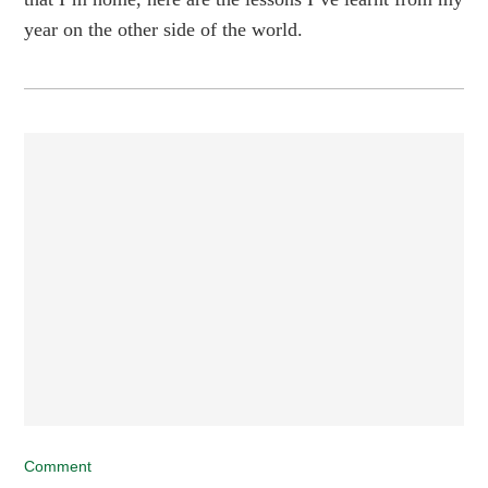
year on the other side of the world.
Comment