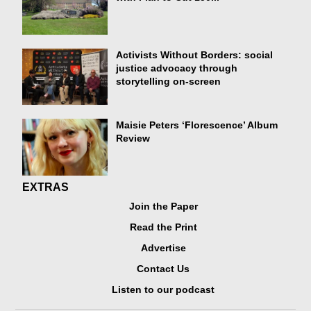
Activists Without Borders: social
justice advocacy through
storytelling on-screen
Maisie Peters ‘Florescence’ Album
Review
EXTRAS
Join the Paper
Read the Print
Advertise
Contact Us
Listen to our podcast