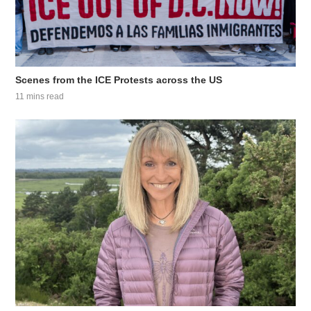
Scenes from the ICE Protests across the US
11 mins read