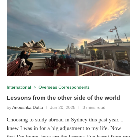
International
Overseas Correspondents
Lessons from the other side of the world
by
Anoushka Dutta
Jun 20, 2025
3 mins read
Choosing to study abroad in Sydney this past year, I
knew I was in for a big adjustment to my life. Now
that I’m home, here are the lessons I’ve learnt from my