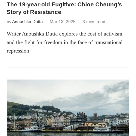
The 19-year-old Fugitive: Chloe Cheung’s
Story of Resistance
by
Anoushka Dutta
Mar 13, 2025
3 mins read
Writer Anoushka Dutta explores the cost of activism
and the fight for freedom in the face of transnational
repression