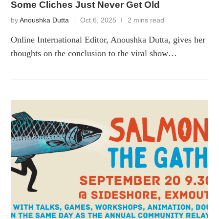
Some Cliches Just Never Get Old
by
Anoushka Dutta
Oct 6, 2025
2 mins read
Online International Editor, Anoushka Dutta, gives her
thoughts on the conclusion to the viral show…