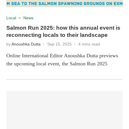
Local
News
Salmon Run 2025: how this annual event is
reconnecting locals to their landscape
by
Anoushka Dutta
Sep 15, 2025
4 mins read
Online International Editor Anoushka Dutta previews
the upcoming local event, the Salmon Run 2025