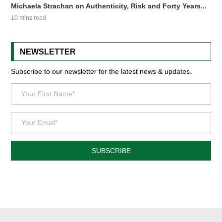
Michaela Strachan on Authenticity, Risk and Forty Years...
10 mins read
NEWSLETTER
Subscribe to our newsletter for the latest news & updates.
SUBSCRIBE