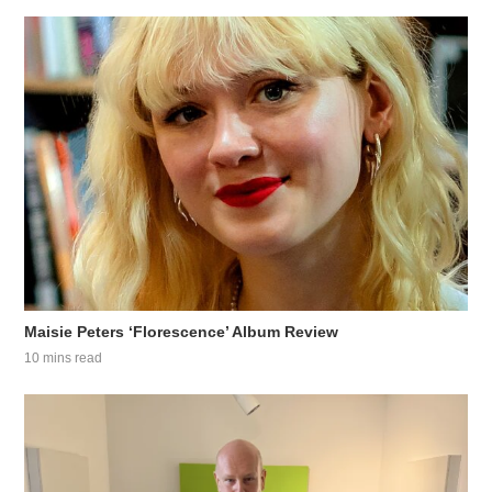
Maisie Peters ‘Florescence’ Album Review
10 mins read