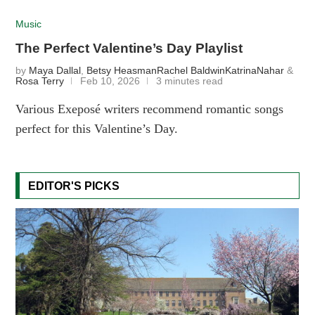
Music
The Perfect Valentine’s Day Playlist
by
Maya Dallal
,
Betsy Heasman
Rachel Baldwin
KatrinaNahar
&
Rosa Terry
Feb 10, 2026
3 minutes read
Various Exeposé writers recommend romantic songs
perfect for this Valentine’s Day.
EDITOR'S PICKS