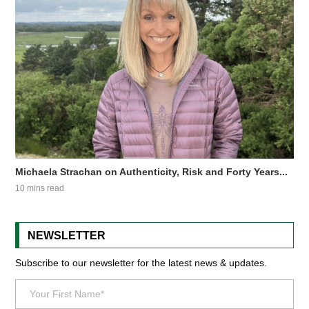
Michaela Strachan on Authenticity, Risk and Forty Years...
10 mins read
NEWSLETTER
Subscribe to our newsletter for the latest news & updates.