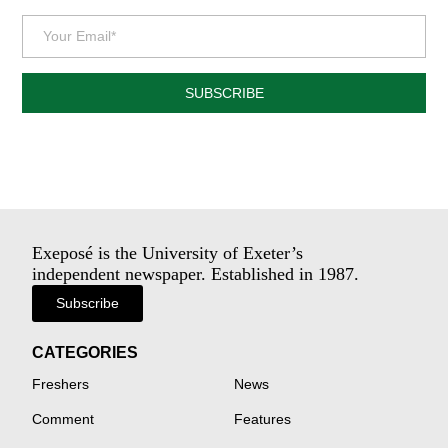
SUBSCRIBE
Exeposé is the University of Exeter’s
independent newspaper. Established in 1987.
Subscribe
CATEGORIES
Freshers
News
Comment
Features