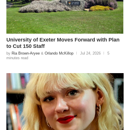
University of Exeter Moves Forward with Plan
to Cut 150 Staff
by
Ria Brown-Aryee
&
Orlando McKillop
Jul 24, 2026
5
minutes read