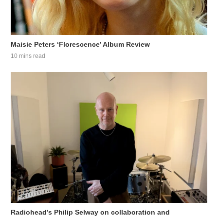
Maisie Peters ‘Florescence’ Album Review
10 mins read
Radiohead’s Philip Selway on collaboration and