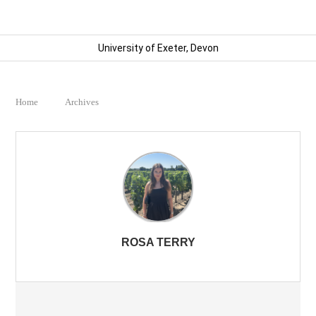
University of Exeter, Devon
Home
Archives
ROSA TERRY