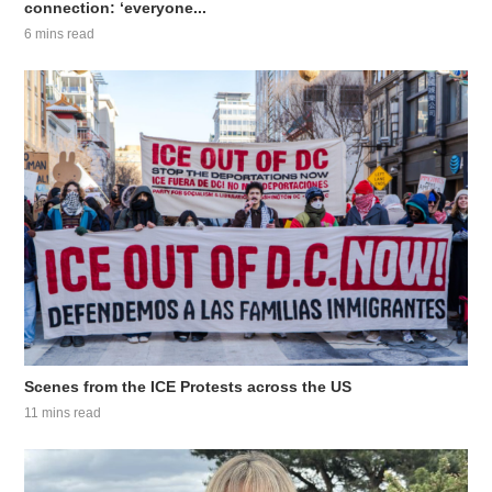
connection: ‘everyone...
6 mins read
Scenes from the ICE Protests across the US
11 mins read