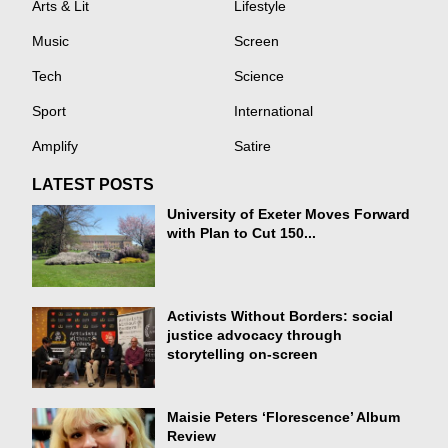
Arts & Lit
Lifestyle
Music
Screen
Tech
Science
Sport
International
Amplify
Satire
LATEST POSTS
University of Exeter Moves Forward
with Plan to Cut 150...
Activists Without Borders: social
justice advocacy through
storytelling on-screen
Maisie Peters ‘Florescence’ Album
Review