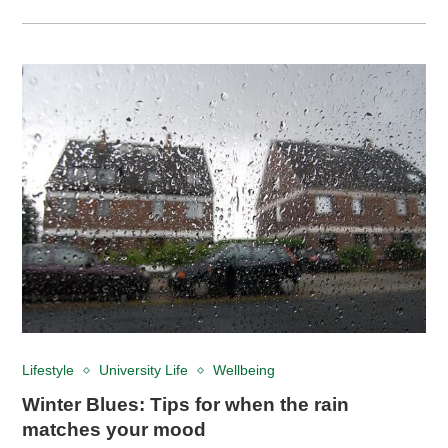
Lifestyle
University Life
Wellbeing
Winter Blues: Tips for when the rain
matches your mood