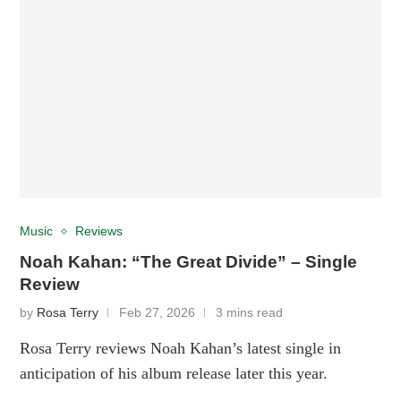
Music
Reviews
Noah Kahan: “The Great Divide” – Single
Review
by
Rosa Terry
Feb 27, 2026
3 mins read
Rosa Terry reviews Noah Kahan’s latest single in
anticipation of his album release later this year.