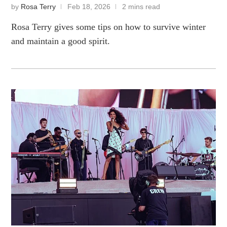
by
Rosa Terry
Feb 18, 2026
2 mins read
Rosa Terry gives some tips on how to survive winter
and maintain a good spirit.