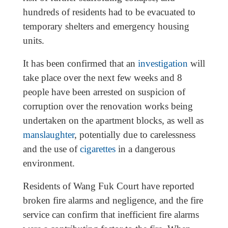
hundreds of residents had to be evacuated to
temporary shelters and emergency housing
units.
It has been confirmed that an
investigation
will
take place over the next few weeks and 8
people have been arrested on suspicion of
corruption over the renovation works being
undertaken on the apartment blocks, as well as
manslaughter
, potentially due to carelessness
and the use of
cigarettes
in a dangerous
environment.
Residents of Wang Fuk Court have reported
broken fire alarms and negligence, and the fire
service can confirm that inefficient fire alarms