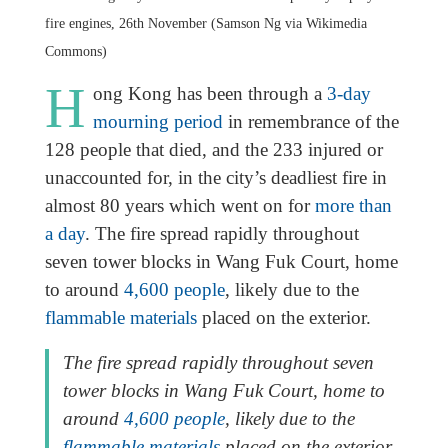
fire engines, 26th November (Samson Ng via Wikimedia
Commons)
H
ong Kong has been through a
3-day
mourning period
in remembrance of the
128 people that died, and the 233 injured or
unaccounted for, in the city’s deadliest fire in
almost 80 years which went on for
more than
a day
. The fire spread rapidly throughout
seven tower blocks in Wang Fuk Court, home
to around
4,600 people
, likely due to the
flammable materials
placed on the exterior.
The fire spread rapidly throughout seven
tower blocks in Wang Fuk Court, home to
around
4,600 people
, likely due to the
flammable materials
placed on the exterior.