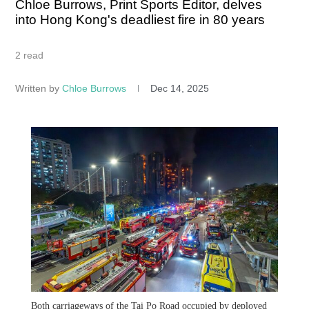
Chloe Burrows, Print Sports Editor, delves
into Hong Kong's deadliest fire in 80 years
2 read
Written by
Chloe Burrows
Dec 14, 2025
Both carriageways of the Tai Po Road occupied by deployed