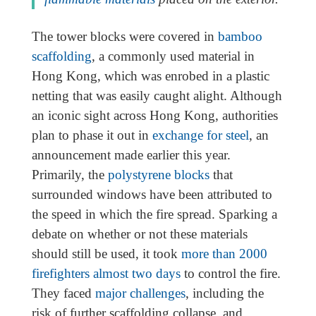
The tower blocks were covered in
bamboo
scaffolding
, a commonly used material in
Hong Kong, which was enrobed in a plastic
netting that was easily caught alight. Although
an iconic sight across Hong Kong, authorities
plan to phase it out in
exchange for steel
, an
announcement made earlier this year.
Primarily, the
polystyrene blocks
that
surrounded windows have been attributed to
the speed in which the fire spread. Sparking a
debate on whether or not these materials
should still be used, it took
more than 2000
firefighters almost two days
to control the fire.
They faced
major challenges
, including the
risk of further scaffolding collapse, and