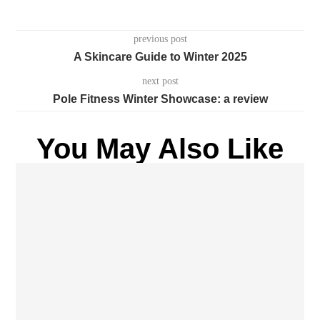
previous post
A Skincare Guide to Winter 2025
next post
Pole Fitness Winter Showcase: a review
You May Also Like