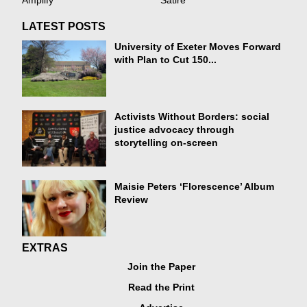
Amplify
Satire
LATEST POSTS
University of Exeter Moves Forward
with Plan to Cut 150...
Activists Without Borders: social
justice advocacy through
storytelling on-screen
Maisie Peters ‘Florescence’ Album
Review
EXTRAS
Join the Paper
Read the Print