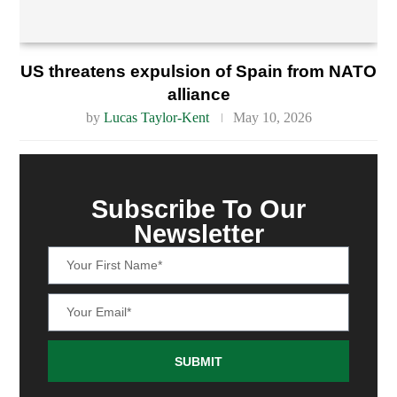
US threatens expulsion of Spain from NATO
alliance
by
Lucas Taylor-Kent
May 10, 2026
Subscribe To Our
Newsletter
SUBMIT