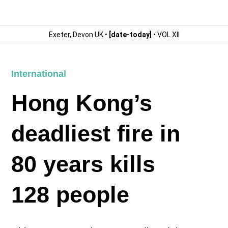
Exeter, Devon UK •
[date-today]
• VOL XII
International
Hong Kong’s
deadliest fire in
80 years kills
128 people