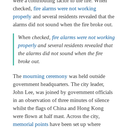
were a contributing factor to the fire. When
checked,
fire alarms were not working
properly
and several residents revealed that the
alarms did not sound when the fire broke out.
When checked,
fire alarms were not working
properly
and several residents revealed that
the alarms did not sound when the fire
broke out.
The
mourning ceremony
was held outside
government headquarters. The city leader,
John Lee, was joined by government officials
in an observation of three minutes of silence
whilst the flags of China and Hong Kong
were flown at half mast. Across the city,
memorial points
have been set up where