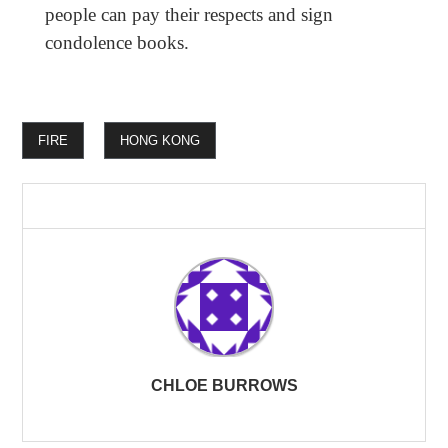
people can pay their respects and sign
condolence books.
FIRE
HONG KONG
CHLOE BURROWS