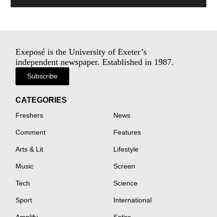
Exeposé is the University of Exeter’s
independent newspaper. Established in 1987.
Subscribe
CATEGORIES
Freshers
News
Comment
Features
Arts & Lit
Lifestyle
Music
Screen
Tech
Science
Sport
International