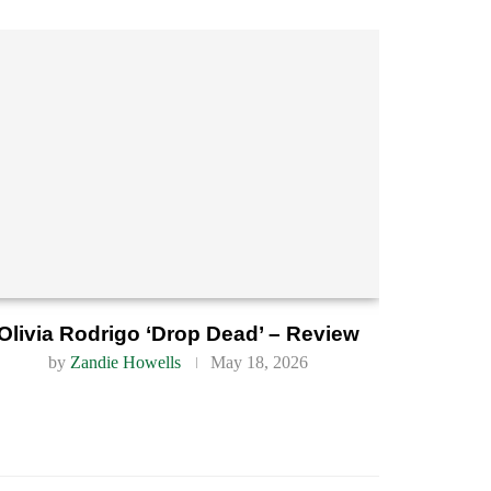
Olivia Rodrigo ‘Drop Dead’ – Review
by
Zandie Howells
May 18, 2026