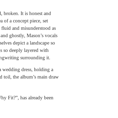
, broken. It is honest and
a of a concept piece, set
s fluid and misunderstood as
l and ghostly, Mason’s vocals
selves depict a landscape so
is so deeply layered with
ongwriting surrounding it.
a wedding dress, holding a
d toil, the album’s main draw
“Why Fit?”, has already been