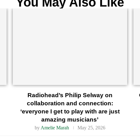
You May Also Like
Radiohead’s Philip Selway on
collaboration and connection:
‘everyone I get to play with are just
amazing musicians’
by
Amelie Marah
May 25, 2026