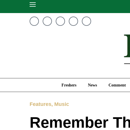
Freshers
News
Freshers
News
Comment
Features
,
Music
Remember Thi