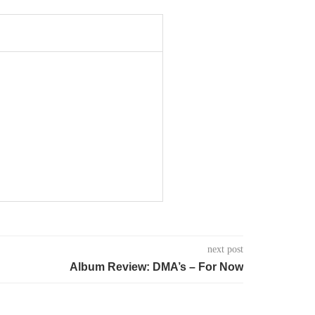
next post
Album Review: DMA’s – For Now