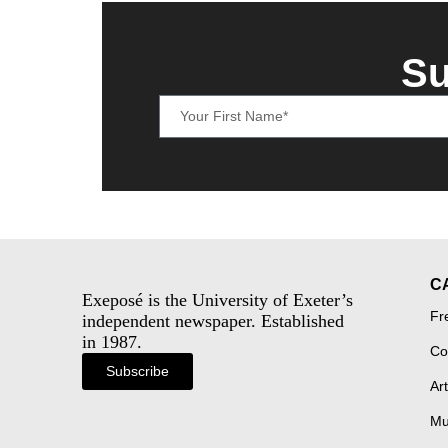
Su
C
Exeposé is the University of Exeter’s
Fr
independent newspaper. Established
in 1987.
Co
Subscribe
Art
Mu