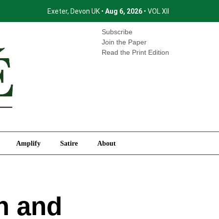
Exeter, Devon UK •
Aug 6, 2026
• VOL XII
International
Amplify
Satire
About
Subscribe
Join the Paper
Read the Print Edition
Amplify
Satire
About
n and