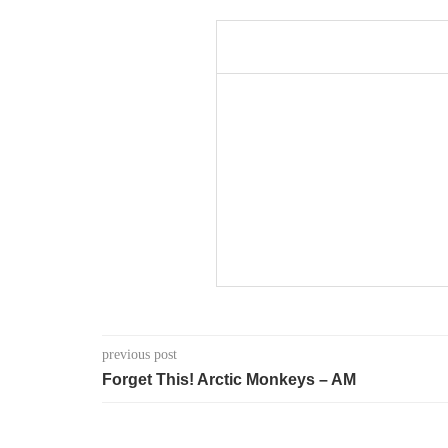
previous post
Forget This! Arctic Monkeys – AM