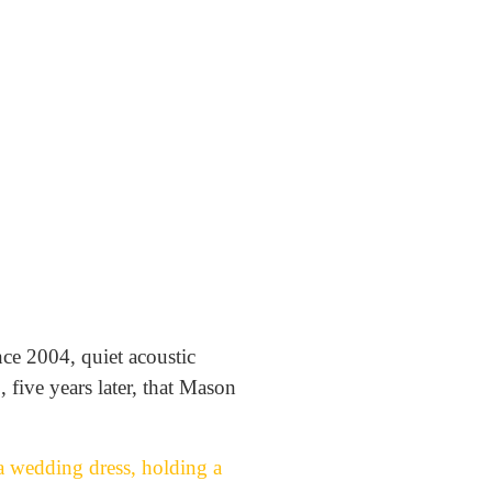
nce 2004, quiet acoustic
 five years later, that Mason
a wedding dress, holding a