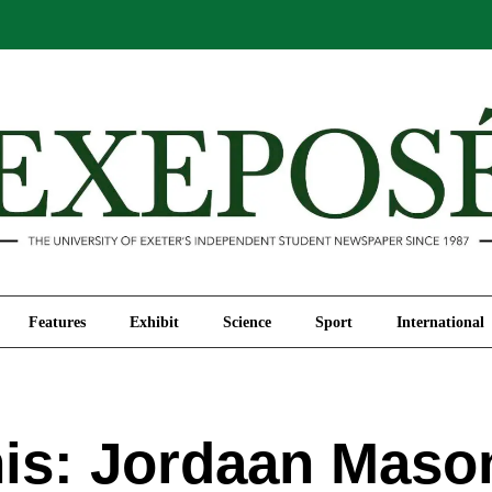
Comment
Features
Exhibit
Science
Sport
Features
Exhibit
Science
Sport
International
s: Jordaan Maso