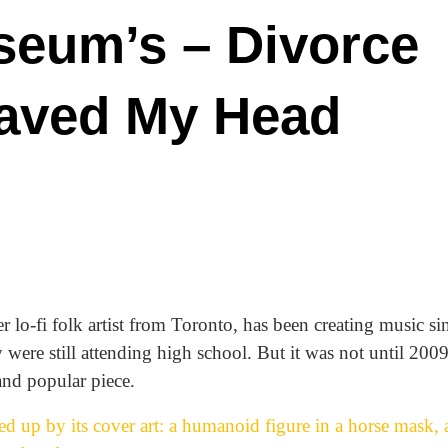
seum’s – Divorce
haved My Head
lo-fi folk artist from Toronto, has been creating music si
were still attending high school. But it was not until 2009,
and popular piece.
d up by its cover art: a humanoid figure in a horse mask, 