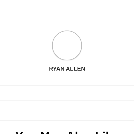
RYAN ALLEN