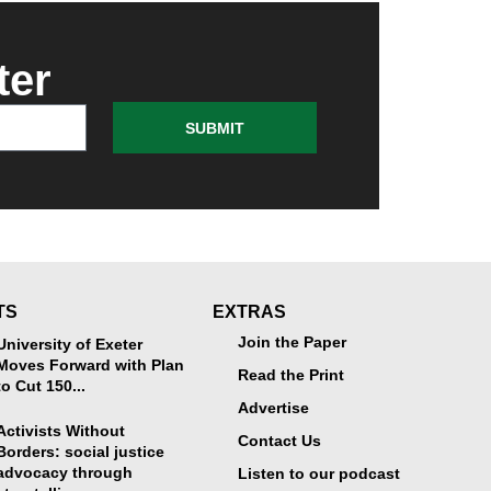
ter
SUBMIT
TS
EXTRAS
Join the Paper
University of Exeter
Moves Forward with Plan
Read the Print
to Cut 150...
Advertise
Activists Without
Contact Us
Borders: social justice
advocacy through
Listen to our podcast