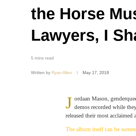
the Horse Mu
Lawyers, I S
5 mins read
Written by
Ryan Allen
May 17, 2018
J
ordaan Mason, genderqueer 
demos recorded while they 
released their most acclaimed 
The album itself can be summe