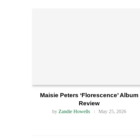
Maisie Peters ‘Florescence’ Album
Review
by
Zandie Howells
May 25, 2026