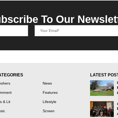
bscribe To Our Newslet
ATEGORIES
LATEST POS
eshers
News
mment
Features
s & Lit
Lifestyle
sic
Screen