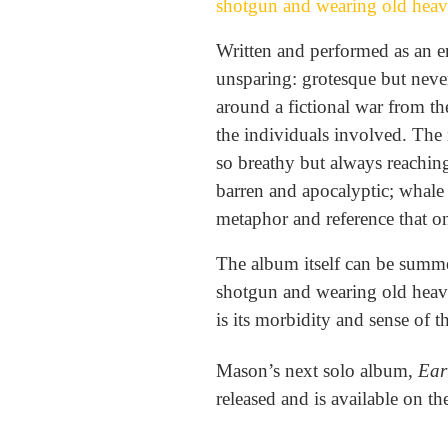
shotgun and wearing old heav
Written and performed as an en
unsparing: grotesque but never
around a fictional war from th
the individuals involved. The
so breathy but always reaching
barren and apocalyptic; whale 
metaphor and reference that on
The album itself can be summe
shotgun and wearing old heavy
is its morbidity and sense of 
Mason’s next solo album,
Ear
released and is available on t