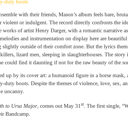
y-duty boots
semble with their friends, Mason’s album feels bare, brutal
 violent or indulgent. The record directly confronts the ide
e works of artist Henry Darger, with a romantic narrative a
 melodies and instrumentation on display here are beautifu
 slightly outside of their comfort zone. But the lyrics them
killers, lizard men, sleeping in slaughterhouses. The story 
e could find it daunting if not for the raw beauty of the s
d up by its cover art: a humanoid figure in a horse mask, 
-duty boots. Despite the themes of violence, love, sex, an
the uncanny.
st
th to Ursa Major
, comes out May 31
. The first single, 
heir Bandcamp.