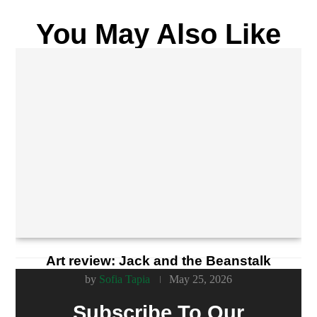
You May Also Like
Art review: Jack and the Beanstalk
by
Sofia Tapia
May 25, 2026
Subscribe To Our