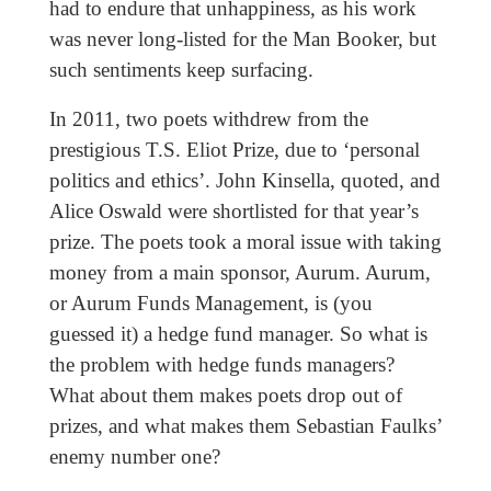
had to endure that unhappiness, as his work
was never long-listed for the Man Booker, but
such sentiments keep surfacing.
In 2011, two poets withdrew from the
prestigious T.S. Eliot Prize, due to ‘personal
politics and ethics’. John Kinsella, quoted, and
Alice Oswald were shortlisted for that year’s
prize. The poets took a moral issue with taking
money from a main sponsor, Aurum. Aurum,
or Aurum Funds Management, is (you
guessed it) a hedge fund manager. So what is
the problem with hedge funds managers?
What about them makes poets drop out of
prizes, and what makes them Sebastian Faulks’
enemy number one?