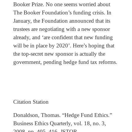
Booker Prize. No one seems worried about
The Booker Foundation’s funding crisis. In
January, the Foundation announced that its
trustees are negotiating with a new sponsor
already, and ‘are confident that new funding
will be in place by 2020’. Here’s hoping that
the top-secret new sponsor is actually the
government, pending hedge fund tax reforms.
Citation Station
Donaldson, Thomas. “Hedge Fund Ethics.”
Business Ethics Quarterly, vol. 18, no. 3,
2008, pp. 405–416. JSTOR,