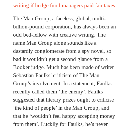
writing if hedge fund managers paid fair taxes
The Man Group, a faceless, global, multi-
billion-pound corporation, has always been an
odd bed-fellow with creative writing. The
name Man Group alone sounds like a
dastardly conglomerate from a spy novel, so
bad it wouldn’t get a second glance from a
Booker judge. Much has been made of writer
Sebastian Faulks’ criticism of The Man
Group’s involvement. In a statement, Faulks
recently called them ‘the enemy’. Faulks
suggested that literary prizes ought to criticise
‘the kind of people’ in the Man Group, and
that he ‘wouldn’t feel happy accepting money
from them’. Luckily for Faulks, he’s never