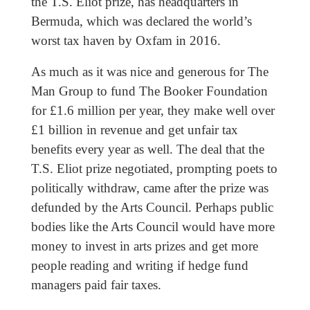
the T.S. Eliot prize, has headquarters in
Bermuda, which was declared the world’s
worst tax haven by Oxfam in 2016.
As much as it was nice and generous for The
Man Group to fund The Booker Foundation
for £1.6 million per year, they make well over
£1 billion in revenue and get unfair tax
benefits every year as well. The deal that the
T.S. Eliot prize negotiated, prompting poets to
politically withdraw, came after the prize was
defunded by the Arts Council. Perhaps public
bodies like the Arts Council would have more
money to invest in arts prizes and get more
people reading and writing if hedge fund
managers paid fair taxes.