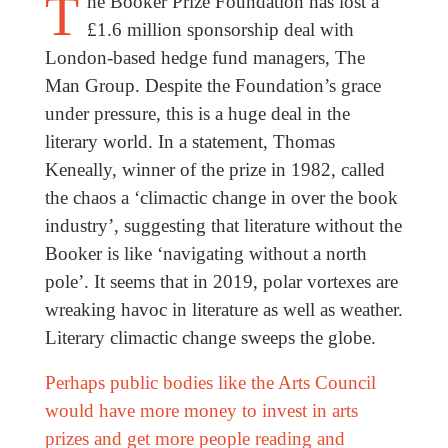
T
he Booker Prize Foundation has lost a
£1.6 million sponsorship deal with
London-based hedge fund managers, The
Man Group. Despite the Foundation’s grace
under pressure, this is a huge deal in the
literary world. In a statement, Thomas
Keneally, winner of the prize in 1982, called
the chaos a ‘climactic change in over the book
industry’, suggesting that literature without the
Booker is like ‘navigating without a north
pole’. It seems that in 2019, polar vortexes are
wreaking havoc in literature as well as weather.
Literary climactic change sweeps the globe.
Perhaps public bodies like the Arts Council
would have more money to invest in arts
prizes and get more people reading and