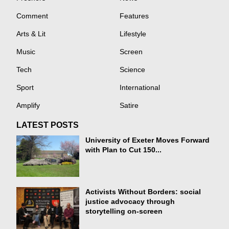
Comment
Features
Arts & Lit
Lifestyle
Music
Screen
Tech
Science
Sport
International
Amplify
Satire
LATEST POSTS
University of Exeter Moves Forward
with Plan to Cut 150...
Activists Without Borders: social
justice advocacy through
storytelling on-screen