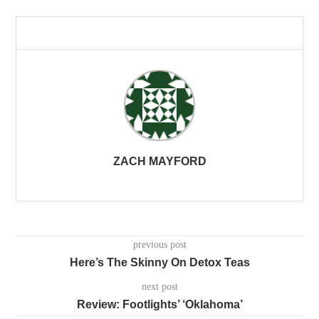
ZACH MAYFORD
previous post
Here’s The Skinny On Detox Teas
next post
Review: Footlights’ ‘Oklahoma’