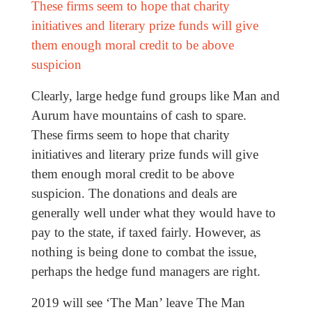
These firms seem to hope that charity
initiatives and literary prize funds will give
them enough moral credit to be above
suspicion
Clearly, large hedge fund groups like Man and
Aurum have mountains of cash to spare.
These firms seem to hope that charity
initiatives and literary prize funds will give
them enough moral credit to be above
suspicion. The donations and deals are
generally well under what they would have to
pay to the state, if taxed fairly. However, as
nothing is being done to combat the issue,
perhaps the hedge fund managers are right.
2019 will see ‘The Man’ leave The Man