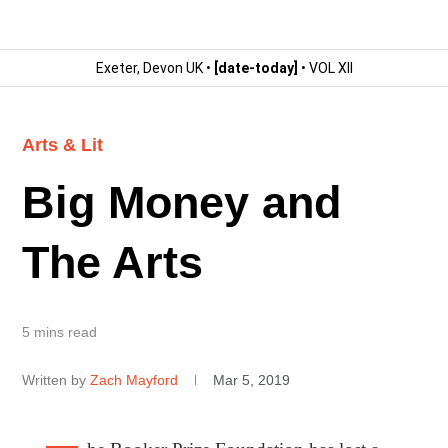
Exeter, Devon UK •
[date-today]
• VOL XII
Arts & Lit
Big Money and
The Arts
5 mins read
Written by
Zach Mayford
Mar 5, 2019