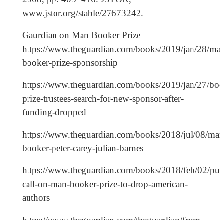
www.jstor.org/stable/27673242.
Gaurdian on Man Booker Prize
https://www.theguardian.com/books/2019/jan/28/ma
booker-prize-sponsorship
https://www.theguardian.com/books/2019/jan/27/bo
prize-trustees-search-for-new-sponsor-after-
funding-dropped
https://www.theguardian.com/books/2018/jul/08/ma
booker-peter-carey-julian-barnes
https://www.theguardian.com/books/2018/feb/02/pub
call-on-man-booker-prize-to-drop-american-
authors
https://www.theguardian.com/theguardian/from-