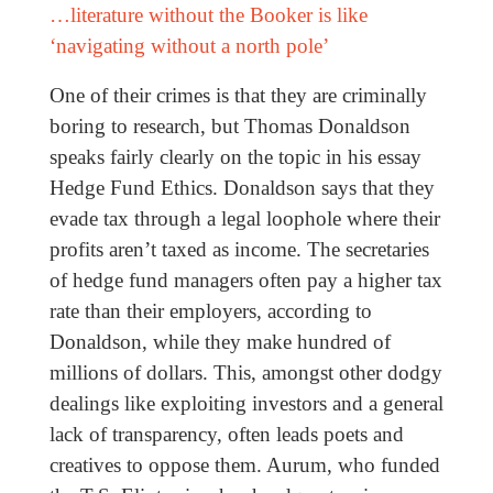
…literature without the Booker is like
‘navigating without a north pole’
One of their crimes is that they are criminally
boring to research, but Thomas Donaldson
speaks fairly clearly on the topic in his essay
Hedge Fund Ethics. Donaldson says that they
evade tax through a legal loophole where their
profits aren’t taxed as income. The secretaries
of hedge fund managers often pay a higher tax
rate than their employers, according to
Donaldson, while they make hundred of
millions of dollars. This, amongst other dodgy
dealings like exploiting investors and a general
lack of transparency, often leads poets and
creatives to oppose them. Aurum, who funded