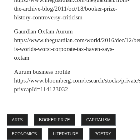
the-archive-blog/2011/oct/18/booker-prize-
history-controversy-criticism
Gaurdian Oxfam Aurum
https://www.theguardian.com/world/2016/dec/12/b
is-worlds-worst-corporate-tax-haven-says-
oxfam
Aurum business profile
https://www.bloomberg.com/research/stocks/private/
privcapId=114123032
ARTS
BOOKER PRIZE
CAPITALISM
ECONOMICS
LITERATURE
POETRY