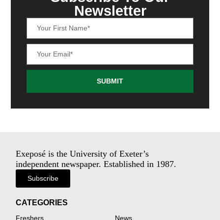
Newsletter
SUBMIT
Exeposé is the University of Exeter’s
independent newspaper. Established in 1987.
Subscribe
CATEGORIES
Freshers
News