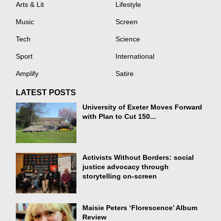
Arts & Lit
Lifestyle
Music
Screen
Tech
Science
Sport
International
Amplify
Satire
LATEST POSTS
University of Exeter Moves Forward
with Plan to Cut 150...
Activists Without Borders: social
justice advocacy through
storytelling on-screen
Maisie Peters ‘Florescence’ Album
Review