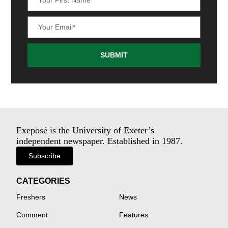
SUBMIT
Exeposé is the University of Exeter’s
independent newspaper. Established in 1987.
Subscribe
CATEGORIES
Freshers
News
Comment
Features