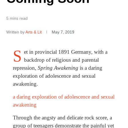
5 mins read
Written by
Arts & Lit
May 7, 2019
S
et in provincial 1891 Germany, with a
backdrop of religious and parental
repression,
Spring Awakening
is a daring
exploration of adolescence and sexual
awakening.
a daring exploration of adolescence and sexual
awakening
Through the angsty and delicate rock score, a
group of teenagers demonstrate the painful yet