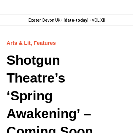
Exeter, Devon UK •
[date-today]
• VOL XII
Arts & Lit
,
Features
Shotgun
Theatre’s
‘Spring
Awakening’ –
Coming Soon