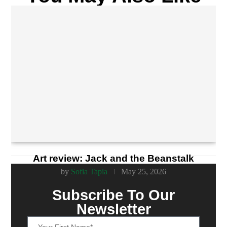
Art review: Jack and the Beanstalk
by
Sofia Tapia
May 25, 2026
Subscribe To Our
Newsletter