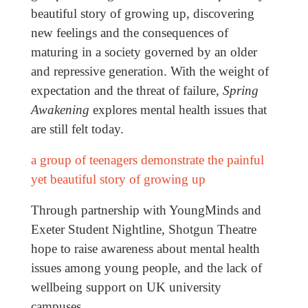
beautiful story of growing up, discovering
new feelings and the consequences of
maturing in a society governed by an older
and repressive generation. With the weight of
expectation and the threat of failure,
Spring
Awakening
explores mental health issues that
are still felt today.
a group of teenagers demonstrate the painful
yet beautiful story of growing up
Through partnership with YoungMinds and
Exeter Student Nightline, Shotgun Theatre
hope to raise awareness about mental health
issues among young people, and the lack of
wellbeing support on UK university
campuses.