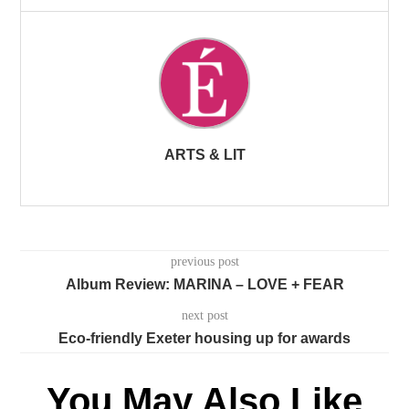
ARTS & LIT
previous post
Album Review: MARINA – LOVE + FEAR
next post
Eco-friendly Exeter housing up for awards
You May Also Like