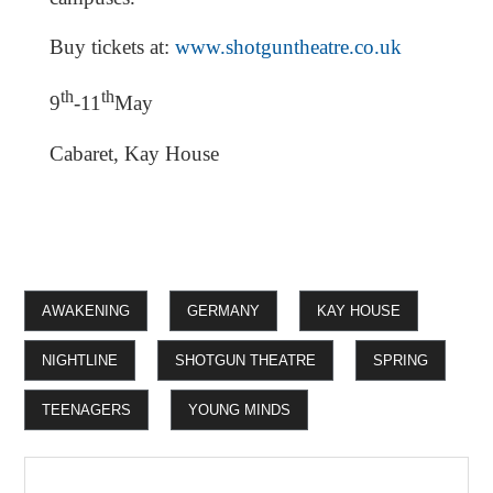
Buy tickets at:
www.shotguntheatre.co.uk
th
th
9
-11
May
Cabaret, Kay House
AWAKENING
GERMANY
KAY HOUSE
NIGHTLINE
SHOTGUN THEATRE
SPRING
TEENAGERS
YOUNG MINDS