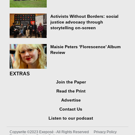
Activists Without Borders: social
justice advocacy through
storytelling on-screen
Maisie Peters ‘Florescence’ Album
Review
EXTRAS
Join the Paper
Read the Print
Advertise
Contact Us
Listen to our podcast
Copywrite ©2023 Exeposé - All Rights Reserved
Privacy Policy