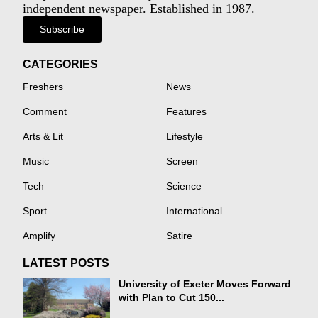
independent newspaper. Established in 1987.
Subscribe
CATEGORIES
Freshers
News
Comment
Features
Arts & Lit
Lifestyle
Music
Screen
Tech
Science
Sport
International
Amplify
Satire
LATEST POSTS
University of Exeter Moves Forward
with Plan to Cut 150...