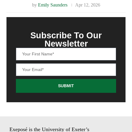
by
Emily Saunders
Apr 12, 2026
Subscribe To Our
Newsletter
SUBMIT
Exeposé is the University of Exeter’s