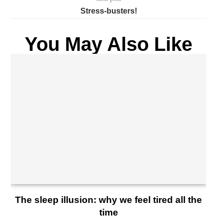
Stress-busters!
You May Also Like
The sleep illusion: why we feel tired all the
time