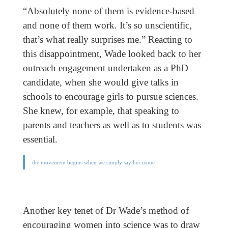
“Absolutely none of them is evidence-based
and none of them work. It’s so unscientific,
that’s what really surprises me.” Reacting to
this disappointment, Wade looked back to her
outreach engagement undertaken as a PhD
candidate, when she would give talks in
schools to encourage girls to pursue sciences.
She knew, for example, that speaking to
parents and teachers as well as to students was
essential.
the movement begins when we simply say her name
Another key tenet of Dr Wade’s method of
encouraging women into science was to draw