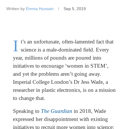
Written by
Emma Hussain
Sep 5, 2019
I
t’s an unfortunate, often-lamented fact that
science is a male-dominated field. Every
year, millions of pounds are poured into
initiatives to encourage ‘women in STEM’,
and yet the problems aren’t going away.
Imperial College London’s Dr Jess Wade, a
researcher in plastic electronics, is on a mission
to change that.
Speaking to
The Guardian
in 2018, Wade
expressed her disappointment with existing
initiatives to recruit more women into science: