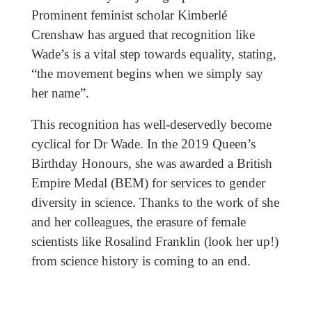
Prominent feminist scholar Kimberlé
Crenshaw has argued that recognition like
Wade’s is a vital step towards equality, stating,
“the movement begins when we simply say
her name”.
This recognition has well-deservedly become
cyclical for Dr Wade. In the 2019 Queen’s
Birthday Honours, she was awarded a British
Empire Medal (BEM) for services to gender
diversity in science. Thanks to the work of she
and her colleagues, the erasure of female
scientists like Rosalind Franklin (look her up!)
from science history is coming to an end.