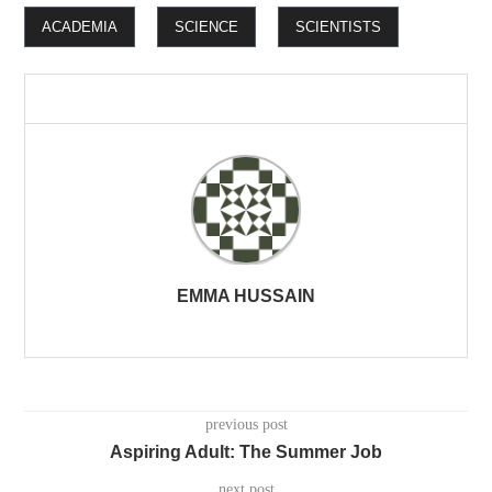
ACADEMIA
SCIENCE
SCIENTISTS
EMMA HUSSAIN
previous post
Aspiring Adult: The Summer Job
next post