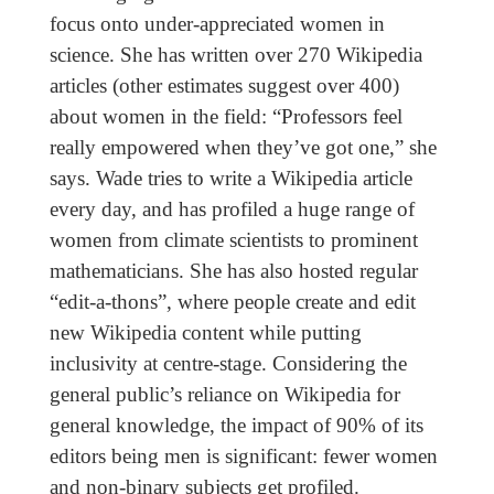
focus onto under-appreciated women in
science. She has written over 270 Wikipedia
articles (other estimates suggest over 400)
about women in the field: “Professors feel
really empowered when they’ve got one,” she
says. Wade tries to write a Wikipedia article
every day, and has profiled a huge range of
women from climate scientists to prominent
mathematicians. She has also hosted regular
“edit-a-thons”, where people create and edit
new Wikipedia content while putting
inclusivity at centre-stage. Considering the
general public’s reliance on Wikipedia for
general knowledge, the impact of 90% of its
editors being men is significant: fewer women
and non-binary subjects get profiled.