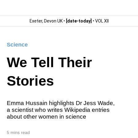
Exeter, Devon UK •
[date-today]
• VOL XII
Science
We Tell Their
Stories
Emma Hussain highlights Dr Jess Wade,
a scientist who writes Wikipedia entries
about other women in science
5 mins read