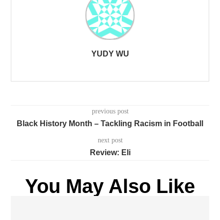
YUDY WU
previous post
Black History Month – Tackling Racism in Football
next post
Review: Eli
You May Also Like