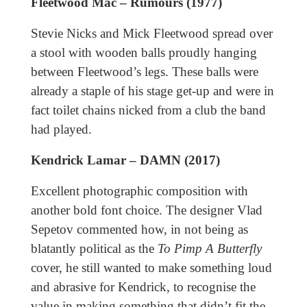
Fleetwood Mac – Rumours (1977)
Stevie Nicks and Mick Fleetwood spread over
a stool with wooden balls proudly hanging
between Fleetwood’s legs. These balls were
already a staple of his stage get-up and were in
fact toilet chains nicked from a club the band
had played.
Kendrick Lamar – DAMN (2017)
Excellent photographic composition with
another bold font choice. The designer Vlad
Sepetov commented how, in not being as
blatantly political as the
To Pimp A Butterfly
cover, he still wanted to make something loud
and abrasive for Kendrick, to recognise the
value in making something that didn’t fit the