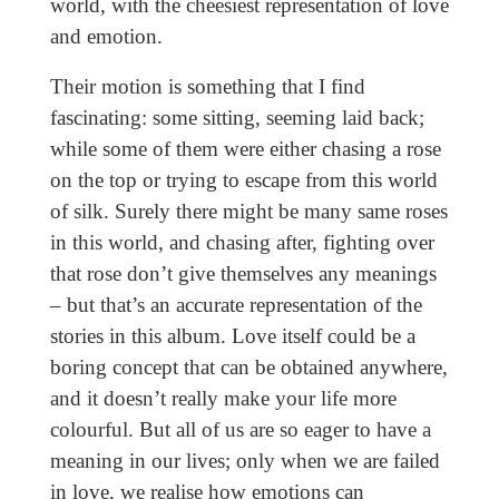
world, with the cheesiest representation of love
and emotion.
Their motion is something that I find
fascinating: some sitting, seeming laid back;
while some of them were either chasing a rose
on the top or trying to escape from this world
of silk. Surely there might be many same roses
in this world, and chasing after, fighting over
that rose don’t give themselves any meanings
– but that’s an accurate representation of the
stories in this album. Love itself could be a
boring concept that can be obtained anywhere,
and it doesn’t really make your life more
colourful. But all of us are so eager to have a
meaning in our lives; only when we are failed
in love, we realise how emotions can