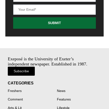
SUBMIT
Exeposé is the University of Exeter’s
independent newspaper. Established in 1987.
Subscribe
CATEGORIES
Freshers
News
Comment
Features
Arts & Lit
Lifestyle