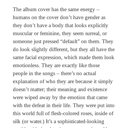
The album cover has the same energy –
humans on the cover don’t have gender as
they don’t have a body that looks explicitly
muscular or feminine, they seem surreal, or
someone just pressed “default” on them. They
do look slightly different, but they all have the
same facial expression, which made them look
emotionless. They are exactly like those
people in the songs – there’s no actual
explanation of who they are because it simply
doesn’t matter; their meaning and existence
were wiped away by the emotion that came
with the defeat in their life. They were put into
this world full of flesh-colored roses, inside of
silk (or water.) It’s a sophisticated-looking