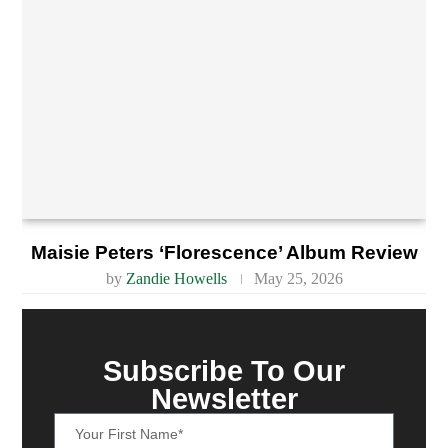
Maisie Peters ‘Florescence’ Album Review
by
Zandie Howells
May 25, 2026
Subscribe To Our
Newsletter