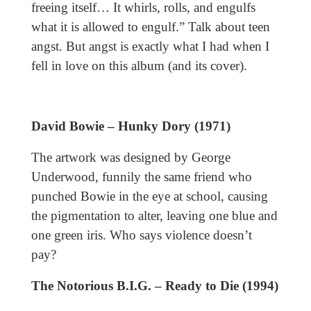
freeing itself… It whirls, rolls, and engulfs
what it is allowed to engulf.” Talk about teen
angst. But angst is exactly what I had when I
fell in love on this album (and its cover).
David Bowie – Hunky Dory (1971)
The artwork was designed by George
Underwood, funnily the same friend who
punched Bowie in the eye at school, causing
the pigmentation to alter, leaving one blue and
one green iris. Who says violence doesn’t
pay?
The Notorious B.I.G. – Ready to Die (1994)