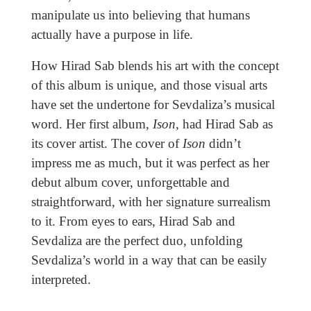
manipulate us into believing that humans
actually have a purpose in life.
How Hirad Sab blends his art with the concept
of this album is unique, and those visual arts
have set the undertone for Sevdaliza’s musical
word. Her first album,
Ison
, had Hirad Sab as
its cover artist. The cover of
Ison
didn’t
impress me as much, but it was perfect as her
debut album cover, unforgettable and
straightforward, with her signature surrealism
to it. From eyes to ears, Hirad Sab and
Sevdaliza are the perfect duo, unfolding
Sevdaliza’s world in a way that can be easily
interpreted.