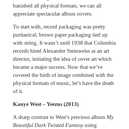
banished all physical formats, we can all
appreciate spectacular album covers.
To start with, record packaging was pretty
puritanical; brown paper packaging tied up
with string. It wasn’t until 1938 that Columbia
records hired Alexander Steinweiss as an art
director, initiating the idea of cover art which
became a major success. Now that we’ve
covered the birth of image combined with the
physical formats of music, let’s have the death
of it.
Kanye West – Yeezus (2013)
A sharp contrast to West’s previous album
My
Beautiful Dark Twisted Fantasy
using