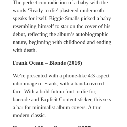
The perfect contradiction of a baby with the
words ‘Ready to die’ plastered underneath
speaks for itself. Biggie Smalls picked a baby
resembling himself to star on the cover of his
debut, reflecting the album’s autobiographic
nature, beginning with childhood and ending
with death.
Frank Ocean – Blonde (2016)
We’re presented with a phone-like 4:3 aspect
ratio image of Frank, with a hand-covered
face. With a bold futura font to die for,
barcode and Explicit Content sticker, this sets
a bar for minimalist album covers. A true
modern classic.