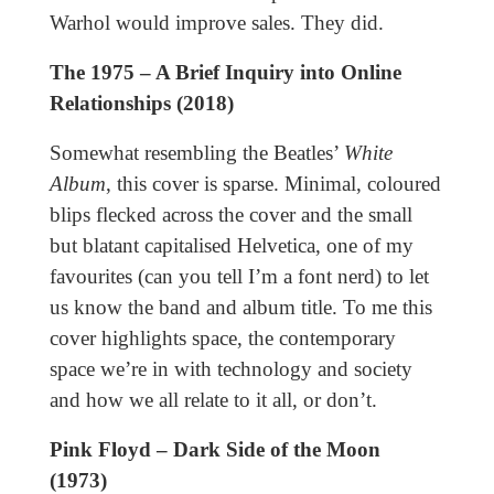
Warhol would improve sales. They did.
The 1975 – A Brief Inquiry into Online
Relationships (2018)
Somewhat resembling the Beatles’
White
Album
, this cover is sparse. Minimal, coloured
blips flecked across the cover and the small
but blatant capitalised Helvetica, one of my
favourites (can you tell I’m a font nerd) to let
us know the band and album title. To me this
cover highlights space, the contemporary
space we’re in with technology and society
and how we all relate to it all, or don’t.
Pink Floyd – Dark Side of the Moon
(1973)