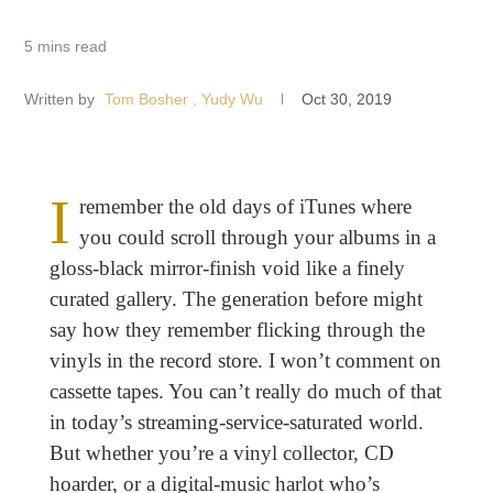
5 mins read
Written by
Tom Bosher
, Yudy Wu
Oct 30, 2019
I
remember the old days of iTunes where
you could scroll through your albums in a
gloss-black mirror-finish void like a finely
curated gallery. The generation before might
say how they remember flicking through the
vinyls in the record store. I won’t comment on
cassette tapes. You can’t really do much of that
in today’s streaming-service-saturated world.
But whether you’re a vinyl collector, CD
hoarder, or a digital-music harlot who’s