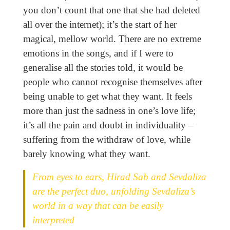
you don’t count that one that she had deleted
all over the internet); it’s the start of her
magical, mellow world. There are no extreme
emotions in the songs, and if I were to
generalise all the stories told, it would be
people who cannot recognise themselves after
being unable to get what they want. It feels
more than just the sadness in one’s love life;
it’s all the pain and doubt in individuality –
suffering from the withdraw of love, while
barely knowing what they want.
From eyes to ears, Hirad Sab and Sevdaliza
are the perfect duo, unfolding Sevdaliza’s
world in a way that can be easily
interpreted