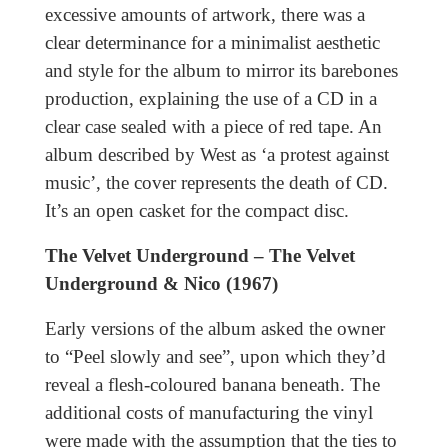
excessive amounts of artwork, there was a
clear determinance for a minimalist aesthetic
and style for the album to mirror its barebones
production, explaining the use of a CD in a
clear case sealed with a piece of red tape. An
album described by West as ‘a protest against
music’, the cover represents the death of CD.
It’s an open casket for the compact disc.
The Velvet Underground – The Velvet
Underground & Nico (1967)
Early versions of the album asked the owner
to “Peel slowly and see”, upon which they’d
reveal a flesh-coloured banana beneath. The
additional costs of manufacturing the vinyl
were made with the assumption that the ties to