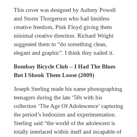
This cover was designed by Aubrey Powell
and Storm Thorgerson who had limitless
creative freedom, Pink Floyd giving them
minimal creative direction. Richard Wright
suggested them to “do something clean,
elegant and graphic”. I think they nailed it.
Bombay Bicycle Club – I Had The Blues
But I Shook Them Loose (2009)
Joseph Sterling made his name photographing
teenagers during the late ‘50s with his
collection ‘The Age Of Adolescence’ capturing
the period’s hedonism and experimentation.
Sterling said “the world of the adolescent is
totally interlaced within itself and incapable of