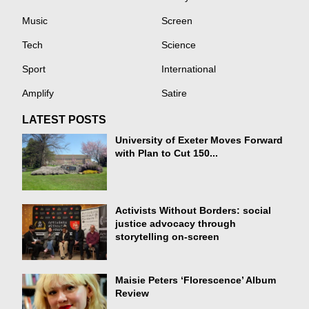
Music
Screen
Tech
Science
Sport
International
Amplify
Satire
LATEST POSTS
University of Exeter Moves Forward
with Plan to Cut 150...
Activists Without Borders: social
justice advocacy through
storytelling on-screen
Maisie Peters ‘Florescence’ Album
Review