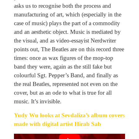
asks us to recognise both the process and
manufacturing of art, which (especially in the
case of music) plays the part of a commodity
and an aesthetic object. Music is mediated by
the visual, and as video-essayist Nerdwriter
points out, The Beatles are on this record three
times: once as wax figures of the mop-top
band they were, again as the still fake but
colourful Sgt. Pepper’s Band, and finally as
the real Beatles, represented not even on the
cover, but as an ode to what is true for all
music. It’s invisible.
Yudy Wu looks at Sevdaliza’s album cover
s
made with digital artist Hirab Sab