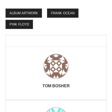
ALBUM ARTWORK
FRANK OCEAN
PINK FLOYD
TOM BOSHER