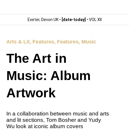
Exeter, Devon UK •
[date-today]
• VOL XII
Arts & Lit
,
Features
,
Features
,
Music
The Art in
Music: Album
Artwork
In a collaboration between music and arts
and lit sections, Tom Bosher and Yudy
Wu look at iconic album covers