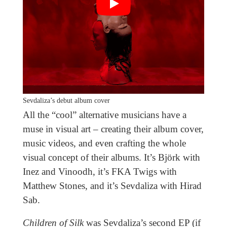
Sevdaliza’s debut album cover
All the “cool” alternative musicians have a
muse in visual art – creating their album cover,
music videos, and even crafting the whole
visual concept of their albums. It’s Björk with
Inez and Vinoodh, it’s FKA Twigs with
Matthew Stones, and it’s Sevdaliza with Hirad
Sab.
Children of Silk
was Sevdaliza’s second EP (if