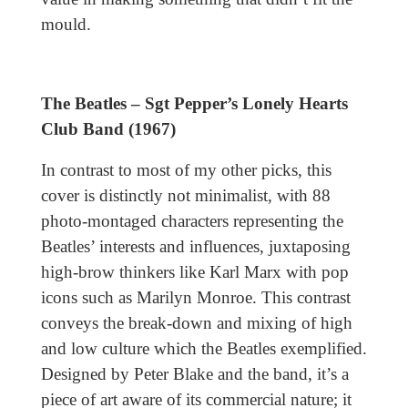
mould.
The Beatles – Sgt Pepper’s Lonely Hearts
Club Band (1967)
In contrast to most of my other picks, this
cover is distinctly not minimalist, with 88
photo-montaged characters representing the
Beatles’ interests and influences, juxtaposing
high-brow thinkers like Karl Marx with pop
icons such as Marilyn Monroe. This contrast
conveys the break-down and mixing of high
and low culture which the Beatles exemplified.
Designed by Peter Blake and the band, it’s a
piece of art aware of its commercial nature; it