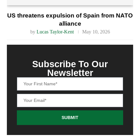
US threatens expulsion of Spain from NATO
alliance
by
Lucas Taylor-Kent
May 10, 2026
Subscribe To Our
Newsletter
SUBMIT