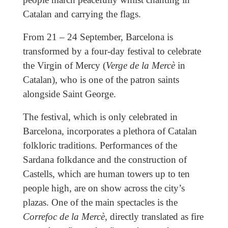
Catalan and carrying the flags.
From 21 – 24 September, Barcelona is
transformed by a four-day festival to celebrate
the Virgin of Mercy (
Verge de la Mercè
in
Catalan), who is one of the patron saints
alongside Saint George.
The festival, which is only celebrated in
Barcelona, incorporates a plethora of Catalan
folkloric traditions. Performances of the
Sardana folkdance and the construction of
Castells, which are human towers up to ten
people high, are on show across the city’s
plazas. One of the main spectacles is the
Correfoc de la Mercè
, directly translated as fire