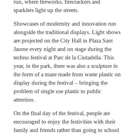
run, where fireworks, firecrackers and
sparklers light up the streets.
Showcases of modernity and innovation run
alongside the traditional displays. Light shows
are projected on the City Hall in Plaza Sant
Jaume every night and on stage during the
techno festival at Parc de la Ciutadella. This
year, in the park, there was also a sculpture in
the form of a maze made from waste plastic on
display during the festival – bringing the
problem of single use plastic to public
attention.
On the final day of the festival, people are
encouraged to enjoy the festivities with their
family and friends rather than going to school