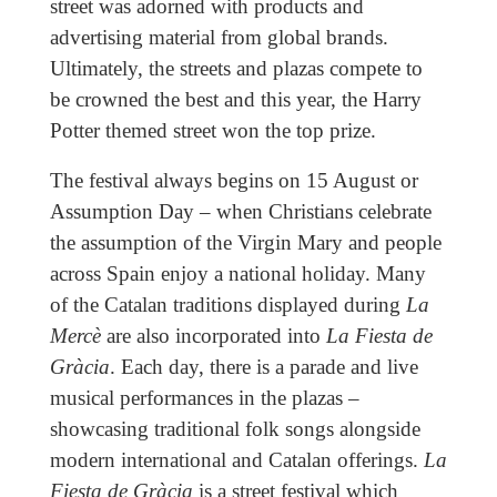
street was adorned with products and
advertising material from global brands.
Ultimately, the streets and plazas compete to
be crowned the best and this year, the Harry
Potter themed street won the top prize.
The festival always begins on 15 August or
Assumption Day – when Christians celebrate
the assumption of the Virgin Mary and people
across Spain enjoy a national holiday. Many
of the Catalan traditions displayed during
La
Mercè
are also incorporated into
La Fiesta de
Gràcia
. Each day, there is a parade and live
musical performances in the plazas –
showcasing traditional folk songs alongside
modern international and Catalan offerings.
La
Fiesta de Gràcia
is a street festival which