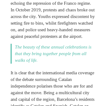
echoing the repression of the Franco regime.
In October 2019, protests and chaos broke out
across the city. Youths expressed discontent by
setting fire to bins, whilst firefighters watched
on, and police used heavy-handed measures
against peaceful protesters at the airport.
The beauty of these annual celebrations is
that they bring together people from all
walks of life.
It is clear that the international media coverage
of the debate surrounding Catalan
independence polarises those who are for and
against the move. Being a multicultural city
and capital of the region, Barcelona’s residents
identify as Catalan and Spanish, Catalan or