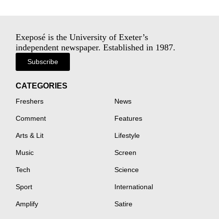
Exeposé is the University of Exeter’s
independent newspaper. Established in 1987.
Subscribe
CATEGORIES
Freshers
News
Comment
Features
Arts & Lit
Lifestyle
Music
Screen
Tech
Science
Sport
International
Amplify
Satire