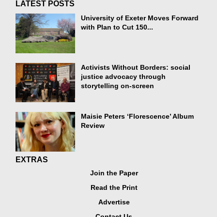
LATEST POSTS
University of Exeter Moves Forward
with Plan to Cut 150...
Activists Without Borders: social
justice advocacy through
storytelling on-screen
Maisie Peters ‘Florescence’ Album
Review
EXTRAS
Join the Paper
Read the Print
Advertise
Contact Us