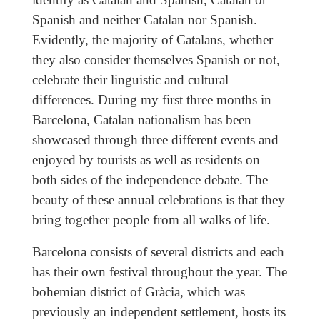
Spanish and neither Catalan nor Spanish.
Evidently, the majority of Catalans, whether
they also consider themselves Spanish or not,
celebrate their linguistic and cultural
differences. During my first three months in
Barcelona, Catalan nationalism has been
showcased through three different events and
enjoyed by tourists as well as residents on
both sides of the independence debate. The
beauty of these annual celebrations is that they
bring together people from all walks of life.
Barcelona consists of several districts and each
has their own festival throughout the year. The
bohemian district of Gràcia, which was
previously an independent settlement, hosts its