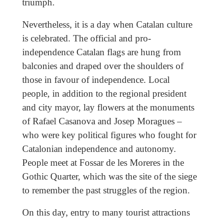
triumph.
Nevertheless, it is a day when Catalan culture
is celebrated. The official and pro-
independence Catalan flags are hung from
balconies and draped over the shoulders of
those in favour of independence. Local
people, in addition to the regional president
and city mayor, lay flowers at the monuments
of Rafael Casanova and Josep Moragues –
who were key political figures who fought for
Catalonian independence and autonomy.
People meet at Fossar de les Moreres in the
Gothic Quarter, which was the site of the siege
to remember the past struggles of the region.
On this day, entry to many tourist attractions