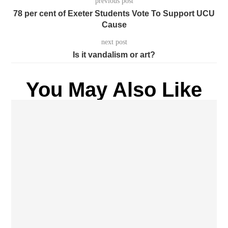
previous post
78 per cent of Exeter Students Vote To Support UCU
Cause
next post
Is it vandalism or art?
You May Also Like