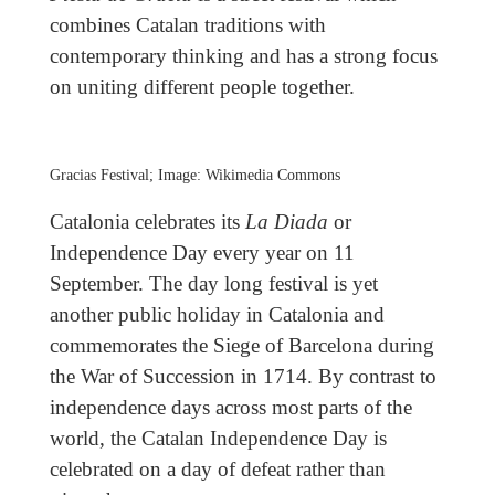
combines Catalan traditions with
contemporary thinking and has a strong focus
on uniting different people together.
Gracias Festival; Image: Wikimedia Commons
Catalonia celebrates its
La Diada
or
Independence Day every year on 11
September. The day long festival is yet
another public holiday in Catalonia and
commemorates the Siege of Barcelona during
the War of Succession in 1714. By contrast to
independence days across most parts of the
world, the Catalan Independence Day is
celebrated on a day of defeat rather than