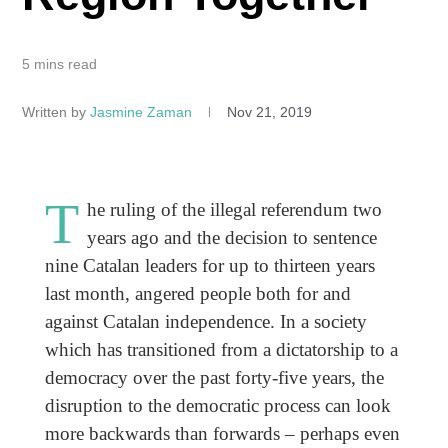
5 mins read
Written by
Jasmine Zaman
Nov 21, 2019
T
he ruling of the illegal referendum two
years ago and the decision to sentence
nine Catalan leaders for up to thirteen years
last month, angered people both for and
against Catalan independence. In a society
which has transitioned from a dictatorship to a
democracy over the past forty-five years, the
disruption to the democratic process can look
more backwards than forwards – perhaps even