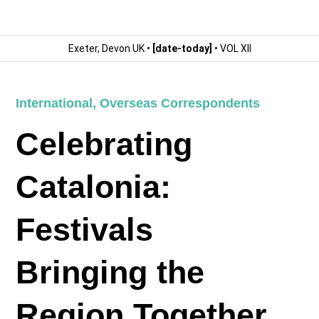
Exeter, Devon UK •
[date-today]
• VOL XII
International
,
Overseas Correspondents
Celebrating
Catalonia:
Festivals
Bringing the
Region Together