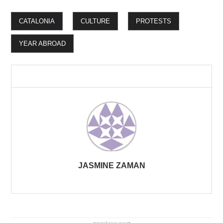
CATALONIA
CULTURE
PROTESTS
YEAR ABROAD
JASMINE ZAMAN