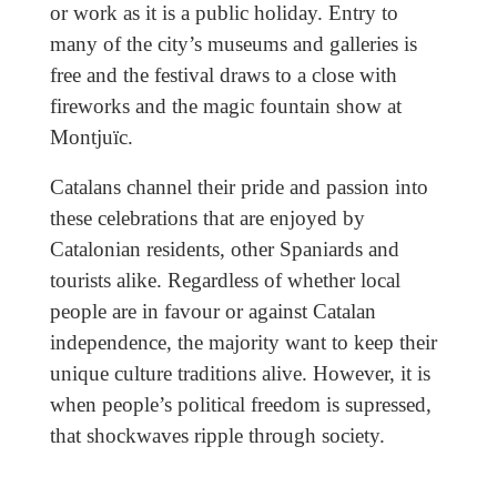
or work as it is a public holiday. Entry to
many of the city’s museums and galleries is
free and the festival draws to a close with
fireworks and the magic fountain show at
Montjuïc.
Catalans channel their pride and passion into
these celebrations that are enjoyed by
Catalonian residents, other Spaniards and
tourists alike. Regardless of whether local
people are in favour or against Catalan
independence, the majority want to keep their
unique culture traditions alive. However, it is
when people’s political freedom is supressed,
that shockwaves ripple through society.