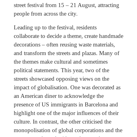
street festival from 15 – 21 August, attracting
people from across the city.
Leading up to the festival, residents
collaborate to decide a theme, create handmade
decorations – often reusing waste materials,
and transform the streets and plazas. Many of
the themes make cultural and sometimes
political statements. This year, two of the
streets showcased opposing views on the
impact of globalisation. One was decorated as
an American diner to acknowledge the
presence of US immigrants in Barcelona and
highlight one of the major influences of their
culture. In contrast, the other criticised the
monopolisation of global corporations and the