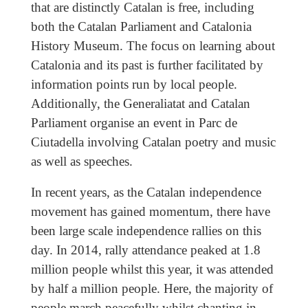
that are distinctly Catalan is free, including
both the Catalan Parliament and Catalonia
History Museum. The focus on learning about
Catalonia and its past is further facilitated by
information points run by local people.
Additionally, the Generaliatat and Catalan
Parliament organise an event in Parc de
Ciutadella involving Catalan poetry and music
as well as speeches.
In recent years, as the Catalan independence
movement has gained momentum, there have
been large scale independence rallies on this
day. In 2014, rally attendance peaked at 1.8
million people whilst this year, it was attended
by half a million people. Here, the majority of
people march peacefully whilst chanting in