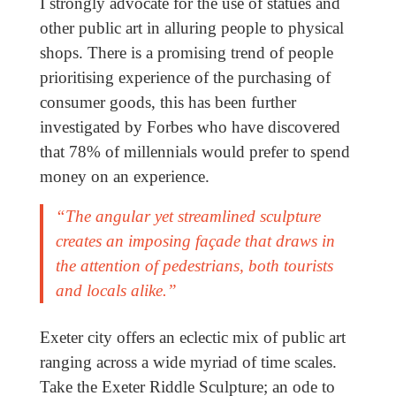
I strongly advocate for the use of statues and
other public art in alluring people to physical
shops. There is a promising trend of people
prioritising experience of the purchasing of
consumer goods, this has been further
investigated by Forbes who have discovered
that 78% of millennials would prefer to spend
money on an experience.
“The angular yet streamlined sculpture
creates an imposing façade that draws in
the attention of pedestrians, both tourists
and locals alike.”
Exeter city offers an eclectic mix of public art
ranging across a wide myriad of time scales.
Take the Exeter Riddle Sculpture; an ode to