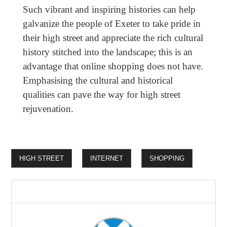
Such vibrant and inspiring histories can help
galvanize the people of Exeter to take pride in
their high street and appreciate the rich cultural
history stitched into the landscape; this is an
advantage that online shopping does not have.
Emphasising the cultural and historical
qualities can pave the way for high street
rejuvenation.
HIGH STREET
INTERNET
SHOPPING