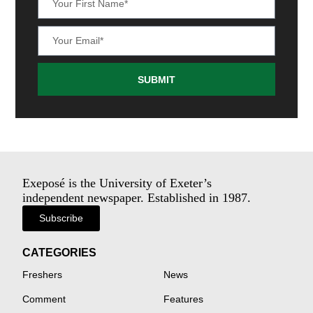
SUBMIT
Exeposé is the University of Exeter’s
independent newspaper. Established in 1987.
Subscribe
CATEGORIES
Freshers
News
Comment
Features