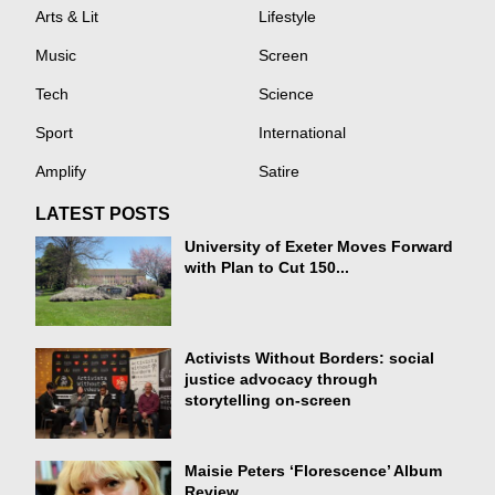
Arts & Lit
Lifestyle
Music
Screen
Tech
Science
Sport
International
Amplify
Satire
LATEST POSTS
University of Exeter Moves Forward
with Plan to Cut 150...
Activists Without Borders: social
justice advocacy through
storytelling on-screen
Maisie Peters ‘Florescence’ Album
Review