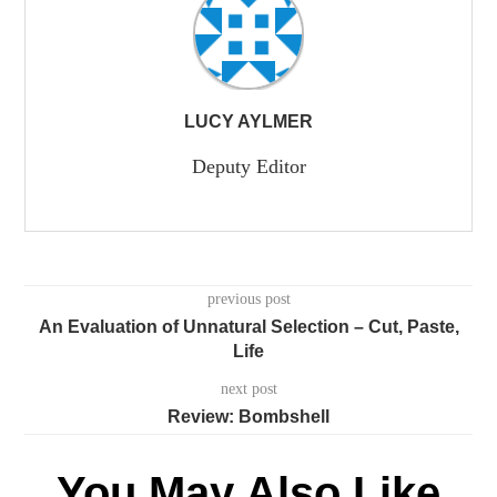
LUCY AYLMER
Deputy Editor
previous post
An Evaluation of Unnatural Selection – Cut, Paste,
Life
next post
Review: Bombshell
You May Also Like