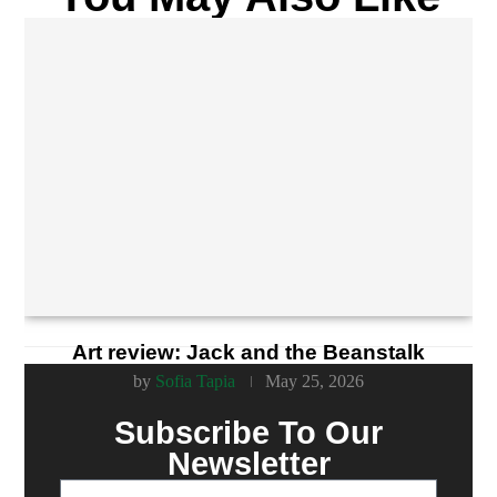
Art review: Jack and the Beanstalk
by
Sofia Tapia
May 25, 2026
Subscribe To Our
Newsletter