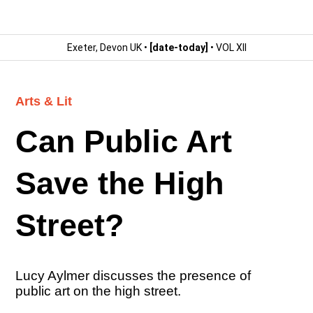
Exeter, Devon UK •
[date-today]
• VOL XII
Arts & Lit
Can Public Art
Save the High
Street?
Lucy Aylmer discusses the presence of
public art on the high street.