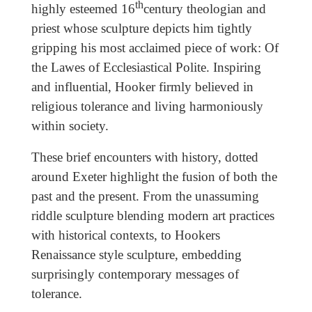
th
highly esteemed 16
century theologian and
priest whose sculpture depicts him tightly
gripping his most acclaimed piece of work: Of
the Lawes of Ecclesiastical Polite. Inspiring
and influential, Hooker firmly believed in
religious tolerance and living harmoniously
within society.
These brief encounters with history, dotted
around Exeter highlight the fusion of both the
past and the present. From the unassuming
riddle sculpture blending modern art practices
with historical contexts, to Hookers
Renaissance style sculpture, embedding
surprisingly contemporary messages of
tolerance.