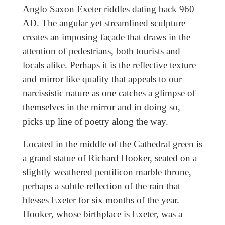
Anglo Saxon Exeter riddles dating back 960
AD. The angular yet streamlined sculpture
creates an imposing façade that draws in the
attention of pedestrians, both tourists and
locals alike. Perhaps it is the reflective texture
and mirror like quality that appeals to our
narcissistic nature as one catches a glimpse of
themselves in the mirror and in doing so,
picks up line of poetry along the way.
Located in the middle of the Cathedral green is
a grand statue of Richard Hooker, seated on a
slightly weathered pentilicon marble throne,
perhaps a subtle reflection of the rain that
blesses Exeter for six months of the year.
Hooker, whose birthplace is Exeter, was a