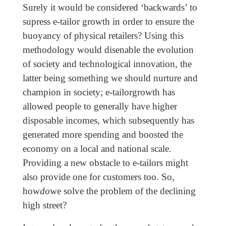
Surely it would be considered ‘backwards’ to
supress e-tailor growth in order to ensure the
buoyancy of physical retailers? Using this
methodology would disenable the evolution
of society and technological innovation, the
latter being something we should nurture and
champion in society; e-tailorgrowth has
allowed people to generally have higher
disposable incomes, which subsequently has
generated more spending and boosted the
economy on a local and national scale.
Providing a new obstacle to e-tailors might
also provide one for customers too. So,
how
do
we solve the problem of the declining
high street?