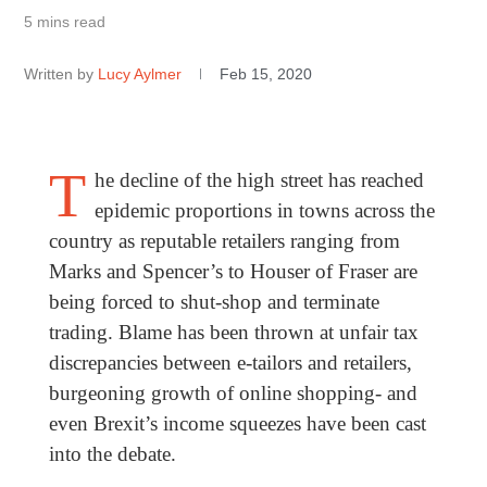
5 mins read
Written by
Lucy Aylmer
Feb 15, 2020
T
he decline of the high street has reached
epidemic proportions in towns across the
country as reputable retailers ranging from
Marks and Spencer’s to Houser of Fraser are
being forced to shut-shop and terminate
trading. Blame has been thrown at unfair tax
discrepancies between e-tailors and retailers,
burgeoning growth of online shopping- and
even Brexit’s income squeezes have been cast
into the debate.