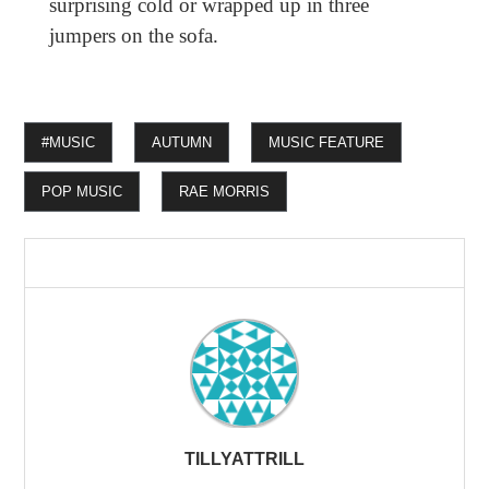
surprising cold or wrapped up in three
jumpers on the sofa.
#MUSIC
AUTUMN
MUSIC FEATURE
POP MUSIC
RAE MORRIS
TILLYATTRILL