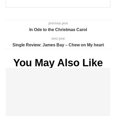
previous post
In Ode to the Christmas Carol
next post
Single Review: James Bay – Chew on My heart
You May Also Like