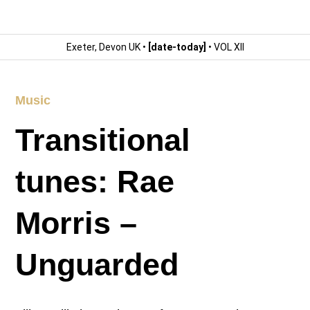
Exeter, Devon UK •
[date-today]
• VOL XII
Music
Transitional
tunes: Rae
Morris –
Unguarded