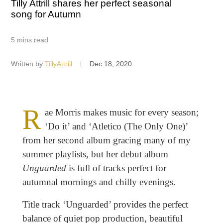
Tilly Attrill shares her perfect seasonal
song for Autumn
5 mins read
Written by
TillyAttrill
Dec 18, 2020
R
ae Morris makes music for every season;
‘Do it’ and ‘Atletico (The Only One)’
from her second album gracing many of my
summer playlists, but her debut album
Unguarded
is full of tracks perfect for
autumnal mornings and chilly evenings.
Title track ‘Unguarded’ provides the perfect
balance of quiet pop production, beautiful