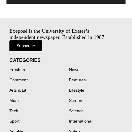
Exeposé is the University of Exeter’s
independent newspaper. Established in 1987.
Subscribe
CATEGORIES
Freshers
News
Comment
Features
Arts & Lit
Lifestyle
Music
Screen
Tech
Science
Sport
International
Amplify
Satire