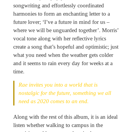
songwriting and effortlessly coordinated
harmonies to form an enchanting letter to a
future lover; ‘I’ve a future in mind for us –
where we will be unguarded together’. Morris’
vocal tone along with her reflective lyrics
create a song that’s hopeful and optimistic; just
what you need when the weather gets colder
and it seems to rain every day for weeks at a
time.
Rae invites you into a world that is
nostalgic for the future, something we all
need as 2020 comes to an end.
Along with the rest of this album, it is an ideal
listen whether walking to campus in the