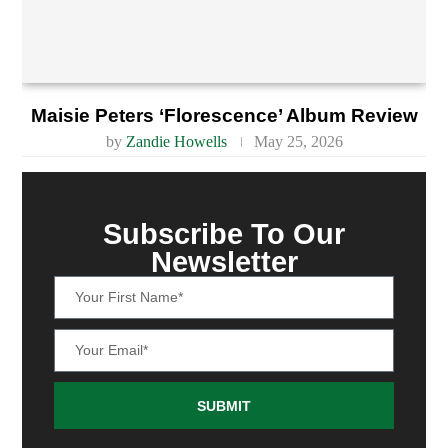
Maisie Peters ‘Florescence’ Album Review
by
Zandie Howells
May 25, 2026
Subscribe To Our
Newsletter
SUBMIT