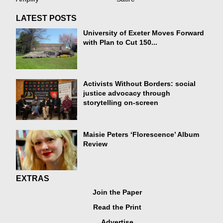
LATEST POSTS
University of Exeter Moves Forward
with Plan to Cut 150...
Activists Without Borders: social
justice advocacy through
storytelling on-screen
Maisie Peters ‘Florescence’ Album
Review
EXTRAS
Join the Paper
Read the Print
Advertise