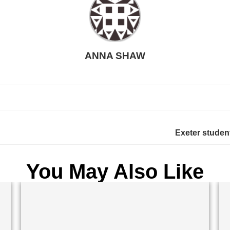
ANNA SHAW
Exeter student
You May Also Like