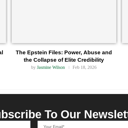
al
The Epstein Files: Power, Abuse and
the Collapse of Elite Credibility
by
Jasmine Wilson
Feb 18, 2026
bscribe To Our Newslet