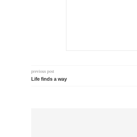
previous post
Life finds a way