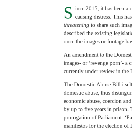
S
ince 2015, it has been a 
causing distress. This has
threatening
to share such imag
described the existing legislat
once the images or footage ha
An amendment to the Domestic A
images- or ‘revenge porn’- a 
currently under review in the 
The Domestic Abuse Bill itself
domestic abuse, thus distingui
economic abuse, coercion and c
by up to five years in prison.
prorogation of Parliament. ‘Pa
manifestos for the election o