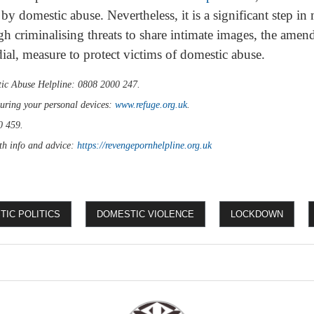
by domestic abuse. Nevertheless, it is a significant step in
ugh criminalising threats to share intimate images, the amend
dial, measure to protect victims of domestic abuse.
ic Abuse Helpline: 0808 2000 247.
curing your personal devices:
www.refuge.org.uk
.
0 459.
th info and advice:
https://revengepornhelpline.org.uk
IC POLITICS
DOMESTIC VIOLENCE
LOCKDOWN