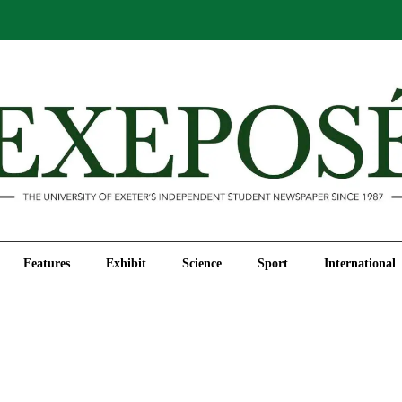
Comment
Features
Exhibit
Science
Sport
Features
Exhibit
Science
Sport
International