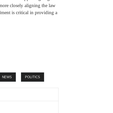
 more closely aligning the law
ment is critical in providing a
NEWS
POLITICS