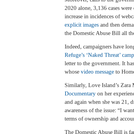
2020 alone, 3,136 cases were 
increase in incidences of web
explicit images
and then deman
the Domestic Abuse Bill all th
Indeed, campaigners have long 
Refuge’s ‘Naked Threat’ cam
letter to the government. It h
whose
video message
to Home 
Similarly, Love Island’s Zara
Documentary
on her experienc
and again when she was 21, dra
awareness of the issue: “I wan
terms of ownership and accoun
The Domestic Abuse Bill is fa