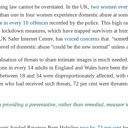
ing law cannot be overstated. In the UK,
two women ever
 than one in four women experience domestic abuse at some
e in every 10 offences
recorded by the police. This high ra
lockdown measures, which have trapped survivors at hom
 UK Safer Internet Centre, has
voiced concerns
that “somet
evel of domestic abuse “could be the new normal” unless ac
alisation of threats to share intimate images is much needed
one in every 14 adults in England and Wales have been thr
between 18 and 34 were disproportionately affected, with o
en who had received such threats, 72 per cent were threaten
 providing a preventative, rather than remedial, measure to
nment-funded Revenge Porn Helpline
rose by 73 per cent
be