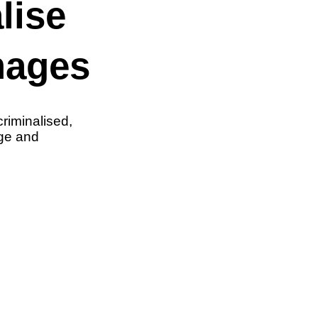
lise
mages
riminalised,
nge and