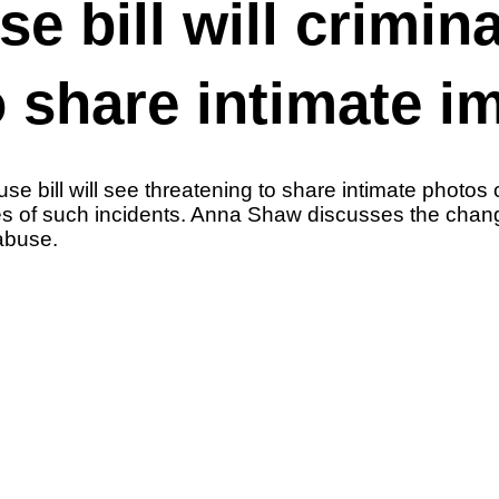
 bill will crimina
o share intimate i
bill will see threatening to share intimate photos c
tes of such incidents. Anna Shaw discusses the cha
 abuse.