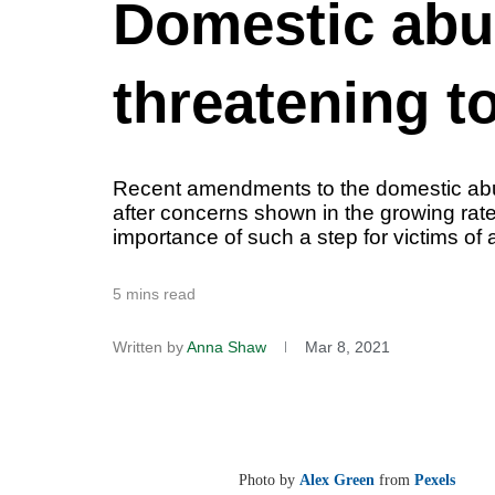
Domestic abuse
threatening t
Recent amendments to the domestic abuse 
after concerns shown in the growing ra
importance of such a step for victims of
5 mins read
Written by
Anna Shaw
Mar 8, 2021
Photo by
Alex Green
from
Pexels