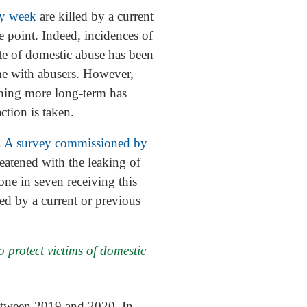
y week
are killed by a current
 point. Indeed, incidences of
te of domestic abuse has been
e with abusers. However,
hing more long-term has
tion is taken.
.
A survey commissioned by
eatened with the leaking of
ne in seven receiving this
ed by a current or previous
 protect victims of domestic
tween 2019 and 2020. In