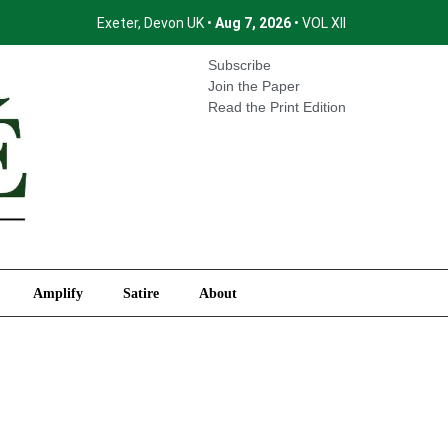
Exeter, Devon UK •
Aug 7, 2026
• VOL XII
International
Amplify
Satire
About
Subscribe
Join the Paper
Read the Print Edition
Amplify
Satire
About