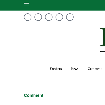
Freshers
News
Freshers
News
Comment
Comment