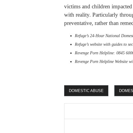
victims and children impacted 
with reality. Particularly thro
preventative, rather than reme
Refuge’s 24-Hour National Domest
Refuge’s website with guides to se
Revenge Porn Helpline: 0845 600
Revenge Porn Helpline Website wi
DOMESTIC ABUSE
DOMEST