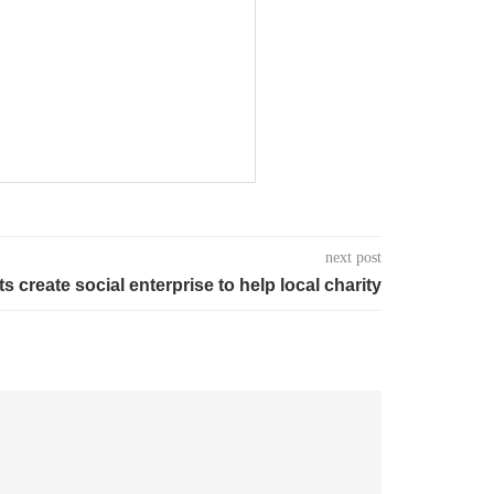
next post
s create social enterprise to help local charity