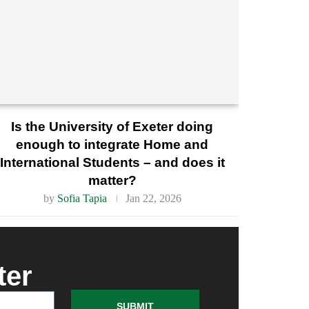
Is the University of Exeter doing
enough to integrate Home and
International Students – and does it
matter?
by
Sofia Tapia
Jan 22, 2026
ter
SUBMIT