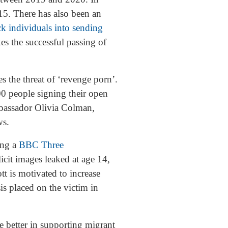
15. There has also been an
ick individuals into sending
s the successful passing of
 the threat of ‘revenge porn’.
0 people signing their open
ambassador Olivia Colman,
ews.
ing a
BBC Three
cit images leaked at age 14,
t is motivated to increase
is placed on the victim in
be better in supporting migrant