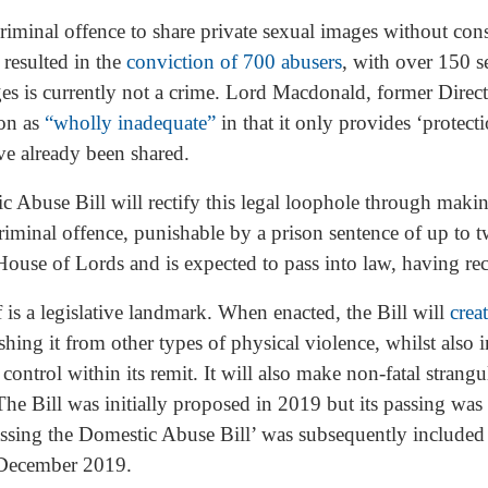
criminal offence to share private sexual images without con
 resulted in the
conviction of 700 abusers
, with over 150 s
es is currently not a crime. Lord Macdonald, former Direct
ion as
“wholly inadequate”
in that it only provides ‘protec
ve already been shared.
buse Bill will rectify this legal loophole through making 
criminal offence, punishable by a prison sentence of up to
House of Lords and is expected to pass into law, having rec
 is a legislative landmark. When enacted, the Bill will
crea
shing it from other types of physical violence, whilst also
ontrol within its remit. It will also make non-fatal strangu
 The Bill was initially proposed in 2019 but its passing w
ssing the Domestic Abuse Bill’ was subsequently included 
f December 2019.