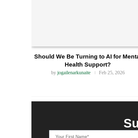
Should We Be Turning to AI for Ment
Health Support?
by
jogailenarkunaite
Feb 25, 2026
Su