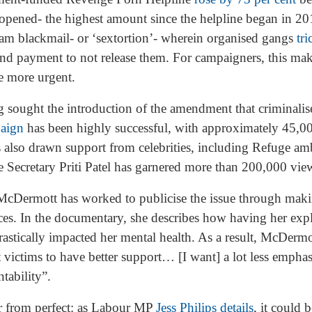
opened- the highest amount since the helpline began in 20
cam blackmail- or ‘sextortion’- wherein organised gangs
tr
d payment to not release them. For campaigners, this make
e more urgent.
sought the introduction of the amendment that criminalises
paign
has been highly successful, with approximately 45,00
as also drawn support from celebrities, including Refuge 
Secretary Priti Patel has garnered more than 200,000 vi
 McDermott has worked to publicise the issue through mak
es. In the documentary, she describes how having her expli
stically impacted her mental health. As a result, McDermot
t victims to have better support… [I want] a lot less emphas
tability”.
r from perfect: as Labour MP
Jess Philips details
, it could 