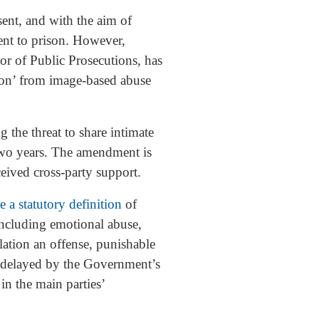
sent, and with the aim of
ent to prison. However,
or of Public Prosecutions, has
tion’ from image-based abuse
the threat to share intimate
 two years. The amendment is
eived cross-party support.
te a statutory definition
of
 including emotional abuse,
lation an offense, punishable
as delayed by the Government’s
in the main parties’