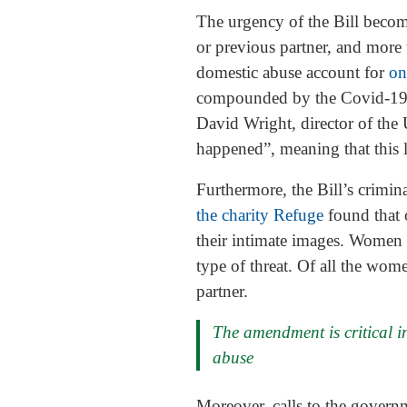
The urgency of the Bill becom
or previous partner, and more
domestic abuse account for
on
compounded by the Covid-19 
David Wright, director of the
happened”, meaning that this l
Furthermore, the Bill’s crimin
the charity Refuge
found that 
their intimate images. Women 
type of threat. Of all the wom
partner.
The amendment is critical in
abuse
Moreover, calls to the gover