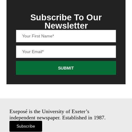
Subscribe To Our
Newsletter
SUBMIT
Exeposé is the University of Exeter’s
independent newspaper. Established in 1987.
Subscribe