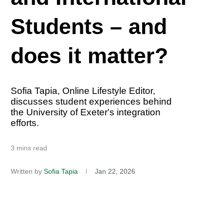
Students – and
does it matter?
Sofia Tapia, Online Lifestyle Editor,
discusses student experiences behind
the University of Exeter's integration
efforts.
3 mins read
Written by
Sofia Tapia
Jan 22, 2026