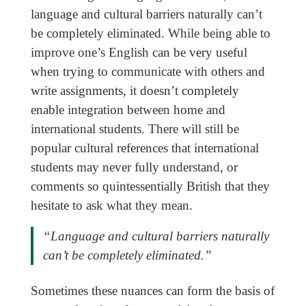
language and cultural barriers naturally can’t
be completely eliminated. While being able to
improve one’s English can be very useful
when trying to communicate with others and
write assignments, it doesn’t completely
enable integration between home and
international students. There will still be
popular cultural references that international
students may never fully understand, or
comments so quintessentially British that they
hesitate to ask what they mean.
“Language and cultural barriers naturally
can’t be completely eliminated.”
Sometimes these nuances can form the basis of