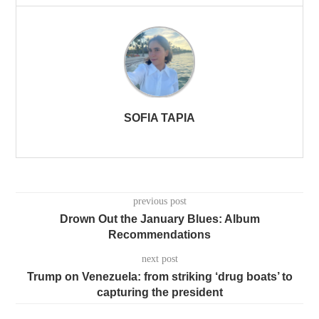
SOFIA TAPIA
previous post
Drown Out the January Blues: Album
Recommendations
next post
Trump on Venezuela: from striking ‘drug boats’ to
capturing the president