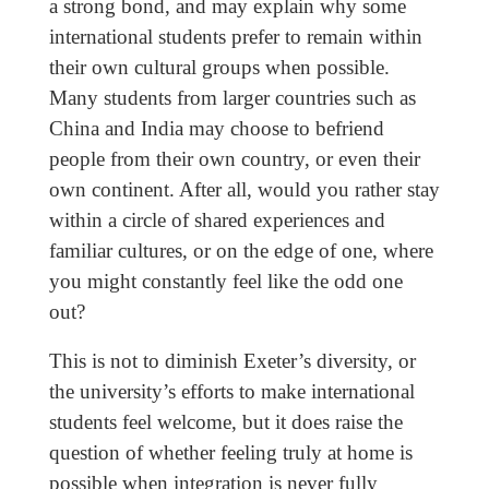
a strong bond, and may explain why some
international students prefer to remain within
their own cultural groups when possible.
Many students from larger countries such as
China and India may choose to befriend
people from their own country, or even their
own continent. After all, would you rather stay
within a circle of shared experiences and
familiar cultures, or on the edge of one, where
you might constantly feel like the odd one
out?
This is not to diminish Exeter’s diversity, or
the university’s efforts to make international
students feel welcome, but it does raise the
question of whether feeling truly at home is
possible when integration is never fully