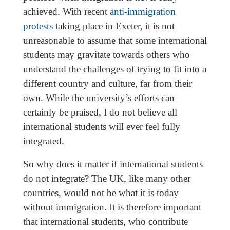
achieved. With recent
anti-immigration
protests
taking place in Exeter, it is not
unreasonable to assume that some international
students may gravitate towards others who
understand the challenges of trying to fit into a
different country and culture, far from their
own. While the university’s efforts can
certainly be praised, I do not believe all
international students will ever feel fully
integrated.
So why does it matter if international students
do not integrate? The UK, like many other
countries, would not be what it is today
without immigration. It is therefore important
that international students, who contribute