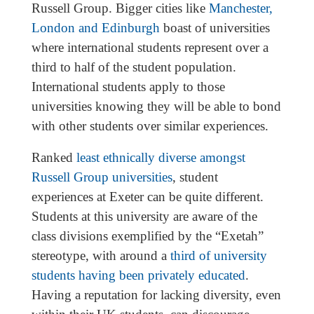
Russell Group. Bigger cities like
Manchester,
London and Edinburgh
boast of universities
where international students represent over a
third to half of the student population.
International students apply to those
universities knowing they will be able to bond
with other students over similar experiences.
Ranked
least ethnically diverse amongst
Russell Group universities
, student
experiences at Exeter can be quite different.
Students at this university are aware of the
class divisions exemplified by the “Exetah”
stereotype, with around a
third of university
students having been privately educated
.
Having a reputation for lacking diversity, even