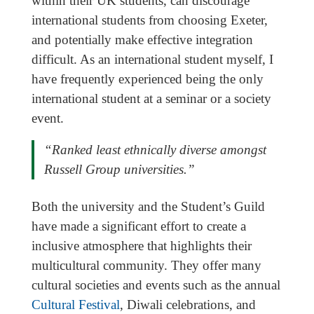
within their UK students, can discourage
international students from choosing Exeter,
and potentially make effective integration
difficult. As an international student myself, I
have frequently experienced being the only
international student at a seminar or a society
event.
“Ranked least ethnically diverse amongst
Russell Group universities.”
Both the university and the Student’s Guild
have made a significant effort to create a
inclusive atmosphere that highlights their
multicultural community. They offer many
cultural societies and events such as the annual
Cultural Festival
, Diwali celebrations, and