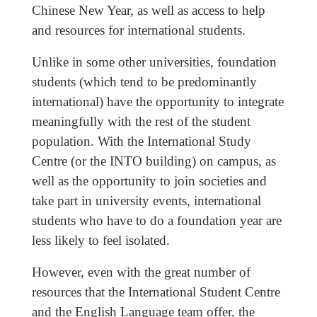
Chinese New Year, as well as access to help
and resources for international students.
Unlike in some other universities, foundation
students (which tend to be predominantly
international) have the opportunity to integrate
meaningfully with the rest of the student
population. With the International Study
Centre (or the INTO building) on campus, as
well as the opportunity to join societies and
take part in university events, international
students who have to do a foundation year are
less likely to feel isolated.
However, even with the great number of
resources that the International Student Centre
and the English Language team offer, the