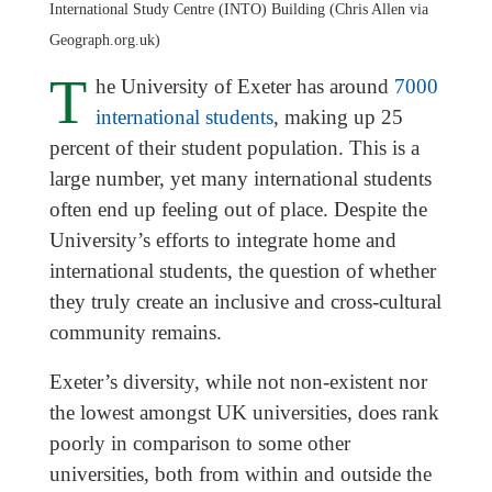
International Study Centre (INTO) Building (Chris Allen via
Geograph.org.uk)
T
he University of Exeter has around
7000
international students
, making up 25
percent of their student population. This is a
large number, yet many international students
often end up feeling out of place. Despite the
University’s efforts to integrate home and
international students, the question of whether
they truly create an inclusive and cross-cultural
community remains.
Exeter’s diversity, while not non-existent nor
the lowest amongst UK universities, does rank
poorly in comparison to some other
universities, both from within and outside the