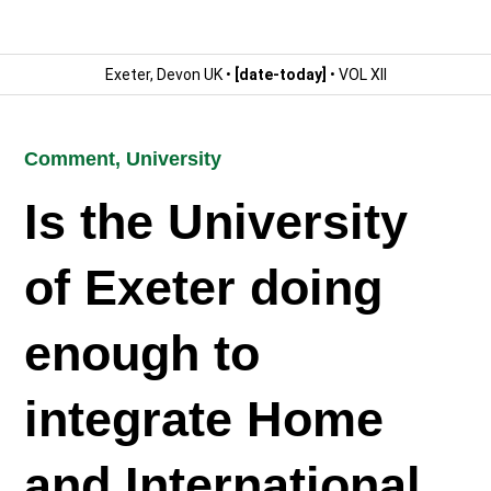
Exeter, Devon UK •
[date-today]
• VOL XII
Comment
,
University
Is the University
of Exeter doing
enough to
integrate Home
and International