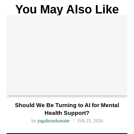
You May Also Like
Should We Be Turning to AI for Mental
Health Support?
by
jogailenarkunaite
Feb 25, 2026