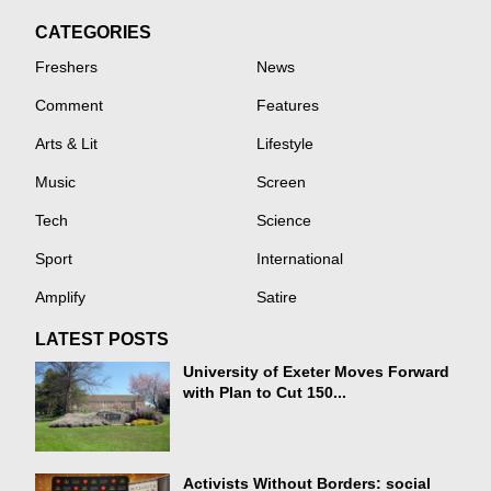
CATEGORIES
Freshers
News
Comment
Features
Arts & Lit
Lifestyle
Music
Screen
Tech
Science
Sport
International
Amplify
Satire
LATEST POSTS
University of Exeter Moves Forward
with Plan to Cut 150...
Activists Without Borders: social