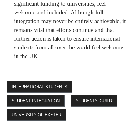
significant funding to universities, feel
welcome and included. Although full
integration may never be entirely achievable, it
remains vital that efforts continue and that
further action is taken to ensure international
students from all over the world feel welcome
in the UK.
INTERNATIONAL STUDENTS
STUDENT INTEGRATION
STUDENTS' GUILD
UNIVERSITY OF EXETER