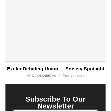
Exeter Debating Union — Society Spotlight
by
Chloe Burrows
May 25, 2026
Subscribe To Our
Newsletter