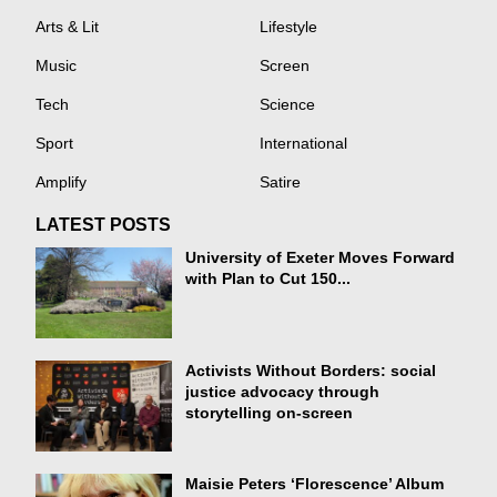
Arts & Lit
Lifestyle
Music
Screen
Tech
Science
Sport
International
Amplify
Satire
LATEST POSTS
University of Exeter Moves Forward
with Plan to Cut 150...
Activists Without Borders: social
justice advocacy through
storytelling on-screen
Maisie Peters ‘Florescence’ Album