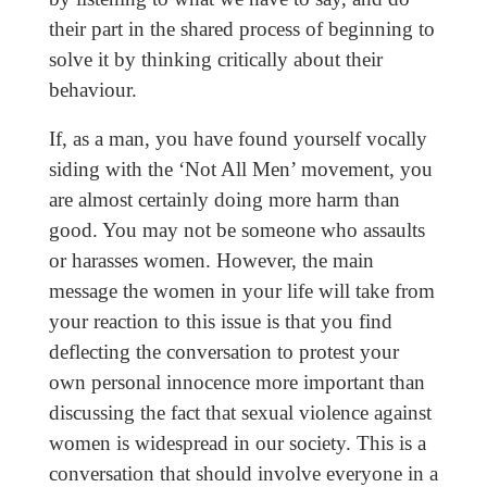
their part in the shared process of beginning to
solve it by thinking critically about their
behaviour.
If, as a man, you have found yourself vocally
siding with the ‘Not All Men’ movement, you
are almost certainly doing more harm than
good. You may not be someone who assaults
or harasses women. However, the main
message the women in your life will take from
your reaction to this issue is that you find
deflecting the conversation to protest your
own personal innocence more important than
discussing the fact that sexual violence against
women is widespread in our society. This is a
conversation that should involve everyone in a