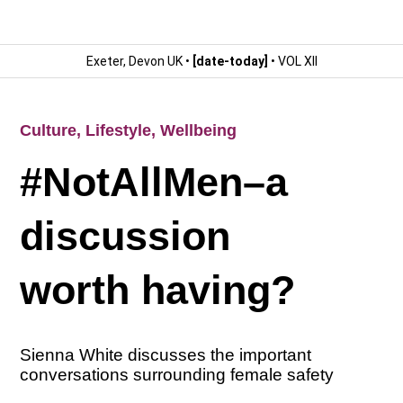
Exeter, Devon UK •
[date-today]
• VOL XII
Culture
,
Lifestyle
,
Wellbeing
#NotAllMen–a
discussion
worth having?
Sienna White discusses the important
conversations surrounding female safety