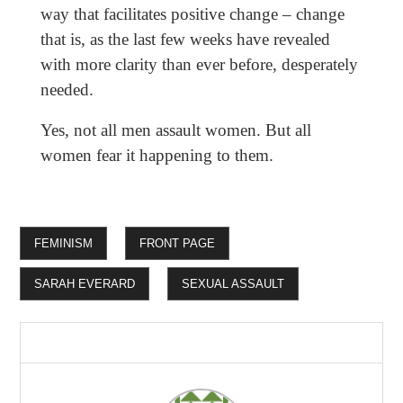
way that facilitates positive change – change
that is, as the last few weeks have revealed
with more clarity than ever before, desperately
needed.
Yes, not all men assault women. But all
women fear it happening to them.
FEMINISM
FRONT PAGE
SARAH EVERARD
SEXUAL ASSAULT