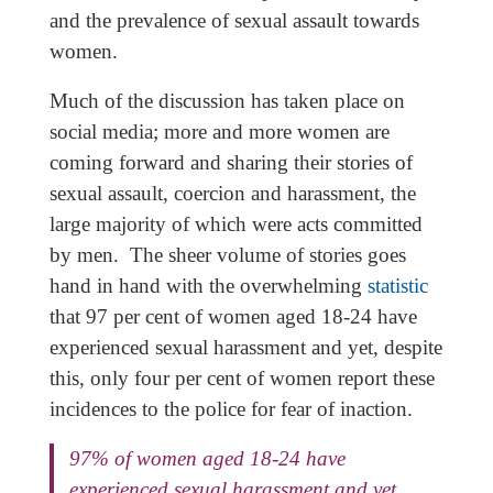
and the prevalence of sexual assault towards
women.
Much of the discussion has taken place on
social media; more and more women are
coming forward and sharing their stories of
sexual assault, coercion and harassment, the
large majority of which were acts committed
by men. The sheer volume of stories goes
hand in hand with the overwhelming
statistic
that 97 per cent of women aged 18-24 have
experienced sexual harassment and yet, despite
this, only four per cent of women report these
incidences to the police for fear of inaction.
97% of women aged 18-24 have
experienced sexual harassment and yet,