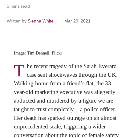
5 mins read
Written by
Sienna White
Mar 29, 2021
Image: Tim Dennell, Flickr
T
he recent tragedy of the Sarah Everard
case sent shockwaves through the UK.
Walking home from a friend’s flat, the 33-
year-old marketing executive was allegedly
abducted and murdered by a figure we are
taught to trust completely – a police officer.
Her death has sparked outrage on an almost
unprecedented scale, triggering a wider
conversation about the topic of female safety