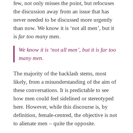
few, not only misses the point, but refocuses
the discussion away from an issue that has
never needed to be discussed more urgently
than now. We know it is ‘not all men’, but it
is
far too many
men.
We know it is ‘not all men’, but it is
far too
many
men.
The majority of the backlash stems, most
likely, from a misunderstanding of the aim of
these conversations. It is predictable to see
how men could feel sidelined or stereotyped
here. However, while this discourse is, by
definition, female-centred, the objective is not
to alienate men – quite the opposite.