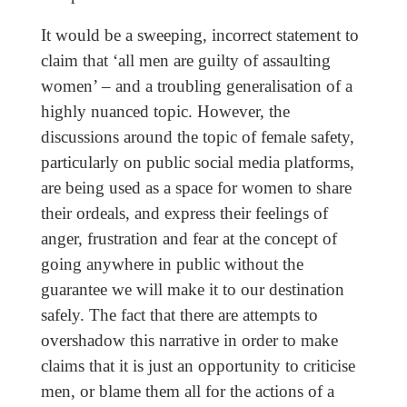
It would be a sweeping, incorrect statement to
claim that ‘all men are guilty of assaulting
women’ – and a troubling generalisation of a
highly nuanced topic. However, the
discussions around the topic of female safety,
particularly on public social media platforms,
are being used as a space for women to share
their ordeals, and express their feelings of
anger, frustration and fear at the concept of
going anywhere in public without the
guarantee we will make it to our destination
safely. The fact that there are attempts to
overshadow this narrative in order to make
claims that it is just an opportunity to criticise
men, or blame them all for the actions of a