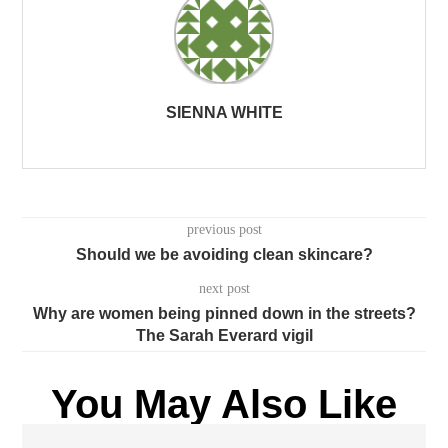
SIENNA WHITE
previous post
Should we be avoiding clean skincare?
next post
Why are women being pinned down in the streets?
The Sarah Everard vigil
You May Also Like