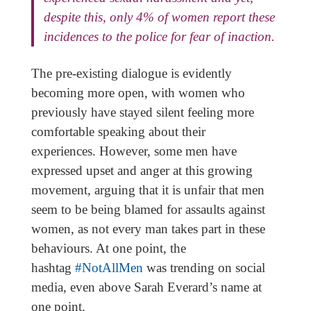
despite this, only 4% of women report these
incidences to the police for fear of inaction.
The pre-existing dialogue is evidently
becoming more open, with women who
previously have stayed silent feeling more
comfortable speaking about their
experiences. However, some men have
expressed upset and anger at this growing
movement, arguing that it is unfair that men
seem to be being blamed for assaults against
women, as not every man takes part in these
behaviours. At one point, the
hashtag
#NotAllMen
was trending on social
media, even above Sarah Everard’s name at
one point.