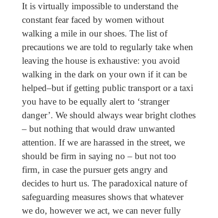
It is virtually impossible to understand the
constant fear faced by women without
walking a mile in our shoes. The list of
precautions we are told to regularly take when
leaving the house is exhaustive: you avoid
walking in the dark on your own if it can be
helped–but if getting public transport or a taxi
you have to be equally alert to ‘stranger
danger’. We should always wear bright clothes
– but nothing that would draw unwanted
attention. If we are harassed in the street, we
should be firm in saying no – but not too
firm, in case the pursuer gets angry and
decides to hurt us. The paradoxical nature of
safeguarding measures shows that whatever
we do, however we act, we can never fully