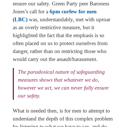
ensure our safety. Green Party peer Baroness
Jones’s call for a
6pm curfew for men
(LBC)
was, understandably, met with uproar
as an overly restrictive measure, but it
highlighted the fact that the emphasis is so
often placed on us to protect ourselves from
danger, rather than on restricting those who
would carry out the assault/harassment.
The paradoxical nature of safeguarding
measures shows that whatever we do,
however we act, we can never fully ensure
our safety.
What is needed then, is for men to attempt to
understand the depth of this complex problem
by listening to what we have to say, and do