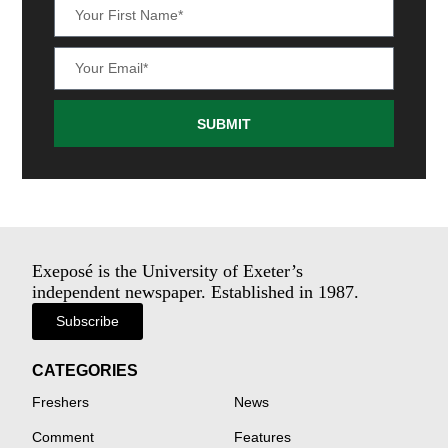
SUBMIT
Exeposé is the University of Exeter’s
independent newspaper. Established in 1987.
Subscribe
CATEGORIES
Freshers
News
Comment
Features