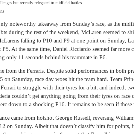
allenges but recently relegated to midfield battles.
ons
only noteworthy takeaway from Sunday’s race, as the midf
oubts during the rest of the weekend, McLaren seemed to sh
 McLarens falling to P10 and P9 at one point on Sunday, L
st at P5. At the same time, Daniel Ricciardo seemed far more
hing only 11 seconds behind his teammate in P6.
from the Ferraris. Despite solid performances in both prac
P5 on Saturday, race day woes hit the team hard. Team Princ
errari to struggle with their tyres for a bit, and indeed, two
eria couldn’t get anything going from their tyres on race 
rc down to a shocking P16. It remains to be seen if these t
nce came from hotshot George Russell, reversing Williams
 on Sunday. Albeit that doesn’t classify him for points, i