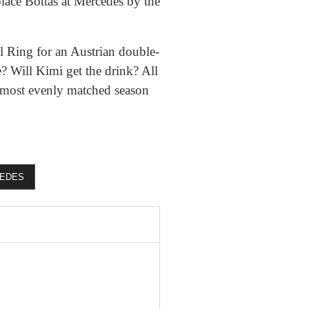
eplace Bottas at Mercedes by the
l Ring for an Austrian double-
? Will Kimi get the drink? All
 most evenly matched season
EDES