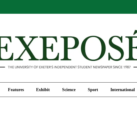
Comment
Features
Exhibit
Science
Sport
Features
Exhibit
Science
Sport
International