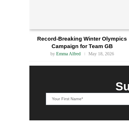
Record-Breaking Winter Olympics
Campaign for Team GB
by
Emma Alfred
May 18, 2026
Su