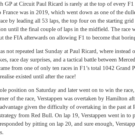
ench GP at Circuit Paul Ricard is rarely at the top of every 
o France was in 2019, which went down as one of the dulles
e by leading all 53 laps, the top four on the starting grid 
ion until the final couple of laps in the midfield. The race 
ut the FIA afterwards on allowing F1 to become that borin
was not repeated last Sunday at Paul Ricard, where instead 
akes, race day surprises, and a tactical battle between Mer
came from one of only ten races in F1’s total 1042 Grand 
ealise existed until after the race!
e position on Saturday and later went on to win the race, i
corner of the race, Verstappen was overtaken by Hamilton a
dvantage given the difficulty of overtaking in the past at
strategy from Red Bull. On lap 19, Verstappen went in to pit
responded by pitting on lap 20, and sure enough, Verstap
s.