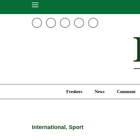
Freshers
News
Freshers
News
Comment
International
,
Sport