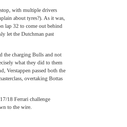
stop, with multiple drivers
ain about tyres?). As it was,
 on lap 32 to come out behind
sly let the Dutchman past
nd the charging Bulls and not
ecisely what they did to them
nd, Verstappen passed both the
masterclass, overtaking Bottas
17/18 Ferrari challenge
wn to the wire.