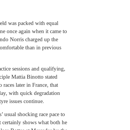
ield was packed with equal
ine once again when it came to
ando Norris charged up the
 comfortable than in previous
tice sessions and qualifying,
iple Mattia Binotto stated
 races later in France, that
day, with quick degradation
yre issues continue.
’ usual shocking race pace to
t certainly shows what both he