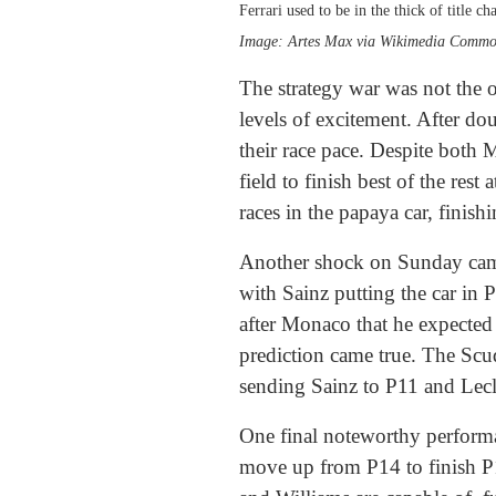
Ferrari used to be in the thick of title ch
Image: Artes Max via Wikimedia Comm
The strategy war was not the 
levels of excitement. After d
their race pace. Despite both
field to finish best of the re
races in the papaya car, finis
Another shock on Sunday came 
with Sainz putting the car in 
after Monaco that he expected F
prediction came true. The Scud
sending Sainz to P11 and Lecle
One final noteworthy performa
move up from P14 to finish P12