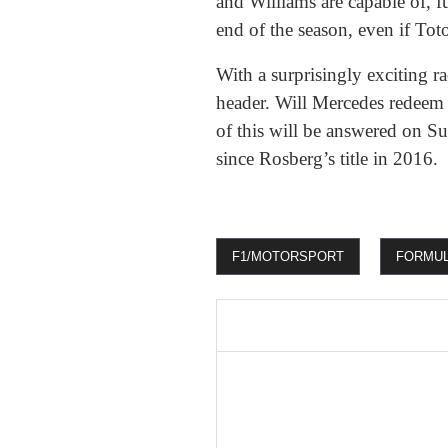
and Williams are capable of, fu
end of the season, even if Toto
With a surprisingly exciting 
header. Will Mercedes redeem t
of this will be answered on 
since Rosberg’s title in 2016.
F1/MOTORSPORT
FORMUL