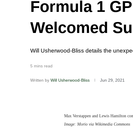
Formula 1 GP 
Welcomed Su
Will Usherwood-Bliss details the unexpect
5 mins read
Written by
Will Usherwood-Bliss
Jun 29, 2021
Max Verstappen and Lewis Hamilton conti
Image: Morio via Wikimedia Commons