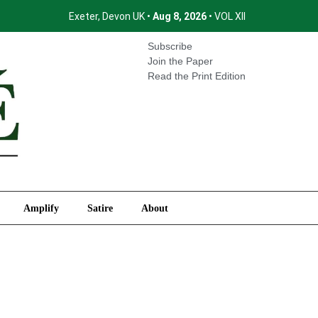
Exeter, Devon UK •
Aug 8, 2026
• VOL XII
International
Amplify
Satire
About
Subscribe
Join the Paper
Read the Print Edition
Amplify
Satire
About