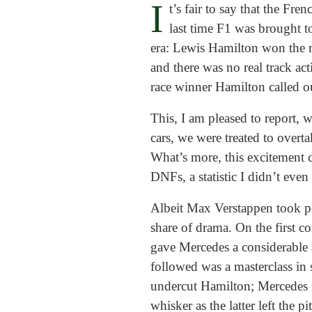
I
t’s fair to say that the Fr
last time F1 was brought t
era: Lewis Hamilton won the rac
and there was no real track act
race winner Hamilton called o
This, I am pleased to report, 
cars, we were treated to overt
What’s more, this excitement 
DNFs, a statistic I didn’t even r
Albeit Max Verstappen took pol
share of drama. On the first 
gave Mercedes a considerable a
followed was a masterclass in 
undercut Hamilton; Mercedes 
whisker as the latter left the pit