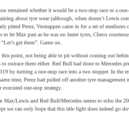
ion remained whether it would be a two-stop race or a one-
ning about tyre wear (although, when doesn’t Lewis compl
ady pitted Perez, Verstappen came in for a set of mediums
s to let Max past as he was on faster tyres, Checo courteou
, “Let’s get them”. Game on.
 this point, not being able to pit without coming out behi
s to outrace them either. Red Bull had done to Mercedes pr
9 by turning a one-stop race into a two stopper. In the e
he same time, Perez had pulled off another tyre management 
r executed one-stop strategy.
ween Max/Lewis and Red Bull/Mercedes seems to echo the 20
ept we can only hope that this title fight does indeed go do