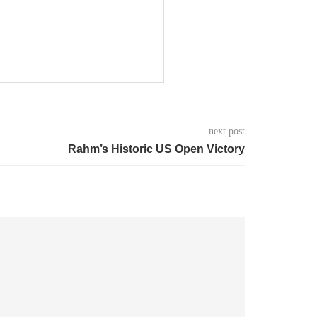
next post
Rahm’s Historic US Open Victory