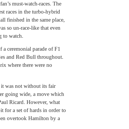
F1 fan’s must-watch-races. The
t races in the turbo-hybrid
all finished in the same place,
was so un-race-like that even
g to watch.
of a ceremonial parade of F1
cedes and Red Bull throughout.
Prix where there were no
t was not without its fair
fter going wide, a move which
 Paul Ricard. However, what
 for a set of hards in order to
pen overtook Hamilton by a