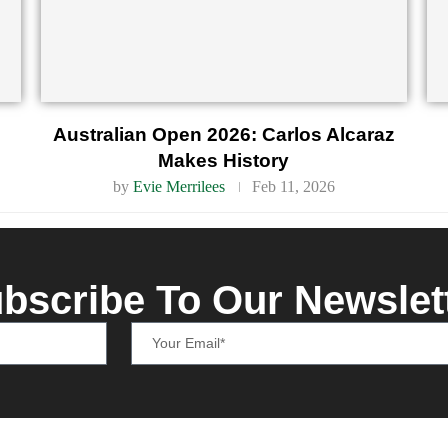
Australian Open 2026: Carlos Alcaraz
Makes History
by
Evie Merrilees
Feb 11, 2026
bscribe To Our Newslet