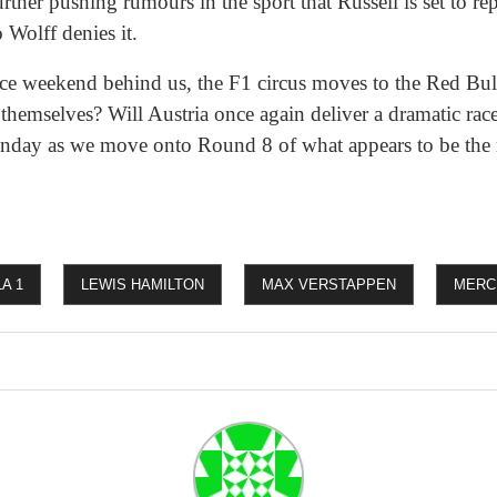
rther pushing rumours in the sport that Russell is set to r
 Wolff denies it.
race weekend behind us, the F1 circus moves to the Red Bul
hemselves? Will Austria once again deliver a dramatic race
Sunday as we move onto Round 8 of what appears to be the
A 1
LEWIS HAMILTON
MAX VERSTAPPEN
MERC