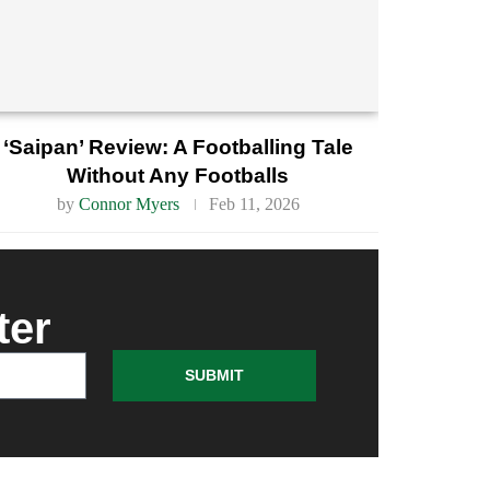
‘Saipan’ Review: A Footballing Tale
Without Any Footballs
by
Connor Myers
Feb 11, 2026
ter
SUBMIT