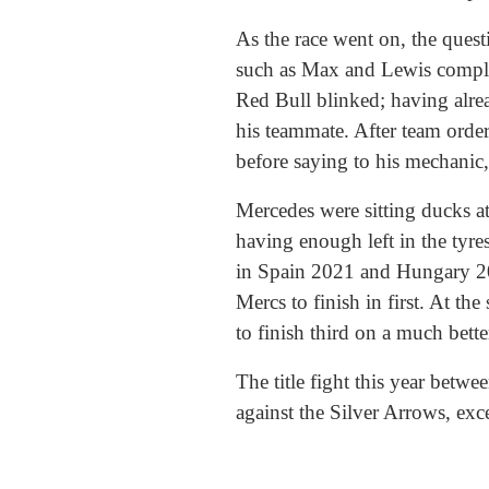
As the race went on, the quest
such as Max and Lewis complai
Red Bull blinked; having alre
his teammate. After team order
before saying to his mechanic
Mercedes were sitting ducks at
having enough left in the tyre
in Spain 2021 and Hungary 201
Mercs to finish in first. At t
to finish third on a much bette
The title fight this year bet
against the Silver Arrows, exc