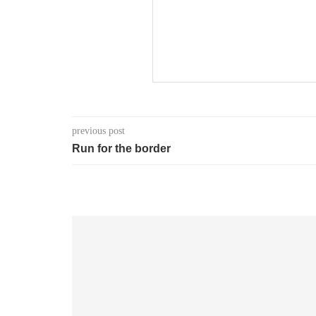
previous post
Run for the border