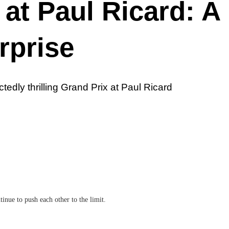
at Paul Ricard: A
rprise
edly thrilling Grand Prix at Paul Ricard
nue to push each other to the limit.