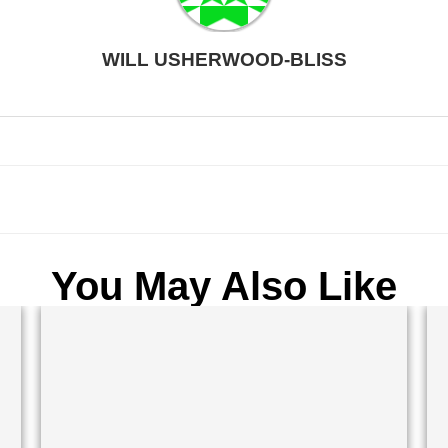
WILL USHERWOOD-BLISS
You May Also Like