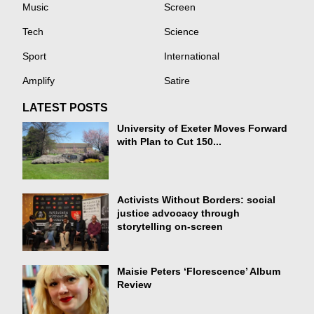
Music
Screen
Tech
Science
Sport
International
Amplify
Satire
LATEST POSTS
University of Exeter Moves Forward
with Plan to Cut 150...
Activists Without Borders: social
justice advocacy through
storytelling on-screen
Maisie Peters ‘Florescence’ Album
Review