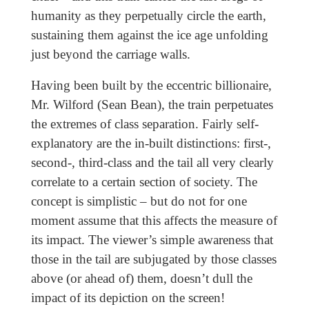
humanity as they perpetually circle the earth,
sustaining them against the ice age unfolding
just beyond the carriage walls.
Having been built by the eccentric billionaire,
Mr. Wilford (Sean Bean), the train perpetuates
the extremes of class separation. Fairly self-
explanatory are the in-built distinctions: first-,
second-, third-class and the tail all very clearly
correlate to a certain section of society. The
concept is simplistic – but do not for one
moment assume that this affects the measure of
its impact. The viewer’s simple awareness that
those in the tail are subjugated by those classes
above (or ahead of) them, doesn’t dull the
impact of its depiction on the screen!