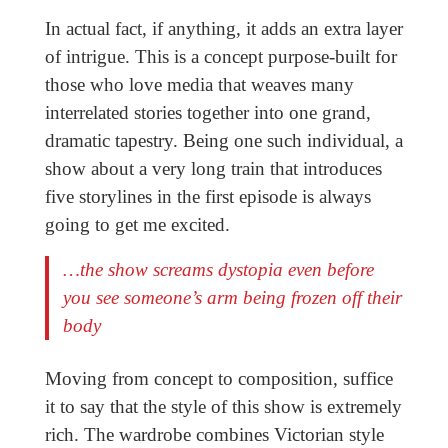
In actual fact, if anything, it adds an extra layer
of intrigue. This is a concept purpose-built for
those who love media that weaves many
interrelated stories together into one grand,
dramatic tapestry. Being one such individual, a
show about a very long train that introduces
five storylines in the first episode is always
going to get me excited.
…the show screams dystopia even before
you see someone’s arm being frozen off their
body
Moving from concept to composition, suffice
it to say that the style of this show is extremely
rich. The wardrobe combines Victorian style