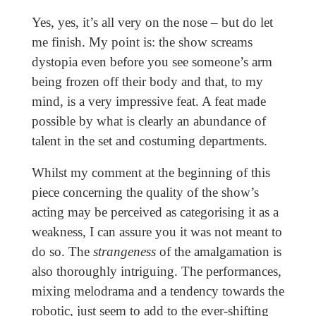
Yes, yes, it’s all very on the nose – but do let
me finish. My point is: the show screams
dystopia even before you see someone’s arm
being frozen off their body and that, to my
mind, is a very impressive feat. A feat made
possible by what is clearly an abundance of
talent in the set and costuming departments.
Whilst my comment at the beginning of this
piece concerning the quality of the show’s
acting may be perceived as categorising it as a
weakness, I can assure you it was not meant to
do so. The
strangeness
of the amalgamation is
also thoroughly intriguing. The performances,
mixing melodrama and a tendency towards the
robotic, just seem to add to the ever-shifting