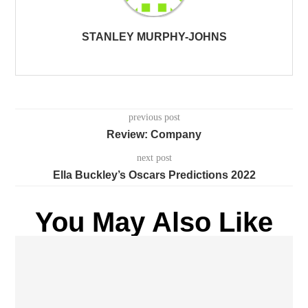
STANLEY MURPHY-JOHNS
previous post
Review: Company
next post
Ella Buckley’s Oscars Predictions 2022
You May Also Like