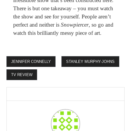
irresistible show that’s been constructed here.
There is but one takeaway – you must watch
the show and see for yourself. People aren’t
perfect and neither is
Snowpiercer
, so go and
watch this brilliantly messy piece of art.
JENNIFER CONNELLY
STANLEY MURPHY-JOHNS
TV REVIEW