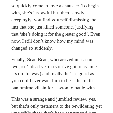
so quickly come to love a character. To begin
with, she’s just awful but then, slowly,
creepingly, you find yourself dismissing the
fact that she just killed someone, justifying
that ‘she’s doing it for the greater good’. Even
now, I still don’t know how my mind was
changed so suddenly.
Finally, Sean Bean, who arrived in season
two, isn’t dead yet (so you’ve got to assume
it’s on the way) and, really, he’s as good as
you could ever want him to be – the perfect
pantomime villain for Layton to battle with.
This was a strange and jumbled review, yes,
but that’s only testament to the bewildering yet