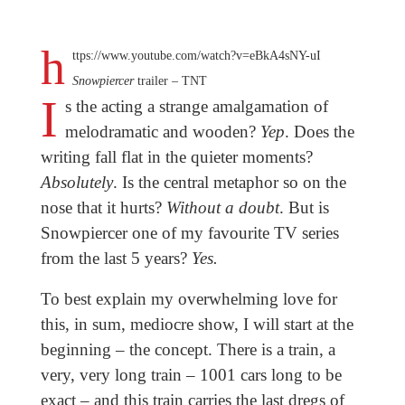
h
ttps://www.youtube.com/watch?v=eBkA4sNY-uI
Snowpiercer
trailer – TNT
I
s the acting a strange amalgamation of
melodramatic and wooden?
Yep
. Does the
writing fall flat in the quieter moments?
Absolutely
. Is the central metaphor so on the
nose that it hurts?
Without a doubt
. But is
Snowpiercer one of my favourite TV series
from the last 5 years?
Yes.
To best explain my overwhelming love for
this, in sum, mediocre show, I will start at the
beginning – the concept. There is a train, a
very, very long train – 1001 cars long to be
exact – and this train carries the last dregs of