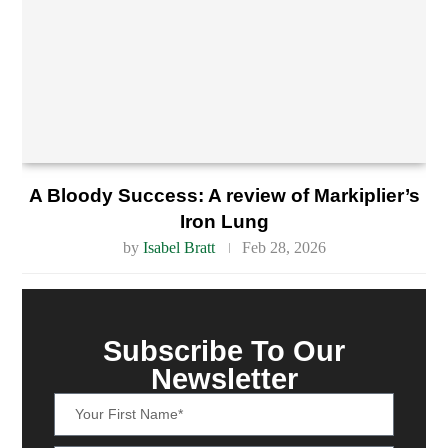
A Bloody Success: A review of Markiplier’s
Iron Lung
by
Isabel Bratt
Feb 28, 2026
Subscribe To Our
Newsletter