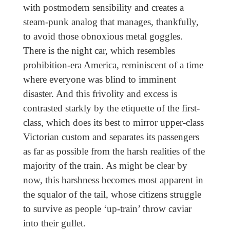
with postmodern sensibility and creates a
steam-punk analog that manages, thankfully,
to avoid those obnoxious metal goggles.
There is the night car, which resembles
prohibition-era America, reminiscent of a time
where everyone was blind to imminent
disaster. And this frivolity and excess is
contrasted starkly by the etiquette of the first-
class, which does its best to mirror upper-class
Victorian custom and separates its passengers
as far as possible from the harsh realities of the
majority of the train. As might be clear by
now, this harshness becomes most apparent in
the squalor of the tail, whose citizens struggle
to survive as people ‘up-train’ throw caviar
into their gullet.