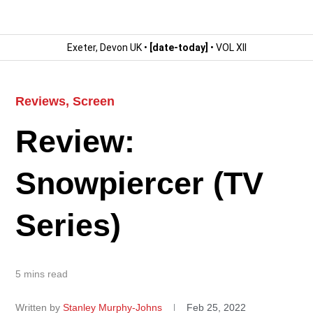
Exeter, Devon UK •
[date-today]
• VOL XII
Reviews
,
Screen
Review:
Snowpiercer (TV
Series)
5 mins read
Written by
Stanley Murphy-Johns
Feb 25, 2022