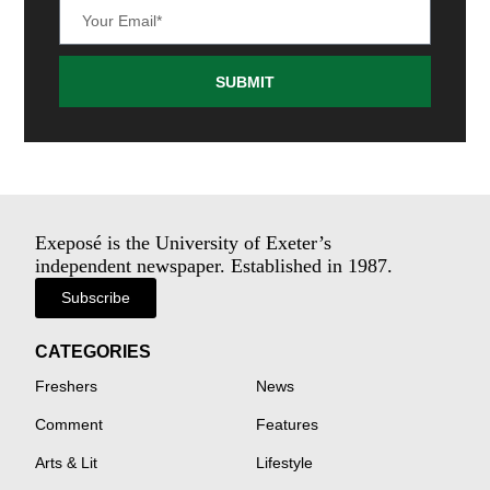
SUBMIT
Exeposé is the University of Exeter’s
independent newspaper. Established in 1987.
Subscribe
CATEGORIES
Freshers
News
Comment
Features
Arts & Lit
Lifestyle