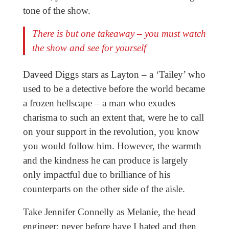
tone of the show.
There is but one takeaway – you must watch
the show and see for yourself
Daveed Diggs stars as Layton – a ‘Tailey’ who
used to be a detective before the world became
a frozen hellscape – a man who exudes
charisma to such an extent that, were he to call
on your support in the revolution, you know
you would follow him. However, the warmth
and the kindness he can produce is largely
only impactful due to brilliance of his
counterparts on the other side of the aisle.
Take Jennifer Connelly as Melanie, the head
engineer: never before have I hated and then