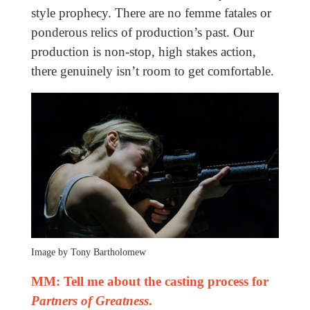
style prophecy. There are no femme fatales or
ponderous relics of production’s past. Our
production is non-stop, high stakes action,
there genuinely isn’t room to get comfortable.
Image by Tony Bartholomew
MM: Tell me about the casting process for
Partners of Greatness
.