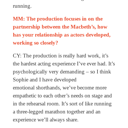
running.
MM: The production focuses in on the
partnership between the Macbeth’s, how
has your relationship as actors developed,
working so closely?
CY: The production is really hard work, it’s
the hardest acting experience I’ve ever had. It’s
psychologically very demanding – so I think
Sophie and I have developed
emotional shorthands, we’ve become more
empathetic to each other’s needs on stage and
in the rehearsal room. It’s sort of like running
a three-legged marathon together and an
experience we’ll always share.