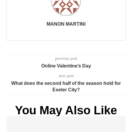
MANON MARTINI
previous post
Online Valentine’s Day
next post
What does the second half of the season hold for
Exeter City?
You May Also Like