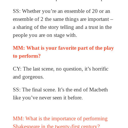
SS: Whether you’re an ensemble of 20 or an
ensemble of 2 the same things are important –
a sharing of the story telling and a trust in the
people you are on stage with.
MM: What is your favorite part of the play
to perform?
CY: The last scene, no question, it’s horrific
and gorgeous.
SS: The final scene. It’s the end of Macbeth
like you’ve never seen it before.
MM: What is the importance of performing
Shakespeare in the twenty-first century?