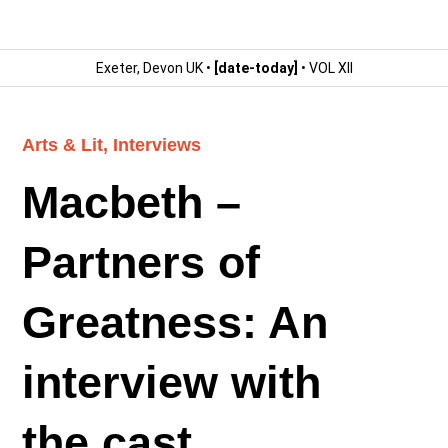
Exeter, Devon UK •
[date-today]
• VOL XII
Arts & Lit
,
Interviews
Macbeth –
Partners of
Greatness: An
interview with
the cast