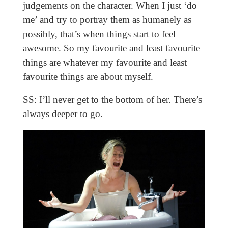
judgements on the character. When I just ‘do
me’ and try to portray them as humanely as
possibly, that’s when things start to feel
awesome. So my favourite and least favourite
things are whatever my favourite and least
favourite things are about myself.
SS: I’ll never get to the bottom of her. There’s
always deeper to go.