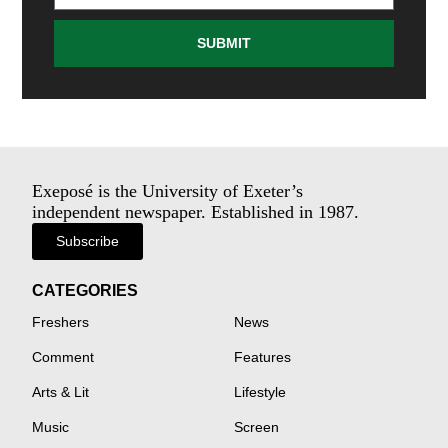
SUBMIT
Exeposé is the University of Exeter’s
independent newspaper. Established in 1987.
Subscribe
CATEGORIES
Freshers
News
Comment
Features
Arts & Lit
Lifestyle
Music
Screen