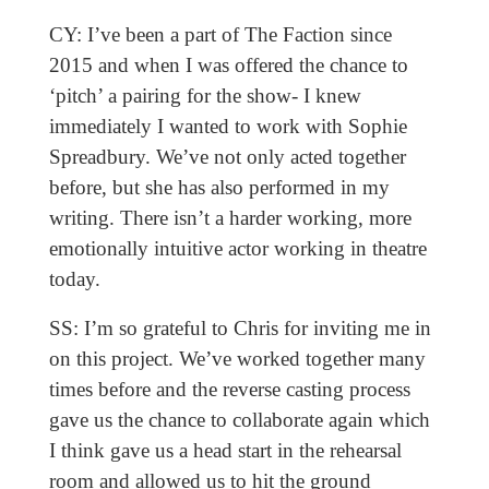
CY: I’ve been a part of The Faction since
2015 and when I was offered the chance to
‘pitch’ a pairing for the show- I knew
immediately I wanted to work with Sophie
Spreadbury. We’ve not only acted together
before, but she has also performed in my
writing. There isn’t a harder working, more
emotionally intuitive actor working in theatre
today.
SS: I’m so grateful to Chris for inviting me in
on this project. We’ve worked together many
times before and the reverse casting process
gave us the chance to collaborate again which
I think gave us a head start in the rehearsal
room and allowed us to hit the ground