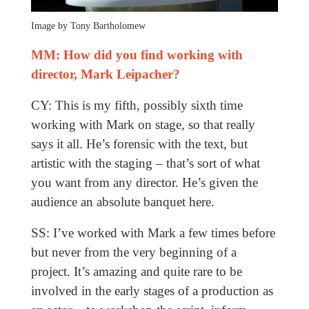
Image by Tony Bartholomew
MM: How did you find working with
director, Mark Leipacher?
CY: This is my fifth, possibly sixth time
working with Mark on stage, so that really
says it all. He’s forensic with the text, but
artistic with the staging – that’s sort of what
you want from any director. He’s given the
audience an absolute banquet here.
SS: I’ve worked with Mark a few times before
but never from the very beginning of a
project. It’s amazing and quite rare to be
involved in the early stages of a production as