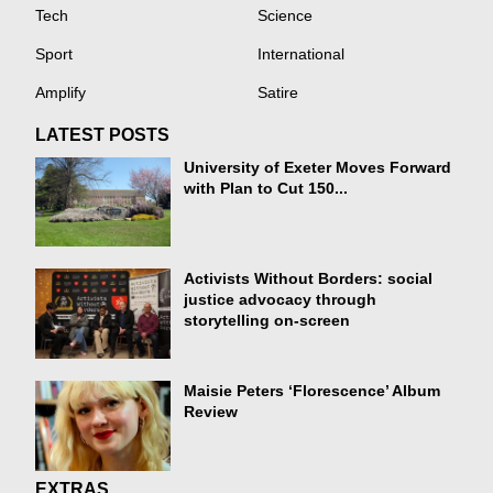
Tech
Science
Sport
International
Amplify
Satire
LATEST POSTS
University of Exeter Moves Forward
with Plan to Cut 150...
Activists Without Borders: social
justice advocacy through
storytelling on-screen
Maisie Peters ‘Florescence’ Album
Review
EXTRAS