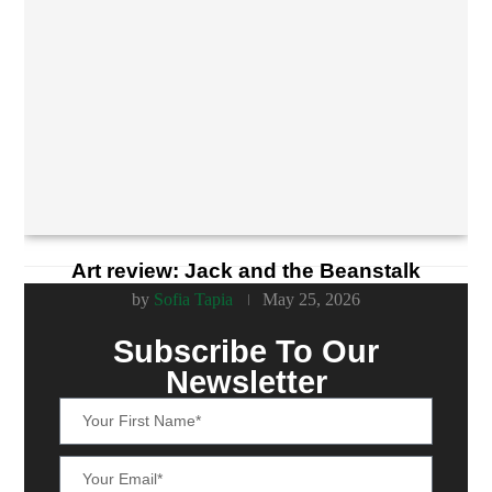
Art review: Jack and the Beanstalk
by
Sofia Tapia
May 25, 2026
Subscribe To Our
Newsletter