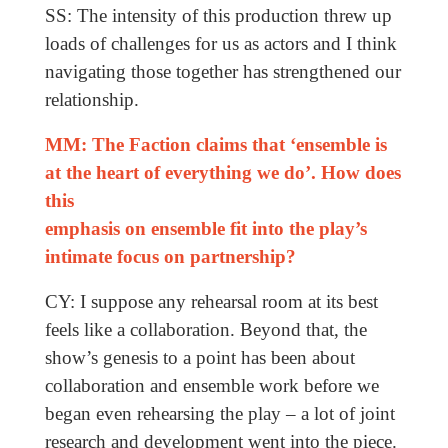
SS: The intensity of this production threw up
loads of challenges for us as actors and I think
navigating those together has strengthened our
relationship.
MM: The Faction claims that ‘ensemble is
at the heart of everything we do’. How does
this
emphasis on ensemble fit into the play’s
intimate focus on partnership?
CY: I suppose any rehearsal room at its best
feels like a collaboration. Beyond that, the
show’s genesis to a point has been about
collaboration and ensemble work before we
began even rehearsing the play – a lot of joint
research and development went into the piece.