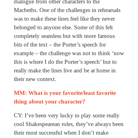
dialogue from other characters to the
Macbeths. One of the challenges in rehearsals
was to make these lines feel like they never
belonged to anyone else. Some of this felt
completely seamless but with more famous
bits of the text – the Porter’s speech for
example – the challenge was not to think ‘now
this is where I do the Porter’s speech’ but to
really make the lines live and be at home in
their new context.
MM: What is your favorite/least favorite
thing about your character?
CY: I’ve been very lucky to play some really
cool Shakespearean roles, they’ve always been
their most successful when I don’t make