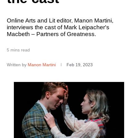
Online Arts and Lit editor, Manon Martini,
interviews the cast of Mark Leipacher's
Macbeth – Partners of Greatness.
5 mins read
Written by
Manon Martini
Feb 19, 2023