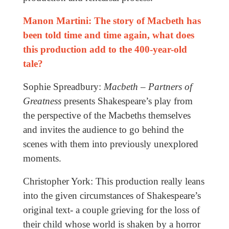
Manon Martini: The story of Macbeth has
been told time and time again, what does
this production add to the 400-year-old
tale?
Sophie Spreadbury:
Macbeth – Partners of
Greatness
presents Shakespeare’s play from
the perspective of the Macbeths themselves
and invites the audience to go behind the
scenes with them into previously unexplored
moments.
Christopher York: This production really leans
into the given circumstances of Shakespeare’s
original text- a couple grieving for the loss of
their child whose world is shaken by a horror