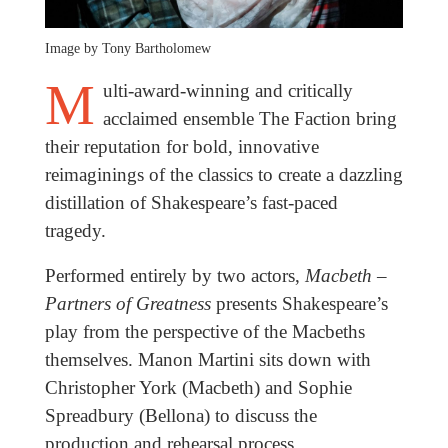
Image by Tony Bartholomew
M
ulti-award-winning and critically
acclaimed ensemble The Faction bring
their reputation for bold, innovative
reimaginings of the classics to create a dazzling
distillation of Shakespeare’s fast-paced
tragedy.
Performed entirely by two actors,
Macbeth –
Partners of Greatness
presents Shakespeare’s
play from the perspective of the Macbeths
themselves. Manon Martini sits down with
Christopher York (Macbeth) and Sophie
Spreadbury (Bellona) to discuss the
production and rehearsal process.