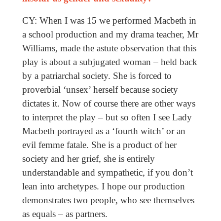
CY: When I was 15 we performed Macbeth in
a school production and my drama teacher, Mr
Williams, made the astute observation that this
play is about a subjugated woman – held back
by a patriarchal society. She is forced to
proverbial ‘unsex’ herself because society
dictates it. Now of course there are other ways
to interpret the play – but so often I see Lady
Macbeth portrayed as a ‘fourth witch’ or an
evil femme fatale. She is a product of her
society and her grief, she is entirely
understandable and sympathetic, if you don’t
lean into archetypes. I hope our production
demonstrates two people, who see themselves
as equals – as partners.