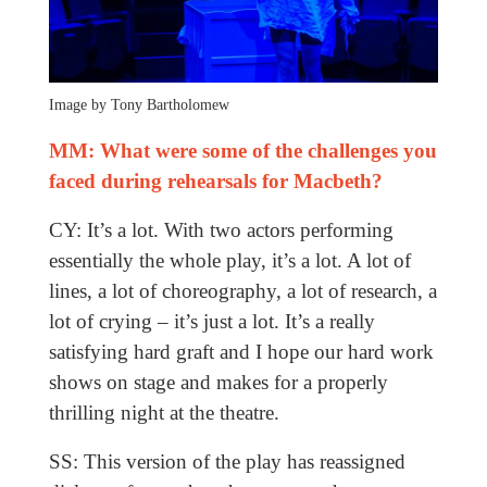
Image by Tony Bartholomew
MM: What were some of the challenges you
faced during rehearsals for Macbeth?
CY: It’s a lot. With two actors performing
essentially the whole play, it’s a lot. A lot of
lines, a lot of choreography, a lot of research, a
lot of crying – it’s just a lot. It’s a really
satisfying hard graft and I hope our hard work
shows on stage and makes for a properly
thrilling night at the theatre.
SS: This version of the play has reassigned