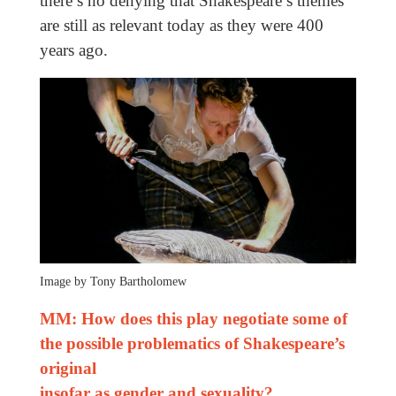
there’s no denying that Shakespeare’s themes
are still as relevant today as they were 400
years ago.
Image by Tony Bartholomew
MM: How does this play negotiate some of
the possible problematics of Shakespeare’s
original
insofar as gender and sexuality?