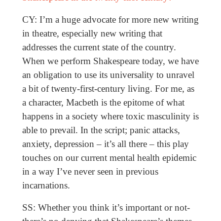
CY: I’m a huge advocate for more new writing
in theatre, especially new writing that
addresses the current state of the country.
When we perform Shakespeare today, we have
an obligation to use its universality to unravel
a bit of twenty-first-century living. For me, as
a character, Macbeth is the epitome of what
happens in a society where toxic masculinity is
able to prevail. In the script; panic attacks,
anxiety, depression – it’s all there – this play
touches on our current mental health epidemic
in a way I’ve never seen in previous
incarnations.
SS: Whether you think it’s important or not-