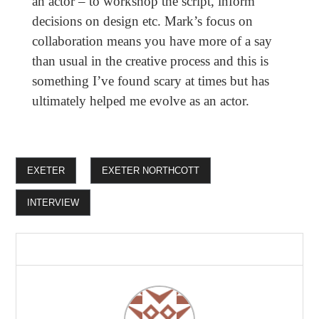
an actor – to workshop the script, inform
decisions on design etc. Mark’s focus on
collaboration means you have more of a say
than usual in the creative process and this is
something I’ve found scary at times but has
ultimately helped me evolve as an actor.
EXETER
EXETER NORTHCOTT
INTERVIEW