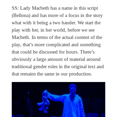
SS: Lady Macbeth has a name in this script
(Bellona) and has more of a focus in the story
what with it being a two hander. We start the
play with her, in her world, before we see
Macbeth. In terms of the actual content of the
play, that’s more complicated and something
that could be discussed for hours. There’s
obviously a large amount of material around
traditional gender roles in the original text and
that remains the same in our production.