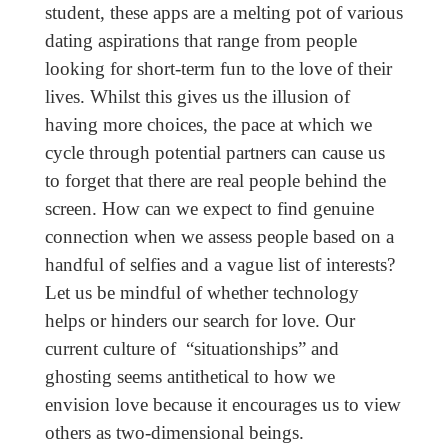
student, these apps are a melting pot of various
dating aspirations that range from people
looking for short-term fun to the love of their
lives. Whilst this gives us the illusion of
having more choices, the pace at which we
cycle through potential partners can cause us
to forget that there are real people behind the
screen. How can we expect to find genuine
connection when we assess people based on a
handful of selfies and a vague list of interests?
Let us be mindful of whether technology
helps or hinders our search for love. Our
current culture of “situationships” and
ghosting seems antithetical to how we
envision love because it encourages us to view
others as two-dimensional beings.