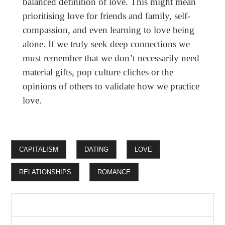
balanced definition of love. This might mean
prioritising love for friends and family, self-
compassion, and even learning to love being
alone. If we truly seek deep connections we
must remember that we don’t necessarily need
material gifts, pop culture cliches or the
opinions of others to validate how we practice
love.
CAPITALISM
DATING
LOVE
RELATIONSHIPS
ROMANCE