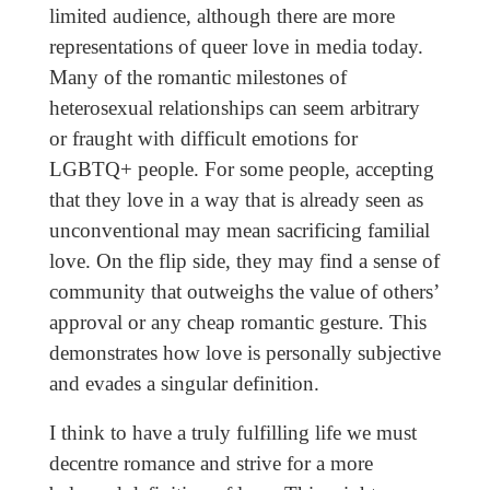
limited audience, although there are more
representations of queer love in media today.
Many of the romantic milestones of
heterosexual relationships can seem arbitrary
or fraught with difficult emotions for
LGBTQ+ people. For some people, accepting
that they love in a way that is already seen as
unconventional may mean sacrificing familial
love. On the flip side, they may find a sense of
community that outweighs the value of others’
approval or any cheap romantic gesture. This
demonstrates how love is personally subjective
and evades a singular definition.
I think to have a truly fulfilling life we must
decentre romance and strive for a more