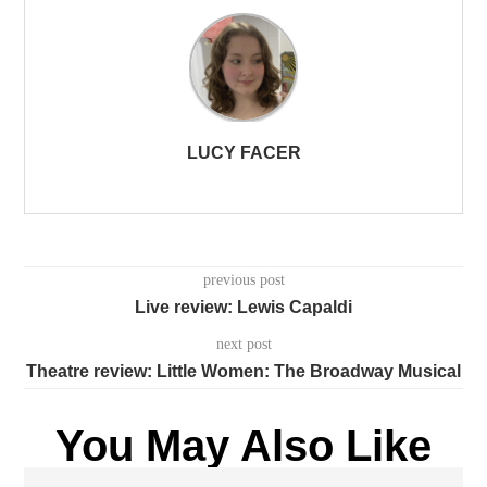
LUCY FACER
previous post
Live review: Lewis Capaldi
next post
Theatre review: Little Women: The Broadway Musical
You May Also Like