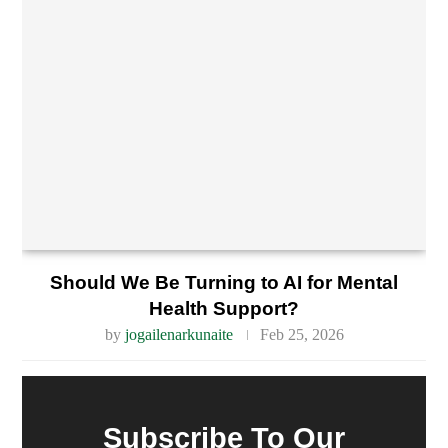
Should We Be Turning to AI for Mental
Health Support?
by
jogailenarkunaite
Feb 25, 2026
Subscribe To Our