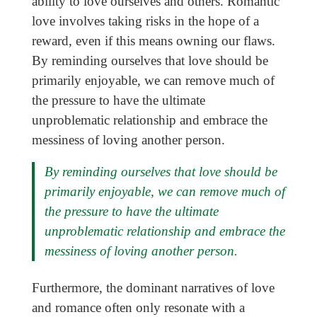
ability to love ourselves and others. Romantic
love involves taking risks in the hope of a
reward, even if this means owning our flaws.
By reminding ourselves that love should be
primarily enjoyable, we can remove much of
the pressure to have the ultimate
unproblematic relationship and embrace the
messiness of loving another person.
By reminding ourselves that love should be
primarily enjoyable, we can remove much of
the pressure to have the ultimate
unproblematic relationship and embrace the
messiness of loving another person.
Furthermore, the dominant narratives of love
and romance often only resonate with a