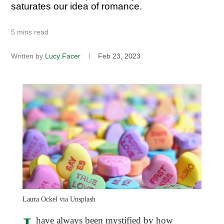
saturates our idea of romance.
5 mins read
Written by
Lucy Facer
Feb 23, 2023
Laura Ockel via Unsplash
have always been mystified by how