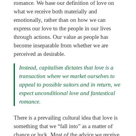
romance. We base our definition of love on
what we receive both materially and
emotionally, rather than on how we can
express our love to the people in our lives
through actions. Our value as people has
become inseparable from whether we are
perceived as desirable.
Instead, capitalism dictates that love is a
transaction where we market ourselves to
appeal to possible suitors and in return, we
expect unconditional love and fantastical
romance.
There is a prevailing cultural idea that love is
something that we “fall into” as a matter of
chance or luck. Most of the advice we receive