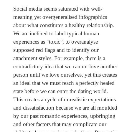
Social media seems saturated with well-
meaning yet overgeneralised infographics
about what constitutes a healthy relationship.
We are inclined to label typical human
experiences as “toxic”, to overanalyse
supposed red flags and to identify our
attachment styles. For example, there is a
contradictory idea that we cannot love another
person until we love ourselves, yet this creates
an ideal that we must reach a perfectly healed
state before we can enter the dating world.
This creates a cycle of unrealistic expectations
and dissatisfaction because we are all moulded
by our past romantic experiences, upbringing
and other factors that may complicate our