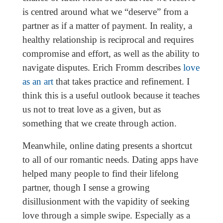
is centred around what we “deserve” from a
partner as if a matter of payment. In reality, a
healthy relationship is reciprocal and requires
compromise and effort, as well as the ability to
navigate disputes. Erich Fromm describes
love
as an art
that takes practice and refinement. I
think this is a useful outlook because it teaches
us not to treat love as a given, but as
something that we create through action.
Meanwhile, online dating presents a shortcut
to all of our romantic needs. Dating apps have
helped many people to find their lifelong
partner, though I sense a growing
disillusionment with the vapidity of seeking
love through a simple swipe. Especially as a