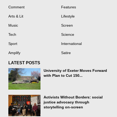
Comment
Features
Arts & Lit
Lifestyle
Music
Screen
Tech
Science
Sport
International
Amplify
Satire
LATEST POSTS
University of Exeter Moves Forward
with Plan to Cut 150...
Activists Without Borders: social
justice advocacy through
storytelling on-screen