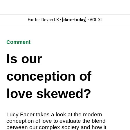
Exeter, Devon UK •
[date-today]
• VOL XII
Comment
Is our
conception of
love skewed?
Lucy Facer takes a look at the modern
conception of love to evaluate the blend
between our complex society and how it