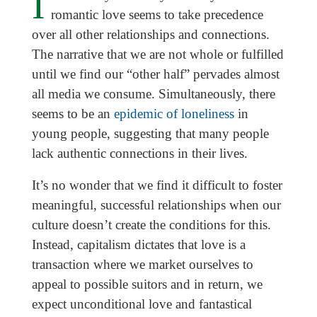
I
romantic love seems to take precedence
over all other relationships and connections.
The narrative that we are not whole or fulfilled
until we find our “other half” pervades almost
all media we consume. Simultaneously, there
seems to be an
epidemic of loneliness
in
young people, suggesting that many people
lack authentic connections in their lives.
It’s no wonder that we find it difficult to foster
meaningful, successful relationships when our
culture doesn’t create the conditions for this.
Instead, capitalism dictates that love is a
transaction where we market ourselves to
appeal to possible suitors and in return, we
expect unconditional love and fantastical