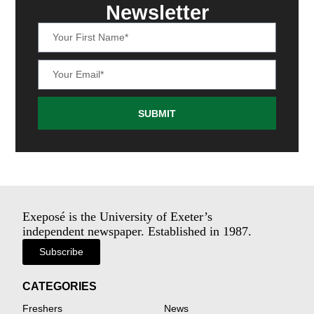
Newsletter
SUBMIT
Exeposé is the University of Exeter’s
independent newspaper. Established in 1987.
Subscribe
CATEGORIES
Freshers
News