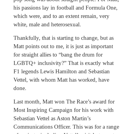
his passions lay in football and Formula One,
which were, and to an extent remain, very
white, male and heterosexual.
Thankfully, that is starting to change, but as
Matt points out to me, it is just as important
for straight allies to “bang the drum for
LGBTQ+ inclusivity?” That is exactly what
F1 legends Lewis Hamilton and Sebastian
Vettel, with whom Matt has worked, have
done.
Last month, Matt won The Race’s award for
Most Inspiring Campaign for his work with
Sebastian Vettel as Aston Martin’s
Communications Officer. This was for a range