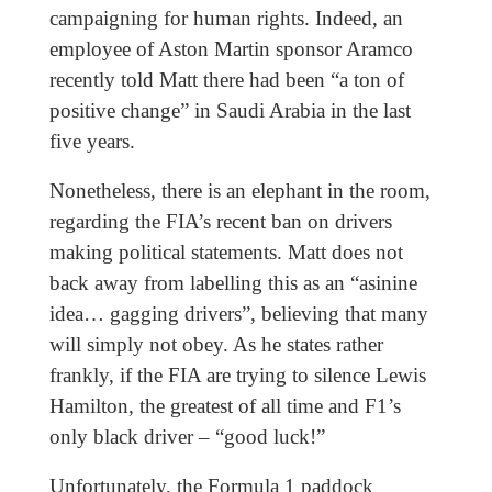
campaigning for human rights. Indeed, an
employee of Aston Martin sponsor Aramco
recently told Matt there had been “a ton of
positive change” in Saudi Arabia in the last
five years.
Nonetheless, there is an elephant in the room,
regarding the FIA’s recent ban on drivers
making political statements. Matt does not
back away from labelling this as an “asinine
idea… gagging drivers”, believing that many
will simply not obey. As he states rather
frankly, if the FIA are trying to silence Lewis
Hamilton, the greatest of all time and F1’s
only black driver – “good luck!”
Unfortunately, the Formula 1 paddock