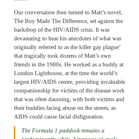
Our conversation then turned to Matt’s novel,
The Boy Made The Difference, set against the
backdrop of the HIV/AIDS crisis. It was
devastating to hear his anecdotes of what was
originally referred to as the killer gay plague’
that tragically took dozens of Matt’s own
friends in the 1980s. He worked as a buddy at
London Lighthouse, at the time the world’s
largest HIV/AIDS centre, providing invaluable
companionship for victims of the disease work
that was often daunting, with both victims and
their buddies facing abuse on the streets, as
AIDS could cause facial disfiguration.
The Formula 1 paddock remains a