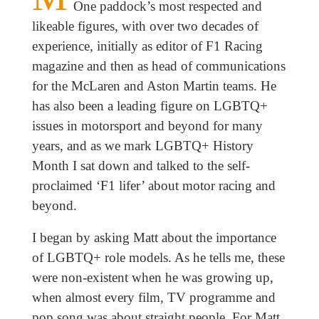
One paddock’s most respected and
likeable figures, with over two decades of
experience, initially as editor of F1 Racing
magazine and then as head of communications
for the McLaren and Aston Martin teams. He
has also been a leading figure on LGBTQ+
issues in motorsport and beyond for many
years, and as we mark LGBTQ+ History
Month I sat down and talked to the self-
proclaimed ‘F1 lifer’ about motor racing and
beyond.
I began by asking Matt about the importance
of LGBTQ+ role models. As he tells me, these
were non-existent when he was growing up,
when almost every film, TV programme and
pop song was about straight people. For Matt,