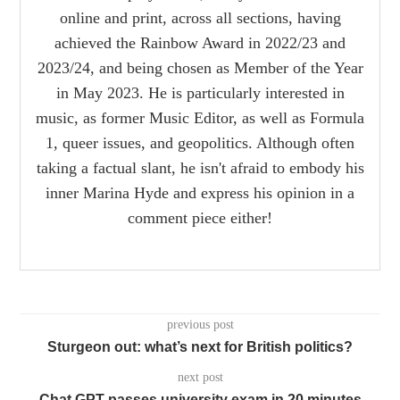
online and print, across all sections, having
achieved the Rainbow Award in 2022/23 and
2023/24, and being chosen as Member of the Year
in May 2023. He is particularly interested in
music, as former Music Editor, as well as Formula
1, queer issues, and geopolitics. Although often
taking a factual slant, he isn't afraid to embody his
inner Marina Hyde and express his opinion in a
comment piece either!
previous post
Sturgeon out: what’s next for British politics?
next post
Chat GPT passes university exam in 20 minutes