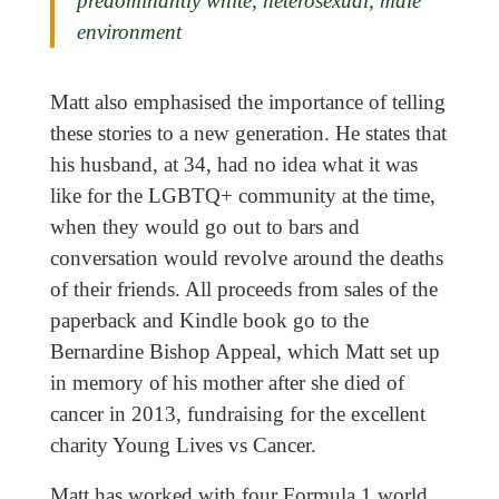
predominantly white, heterosexual, male
environment
Matt also emphasised the importance of telling
these stories to a new generation. He states that
his husband, at 34, had no idea what it was
like for the LGBTQ+ community at the time,
when they would go out to bars and
conversation would revolve around the deaths
of their friends. All proceeds from sales of the
paperback and Kindle book go to the
Bernardine Bishop Appeal, which Matt set up
in memory of his mother after she died of
cancer in 2013, fundraising for the excellent
charity Young Lives vs Cancer.
Matt has worked with four Formula 1 world