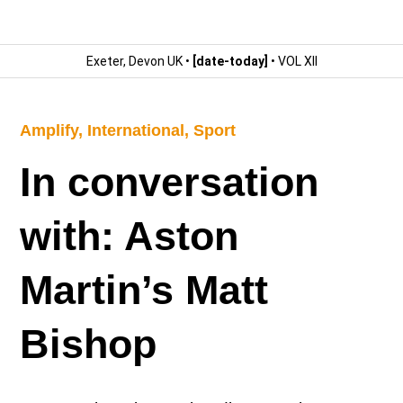
Exeter, Devon UK •
[date-today]
• VOL XII
Amplify
,
International
,
Sport
In conversation
with: Aston
Martin’s Matt
Bishop