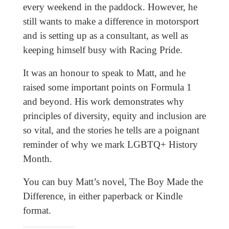
every weekend in the paddock. However, he
still wants to make a difference in motorsport
and is setting up as a consultant, as well as
keeping himself busy with Racing Pride.
It was an honour to speak to Matt, and he
raised some important points on Formula 1
and beyond. His work demonstrates why
principles of diversity, equity and inclusion are
so vital, and the stories he tells are a poignant
reminder of why we mark LGBTQ+ History
Month.
You can buy Matt’s novel, The Boy Made the
Difference, in either paperback or Kindle
format.