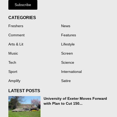
Subscribe
CATEGORIES
Freshers
News
Comment
Features
Arts & Lit
Lifestyle
Music
Screen
Tech
Science
Sport
International
Amplify
Satire
LATEST POSTS
University of Exeter Moves Forward
with Plan to Cut 150...