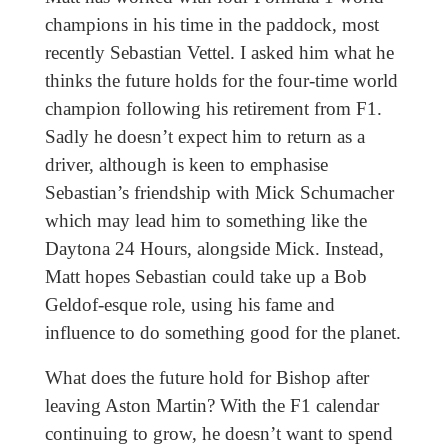
champions in his time in the paddock, most
recently Sebastian Vettel. I asked him what he
thinks the future holds for the four-time world
champion following his retirement from F1.
Sadly he doesn’t expect him to return as a
driver, although is keen to emphasise
Sebastian’s friendship with Mick Schumacher
which may lead him to something like the
Daytona 24 Hours, alongside Mick. Instead,
Matt hopes Sebastian could take up a Bob
Geldof-esque role, using his fame and
influence to do something good for the planet.
What does the future hold for Bishop after
leaving Aston Martin? With the F1 calendar
continuing to grow, he doesn’t want to spend