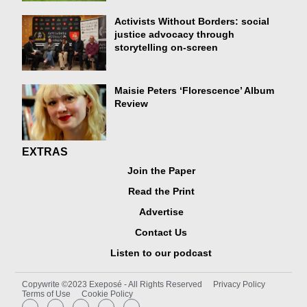
Activists Without Borders: social
justice advocacy through
storytelling on-screen
Maisie Peters ‘Florescence’ Album
Review
EXTRAS
Join the Paper
Read the Print
Advertise
Contact Us
Listen to our podcast
Copywrite ©2023 Exeposé - All Rights Reserved
Privacy Policy
Terms of Use
Cookie Policy