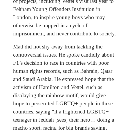
of projects, including Vettel’s visit last year to
Feltham Young Offenders Institution in
London, to inspire young boys who may
otherwise be trapped in a cycle of
imprisonment, and never contribute to society.
Matt did not shy away from tackling the
controversial issues. He spoke candidly about
F1’s decision to race in countries with poor
human rights records, such as Bahrain, Qatar
and Saudi Arabia. He expressed hope that the
activism of Hamilton and Vettel, such as
displaying the rainbow motif, would give
hope to persecuted LGBTQ+ people in these
countries, saying “if a frightened LGBTQ+
teenager in Jeddah [sees] their hero… doing a
macho sport, racing for big brands saying,