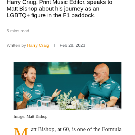
Harry Craig, Print Music Editor, speaks to
Matt Bishop about his journey as an
LGBTQ+ figure in the F1 paddock.
5 mins read
Written by
Harry Craig
Feb 28, 2023
Image: Matt Bishop
M
att Bishop, at 60, is one of the Formula