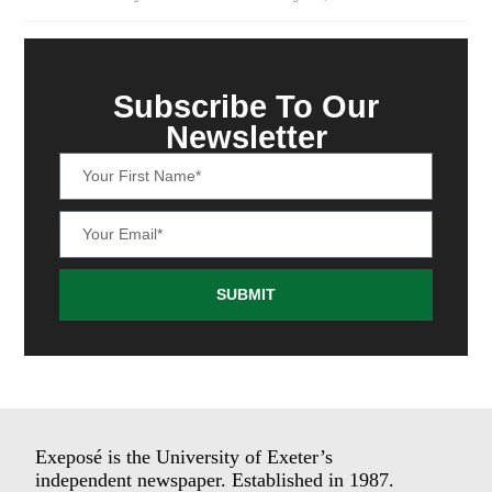
Subscribe To Our
Newsletter
SUBMIT
Exeposé is the University of Exeter’s
independent newspaper. Established in 1987.