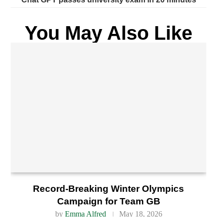
You May Also Like
Record-Breaking Winter Olympics
Campaign for Team GB
by
Emma Alfred
May 18, 2026