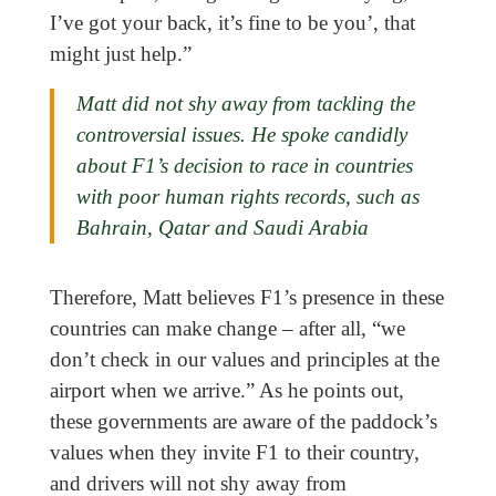
I’ve got your back, it’s fine to be you’, that
might just help.”
Matt did not shy away from tackling the
controversial issues. He spoke candidly
about F1’s decision to race in countries
with poor human rights records, such as
Bahrain, Qatar and Saudi Arabia
Therefore, Matt believes F1’s presence in these
countries can make change – after all, “we
don’t check in our values and principles at the
airport when we arrive.” As he points out,
these governments are aware of the paddock’s
values when they invite F1 to their country,
and drivers will not shy away from