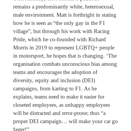
remains a predominantly white, heterosexual,
male environment. Matt is forthright in stating
how he is seen as “the only gay in the F1
village”, but through his work with Racing
Pride, which he co-founded with Richard
Morris in 2019 to represent LGBTQ+ people
in motorsport, he hopes that is changing. ‘The
organisation combats unconscious bias among
teams and encourages the adoption of
diversity, equity and inclusion (DEI)
campaigns, from karting to F1. As he
explains, teams need to make it easier for
closeted employees, as unhappy employees
will be distracted and error-prone; thus “a
proper DEI campaign… will make your car go
faster!”