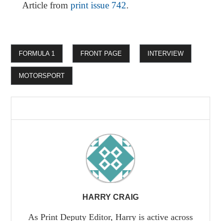
Article from
print issue 742
.
FORMULA 1
FRONT PAGE
INTERVIEW
MOTORSPORT
HARRY CRAIG
As Print Deputy Editor, Harry is active across