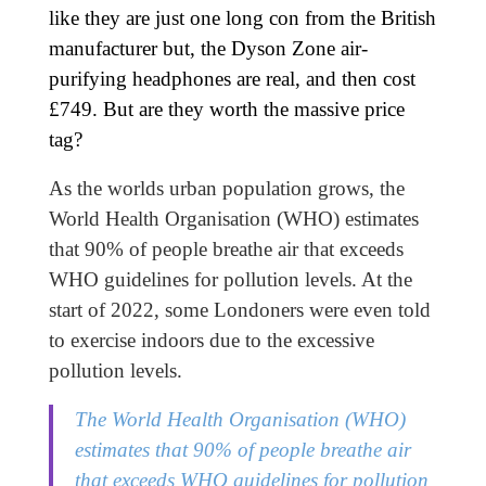
like they are just one long con from the British
manufacturer but, the Dyson Zone air-
purifying headphones are real, and then cost
£749. But are they worth the massive price
tag?
As the worlds urban population grows, the
World Health Organisation (WHO) estimates
that 90% of people breathe air that exceeds
WHO guidelines for pollution levels. At the
start of 2022, some Londoners were even told
to exercise indoors due to the excessive
pollution levels.
The World Health Organisation (WHO)
estimates that 90% of people breathe air
that exceeds WHO guidelines for pollution