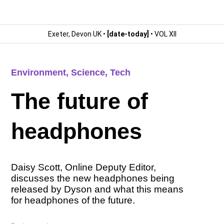
Exeter, Devon UK •
[date-today]
• VOL XII
Environment
,
Science
,
Tech
The future of
headphones
Daisy Scott, Online Deputy Editor,
discusses the new headphones being
released by Dyson and what this means
for headphones of the future.