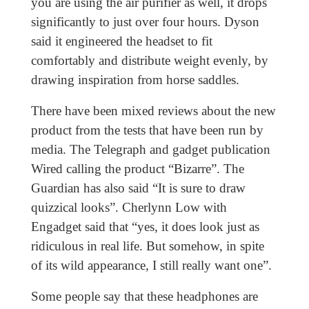
you are using the air purifier as well, it drops
significantly to just over four hours. Dyson
said it engineered the headset to fit
comfortably and distribute weight evenly, by
drawing inspiration from horse saddles.
There have been mixed reviews about the new
product from the tests that have been run by
media. The Telegraph and gadget publication
Wired calling the product “Bizarre”. The
Guardian has also said “It is sure to draw
quizzical looks”. Cherlynn Low with
Engadget said that “yes, it does look just as
ridiculous in real life. But somehow, in spite
of its wild appearance, I still really want one”.
Some people say that these headphones are