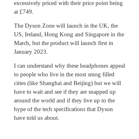
excessively priced with their price point being
at £749.
The Dyson Zone will launch in the UK, the
US, Ireland, Hong Kong and Singapore in the
March, but the product will launch first in
January 2023.
I can understand why these headphones appeal
to people who live in the most smog filled
cities (like Shanghai and Beijing) but we will
have to wait and see if they are snapped up
around the world and if they live up to the
hype of the tech specifications that Dyson
have told us about.