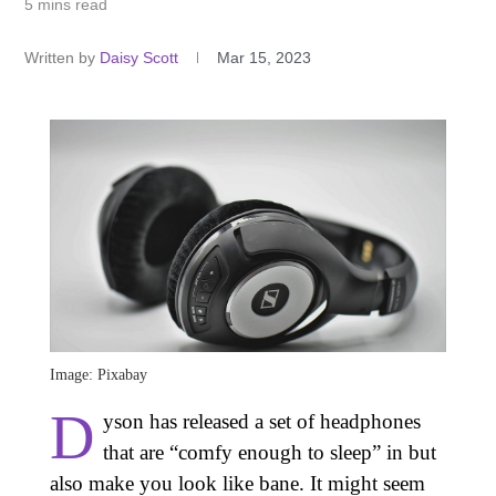
5 mins read
Written by
Daisy Scott
Mar 15, 2023
Image: Pixabay
D
yson has released a set of headphones
that are “comfy enough to sleep” in but
also make you look like bane. It might seem