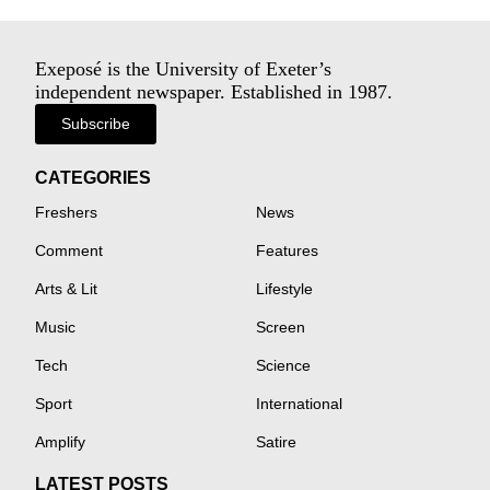
Exeposé is the University of Exeter’s
independent newspaper. Established in 1987.
Subscribe
CATEGORIES
Freshers
News
Comment
Features
Arts & Lit
Lifestyle
Music
Screen
Tech
Science
Sport
International
Amplify
Satire
LATEST POSTS