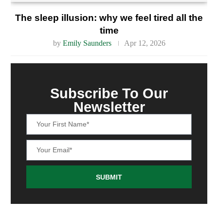
The sleep illusion: why we feel tired all the
time
by
Emily Saunders
Apr 12, 2026
Subscribe To Our
Newsletter
SUBMIT