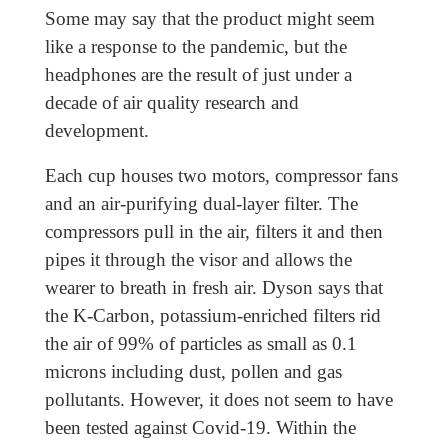
Some may say that the product might seem
like a response to the pandemic, but the
headphones are the result of just under a
decade of air quality research and
development.
Each cup houses two motors, compressor fans
and an air-purifying dual-layer filter. The
compressors pull in the air, filters it and then
pipes it through the visor and allows the
wearer to breath in fresh air. Dyson says that
the K-Carbon, potassium-enriched filters rid
the air of 99% of particles as small as 0.1
microns including dust, pollen and gas
pollutants. However, it does not seem to have
been tested against Covid-19. Within the