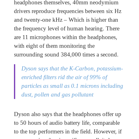
headphones themselves, 40mm neodymium
drivers reproduce frequencies between six Hz
and twenty-one kHz – Which is higher than
the frequency level of human hearing. There
are 11 microphones within the headphones,
with eight of them monitoring the
surrounding sound 384,000 times a second.
Dyson says that the K-Carbon, potassium-
enriched filters rid the air of 99% of
particles as small as 0.1 microns including
dust, pollen and gas pollutant
Dyson also says that the headphones offer up
to 50 hours of audio battery life, comparable
to the top performers in the field. However, if