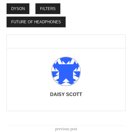
DYSON
FILTERS
FUTURE OF HEADPHONES
DAISY SCOTT
previous post