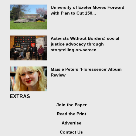
University of Exeter Moves Forward
with Plan to Cut 150...
Activists Without Borders: social
justice advocacy through
storytelling on-screen
Maisie Peters ‘Florescence’ Album
Review
EXTRAS
Join the Paper
Read the Print
Advertise
Contact Us