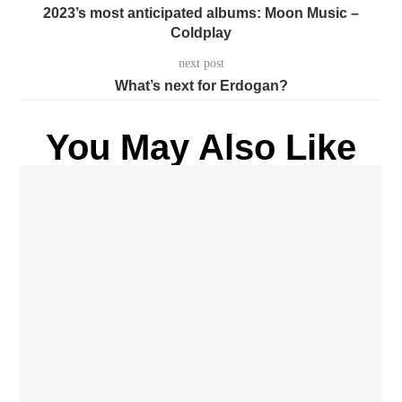
2023’s most anticipated albums: Moon Music –
Coldplay
next post
What’s next for Erdogan?
You May Also Like