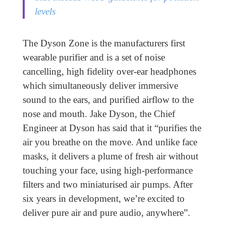
levels
The Dyson Zone is the manufacturers first
wearable purifier and is a set of noise
cancelling, high fidelity over-ear headphones
which simultaneously deliver immersive
sound to the ears, and purified airflow to the
nose and mouth. Jake Dyson, the Chief
Engineer at Dyson has said that it “purifies the
air you breathe on the move. And unlike face
masks, it delivers a plume of fresh air without
touching your face, using high-performance
filters and two miniaturised air pumps. After
six years in development, we’re excited to
deliver pure air and pure audio, anywhere”.