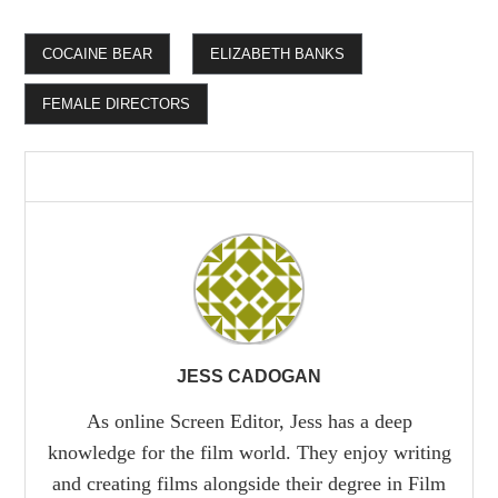
COCAINE BEAR
ELIZABETH BANKS
FEMALE DIRECTORS
JESS CADOGAN
As online Screen Editor, Jess has a deep
knowledge for the film world. They enjoy writing
and creating films alongside their degree in Film