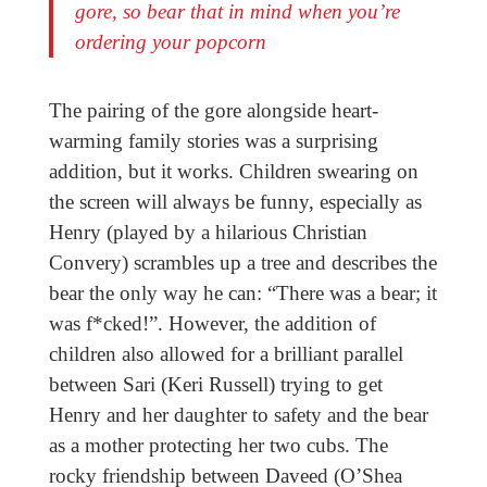
gore, so bear that in mind when you’re
ordering your popcorn
The pairing of the gore alongside heart-
warming family stories was a surprising
addition, but it works. Children swearing on
the screen will always be funny, especially as
Henry (played by a hilarious Christian
Convery) scrambles up a tree and describes the
bear the only way he can: “There was a bear; it
was f*cked!”. However, the addition of
children also allowed for a brilliant parallel
between Sari (Keri Russell) trying to get
Henry and her daughter to safety and the bear
as a mother protecting her two cubs. The
rocky friendship between Daveed (O’Shea