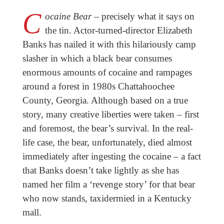
C
ocaine Bear
– precisely what it says on
the tin. Actor-turned-director Elizabeth
Banks has nailed it with this hilariously camp
slasher in which a black bear consumes
enormous amounts of cocaine and rampages
around a forest in 1980s Chattahoochee
County, Georgia. Although based on a true
story, many creative liberties were taken – first
and foremost, the bear’s survival. In the real-
life case, the bear, unfortunately, died almost
immediately after ingesting the cocaine – a fact
that Banks doesn’t take lightly as she has
named her film a ‘revenge story’ for that bear
who now stands, taxidermied in a Kentucky
mall.