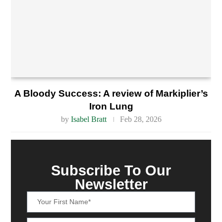
A Bloody Success: A review of Markiplier’s
Iron Lung
by
Isabel Bratt
Feb 28, 2026
Subscribe To Our
Newsletter