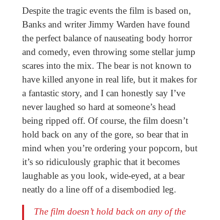
Despite the tragic events the film is based on,
Banks and writer Jimmy Warden have found
the perfect balance of nauseating body horror
and comedy, even throwing some stellar jump
scares into the mix. The bear is not known to
have killed anyone in real life, but it makes for
a fantastic story, and I can honestly say I’ve
never laughed so hard at someone’s head
being ripped off. Of course, the film doesn’t
hold back on any of the gore, so bear that in
mind when you’re ordering your popcorn, but
it’s so ridiculously graphic that it becomes
laughable as you look, wide-eyed, at a bear
neatly do a line off of a disembodied leg.
The film doesn’t hold back on any of the