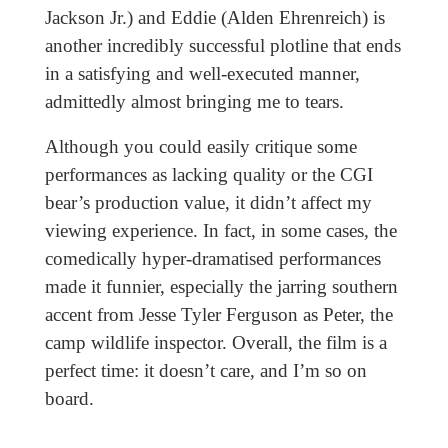
Jackson Jr.) and Eddie (Alden Ehrenreich) is
another incredibly successful plotline that ends
in a satisfying and well-executed manner,
admittedly almost bringing me to tears.
Although you could easily critique some
performances as lacking quality or the CGI
bear’s production value, it didn’t affect my
viewing experience. In fact, in some cases, the
comedically hyper-dramatised performances
made it funnier, especially the jarring southern
accent from Jesse Tyler Ferguson as Peter, the
camp wildlife inspector. Overall, the film is a
perfect time: it doesn’t care, and I’m so on
board.