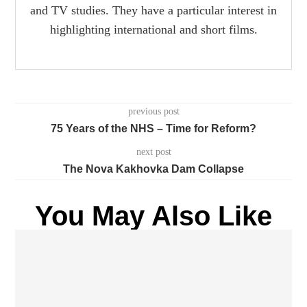
and TV studies. They have a particular interest in
highlighting international and short films.
previous post
75 Years of the NHS – Time for Reform?
next post
The Nova Kakhovka Dam Collapse
You May Also Like