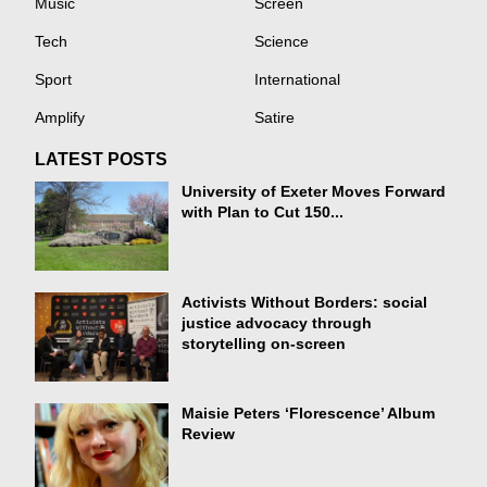
Music
Screen
Tech
Science
Sport
International
Amplify
Satire
LATEST POSTS
University of Exeter Moves Forward
with Plan to Cut 150...
Activists Without Borders: social
justice advocacy through
storytelling on-screen
Maisie Peters ‘Florescence’ Album
Review