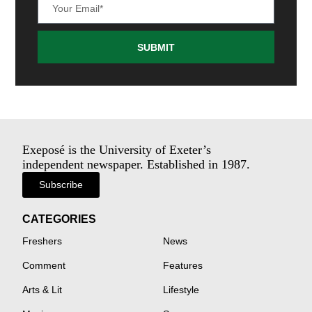
SUBMIT
Exeposé is the University of Exeter’s
independent newspaper. Established in 1987.
Subscribe
CATEGORIES
Freshers
News
Comment
Features
Arts & Lit
Lifestyle