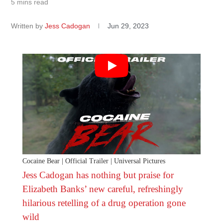
5 mins read
Written by
Jess Cadogan
Jun 29, 2023
Cocaine Bear | Official Trailer | Universal Pictures
Jess Cadogan has nothing but praise for
Elizabeth Banks’ new careful, refreshingly
hilarious retelling of a drug operation gone
wild