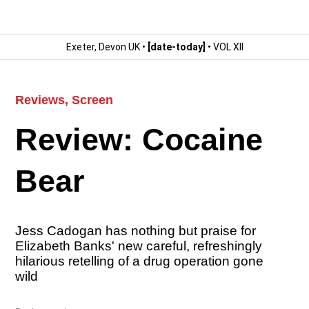
Exeter, Devon UK •
[date-today]
• VOL XII
Reviews
,
Screen
Review: Cocaine
Bear
Jess Cadogan has nothing but praise for
Elizabeth Banks' new careful, refreshingly
hilarious retelling of a drug operation gone
wild