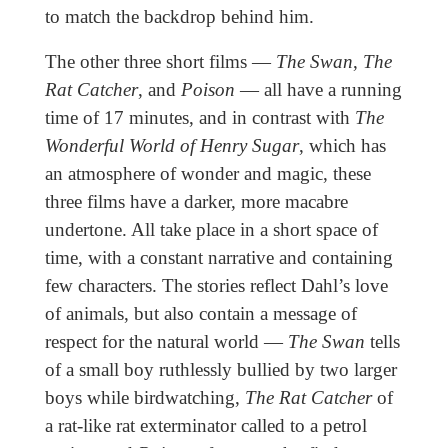
to match the backdrop behind him.
The other three short films —
The Swan
,
The
Rat Catcher
, and
Poison
— all have a running
time of 17 minutes, and in contrast with
The
Wonderful World of Henry Sugar
, which has
an atmosphere of wonder and magic, these
three films have a darker, more macabre
undertone. All take place in a short space of
time, with a constant narrative and containing
few characters. The stories reflect Dahl’s love
of animals, but also contain a message of
respect for the natural world —
The Swan
tells
of a small boy ruthlessly bullied by two larger
boys while birdwatching,
The Rat Catcher
of
a rat-like rat exterminator called to a petrol