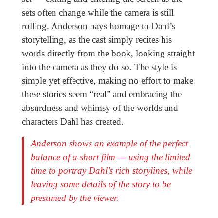
sets often change while the camera is still
rolling. Anderson pays homage to Dahl’s
storytelling, as the cast simply recites his
words directly from the book, looking straight
into the camera as they do so. The style is
simple yet effective, making no effort to make
these stories seem “real” and embracing the
absurdness and whimsy of the worlds and
characters Dahl has created.
Anderson shows an example of the perfect
balance of a short film — using the limited
time to portray Dahl’s rich storylines, while
leaving some details of the story to be
presumed by the viewer.