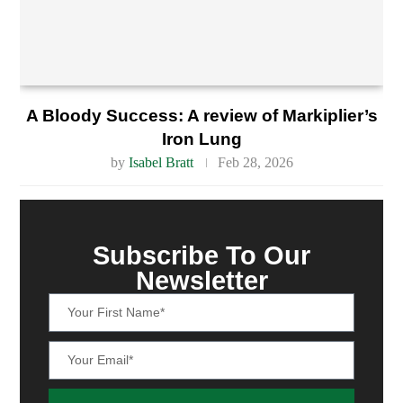
A Bloody Success: A review of Markiplier’s
Iron Lung
by
Isabel Bratt
Feb 28, 2026
Subscribe To Our
Newsletter