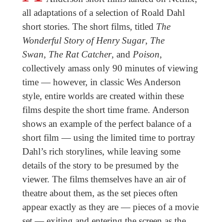
all adaptations of a selection of Roald Dahl
short stories. The short films, titled
The
Wonderful Story of Henry Sugar
,
The
Swan
,
The Rat Catcher
, and
Poison
,
collectively amass only 90 minutes of viewing
time — however, in classic Wes Anderson
style, entire worlds are created within these
films despite the short time frame. Anderson
shows an example of the perfect balance of a
short film — using the limited time to portray
Dahl’s rich storylines, while leaving some
details of the story to be presumed by the
viewer. The films themselves have an air of
theatre about them, as the set pieces often
appear exactly as they are — pieces of a movie
set — exiting and entering the screen as the