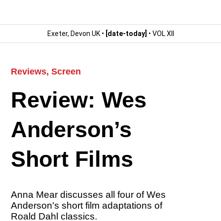
Exeter, Devon UK •
[date-today]
• VOL XII
Reviews
,
Screen
Review: Wes
Anderson’s
Short Films
Anna Mear discusses all four of Wes
Anderson's short film adaptations of
Roald Dahl classics.