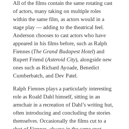
All of the films contain the same rotating cast
of actors, many taking on multiple roles
within the same film, as actors would in a
stage play — adding to the theatrical feel.
Anderson chooses to cast actors who have
appeared in his films before, such as Ralph
Fiennes (
The Grand Budapest Hotel
) and
Rupert Friend (
Asteroid City
), alongside new
ones such as Richard Ayoade, Benedict
Cumberbatch, and Dev Patel.
Ralph Fiennes plays a particularly interesting
role as Roald Dahl himself, sitting in an
armchair in a recreation of Dahl’s writing hut,
often introducing and concluding the stories
themselves. Occasionally the films cut to a
shot of Fiennes, always in the same spot,