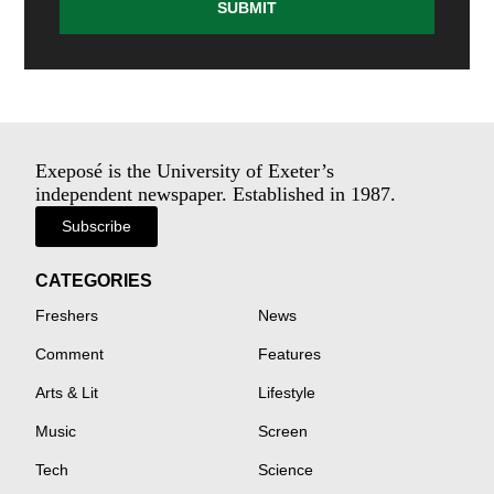
SUBMIT
Exeposé is the University of Exeter’s
independent newspaper. Established in 1987.
Subscribe
CATEGORIES
Freshers
News
Comment
Features
Arts & Lit
Lifestyle
Music
Screen
Tech
Science