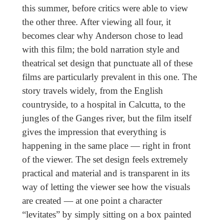
this summer, before critics were able to view
the other three. After viewing all four, it
becomes clear why Anderson chose to lead
with this film; the bold narration style and
theatrical set design that punctuate all of these
films are particularly prevalent in this one. The
story travels widely, from the English
countryside, to a hospital in Calcutta, to the
jungles of the Ganges river, but the film itself
gives the impression that everything is
happening in the same place — right in front
of the viewer. The set design feels extremely
practical and material and is transparent in its
way of letting the viewer see how the visuals
are created — at one point a character
“levitates” by simply sitting on a box painted