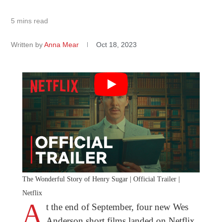
5 mins read
Written by
Anna Mear
Oct 18, 2023
The Wonderful Story of Henry Sugar | Official Trailer |
Netflix
A
t the end of September, four new Wes
Anderson short films landed on Netflix,