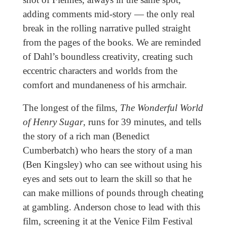
adding comments mid-story — the only real
break in the rolling narrative pulled straight
from the pages of the books. We are reminded
of Dahl’s boundless creativity, creating such
eccentric characters and worlds from the
comfort and mundaneness of his armchair.
The longest of the films,
The Wonderful World
of Henry Sugar
, runs for 39 minutes, and tells
the story of a rich man (Benedict
Cumberbatch) who hears the story of a man
(Ben Kingsley) who can see without using his
eyes and sets out to learn the skill so that he
can make millions of pounds through cheating
at gambling. Anderson chose to lead with this
film, screening it at the Venice Film Festival