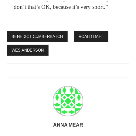
don’t that’s OK, because it’s very short.”
BENEDICT CUMBERBATCH
ROALD DAHL
WES ANDERSON
ANNA MEAR