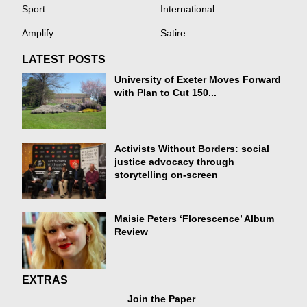
Sport
International
Amplify
Satire
LATEST POSTS
University of Exeter Moves Forward
with Plan to Cut 150...
Activists Without Borders: social
justice advocacy through
storytelling on-screen
Maisie Peters ‘Florescence’ Album
Review
EXTRAS
Join the Paper