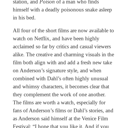
station, and
Poison
of a man who finds
himself with a deadly poisonous snake asleep
in his bed.
All four of the short films are now available to
watch on Netflix, and have been highly
acclaimed so far by critics and casual viewers
alike. The creative and charming visuals in the
film both align with and add a fresh new take
on Anderson’s signature style, and when
combined with Dahl’s often highly unusual
and whimsy characters, it becomes clear that
they complement the work of one another.
The films are worth a watch, especially for
fans of Anderson’s films or Dahl’s stories, and
as Anderson said himself at the Venice Film
Festival: “I hope that you like it. And if you