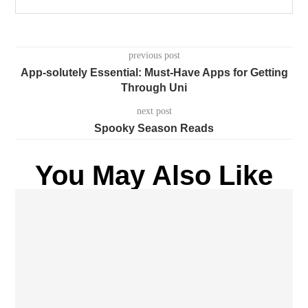
previous post
App-solutely Essential: Must-Have Apps for Getting
Through Uni
next post
Spooky Season Reads
You May Also Like