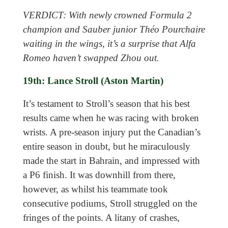
VERDICT: With newly crowned Formula 2
champion and Sauber junior Théo Pourchaire
waiting in the wings, it’s a surprise that Alfa
Romeo haven’t swapped Zhou out.
19th: Lance Stroll (Aston Martin)
It’s testament to Stroll’s season that his best
results came when he was racing with broken
wrists. A pre-season injury put the Canadian’s
entire season in doubt, but he miraculously
made the start in Bahrain, and impressed with
a P6 finish. It was downhill from there,
however, as whilst his teammate took
consecutive podiums, Stroll struggled on the
fringes of the points. A litany of crashes,