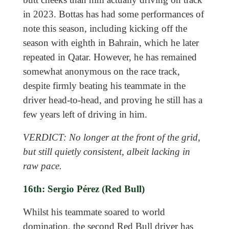
in 2023. Bottas has had some performances of
note this season, including kicking off the
season with eighth in Bahrain, which he later
repeated in Qatar. However, he has remained
somewhat anonymous on the race track,
despite firmly beating his teammate in the
driver head-to-head, and proving he still has a
few years left of driving in him.
VERDICT: No longer at the front of the grid,
but still quietly consistent, albeit lacking in
raw pace.
16th: Sergio Pérez (Red Bull)
Whilst his teammate soared to world
domination, the second Red Bull driver has