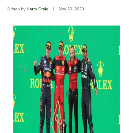
Written by
Harry Craig
Nov 30, 2023