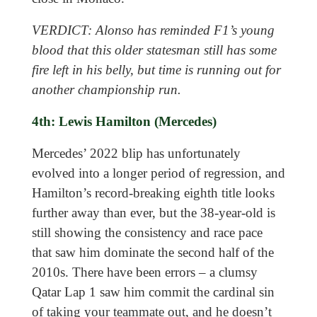
VERDICT: Alonso has reminded F1’s young
blood that this older statesman still has some
fire left in his belly, but time is running out for
another championship run.
4th: Lewis Hamilton (Mercedes)
Mercedes’ 2022 blip has unfortunately
evolved into a longer period of regression, and
Hamilton’s record-breaking eighth title looks
further away than ever, but the 38-year-old is
still showing the consistency and race pace
that saw him dominate the second half of the
2010s. There have been errors – a clumsy
Qatar Lap 1 saw him commit the cardinal sin
of taking your teammate out, and he doesn’t