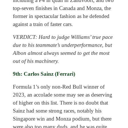
including a P4 in quali in Zandvoort, and two
top-seven finishes in Canada and Monza, the
former in spectacular fashion as he defended
against a train of faster cars.
VERDICT: Hard to judge Williams’ true pace
due to his teammate’s underperformance, but
Albon almost always seemed to get the most
out of his machinery.
9th: Carlos Sainz (Ferrari)
Formula 1’s only non-Red Bull winner of
2023, an accolade some may see as deserving
of higher on this list. There is no doubt that
Sainz had some strong races, notably his
Singapore win and Monza podium, but there
were also too many duds, and he was quite