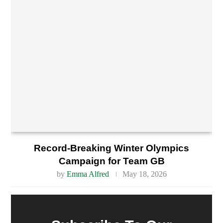
Record-Breaking Winter Olympics
Campaign for Team GB
by
Emma Alfred
May 18, 2026