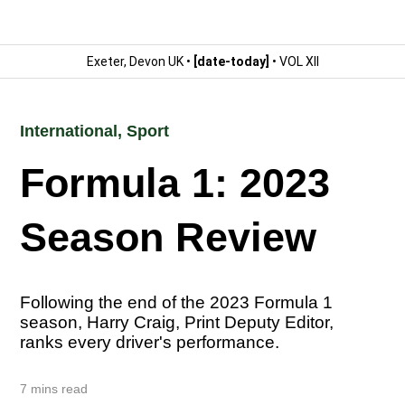
Exeter, Devon UK •
[date-today]
• VOL XII
International
,
Sport
Formula 1: 2023
Season Review
Following the end of the 2023 Formula 1
season, Harry Craig, Print Deputy Editor,
ranks every driver's performance.
7 mins read