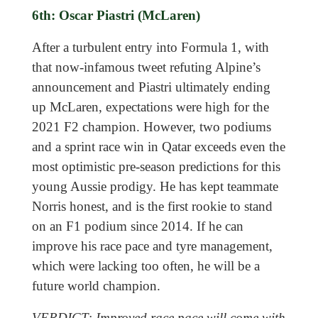
6th: Oscar Piastri (McLaren)
After a turbulent entry into Formula 1, with
that now-infamous tweet refuting Alpine’s
announcement and Piastri ultimately ending
up McLaren, expectations were high for the
2021 F2 champion. However, two podiums
and a sprint race win in Qatar exceeds even the
most optimistic pre-season predictions for this
young Aussie prodigy. He has kept teammate
Norris honest, and is the first rookie to stand
on an F1 podium since 2014. If he can
improve his race pace and tyre management,
which were lacking too often, he will be a
future world champion.
VERDICT: Improved race pace will come with