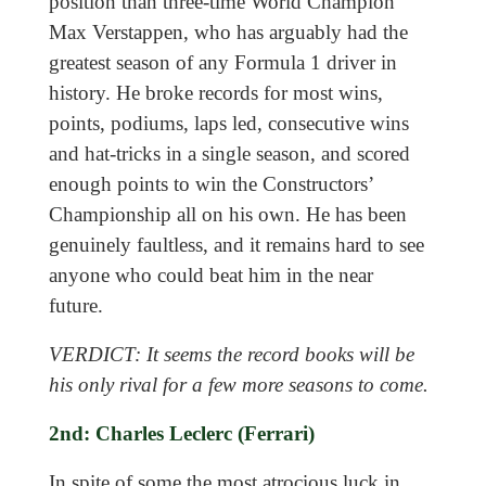
position than three-time World Champion
Max Verstappen, who has arguably had the
greatest season of any Formula 1 driver in
history. He broke records for most wins,
points, podiums, laps led, consecutive wins
and hat-tricks in a single season, and scored
enough points to win the Constructors’
Championship all on his own. He has been
genuinely faultless, and it remains hard to see
anyone who could beat him in the near
future.
VERDICT: It seems the record books will be
his only rival for a few more seasons to come.
2nd: Charles Leclerc (Ferrari)
In spite of some the most atrocious luck in