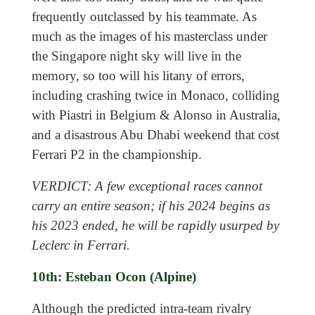
frequently outclassed by his teammate. As
much as the images of his masterclass under
the Singapore night sky will live in the
memory, so too will his litany of errors,
including crashing twice in Monaco, colliding
with Piastri in Belgium & Alonso in Australia,
and a disastrous Abu Dhabi weekend that cost
Ferrari P2 in the championship.
VERDICT: A few exceptional races cannot
carry an entire season; if his 2024 begins as
his 2023 ended, he will be rapidly usurped by
Leclerc in Ferrari.
10th: Esteban Ocon (Alpine)
Although the predicted intra-team rivalry