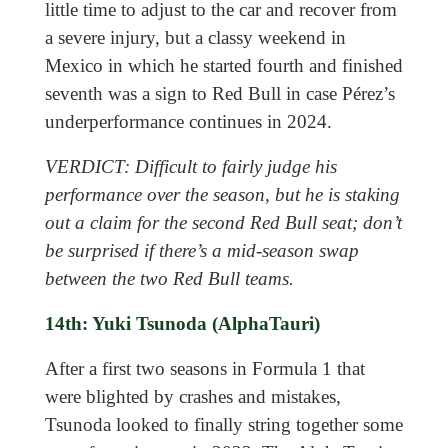
little time to adjust to the car and recover from
a severe injury, but a classy weekend in
Mexico in which he started fourth and finished
seventh was a sign to Red Bull in case Pérez’s
underperformance continues in 2024.
VERDICT: Difficult to fairly judge his
performance over the season, but he is staking
out a claim for the second Red Bull seat; don’t
be surprised if there’s a mid-season swap
between the two Red Bull teams.
14th: Yuki Tsunoda (AlphaTauri)
After a first two seasons in Formula 1 that
were blighted by crashes and mistakes,
Tsunoda looked to finally string together some