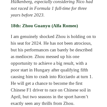
Hülkenberg, especially considering Nico had
not raced in Formula 1 full-time for three
years before 2023.
18th: Zhou Guanyu (Alfa Romeo)
I am genuinely shocked Zhou is holding on to
his seat for 2024. He has not been atrocious,
but his performances can barely be described
as mediocre. Zhou messed up his one
opportunity to achieve a big result, with a
poor start in Hungary after qualifying fifth
causing him to crash into Ricciardo at turn 1.
He will get a chance to become the first
Chinese F1 driver to race on Chinese soil in
April, but two seasons in the sport haven’t
exactly seen any thrills from Zhou.