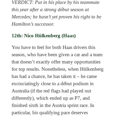
VERDICT: Put in his place by his teammate
this year after a strong début season at
Mercedes; he hasn’t yet proven his right to be
Hamilton’s successor.
12th: Nico Hülkenberg (Haas)
You have to feel for both Haas drivers this
season, who have been given a car and a team
that doesn’t exactly offer many opportunities
for top results. Nonetheless, when Hülkenberg
has had a chance, he has taken it – he came
excruciatingly close to a début podium in
Australia (if the red flags had played out
differently), which ended up as P7, and
finished sixth in the Austria sprint race. In
particular, his qualifying pace deserves