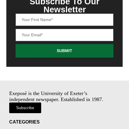
Subscribe To Our
Newsletter
SUBMIT
Exeposé is the University of Exeter’s
independent newspaper. Established in 1987.
Subscribe
CATEGORIES