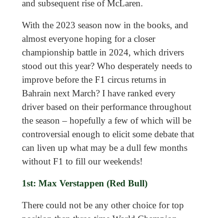
and subsequent rise of McLaren.
With the 2023 season now in the books, and
almost everyone hoping for a closer
championship battle in 2024, which drivers
stood out this year? Who desperately needs to
improve before the F1 circus returns in
Bahrain next March? I have ranked every
driver based on their performance throughout
the season – hopefully a few of which will be
controversial enough to elicit some debate that
can liven up what may be a dull few months
without F1 to fill our weekends!
1st: Max Verstappen (Red Bull)
There could not be any other choice for top