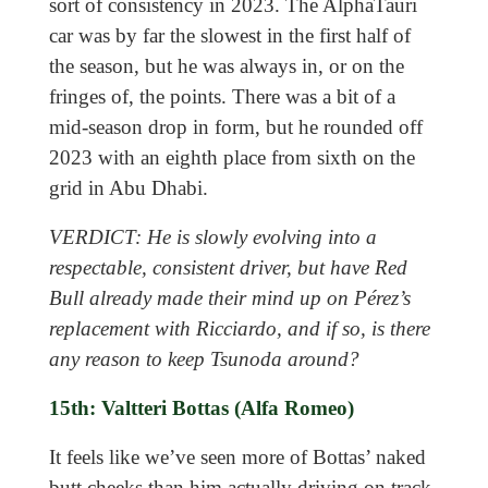
sort of consistency in 2023. The AlphaTauri
car was by far the slowest in the first half of
the season, but he was always in, or on the
fringes of, the points. There was a bit of a
mid-season drop in form, but he rounded off
2023 with an eighth place from sixth on the
grid in Abu Dhabi.
VERDICT: He is slowly evolving into a
respectable, consistent driver, but have Red
Bull already made their mind up on Pérez’s
replacement with Ricciardo, and if so, is there
any reason to keep Tsunoda around?
15th: Valtteri Bottas (Alfa Romeo)
It feels like we’ve seen more of Bottas’ naked
butt cheeks than him actually driving on track