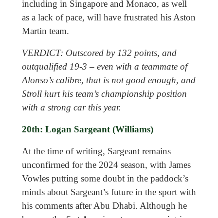
including in Singapore and Monaco, as well
as a lack of pace, will have frustrated his Aston
Martin team.
VERDICT: Outscored by 132 points, and
outqualified 19-3 – even with a teammate of
Alonso’s calibre, that is not good enough, and
Stroll hurt his team’s championship position
with a strong car this year.
20th: Logan Sargeant (Williams)
At the time of writing, Sargeant remains
unconfirmed for the 2024 season, with James
Vowles putting some doubt in the paddock’s
minds about Sargeant’s future in the sport with
his comments after Abu Dhabi. Although he