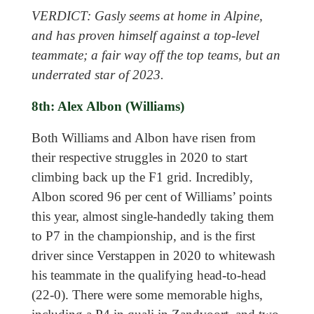
VERDICT: Gasly seems at home in Alpine,
and has proven himself against a top-level
teammate; a fair way off the top teams, but an
underrated star of 2023.
8th: Alex Albon (Williams)
Both Williams and Albon have risen from
their respective struggles in 2020 to start
climbing back up the F1 grid. Incredibly,
Albon scored 96 per cent of Williams’ points
this year, almost single-handedly taking them
to P7 in the championship, and is the first
driver since Verstappen in 2020 to whitewash
his teammate in the qualifying head-to-head
(22-0). There were some memorable highs,