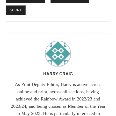
SPORT
HARRY CRAIG
As Print Deputy Editor, Harry is active across
online and print, across all sections, having
achieved the Rainbow Award in 2022/23 and
2023/24, and being chosen as Member of the Year
in May 2023. He is particularly interested in