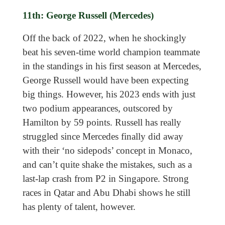
11th: George Russell (Mercedes)
Off the back of 2022, when he shockingly
beat his seven-time world champion teammate
in the standings in his first season at Mercedes,
George Russell would have been expecting
big things. However, his 2023 ends with just
two podium appearances, outscored by
Hamilton by 59 points. Russell has really
struggled since Mercedes finally did away
with their ‘no sidepods’ concept in Monaco,
and can’t quite shake the mistakes, such as a
last-lap crash from P2 in Singapore. Strong
races in Qatar and Abu Dhabi shows he still
has plenty of talent, however.