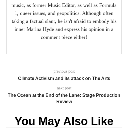
music, as former Music Editor, as well as Formula
1, queer issues, and geopolitics. Although often
taking a factual slant, he isn't afraid to embody his
inner Marina Hyde and express his opinion in a
comment piece either!
previous post
Climate Activism and its attack on The Arts
next post
The Ocean at the End of the Lane: Stage Production
Review
You May Also Like