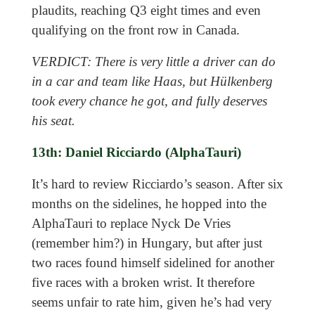
plaudits, reaching Q3 eight times and even
qualifying on the front row in Canada.
VERDICT: There is very little a driver can do
in a car and team like Haas, but Hülkenberg
took every chance he got, and fully deserves
his seat.
13th: Daniel Ricciardo (AlphaTauri)
It’s hard to review Ricciardo’s season. After six
months on the sidelines, he hopped into the
AlphaTauri to replace Nyck De Vries
(remember him?) in Hungary, but after just
two races found himself sidelined for another
five races with a broken wrist. It therefore
seems unfair to rate him, given he’s had very