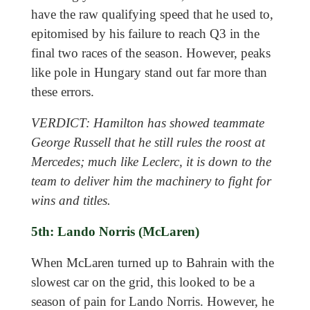
have the raw qualifying speed that he used to,
epitomised by his failure to reach Q3 in the
final two races of the season. However, peaks
like pole in Hungary stand out far more than
these errors.
VERDICT: Hamilton has showed teammate
George Russell that he still rules the roost at
Mercedes; much like Leclerc, it is down to the
team to deliver him the machinery to fight for
wins and titles.
5th: Lando Norris (McLaren)
When McLaren turned up to Bahrain with the
slowest car on the grid, this looked to be a
season of pain for Lando Norris. However, he