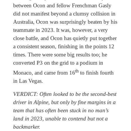
between Ocon and fellow Frenchman Gasly
did not manifest beyond a clumsy collision in
Australia, Ocon was surprisingly beaten by his
teammate in 2023. It was, however, a very
close battle, and Ocon has quietly put together
a consistent season, finishing in the points 12
times. There were some big results too; he
converted P3 on the grid to a podium in
th
Monaco, and came from 16
to finish fourth
in Las Vegas.
VERDICT: Often looked to be the second-best
driver in Alpine, but only by fine margins in a
team that has often been stuck in no man’s
land in 2023, unable to contend but not a
backmarker.