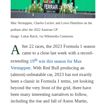
Max Verstappen, Charles Leclerc and Lewis Hamilton on the
podium after the 2022 Austrian GP
Image: Lukas Raich, via Wikimedia Commons
A
fter 22 races, the 2023 Formula 1 season
came to a close last week with a record-
th
extending
19
win this season for Max
Verstappen
. With Red Bull producing an
(almost) unbeatable car, 2023 has not exactly
been a classic in Formula 1 terms, yet looking
beyond the very front of the grid, there have
been many interesting narratives to follow,
including the rise and fall of Aston Martin,