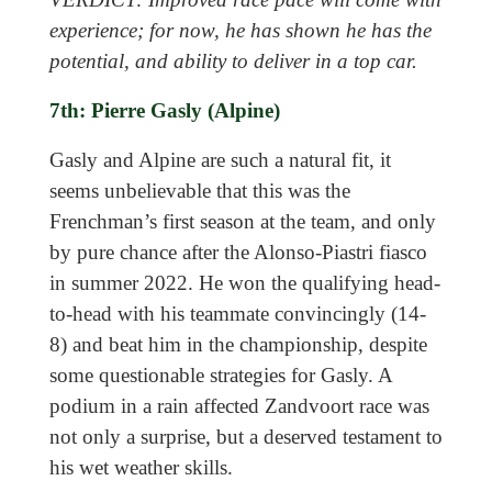
experience; for now, he has shown he has the
potential, and ability to deliver in a top car.
7th: Pierre Gasly (Alpine)
Gasly and Alpine are such a natural fit, it
seems unbelievable that this was the
Frenchman’s first season at the team, and only
by pure chance after the Alonso-Piastri fiasco
in summer 2022. He won the qualifying head-
to-head with his teammate convincingly (14-
8) and beat him in the championship, despite
some questionable strategies for Gasly. A
podium in a rain affected Zandvoort race was
not only a surprise, but a deserved testament to
his wet weather skills.