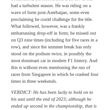
had a turbulent season. He was riding on a
wave of form post-Azerbaijan, some even
proclaiming he could challenge for the title.
What followed, however, was a frankly
embarrassing drop-off in form; he missed out
on Q3 nine times (including for five races in a
row), and since the summer break has only
stood on the podium twice, in possibly the
most dominant car in modern F1 history. And
this is without even mentioning the run of
races from Singapore in which he crashed four
times in three weekends.
VERDICT: He has been lucky to hold on to
his seat until the end of 2023; although he
ended up second in the championship, that is