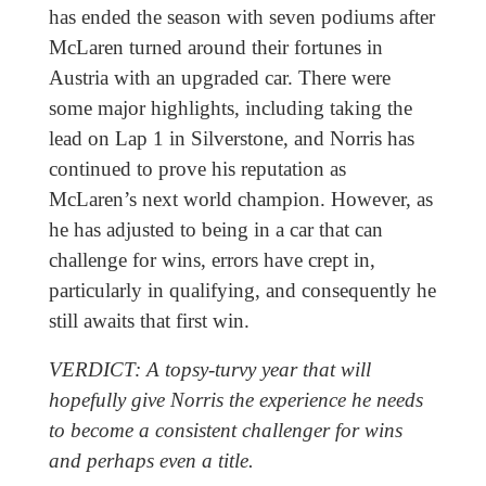
has ended the season with seven podiums after
McLaren turned around their fortunes in
Austria with an upgraded car. There were
some major highlights, including taking the
lead on Lap 1 in Silverstone, and Norris has
continued to prove his reputation as
McLaren’s next world champion. However, as
he has adjusted to being in a car that can
challenge for wins, errors have crept in,
particularly in qualifying, and consequently he
still awaits that first win.
VERDICT: A topsy-turvy year that will
hopefully give Norris the experience he needs
to become a consistent challenger for wins
and perhaps even a title.