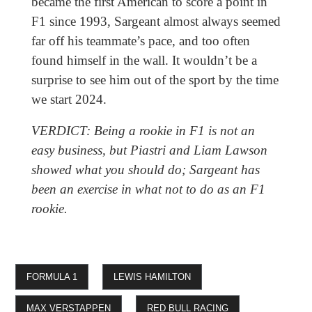
became the first American to score a point in
F1 since 1993, Sargeant almost always seemed
far off his teammate’s pace, and too often
found himself in the wall. It wouldn’t be a
surprise to see him out of the sport by the time
we start 2024.
VERDICT: Being a rookie in F1 is not an
easy business, but Piastri and Liam Lawson
showed what you should do; Sargeant has
been an exercise in what not to do as an F1
rookie.
FORMULA 1
LEWIS HAMILTON
MAX VERSTAPPEN
RED BULL RACING