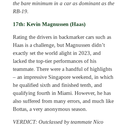
the bare minimum in a car as dominant as the
RB-19.
17th: Kevin Magnussen (Haas)
Rating the drivers in backmarker cars such as
Haas is a challenge, but Magnussen didn’t
exactly set the world alight in 2023, and
lacked the top-tier performances of his
teammate. There were a handful of highlights
– an impressive Singapore weekend, in which
he qualified sixth and finished tenth, and
qualifying fourth in Miami. However, he has
also suffered from many errors, and much like
Bottas, a very anonymous season.
VERDICT: Outclassed by teammate Nico