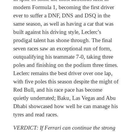
modern Formula 1, becoming the first driver
ever to suffer a DNF, DNS and DSQ in the
same season, as well as having a car that was
built against his driving style, Leclerc’s
prodigal talent has shone through. The final
seven races saw an exceptional run of form,
outqualifying his teammate 7-0, taking three
poles and finishing on the podium three times.
Leclerc remains the best driver over one lap,
with five poles this season despite the might of
Red Bull, and his race pace has become
quietly underrated; Baku, Las Vegas and Abu
Dhabi showcased how well he can manage his
tyres and read races.
VERDICT: If Ferrari can continue the strong