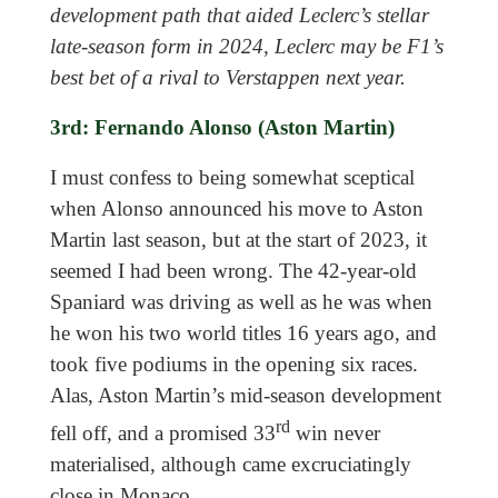
development path that aided Leclerc’s stellar
late-season form in 2024, Leclerc may be F1’s
best bet of a rival to Verstappen next year.
3rd: Fernando Alonso (Aston Martin)
I must confess to being somewhat sceptical
when Alonso announced his move to Aston
Martin last season, but at the start of 2023, it
seemed I had been wrong. The 42-year-old
Spaniard was driving as well as he was when
he won his two world titles 16 years ago, and
took five podiums in the opening six races.
Alas, Aston Martin’s mid-season development
rd
fell off, and a promised 33
win never
materialised, although came excruciatingly
close in Monaco.