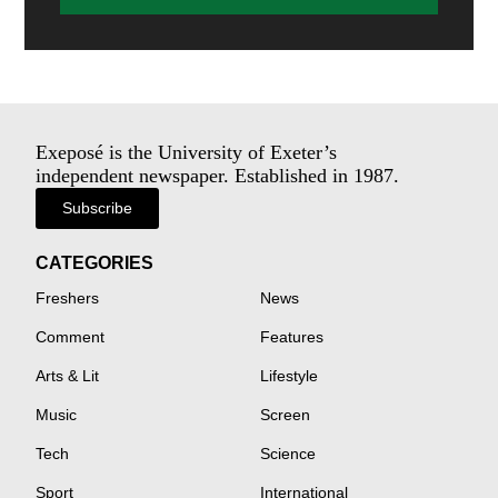
Exeposé is the University of Exeter’s
independent newspaper. Established in 1987.
Subscribe
CATEGORIES
Freshers
News
Comment
Features
Arts & Lit
Lifestyle
Music
Screen
Tech
Science
Sport
International