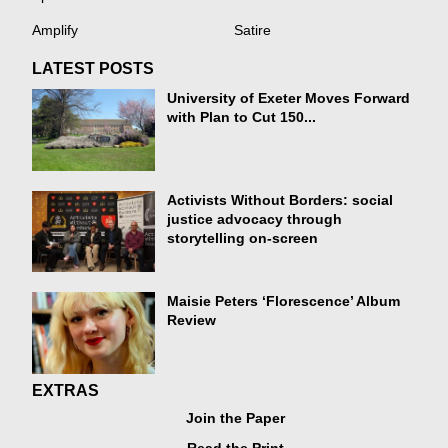
Amplify
Satire
LATEST POSTS
University of Exeter Moves Forward
with Plan to Cut 150...
Activists Without Borders: social
justice advocacy through
storytelling on-screen
Maisie Peters ‘Florescence’ Album
Review
EXTRAS
Join the Paper