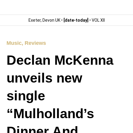
Exeter, Devon UK •
[date-today]
• VOL XII
Music
,
Reviews
Declan McKenna
unveils new
single
“Mulholland’s
Dinner And