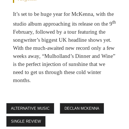
It’s set to be huge year for McKenna, with the
th
studio album approaching its release on the 9
February, followed by a tour featuring the
songwriter’s biggest UK headline shows yet.
With the much-awaited new record only a few
weeks away, “Mulholland’s Dinner and Wine”
is the perfect injection of sunshine that we
need to get us through these cold winter
months.
ALTERNATIVE MUSIC
DECLAN MCKENNA
SINGLE REVIEW