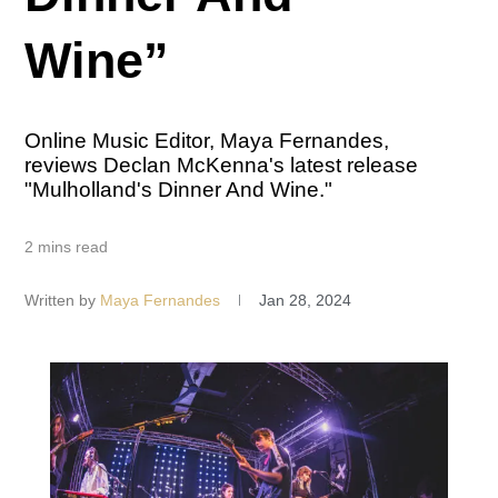
Wine”
Online Music Editor, Maya Fernandes,
reviews Declan McKenna's latest release
"Mulholland's Dinner And Wine."
2 mins read
Written by
Maya Fernandes
Jan 28, 2024