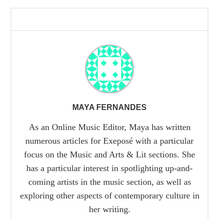
MAYA FERNANDES
As an Online Music Editor, Maya has written
numerous articles for Exeposé with a particular
focus on the Music and Arts & Lit sections. She
has a particular interest in spotlighting up-and-
coming artists in the music section, as well as
exploring other aspects of contemporary culture in
her writing.