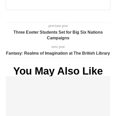
previous post
Three Exeter Students Set for Big Six Nations
Campaigns
next post
Fantasy: Realms of Imagination at The British Library
You May Also Like