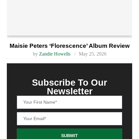
Maisie Peters ‘Florescence’ Album Review
by
Zandie Howells
May 25, 2026
Subscribe To Our
Newsletter
SUBMIT