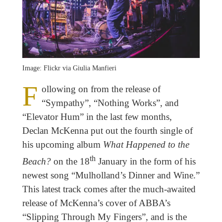
Image: Flickr via Giulia Manfieri
F
ollowing on from the release of
“Sympathy”, “Nothing Works”, and
“Elevator Hum” in the last few months,
Declan McKenna put out the fourth single of
his upcoming album
What Happened to the
th
Beach?
on the 18
January in the form of his
newest song “Mulholland’s Dinner and Wine.”
This latest track comes after the much-awaited
release of McKenna’s cover of ABBA’s
“Slipping Through My Fingers”, and is the