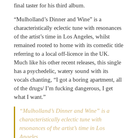
final taster for his third album.
“Mulholland’s Dinner and Wine” is a
characteristically eclectic tune with resonances
of the artist’s time in Los Angeles, whilst
remained rooted to home with its comedic title
referring to a local off-licence in the UK.
Much like his other recent releases, this single
has a psychedelic, watery sound with its
vocals chanting, “I got a boring apartment, all
of the drugs/ I’m fucking dangerous, I get
what I want.”
“Mulholland’s Dinner and Wine” is a
characteristically eclectic tune with
resonances of the artist’s time in Los
Angeles.