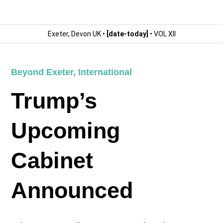
Exeter, Devon UK •
[date-today]
• VOL XII
Beyond Exeter
,
International
Trump’s
Upcoming
Cabinet
Announced