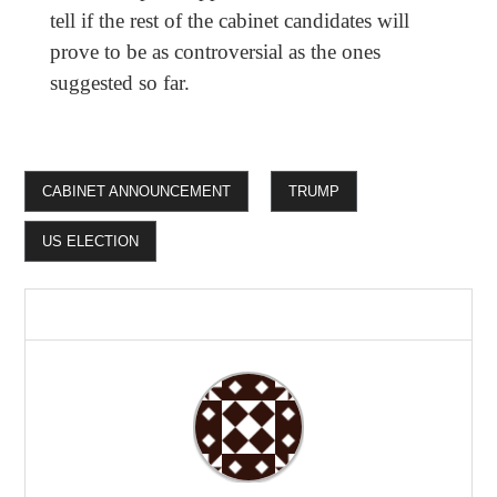
tell if the rest of the cabinet candidates will
prove to be as controversial as the ones
suggested so far.
CABINET ANNOUNCEMENT
TRUMP
US ELECTION