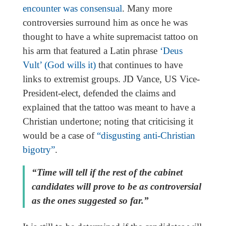
encounter was consensual
. Many more
controversies surround him as once he was
thought to have a white supremacist tattoo on
his arm that featured a Latin phrase
‘Deus
Vult’ (God wills it)
that continues to have
links to extremist groups. JD Vance, US Vice-
President-elect, defended the claims and
explained that the tattoo was meant to have a
Christian undertone; noting that criticising it
would be a case of
“disgusting anti-Christian
bigotry”
.
“Time will tell if the rest of the cabinet
candidates will prove to be as controversial
as the ones suggested so far.”