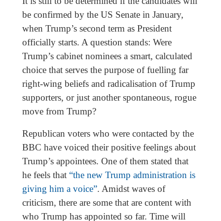
It is still to be determined if the candidates will
be confirmed by the US Senate in January,
when Trump’s second term as President
officially starts. A question stands: Were
Trump’s cabinet nominees a smart, calculated
choice that serves the purpose of fuelling far
right-wing beliefs and radicalisation of Trump
supporters, or just another spontaneous, rogue
move from Trump?
Republican voters who were contacted by the
BBC have voiced their positive feelings about
Trump’s appointees. One of them stated that
he feels that
“the new Trump administration is
giving him a voice”
. Amidst waves of
criticism, there are some that are content with
who Trump has appointed so far. Time will