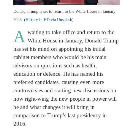
Donald Trump is set to return to the White House in January
2025.
(History in HD via Unsplash)
A
waiting to take office and return to the
White House in January, Donald Trump
has set his mind on appointing his initial
cabinet members who would be his main
advisors on questions such as health,
education or defence. He has named his
preferred candidates, causing even more
controversies and starting new discussions on
how right-wing the new people in power will
be and what changes it will bring in
comparison to Trump’s last presidency in
2016.