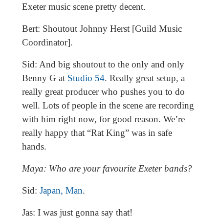
Exeter music scene pretty decent.
Bert: Shoutout Johnny Herst [Guild Music
Coordinator].
Sid: And big shoutout to the only and only
Benny G at
Studio 54
. Really great setup, a
really great producer who pushes you to do
well. Lots of people in the scene are recording
with him right now, for good reason. We’re
really happy that “Rat King” was in safe
hands.
Maya: Who are your favourite Exeter bands?
Sid:
Japan, Man
.
Jas: I was just gonna say that!