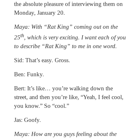
the absolute pleasure of interviewing them on
Monday, January 20.
Maya: With “Rat King” coming out on the
th
25
, which is very exciting. I want each of you
to describe “Rat King” to me in one word.
Sid: That’s easy. Gross.
Ben: Funky.
Bert: It’s like… you’re walking down the
street, and then you’re like, “Yeah, I feel cool,
you know.” So “cool.”
Jas: Goofy.
Maya: How are you guys feeling about the