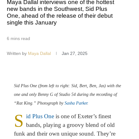
Maya Dallal interviews one of the hottest
new bands in the Southwest, Sid Plus
One, ahead of the release of their debut
single this January
6 mins read
Written by
Maya Dallal
Jan 27, 2025
Sid Plus One (from left to right: Sid, Bert, Ben, Jas) with the
one and only Benny G of Studio 54 during the recording of
“Rat King.” Photograph by
Sasha Parker
.
S
id Plus One
is one of Exeter’s finest
bands, playing a groovy blend of old
funk and their own unique sound. They’re