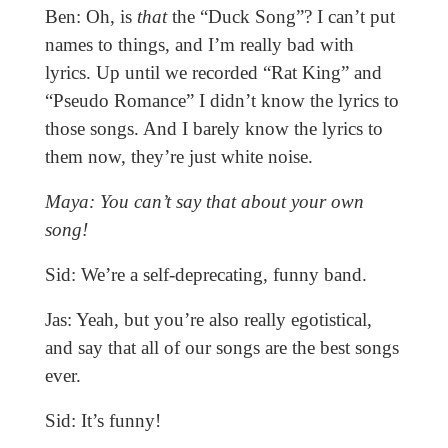
Ben: Oh, is
that
the “Duck Song”? I can’t put
names to things, and I’m really bad with
lyrics. Up until we recorded “Rat King” and
“Pseudo Romance” I didn’t know the lyrics to
those songs. And I barely know the lyrics to
them now, they’re just white noise.
Maya: You can’t say that about your own
song!
Sid: We’re a self-deprecating, funny band.
Jas: Yeah, but you’re also really egotistical,
and say that all of our songs are the best songs
ever.
Sid: It’s funny!