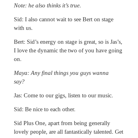
Note: he also thinks it’s true
.
Sid: I also cannot wait to see Bert on stage
with us.
Bert: Sid’s energy on stage is great, so is Jas’s,
I love the dynamic the two of you have going
on.
Maya: Any final things you guys wanna
say?
Jas: Come to our gigs, listen to our music.
Sid: Be nice to each other.
Sid Plus One, apart from being generally
lovely people, are all fantastically talented. Get