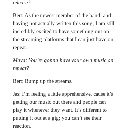
release?
Bert: As the newest member of the band, and
having not actually written this song, I am still
incredibly excited to have something out on
the streaming platforms that I can just have on
repeat.
Maya: You’re gonna have your own music on
repeat?
Bert: Bump up the streams.
Jas: I’m feeling a little apprehensive, cause it’s
getting our music out there and people can
play it whenever they want. It’s different to
putting it out at a gig; you can’t see their
reaction.