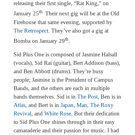
releasing their first single, “Rat King,” on
th.
January 25
Their next gig will be at the Old
Firehouse that same evening, supported by
The Retrospect
. They’ve also got a gig at
th
Bomba on January 29
.
Sid Plus One is composed of Jasmine Halsall
(vocals), Sid Rai (guitar), Bert Addison (bass),
and Ben Abbott (drums). They’re busy
people; Jasmine is the President of Campus
Bands, and the others are each in multiple
bands themselves. Sid is in
The Post
, Ben is in
Atlas
, and Bert is in
Japan, Man
,
The Roxy
Revival
, and
White Rose
. But their dedication
to Sid Plus One shines through in their easy
camaraderie and their passion for music. I had