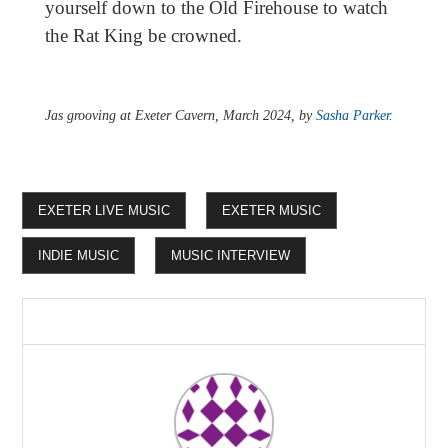
yourself down to the Old Firehouse to watch
the Rat King be crowned.
Jas grooving at Exeter Cavern, March 2024, by
Sasha Parker
.
EXETER LIVE MUSIC
EXETER MUSIC
INDIE MUSIC
MUSIC INTERVIEW