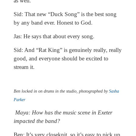
as well.
Sid: That new “Duck Song” is the best song
by any band ever. Honest to God.
Jas: He says that about every song.
Sid: And “Rat King” is genuinely really, really
good, and everyone should be excited to
stream it.
Ben locked in on drums in the studio, photographed by
Sasha
Parker
Maya: How has the music scene in Exeter
impacted the band?
Ben: It’s very closeknit, so it’s easy to pick up