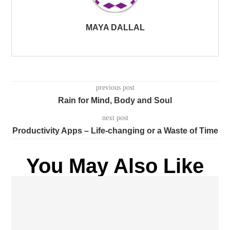
MAYA DALLAL
previous post
Rain for Mind, Body and Soul
next post
Productivity Apps – Life-changing or a Waste of Time
You May Also Like