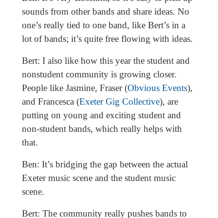
sounds from other bands and share ideas. No
one’s really tied to one band, like Bert’s in a
lot of bands; it’s quite free flowing with ideas.
Bert: I also like how this year the student and
nonstudent community is growing closer.
People like Jasmine, Fraser (
Obvious Events
),
and Francesca (
Exeter Gig Collective
), are
putting on young and exciting student and
non-student bands, which really helps with
that.
Ben: It’s bridging the gap between the actual
Exeter music scene and the student music
scene.
Bert: The community really pushes bands to