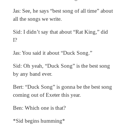
Jas: See, he says “best song of all time” about
all the songs we write.
Sid: I didn’t say that about “Rat King,” did
I?
Jas: You said it about “Duck Song.”
Sid: Oh yeah, “Duck Song” is the best song
by any band ever.
Bert: “Duck Song” is gonna be the best song
coming out of Exeter this year.
Ben: Which one is that?
*Sid begins humming*