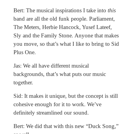
Bert: The musical inspirations I take into
this
band are all the old funk people. Parliament,
The Meters, Herbie Hancock, Yusef Lateef,
Sly and the Family Stone. Anyone that makes
you move, so that’s what I like to bring to Sid
Plus One.
Jas: We all have different musical
backgrounds, that’s what puts our music
together.
Sid: It makes it unique, but the concept is still
cohesive enough for it to work. We’ve
definitely streamlined our sound.
Bert: We did that with this new “Duck Song,”