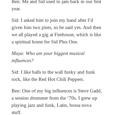
Ben: Me and Sid used to jam back in our first
year.
Sid: I asked him to join my band after I’d
given him two pints, so he said yes. And then
we all played a gig at Firehouse, which is like
a spiritual home for Sid Plus One.
Maya: Who are your biggest musical
influences?
Sid: I like balls to the wall funky and funk
rock, like the Red Hot Chili Peppers.
Ben: One of my big influences is Steve Gadd,
a session drummer from the ‘70s. I grew up
playing jazz and funk, Latin, bossa nova
stuff.