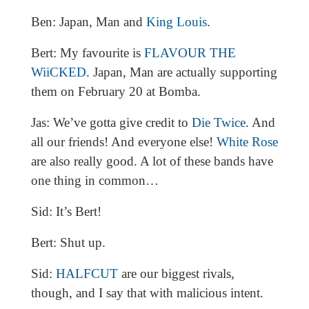
Ben: Japan, Man and
King Louis
.
Bert: My favourite is
FLAVOUR THE
WiiCKED
. Japan, Man are actually supporting
them on February 20 at Bomba.
Jas: We’ve gotta give credit to
Die Twice
. And
all our friends! And everyone else!
White Rose
are also really good. A lot of these bands have
one thing in common…
Sid: It’s Bert!
Bert: Shut up.
Sid:
HALFCUT
are our biggest rivals,
though, and I say that with malicious intent.