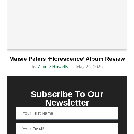
Maisie Peters ‘Florescence’ Album Review
by
Zandie Howells
May 25, 2026
Subscribe To Our
Newsletter