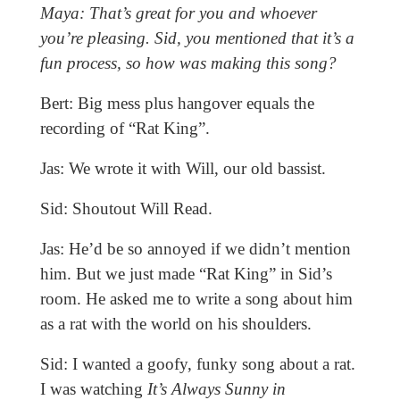
Maya: That’s great for you and whoever
you’re pleasing. Sid, you mentioned that it’s a
fun process, so how was making this song?
Bert: Big mess plus hangover equals the
recording of “Rat King”.
Jas: We wrote it with Will, our old bassist.
Sid: Shoutout Will Read.
Jas: He’d be so annoyed if we didn’t mention
him. But we just made “Rat King” in Sid’s
room. He asked me to write a song about him
as a rat with the world on his shoulders.
Sid: I wanted a goofy, funky song about a rat.
I was watching
It’s Always Sunny in