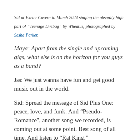
Sid at Exeter Cavern in March 2024 singing the absurdly high
part of “Teenage Dirtbag” by Wheatus, photographed by
Sasha Parker
.
Maya: Apart from the single and upcoming
gigs, what else is on the horizon for you guys
as a band?
Jas: We just wanna have fun and get good
music out in the world.
Sid: Spread the message of Sid Plus One:
peace, love, and funk. And “Pseudo-
Romance”, another song we recorded, is
coming out at some point. Best song of all
time. And listen to “Rat King.”