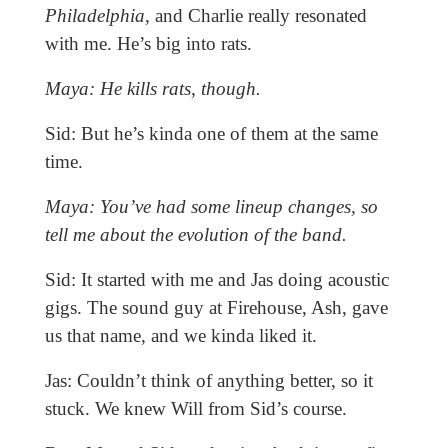
Philadelphia
, and Charlie really resonated
with me. He’s big into rats.
Maya: He kills rats, though.
Sid: But he’s kinda one of them at the same
time.
Maya: You’ve had some lineup changes, so
tell me about the evolution of the band.
Sid: It started with me and Jas doing acoustic
gigs. The sound guy at Firehouse, Ash, gave
us that name, and we kinda liked it.
Jas: Couldn’t think of anything better, so it
stuck. We knew Will from Sid’s course.