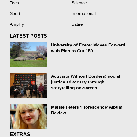
Tech
Science
Sport
International
Amplify
Satire
LATEST POSTS
University of Exeter Moves Forward
with Plan to Cut 150...
Activists Without Borders: social
justice advocacy through
storytelling on-screen
Maisie Peters ‘Florescence’ Album
Review
EXTRAS