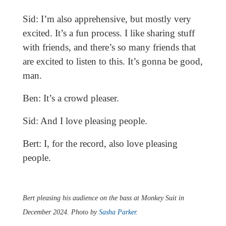
Sid: I’m also apprehensive, but mostly very
excited. It’s a fun process. I like sharing stuff
with friends, and there’s so many friends that
are excited to listen to this. It’s gonna be good,
man.
Ben: It’s a crowd pleaser.
Sid: And I love pleasing people.
Bert: I, for the record, also love pleasing
people.
Bert pleasing his audience on the bass at Monkey Suit in
December 2024. Photo by
Sasha Parker
.