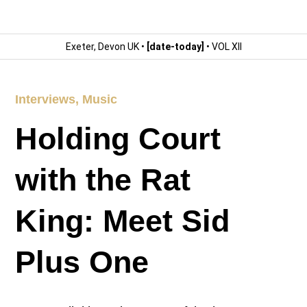
Exeter, Devon UK •
[date-today]
• VOL XII
Interviews
,
Music
Holding Court
with the Rat
King: Meet Sid
Plus One