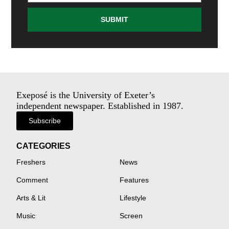
SUBMIT
Exeposé is the University of Exeter’s
independent newspaper. Established in 1987.
Subscribe
CATEGORIES
Freshers
News
Comment
Features
Arts & Lit
Lifestyle
Music
Screen