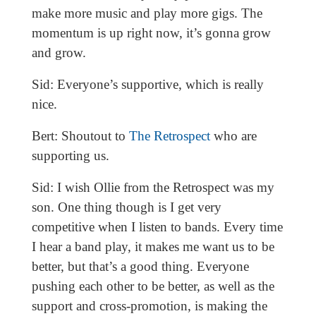
make more music and play more gigs. The
momentum is up right now, it’s gonna grow
and grow.
Sid: Everyone’s supportive, which is really
nice.
Bert: Shoutout to
The Retrospect
who are
supporting us.
Sid: I wish Ollie from the Retrospect was my
son. One thing though is I get very
competitive when I listen to bands. Every time
I hear a band play, it makes me want us to be
better, but that’s a good thing. Everyone
pushing each other to be better, as well as the
support and cross-promotion, is making the