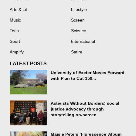
Arts & Lit
Lifestyle
Music
Screen
Tech
Science
Sport
International
Amplify
Satire
LATEST POSTS
University of Exeter Moves Forward
with Plan to Cut 150...
Activists Without Borders: social
justice advocacy through
storytelling on-screen
Maisie Peters ‘Florescence’ Album