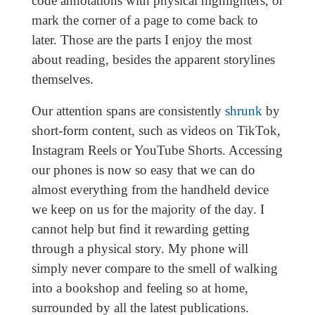
code annotations with physical highlighters, or
mark the corner of a page to come back to
later. Those are the parts I enjoy the most
about reading, besides the apparent storylines
themselves.
Our attention spans are consistently
shrunk
by
short-form content, such as videos on TikTok,
Instagram Reels or YouTube Shorts. Accessing
our phones is now so easy that we can do
almost everything from the handheld device
we keep on us for the majority of the day. I
cannot help but find it rewarding getting
through a physical story. My phone will
simply never compare to the smell of walking
into a bookshop and feeling so at home,
surrounded by all the latest publications.