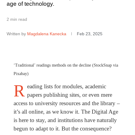
age of technology.
2 min read
Written by
Magdalena Kanecka
Feb 23, 2025
‘Traditional’ readings methods on the decline (StockSnap via
Pixabay)
R
eading lists for modules, academic
papers publishing sites, or even mere
access to university resources and the library –
it’s all online, as we know it. The Digital Age
is here to stay, and institutions have naturally
begun to adapt to it. But the consequence?