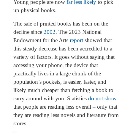
Young people are now
far less likely
to pick
up physical books.
The sale of printed books has been on the
decline since
2002
. The 2023 National
Endowment for the Arts
report
showed that
this steady decrease has been accredited to a
variety of factors. It goes without saying that
accessing your phone, the device that
practically lives in a large chunk of the
population’s pockets, is easier, faster, and
likely much cheaper than fetching a book to
carry around with you. Statistics
do not show
that people are reading less overall – only that
they are reading less novels and literature from
stores.