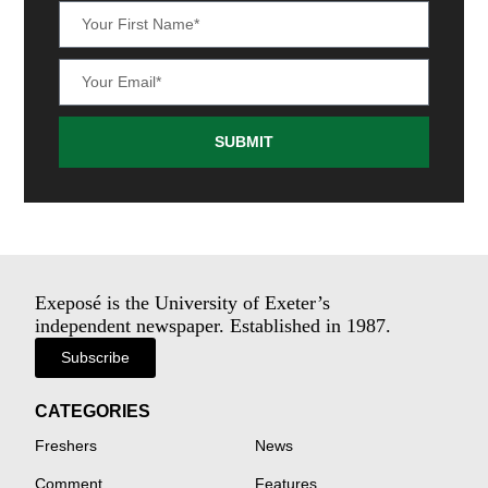
SUBMIT
Exeposé is the University of Exeter’s
independent newspaper. Established in 1987.
Subscribe
CATEGORIES
Freshers
News
Comment
Features