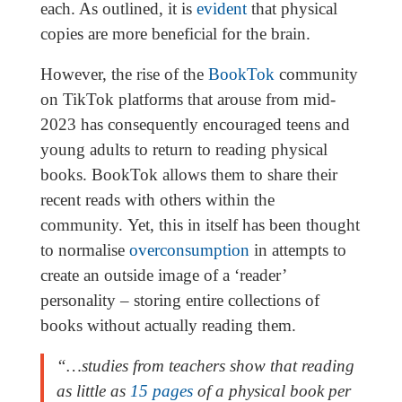
each. As outlined, it is
evident
that physical
copies are more beneficial for the brain.
However, the rise of the
BookTok
community
on TikTok platforms that arouse from mid-
2023 has consequently encouraged teens and
young adults to return to reading physical
books. BookTok allows them to share their
recent reads with others within the
community. Yet, this in itself has been thought
to normalise
overconsumption
in attempts to
create an outside image of a ‘reader’
personality – storing entire collections of
books without actually reading them.
“…studies from teachers show that reading
as little as
15 pages
of a physical book per