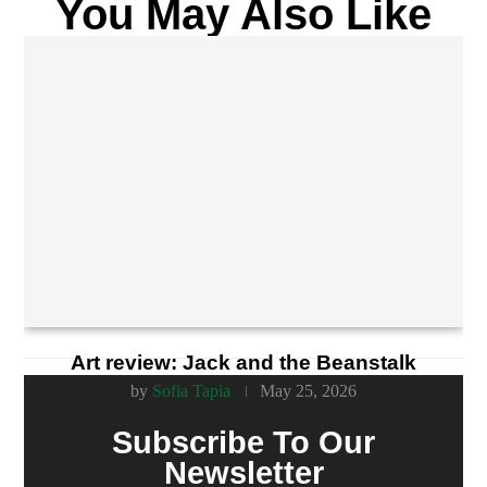
You May Also Like
Art review: Jack and the Beanstalk
by
Sofia Tapia
May 25, 2026
Subscribe To Our
Newsletter