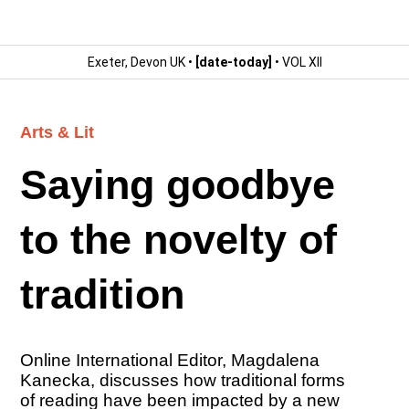
Exeter, Devon UK •
[date-today]
• VOL XII
Arts & Lit
Saying goodbye
to the novelty of
tradition
Online International Editor, Magdalena
Kanecka, discusses how traditional forms
of reading have been impacted by a new