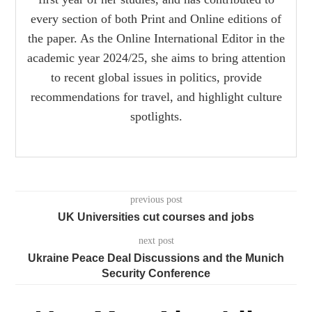
every section of both Print and Online editions of
the paper. As the Online International Editor in the
academic year 2024/25, she aims to bring attention
to recent global issues in politics, provide
recommendations for travel, and highlight culture
spotlights.
previous post
UK Universities cut courses and jobs
next post
Ukraine Peace Deal Discussions and the Munich
Security Conference