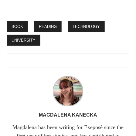
BOOK
READING
TECHNOLOGY
UNIVERSITY
MAGDALENA KANECKA
Magdalena has been writing for Exeposé since the
first year of her studies, and has contributed to