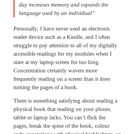
day increases memory and expands the
language used by an individual”
Personally, I have never used an electronic
reader device such as a Kindle, and I often
struggle to pay attention to all of my digitally
accessible readings for my modules when I
stare at my laptop screen for too long.
Concentration certainly wavers more
frequently reading on a screen than it does
turning the pages of a book.
There is something satisfying about reading a
physical book that reading on your phone,
tablet or laptop lacks. You can’t flick the
pages, break the spine of the book, colour