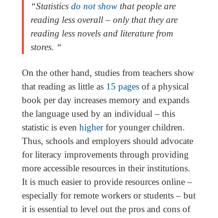
“Statistics
do not show
that people are
reading less overall – only that they are
reading less novels and literature from
stores. “
On the other hand, studies from teachers show
that reading as little as
15 pages
of a physical
book per day increases memory and expands
the language used by an individual – this
statistic is even
higher
for younger children.
Thus, schools and employers should advocate
for literacy improvements through providing
more accessible resources in their institutions.
It is much easier to provide resources online –
especially for remote workers or students – but
it is essential to level out the pros and cons of